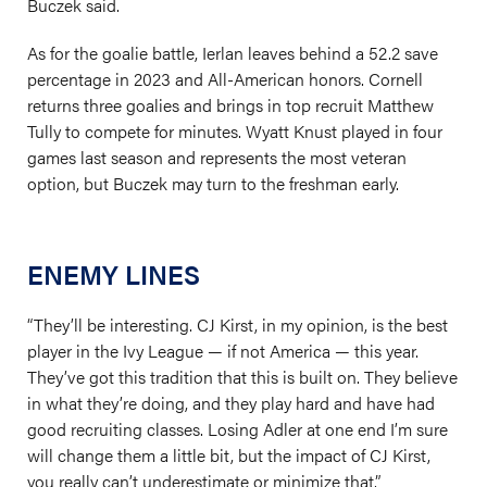
Buczek said.
As for the goalie battle, Ierlan leaves behind a 52.2 save
percentage in 2023 and All-American honors. Cornell
returns three goalies and brings in top recruit Matthew
Tully to compete for minutes. Wyatt Knust played in four
games last season and represents the most veteran
option, but Buczek may turn to the freshman early.
ENEMY LINES
“They’ll be interesting. CJ Kirst, in my opinion, is the best
player in the Ivy League — if not America — this year.
They’ve got this tradition that this is built on. They believe
in what they’re doing, and they play hard and have had
good recruiting classes. Losing Adler at one end I’m sure
will change them a little bit, but the impact of CJ Kirst,
you really can’t underestimate or minimize that.”