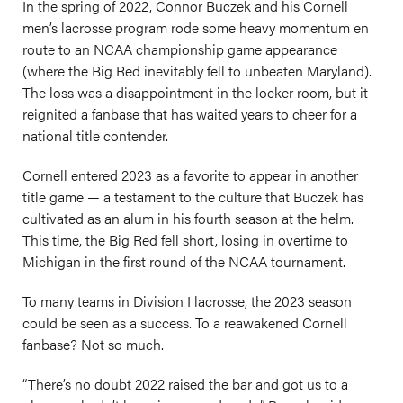
In the spring of 2022, Connor Buczek and his Cornell
men’s lacrosse program rode some heavy momentum en
route to an NCAA championship game appearance
(where the Big Red inevitably fell to unbeaten Maryland).
The loss was a disappointment in the locker room, but it
reignited a fanbase that has waited years to cheer for a
national title contender.
Cornell entered 2023 as a favorite to appear in another
title game — a testament to the culture that Buczek has
cultivated as an alum in his fourth season at the helm.
This time, the Big Red fell short, losing in overtime to
Michigan in the first round of the NCAA tournament.
To many teams in Division I lacrosse, the 2023 season
could be seen as a success. To a reawakened Cornell
fanbase? Not so much.
“There’s no doubt 2022 raised the bar and got us to a