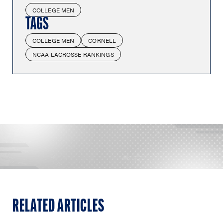
COLLEGE MEN
TAGS
COLLEGE MEN
CORNELL
NCAA LACROSSE RANKINGS
RELATED ARTICLES