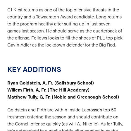
CJ Kirst returns as one of the top offensive threats in the
country and a Tewaaraton Award candidate. Long returns
to the program healthy after suiting up in just seven
games last season. He should serve as the quarterback of
the offense. Follows looks to fill the shoes of PLL top pick
Gavin Adler as the lockdown defender for the Big Red.
KEY ADDITIONS
Ryan Goldstein, A, Fr. (Salisbury School)
Willem Firth, A, Fr. (The Hill Academy)
Matthew Tully, G, Fr. (Noble and Greenough School)
Goldstein and Firth are within Inside Lacrosse’s top 50
freshmen entering the season and should contribute on
the Cornell offense quickly (as will AJ Nikolic). As for Tully,
he’s entrenched in a goalie battle after coming in as the