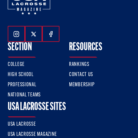
Follow Us On Instagram
Follow Us On Twitter
Follow Us On Facebook
SECTION
RESOURCES
COLLEGE
RANKINGS
HIGH SCHOOL
CONTACT US
PROFESSIONAL
MEMBERSHIP
NATIONAL TEAMS
USA LACROSSE SITES
USA LACROSSE
USA LACROSSE MAGAZINE