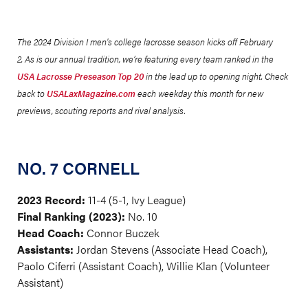
The 2024 Division I men's college lacrosse season kicks off February
2. As is our annual tradition, we’re featuring every team ranked in the
USA Lacrosse Preseason Top 20
in the lead up to opening night. Check
back to
USALaxMagazine.com
each weekday this month for new
previews, scouting reports and rival analysis.
NO. 7 CORNELL
2023 Record:
11-4 (5-1, Ivy League)
Final Ranking (2023):
No. 10
Head Coach:
Connor Buczek
Assistants:
Jordan Stevens (Associate Head Coach),
Paolo Ciferri (Assistant Coach), Willie Klan (Volunteer
Assistant)