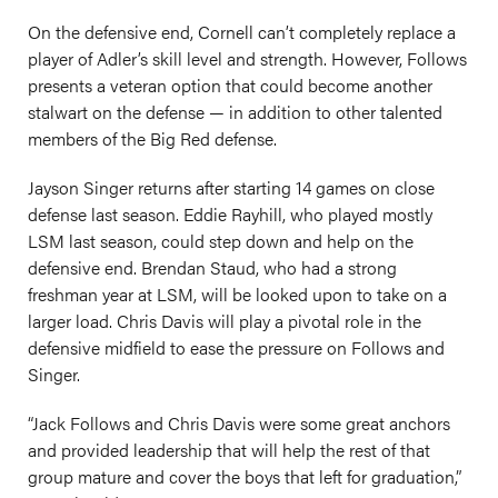
On the defensive end, Cornell can’t completely replace a
player of Adler’s skill level and strength. However, Follows
presents a veteran option that could become another
stalwart on the defense — in addition to other talented
members of the Big Red defense.
Jayson Singer returns after starting 14 games on close
defense last season. Eddie Rayhill, who played mostly
LSM last season, could step down and help on the
defensive end. Brendan Staud, who had a strong
freshman year at LSM, will be looked upon to take on a
larger load. Chris Davis will play a pivotal role in the
defensive midfield to ease the pressure on Follows and
Singer.
“Jack Follows and Chris Davis were some great anchors
and provided leadership that will help the rest of that
group mature and cover the boys that left for graduation,”