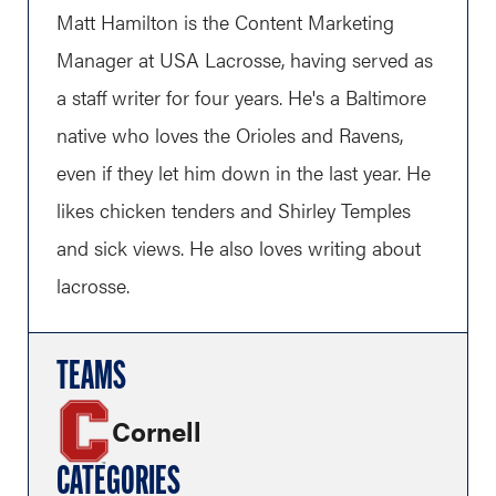
Matt Hamilton is the Content Marketing
Manager at USA Lacrosse, having served as
a staff writer for four years. He's a Baltimore
native who loves the Orioles and Ravens,
even if they let him down in the last year. He
likes chicken tenders and Shirley Temples
and sick views. He also loves writing about
lacrosse.
TEAMS
Cornell
CATEGORIES