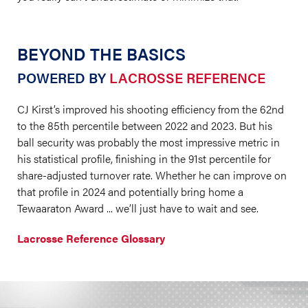
BEYOND THE BASICS
POWERED BY
LACROSSE REFERENCE
CJ Kirst’s improved his shooting efficiency from the 62nd
to the 85th percentile between 2022 and 2023. But his
ball security was probably the most impressive metric in
his statistical profile, finishing in the 91st percentile for
share-adjusted turnover rate. Whether he can improve on
that profile in 2024 and potentially bring home a
Tewaaraton Award ... we’ll just have to wait and see.
Lacrosse Reference Glossary