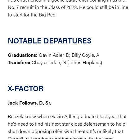
No. 7 recruit in the Class of 2023. He could still be in line
to start for the Big Red.
NOTABLE DEPARTURES
Graduations:
Gavin Adler, D; Billy Coyle, A
Transfers:
Chayse Ierlan, G (Johns Hopkins)
X-FACTOR
Jack Follows, D, Sr.
Buczek knew when Gavin Adler graduated last year that
he’d need to find his next star close defenseman to help
shut down opposing offensive threats. It’s unlikely that
Cornell will produce another player with the same