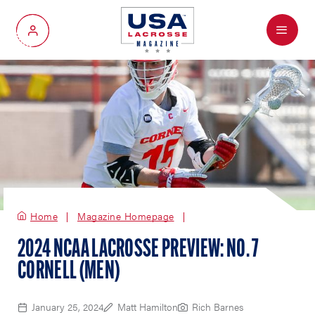
Menu
My Account
Home
Magazine Homepage
2024 NCAA LACROSSE PREVIEW: NO. 7
CORNELL (MEN)
January 25, 2024
Matt Hamilton
Rich Barnes