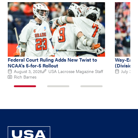
Federal Court Ruling Adds New Twist to
Way-Early
NCAA's 5-for-5 Rollout
(Division 
August 3, 2026
USA Lacrosse Magazine Staff
July 31, 
Rich Barnes
1
2
3
of
of
of
3
3
3