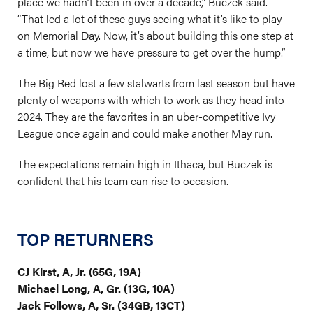
place we hadn’t been in over a decade,” Buczek said.
“That led a lot of these guys seeing what it’s like to play
on Memorial Day. Now, it’s about building this one step at
a time, but now we have pressure to get over the hump.”
The Big Red lost a few stalwarts from last season but have
plenty of weapons with which to work as they head into
2024. They are the favorites in an uber-competitive Ivy
League once again and could make another May run.
The expectations remain high in Ithaca, but Buczek is
confident that his team can rise to occasion.
TOP RETURNERS
CJ Kirst, A, Jr. (65G, 19A)
Michael Long, A, Gr. (13G, 10A)
Jack Follows, A, Sr. (34GB, 13CT)