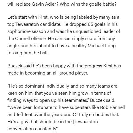
will replace Gavin Adler? Who wins the goalie battle?
Let’s start with Kirst, who is being labeled by many as a
top Tewaaraton candidate. He dropped 65 goals in his
sophomore season and was the unquestioned leader of
the Cornell offense. He can seemingly score from any
angle, and he’s about to have a healthy Michael Long
tossing him the ball.
Buczek said he’s been happy with the progress Kirst has
made in becoming an all-around player.
“He’s so dominant individually, and so many teams are
keen on him, that you’ve seen him grow in terms of
finding ways to open up his teammates,” Buczek said.
“We’ve been fortunate to have superstars like Rob Pannell
and Jeff Teat over the years, and CJ truly embodies that.
He’s a guy that should be in the [Tewaaraton]
conversation constantly.”