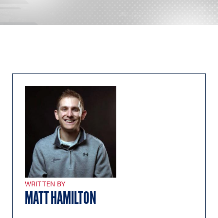
WRITTEN BY
MATT HAMILTON