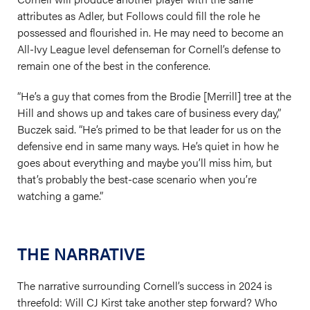
attributes as Adler, but Follows could fill the role he
possessed and flourished in. He may need to become an
All-Ivy League level defenseman for Cornell’s defense to
remain one of the best in the conference.
“He’s a guy that comes from the Brodie [Merrill] tree at the
Hill and shows up and takes care of business every day,”
Buczek said. “He’s primed to be that leader for us on the
defensive end in same many ways. He’s quiet in how he
goes about everything and maybe you’ll miss him, but
that’s probably the best-case scenario when you’re
watching a game.”
THE NARRATIVE
The narrative surrounding Cornell’s success in 2024 is
threefold: Will CJ Kirst take another step forward? Who