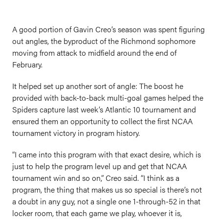
A good portion of Gavin Creo’s season was spent figuring
out angles, the byproduct of the Richmond sophomore
moving from attack to midfield around the end of
February.
It helped set up another sort of angle: The boost he
provided with back-to-back multi-goal games helped the
Spiders capture last week’s Atlantic 10 tournament and
ensured them an opportunity to collect the first NCAA
tournament victory in program history.
“I came into this program with that exact desire, which is
just to help the program level up and get that NCAA
tournament win and so on,” Creo said. “I think as a
program, the thing that makes us so special is there’s not
a doubt in any guy, not a single one 1-through-52 in that
locker room, that each game we play, whoever it is,