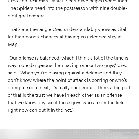
Creo and freshman Daniel Picart have helped solve them.
The Spiders head into the postseason with nine double-
digit goal scorers.
That’s another angle Creo understandably views as vital
for Richmond’s chances at having an extended stay in
May.
“Our offense is balanced, which I think a lot of the time is
way more dangerous than having one or two guys,” Creo
said. “When you’re playing against a defense and they
don’t know where the point of attack is coming or who’s
going to score next, it’s really dangerous. I think a big part
of that is the trust we have in each other as an offense
that we know any six of these guys who are on the field
right now can put it in the net.”