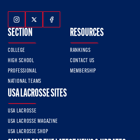
Follow Us On Instagram
Follow Us On Twitter
Follow Us On Facebook
SECTION
RESOURCES
COLLEGE
RANKINGS
HIGH SCHOOL
CONTACT US
PROFESSIONAL
MEMBERSHIP
NATIONAL TEAMS
USA LACROSSE SITES
USA LACROSSE
USA LACROSSE MAGAZINE
USA LACROSSE SHOP