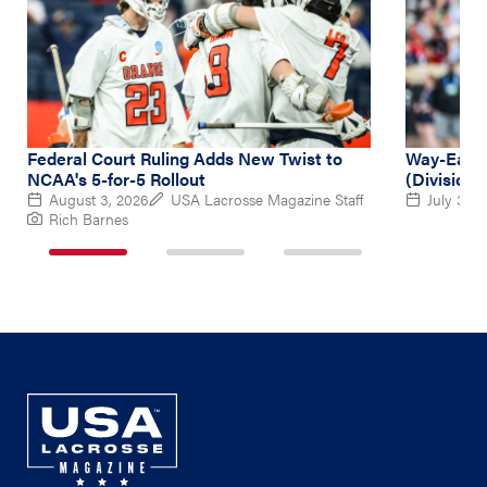
Federal Court Ruling Adds New Twist to
Way-Early
NCAA's 5-for-5 Rollout
(Division 
August 3, 2026
USA Lacrosse Magazine Staff
July 31, 
Rich Barnes
1
2
3
of
of
of
3
3
3