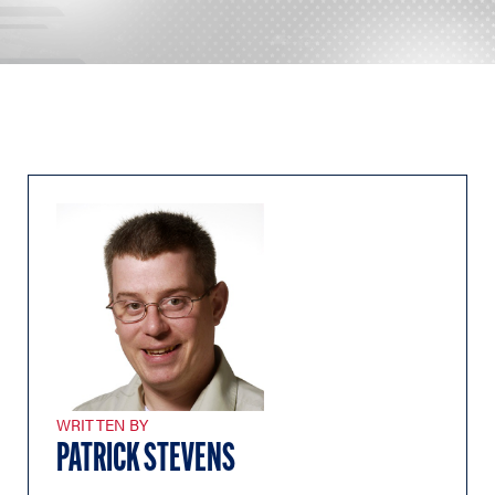
WRITTEN BY
PATRICK STEVENS