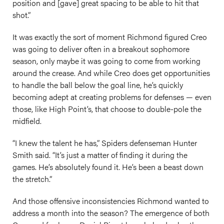
position and [gave] great spacing to be able to hit that
shot.”
It was exactly the sort of moment Richmond figured Creo
was going to deliver often in a breakout sophomore
season, only maybe it was going to come from working
around the crease. And while Creo does get opportunities
to handle the ball below the goal line, he’s quickly
becoming adept at creating problems for defenses — even
those, like High Point’s, that choose to double-pole the
midfield.
“I knew the talent he has,” Spiders defenseman Hunter
Smith said. “It’s just a matter of finding it during the
games. He’s absolutely found it. He’s been a beast down
the stretch.”
And those offensive inconsistencies Richmond wanted to
address a month into the season? The emergence of both