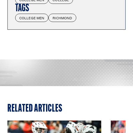
TAGS
COLLEGE MEN
RICHMOND
RELATED ARTICLES