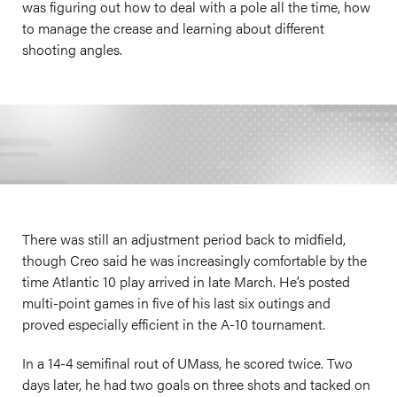
was figuring out how to deal with a pole all the time, how
to manage the crease and learning about different
shooting angles.
There was still an adjustment period back to midfield,
though Creo said he was increasingly comfortable by the
time Atlantic 10 play arrived in late March. He’s posted
multi-point games in five of his last six outings and
proved especially efficient in the A-10 tournament.
In a 14-4 semifinal rout of UMass, he scored twice. Two
days later, he had two goals on three shots and tacked on