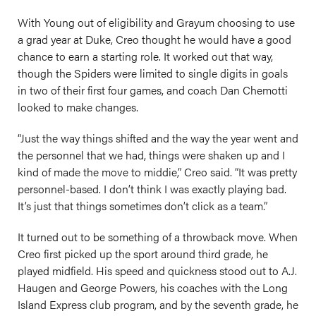
With Young out of eligibility and Grayum choosing to use
a grad year at Duke, Creo thought he would have a good
chance to earn a starting role. It worked out that way,
though the Spiders were limited to single digits in goals
in two of their first four games, and coach Dan Chemotti
looked to make changes.
“Just the way things shifted and the way the year went and
the personnel that we had, things were shaken up and I
kind of made the move to middie,” Creo said. “It was pretty
personnel-based. I don’t think I was exactly playing bad.
It’s just that things sometimes don’t click as a team.”
It turned out to be something of a throwback move. When
Creo first picked up the sport around third grade, he
played midfield. His speed and quickness stood out to A.J.
Haugen and George Powers, his coaches with the Long
Island Express club program, and by the seventh grade, he