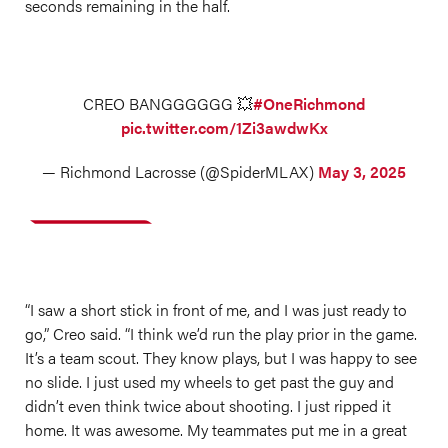
seconds remaining in the half.
CREO BANGGGGGG 💥
#OneRichmond
pic.twitter.com/1Zi3awdwKx
— Richmond Lacrosse (@SpiderMLAX)
May 3, 2025
“I saw a short stick in front of me, and I was just ready to
go,” Creo said. “I think we’d run the play prior in the game.
It’s a team scout. They know plays, but I was happy to see
no slide. I just used my wheels to get past the guy and
didn’t even think twice about shooting. I just ripped it
home. It was awesome. My teammates put me in a great