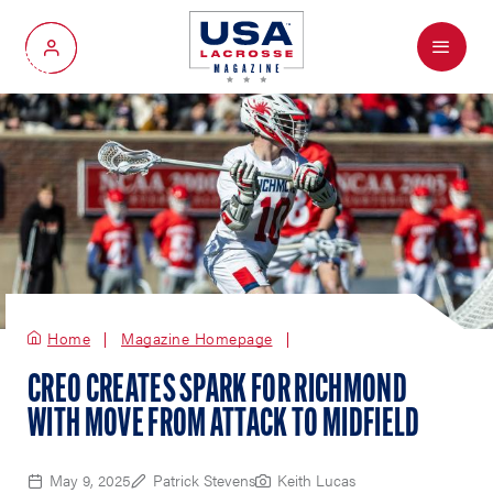
Menu
My Account
Home
Magazine Homepage
CREO CREATES SPARK FOR RICHMOND
WITH MOVE FROM ATTACK TO MIDFIELD
May 9, 2025
Patrick Stevens
Keith Lucas