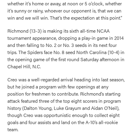
whether it’s home or away, at noon or 5 o’clock, whether
it’s sunny or rainy, whoever our opponent is, that we can
win and we will win. That’s the expectation at this point.”
Richmond (13-3) is making its sixth all-time NCAA
tournament appearance, dropping a play-in game in 2014
and then falling to No. 2 or No. 3 seeds in its next four
trips. The Spiders face No. 8 seed North Carolina (10-4) in
the opening game of the first round Saturday afternoon in
Chapel Hill, N.C.
Creo was a well-regarded arrival heading into last season,
but he joined a program with few openings at any
position for freshmen to contribute. Richmond’s starting
attack featured three of the top eight scorers in program
history (Dalton Young, Luke Grayum and Aidan O’Neil),
though Creo was opportunistic enough to collect eight
goals and four assists and land on the A-10’s all-rookie
team.