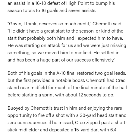
an assist in a 16-10 defeat of High Point to bump his
season totals to 16 goals and seven assists.
“Gavin, I think, deserves so much credit,” Chemotti said.
“He didn’t have a great start to the season, or kind of the
start that probably both him and I expected him to have.
He was starting on attack for us and we were just missing
something, so we moved him to midfield. He settled in
and has been a huge part of our success offensively.”
Both of his goals in the A-10 final restored two goal leads,
but the first provided a notable boost. Chemotti had Creo
stand near midfield for much of the final minute of the half
before starting a sprint with about 12 seconds to go.
Buoyed by Chemotti’s trust in him and enjoying the rare
opportunity to fire off a shot with a 30-yard head start and
zero consequences if he missed, Creo zipped past a short-
stick midfielder and deposited a 15-yard dart with 6.4