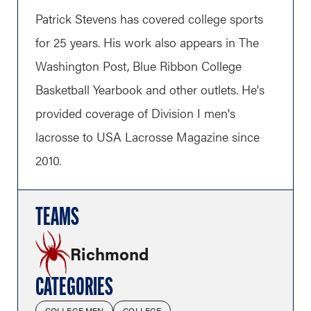
Patrick Stevens has covered college sports
for 25 years. His work also appears in The
Washington Post, Blue Ribbon College
Basketball Yearbook and other outlets. He's
provided coverage of Division I men's
lacrosse to USA Lacrosse Magazine since
2010.
TEAMS
Richmond
CATEGORIES
COLLEGE MEN
COLLEGE