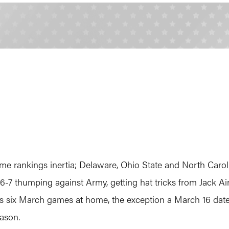
me rankings inertia; Delaware, Ohio State and North Caroli
6-7 thumping against Army, getting hat tricks from Jack 
f its six March games at home, the exception a March 16 dat
eason.