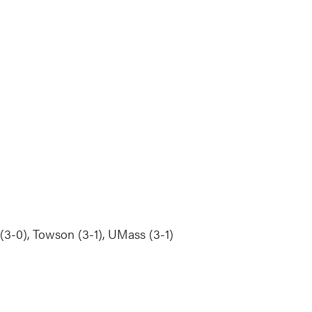
 (3-0), Towson (3-1), UMass (3-1)