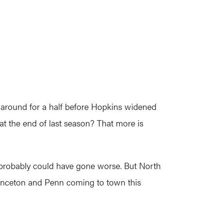
g around for a half before Hopkins widened
 at the end of last season? That more is
 it probably could have gone worse. But North
Princeton and Penn coming to town this