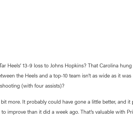
 Tar Heels’ 13-9 loss to Johns Hopkins? That Carolina hun
between the Heels and a top-10 team isn’t as wide as it was
shooting (with four assists)?
a bit more. It probably could have gone a little better, and
s to improve than it did a week ago. That’s valuable with 