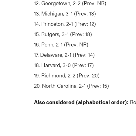
12. Georgetown, 2-2 (Prev: NR)
13. Michigan, 3-1 (Prev: 13)
14. Princeton, 2-1 (Prev: 12)
15. Rutgers, 3-1 (Prev: 18)
16. Penn, 2-1 (Prev: NR)
17. Delaware, 2-1 (Prev: 14)
18. Harvard, 3-0 (Prev: 17)
19. Richmond, 2-2 (Prev: 20)
20. North Carolina, 2-1 (Prev: 15)
Also considered (alphabetical order):
Bos