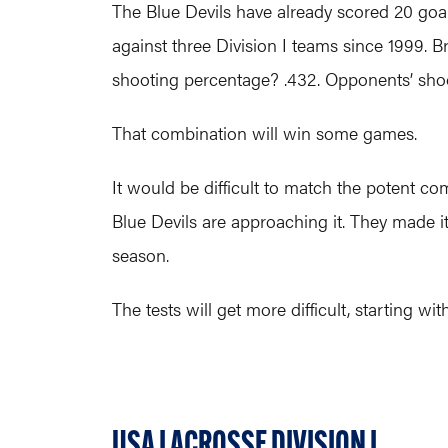
The Blue Devils have already scored 20 goal
against three Division I teams since 1999. B
shooting percentage? .432. Opponents’ sho
That combination will win some games.
It would be difficult to match the potent co
Blue Devils are approaching it. They made it
season.
The tests will get more difficult, starting w
USA LACROSSE DIVISION I