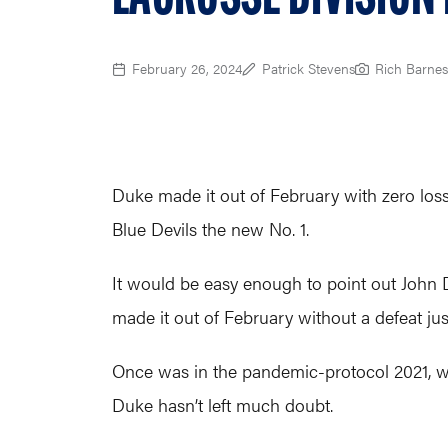
February 26, 2024
Patrick Stevens
Rich Barnes
Duke made it out of February with zero lo
Blue Devils the new No. 1.
It would be easy enough to point out John 
made it out of February without a defeat jus
Once was in the pandemic-protocol 2021, whe
Duke hasn’t left much doubt.