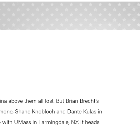
na above them all lost. But Brian Brecht’s
Aimone, Shane Knobloch and Dante Kulas in
e with UMass in Farmingdale, N.Y. It heads