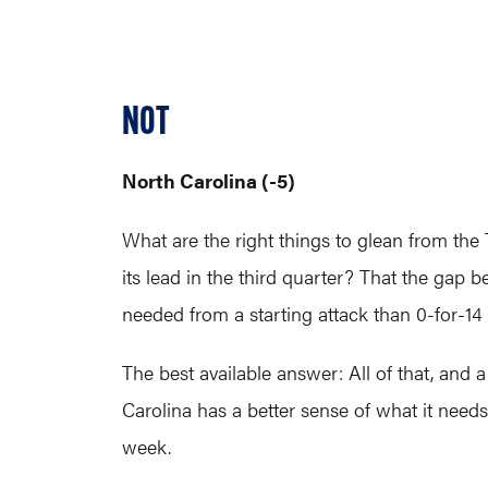
NOT
North Carolina (-5)
What are the right things to glean from the
its lead in the third quarter? That the gap 
needed from a starting attack than 0-for-14 
The best available answer: All of that, and 
Carolina has a better sense of what it need
week.