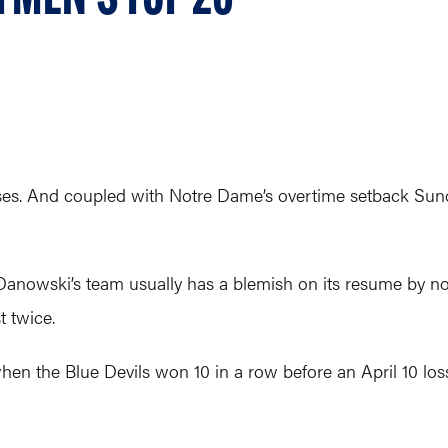
sses. And coupled with Notre Dame’s overtime setback Sun
Danowski’s team usually has a blemish on its resume by n
t twice.
n the Blue Devils won 10 in a row before an April 10 loss