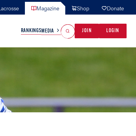
acrosse
Magazine
Shop
Donate
Search
Reset Search
RANKINGS
JOIN
LOGIN
MEDIA
AL TEAMS
MISC
GAME READY
INDUSTRY
IONAL
YOUTH