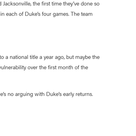
acksonville, the first time they’ve done so
ix in each of Duke’s four games. The team
o a national title a year ago, but maybe the
lnerability over the first month of the
e’s no arguing with Duke’s early returns.