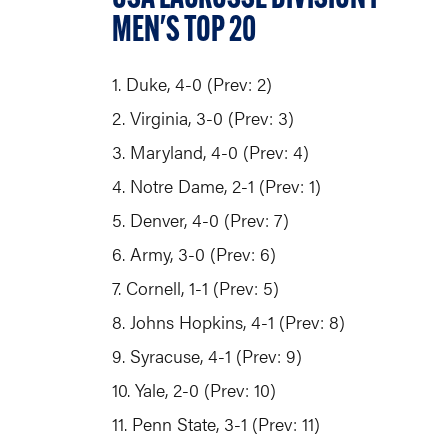
MEN'S TOP 20
1. Duke, 4-0 (Prev: 2)
2. Virginia, 3-0 (Prev: 3)
3. Maryland, 4-0 (Prev: 4)
4. Notre Dame, 2-1 (Prev: 1)
5. Denver, 4-0 (Prev: 7)
6. Army, 3-0 (Prev: 6)
7. Cornell, 1-1 (Prev: 5)
8. Johns Hopkins, 4-1 (Prev: 8)
9. Syracuse, 4-1 (Prev: 9)
10. Yale, 2-0 (Prev: 10)
11. Penn State, 3-1 (Prev: 11)