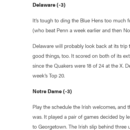
Delaware (-3)
It’s tough to ding the Blue Hens too much 
(who beat Penn a week earlier and then No
Delaware will probably look back at its trip
good things, too. It scored on both of its 
since the Quakers were 18 of 24 at the X. De
week’s Top 20.
Notre Dame (-3)
Play the schedule the Irish welcomes, and
was. It played a pair of games decided by le
to Georgetown. The Irish slip behind three 