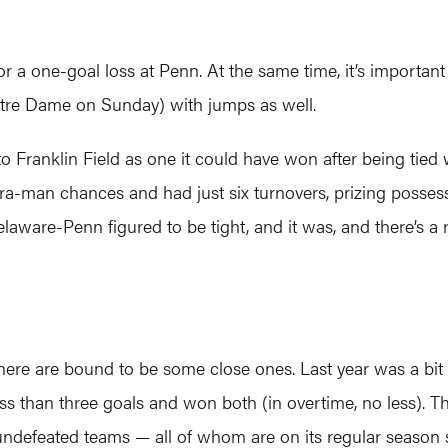
for a one-goal loss at Penn. At the same time, it’s import
tre Dame on Sunday) with jumps as well.
 to Franklin Field as one it could have won after being tied
extra-man chances and had just six turnovers, prizing poss
laware-Penn figured to be tight, and it was, and there’s a 
 there are bound to be some close ones. Last year was a 
ss than three goals and won both (in overtime, no less). The
undefeated teams — all of whom are on its regular season 