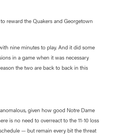
ant to reward the Quakers and Georgetown
 with nine minutes to play. And it did some
essions in a game when it was necessary
reason the two are back to back in this
bit anomalous, given how good Notre Dame
re is no need to overreact to the 11-10 loss
schedule — but remain every bit the threat