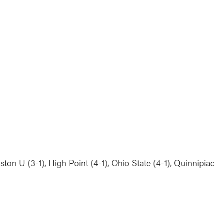
ton U (3-1), High Point (4-1), Ohio State (4-1), Quinnipiac