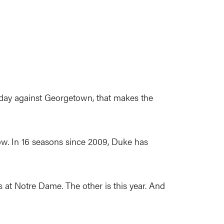
day against Georgetown, that makes the
ow. In 16 seasons since 2009, Duke has
 at Notre Dame. The other is this year. And