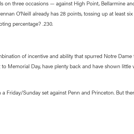
s on three occasions — against High Point, Bellarmine and J
rennan O’Neill already has 28 points, tossing up at least s
oting percentage? .230.
mbination of incentive and ability that spurred Notre Dame t
 to Memorial Day, have plenty back and have shown little vu
ith a Friday/Sunday set against Penn and Princeton. But ther