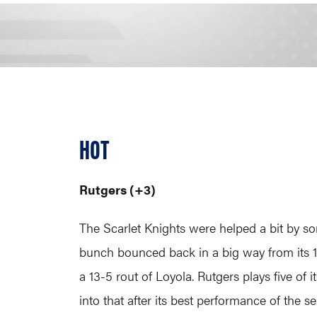
HOT
Rutgers (+3)
The Scarlet Knights were helped a bit by so
bunch bounced back in a big way from its 1
a 13-5 rout of Loyola. Rutgers plays five o
into that after its best performance of the s