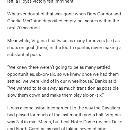
left, a Hoyas victory felt imminent.
Whatever doubt of that was gone when Rory Connor and
Charlie McGuinn deposited empty-net scores within the
next 70 seconds.
Meanwhile, Virginia had twice as many turnovers (six) as
shots on goal (three) in the fourth quarter, never making a
substantial push.
“We knew there weren’t going to be as many settled
opportunities, six-on-six, so we knew once we had them
settled, we were kind of in our wheelhouse,” Banks said.
“We wanted to take away as much transition as possible,
slow them down and make them play six-on-six.”
It was a conclusion incongruent to the way the Cavaliers
had played for much of the last month and a half. Virginia
was 3-4 in mid-March, but beat Notre Dame (twice), Duke
and North Carolina as part of taking seven of nine