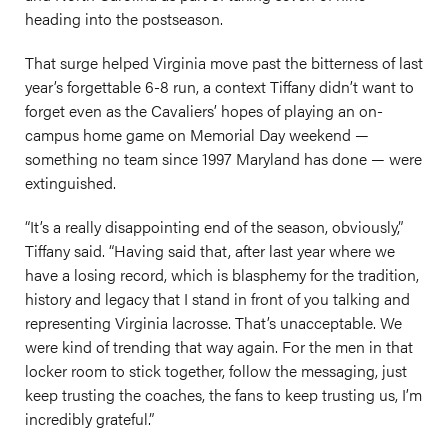
heading into the postseason.
That surge helped Virginia move past the bitterness of last
year’s forgettable 6-8 run, a context Tiffany didn’t want to
forget even as the Cavaliers’ hopes of playing an on-
campus home game on Memorial Day weekend —
something no team since 1997 Maryland has done — were
extinguished.
“It’s a really disappointing end of the season, obviously,”
Tiffany said. “Having said that, after last year where we
have a losing record, which is blasphemy for the tradition,
history and legacy that I stand in front of you talking and
representing Virginia lacrosse. That’s unacceptable. We
were kind of trending that way again. For the men in that
locker room to stick together, follow the messaging, just
keep trusting the coaches, the fans to keep trusting us, I’m
incredibly grateful.”