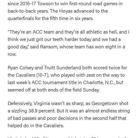
since 2016-17 Towson to win first-round road games in
back-to-back years. The Hoyas advanced to the
quarterfinals for the fifth time in six years.
“They’re an ACC team and they’re all athletic as hell, and I
think we just grit our teeth harder today and we had a
good day,” said Ransom, whose team has won eight in a
row.
Ryan Colsey and Truitt Sunderland both scored twice for
the Cavaliers (10-7), who played with zest on the way to
last week’s ACC tournament title in Charlotte, N.C., but
seemed off at both ends of the field Sunday.
Defensively, Virginia wasn’t as sharp, as Georgetown shot
a sizzling 38.9 percent. But it was an almost endless string
of bad passes and poor decisions in the second half that
helped do in the Cavaliers.