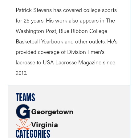
Patrick Stevens has covered college sports
for 25 years. His work also appears in The
Washington Post, Blue Ribbon College
Basketball Yearbook and other outlets. He's
provided coverage of Division I men's
lacrosse to USA Lacrosse Magazine since
2010.
TEAMS
Georgetown
Virginia
CATEGORIES