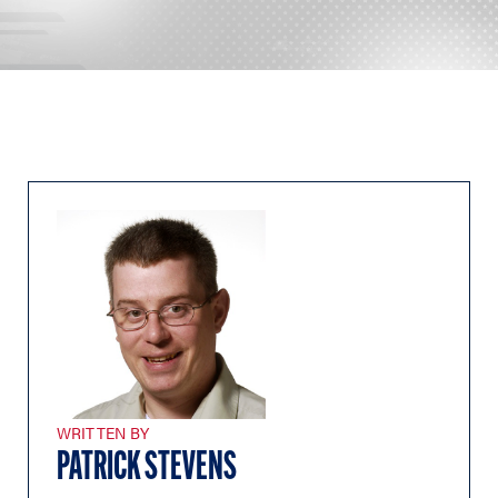
WRITTEN BY
PATRICK STEVENS