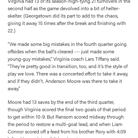
Virginia had 13 of its season-high-tying 21 turnovers in the
second half as the game devolved into a bit of helter-
skelter. (Georgetown did its part to add to the chaos,
giving it away 15 times after the break and finishing with
22.)
“We made some big mistakes in the fourth quarter going
offsides when the ball’s cleared --- just made some
young-guy mistakes,” Virginia coach Lars Tiffany said.
“They’re pretty good in transition, too, and it’s the style of
play we love. There was a concerted effort to take it away,
and if they didn’t, Anderson Moore was there to take it
away.”
Moore had 13 saves by the end of the third quarter,
though Virginia scored the final two goals of that period
to get within 10-9. But Ransom scored midway through
the period to restore a multi-goal lead, and when Liam
Connor scored off a feed from his brother Rory with 4:09