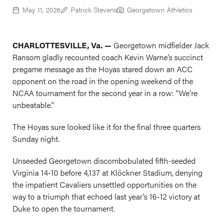
May 11, 2026
Patrick Stevens
Georgetown Athletics
CHARLOTTESVILLE, Va. —
Georgetown midfielder Jack
Ransom gladly recounted coach Kevin Warne’s succinct
pregame message as the Hoyas stared down an ACC
opponent on the road in the opening weekend of the
NCAA tournament for the second year in a row: “We’re
unbeatable.”
The Hoyas sure looked like it for the final three quarters
Sunday night.
Unseeded Georgetown discombobulated fifth-seeded
Virginia 14-10 before 4,137 at Klöckner Stadium, denying
the impatient Cavaliers unsettled opportunities on the
way to a triumph that echoed last year’s 16-12 victory at
Duke to open the tournament.