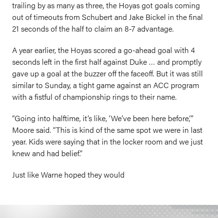
trailing by as many as three, the Hoyas got goals coming
out of timeouts from Schubert and Jake Bickel in the final
21 seconds of the half to claim an 8-7 advantage.
A year earlier, the Hoyas scored a go-ahead goal with 4
seconds left in the first half against Duke … and promptly
gave up a goal at the buzzer off the faceoff. But it was still
similar to Sunday, a tight game against an ACC program
with a fistful of championship rings to their name.
“Going into halftime, it’s like, ‘We’ve been here before,’”
Moore said. “This is kind of the same spot we were in last
year. Kids were saying that in the locker room and we just
knew and had belief.”
Just like Warne hoped they would