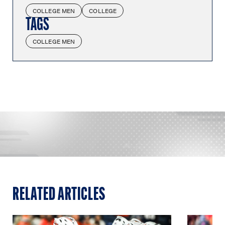
COLLEGE MEN
COLLEGE
TAGS
COLLEGE MEN
RELATED ARTICLES