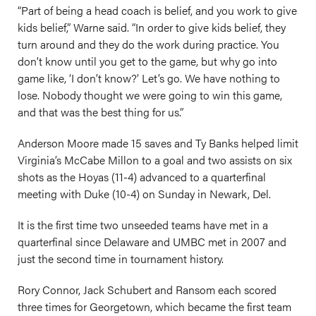
“Part of being a head coach is belief, and you work to give
kids belief,” Warne said. “In order to give kids belief, they
turn around and they do the work during practice. You
don’t know until you get to the game, but why go into
game like, ‘I don’t know?’ Let’s go. We have nothing to
lose. Nobody thought we were going to win this game,
and that was the best thing for us.”
Anderson Moore made 15 saves and Ty Banks helped limit
Virginia’s McCabe Millon to a goal and two assists on six
shots as the Hoyas (11-4) advanced to a quarterfinal
meeting with Duke (10-4) on Sunday in Newark, Del.
It is the first time two unseeded teams have met in a
quarterfinal since Delaware and UMBC met in 2007 and
just the second time in tournament history.
Rory Connor, Jack Schubert and Ransom each scored
three times for Georgetown, which became the first team