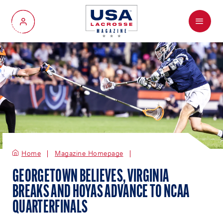
Menu
My Account
Home
Magazine Homepage
GEORGETOWN BELIEVES, VIRGINIA
BREAKS AND HOYAS ADVANCE TO NCAA
QUARTERFINALS