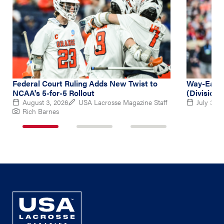
Federal Court Ruling Adds New Twist to
Way-Early
NCAA's 5-for-5 Rollout
(Division 
August 3, 2026
USA Lacrosse Magazine Staff
July 31, 
Rich Barnes
1
2
3
of
of
of
3
3
3