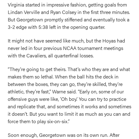
Virginia started in impressive fashion, getting goals from
Lindan Verville and Ryan Colsey in the first three minutes.
But Georgetown promptly stiffened and eventually took a
3-2 edge with 5:38 left in the opening quarter.
It might not have seemed like much, but the Hoyas had
never led in four previous NCAA tournament meetings
with the Cavaliers, all quarterfinal losses.
“They’re going to get theirs. That’s who they are and what
makes them so lethal. When the ball hits the deck in
between the boxes, they can go, they’re skilled, they’re
athletic, they’re fast,” Warne said. “Early on, some of our
offensive guys were like, ‘Oh boy.’ You can try to practice
and replicate that, and sometimes it works and sometimes
it doesn’t. But you want to limit it as much as you can and
force them to play six-on-six.”
Soon enough, Georgetown was on its own run. After