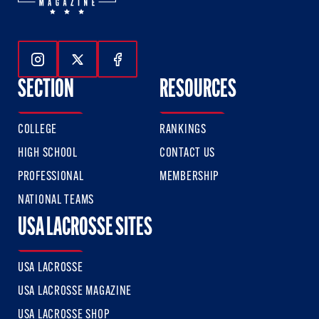
Follow Us On Instagram
Follow Us On Twitter
Follow Us On Facebook
SECTION
RESOURCES
COLLEGE
RANKINGS
HIGH SCHOOL
CONTACT US
PROFESSIONAL
MEMBERSHIP
NATIONAL TEAMS
USA LACROSSE SITES
USA LACROSSE
USA LACROSSE MAGAZINE
USA LACROSSE SHOP