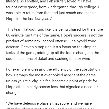
lifestyle, so I shifted, and I absolutely loved it. I have
taught every grade, from kindergarten through college. I
was able to retire from that and just coach and teach at
Hope for the last few years.”
This team flat-out runs like it is being chased for the entire
60-minute run time of the game. Hope’s success is not the
product of some new-school offense. Or a hybrid zone
defense. Or even a trap ride. It’s a focus on the simpler
tasks of the game, adding up all the loose change in the
couch cushions of detail and cashing it in for wins.
For example, increasing the efficiency of the substitution
box. Perhaps the most overlooked aspect of the game,
unless you’re a Virginia fan, became a point of pride for
Hope after an early season loss that signaled a need for
change.
“We have defensive players that score, and we have
offensive players that get back and lock people up on