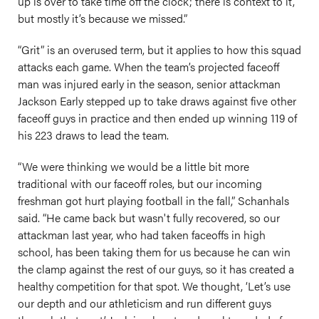
up is over to take time off the clock; there is context to it,
but mostly it’s because we missed.”
“Grit” is an overused term, but it applies to how this squad
attacks each game. When the team’s projected faceoff
man was injured early in the season, senior attackman
Jackson Early stepped up to take draws against five other
faceoff guys in practice and then ended up winning 119 of
his 223 draws to lead the team.
“We were thinking we would be a little bit more
traditional with our faceoff roles, but our incoming
freshman got hurt playing football in the fall,” Schanhals
said. “He came back but wasn't fully recovered, so our
attackman last year, who had taken faceoffs in high
school, has been taking them for us because he can win
the clamp against the rest of our guys, so it has created a
healthy competition for that spot. We thought, ‘Let’s use
our depth and our athleticism and run different guys