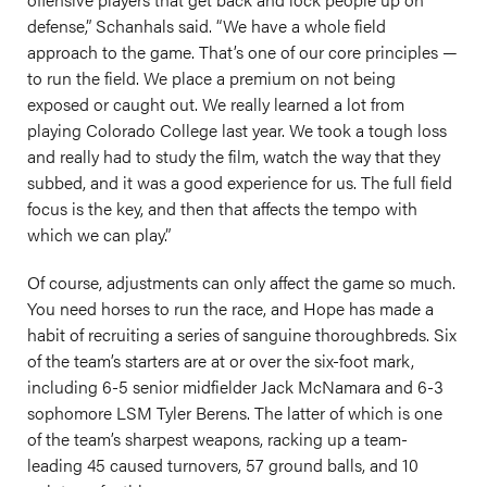
defense,” Schanhals said. “We have a whole field
approach to the game. That’s one of our core principles —
to run the field. We place a premium on not being
exposed or caught out. We really learned a lot from
playing Colorado College last year. We took a tough loss
and really had to study the film, watch the way that they
subbed, and it was a good experience for us. The full field
focus is the key, and then that affects the tempo with
which we can play.”
Of course, adjustments can only affect the game so much.
You need horses to run the race, and Hope has made a
habit of recruiting a series of sanguine thoroughbreds. Six
of the team’s starters are at or over the six-foot mark,
including 6-5 senior midfielder Jack McNamara and 6-3
sophomore LSM Tyler Berens. The latter of which is one
of the team’s sharpest weapons, racking up a team-
leading 45 caused turnovers, 57 ground balls, and 10