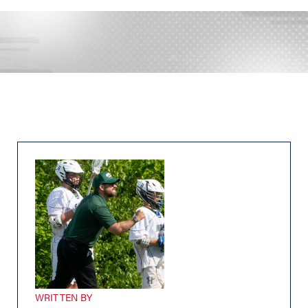
WRITTEN BY