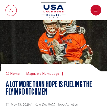
Menu
My Account
Home
Magazine Homepage
A LOT MORE THAN HOPE IS FUELING THE
FLYING DUTCHMEN
May 13, 2026
Kyle Devitte
Hope Athletics