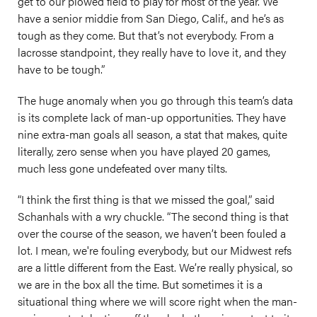
get to our plowed field to play for most of the year. We
have a senior middie from San Diego, Calif., and he’s as
tough as they come. But that’s not everybody. From a
lacrosse standpoint, they really have to love it, and they
have to be tough.”
The huge anomaly when you go through this team’s data
is its complete lack of man-up opportunities. They have
nine extra-man goals all season, a stat that makes, quite
literally, zero sense when you have played 20 games,
much less gone undefeated over many tilts.
“I think the first thing is that we missed the goal,” said
Schanhals with a wry chuckle. “The second thing is that
over the course of the season, we haven’t been fouled a
lot. I mean, we're fouling everybody, but our Midwest refs
are a little different from the East. We’re really physical, so
we are in the box all the time. But sometimes it is a
situational thing where we will score right when the man-