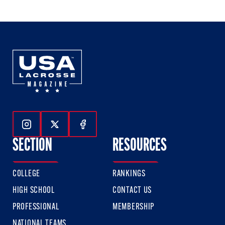
of
of
of
3
3
3
Follow Us On Instagram
Follow Us On Twitter
Follow Us On Facebook
SECTION
RESOURCES
COLLEGE
RANKINGS
HIGH SCHOOL
CONTACT US
PROFESSIONAL
MEMBERSHIP
NATIONAL TEAMS