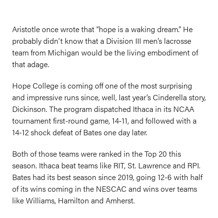
Aristotle once wrote that “hope is a waking dream.” He
probably didn't know that a Division III men’s lacrosse
team from Michigan would be the living embodiment of
that adage.
Hope College is coming off one of the most surprising
and impressive runs since, well, last year’s Cinderella story,
Dickinson. The program dispatched Ithaca in its NCAA
tournament first-round game, 14-11, and followed with a
14-12 shock defeat of Bates one day later.
Both of those teams were ranked in the Top 20 this
season. Ithaca beat teams like RIT, St. Lawrence and RPI.
Bates had its best season since 2019, going 12-6 with half
of its wins coming in the NESCAC and wins over teams
like Williams, Hamilton and Amherst.