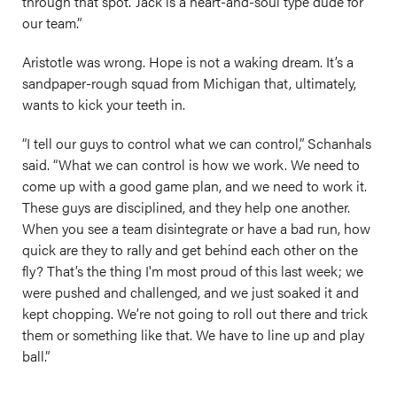
through that spot.’ Jack is a heart-and-soul type dude for
our team.”
Aristotle was wrong. Hope is not a waking dream. It’s a
sandpaper-rough squad from Michigan that, ultimately,
wants to kick your teeth in.
“I tell our guys to control what we can control,” Schanhals
said. “What we can control is how we work. We need to
come up with a good game plan, and we need to work it.
These guys are disciplined, and they help one another.
When you see a team disintegrate or have a bad run, how
quick are they to rally and get behind each other on the
fly? That’s the thing I'm most proud of this last week; we
were pushed and challenged, and we just soaked it and
kept chopping. We’re not going to roll out there and trick
them or something like that. We have to line up and play
ball.”