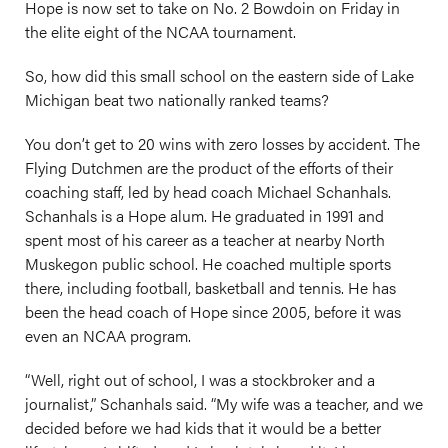
Hope is now set to take on No. 2 Bowdoin on Friday in
the elite eight of the NCAA tournament.
So, how did this small school on the eastern side of Lake
Michigan beat two nationally ranked teams?
You don’t get to 20 wins with zero losses by accident. The
Flying Dutchmen are the product of the efforts of their
coaching staff, led by head coach Michael Schanhals.
Schanhals is a Hope alum. He graduated in 1991 and
spent most of his career as a teacher at nearby North
Muskegon public school. He coached multiple sports
there, including football, basketball and tennis. He has
been the head coach of Hope since 2005, before it was
even an NCAA program.
“Well, right out of school, I was a stockbroker and a
journalist,” Schanhals said. “My wife was a teacher, and we
decided before we had kids that it would be a better