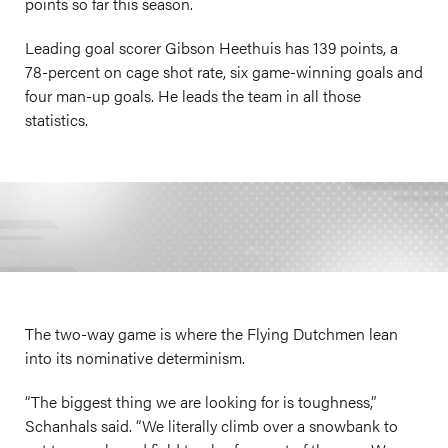
points so far this season.
Leading goal scorer Gibson Heethuis has 139 points, a
78-percent on cage shot rate, six game-winning goals and
four man-up goals. He leads the team in all those
statistics.
The two-way game is where the Flying Dutchmen lean
into its nominative determinism.
“The biggest thing we are looking for is toughness,”
Schanhals said. “We literally climb over a snowbank to