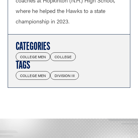
coaches at Hopkinton (N.H.) High School,
where he helped the Hawks to a state
championship in 2023.
CATEGORIES
COLLEGE MEN
COLLEGE
TAGS
COLLEGE MEN
DIVISION III