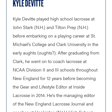
KYLE DEVITTE
Kyle Devitte played high school lacrosse at
John Stark (N.H.) and Tilton Prep (N.H.)
before embarking on a playing career at St.
Michael's College and Clark University in the
early aughts (oughts?). After graduating from
Clark, he went on to coach lacrosse at
NCAA Division II and III schools throughout
New England for 12 years before becoming
the Gear and Lifestyle Editor at Inside
Lacrosse in 2014. He's the managing editor
of the New England Lacrosse Journal and