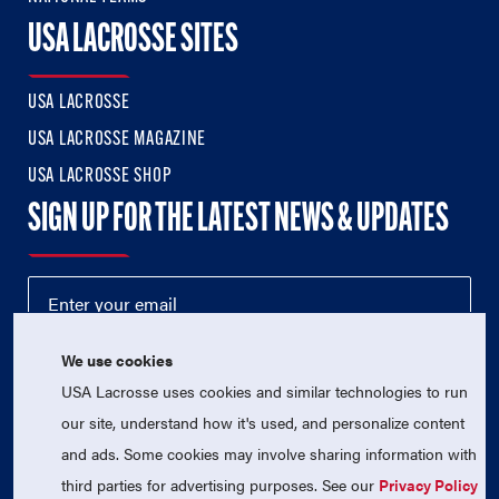
USA LACROSSE SITES
USA LACROSSE
USA LACROSSE MAGAZINE
USA LACROSSE SHOP
SIGN UP FOR THE LATEST NEWS & UPDATES
We use cookies
USA Lacrosse uses cookies and similar technologies to run
our site, understand how it's used, and personalize content
and ads. Some cookies may involve sharing information with
third parties for advertising purposes. See our
Privacy Policy
© 2026 USA Lacrosse. All Rights Reserved.