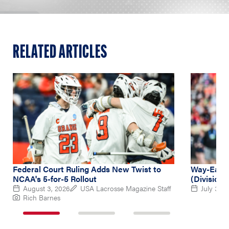
RELATED ARTICLES
Federal Court Ruling Adds New Twist to
Way-Early
NCAA's 5-for-5 Rollout
(Division 
August 3, 2026
USA Lacrosse Magazine Staff
July 31, 
Rich Barnes
1
2
3