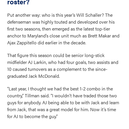
roster?
Put another way: who is this year’s Will Schaller? The
defenseman was highly touted and developed over his
first two seasons, then emerged as the latest top-tier
anchor to Maryland’s close unit much as Brett Makar and
Ajax Zappitello did earlier in the decade.
That figure this season could be senior long-stick
midfielder AJ Larkin, who had four goals, two assists and
10 caused turnovers as a complement to the since-
graduated Jack McDonald.
“Last year, I thought we had the best 1-2 combo in the
country,” Tillman said. “I wouldn’t have traded those two
guys for anybody. AJ being able to be with Jack and learn
from Jack, that was a great model for him. Now it’s time
for AJ to become the guy.”