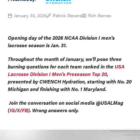
January 30, 2026
Patrick Stevens
Rich Barnes
Opening day of the 2026 NCAA Division I men's
lacrosse season is Jan. 31.
Throughout the month of January, we'll pose three
burning questions for each team ranked in the
USA
Lacrosse Division I Men's Preseason Top 20
,
presented by CWENCH Hydration, starting with No. 20
Michigan and finishing with No. 1 Maryland.
Join the conversation on social media @USALMag
(
IG
/
X
/
FB
). Wrong answers only.