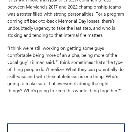
between Maryland’s 2017 and 2022 championship teams
was a roster filled with strong personalities. For a program
coming off back-to-back Memorial Day losses, there’s
undoubtedly urgency to take the last step, and who is
stoking and tending to that internal fire matters.
“I think we’re still working on getting some guys
comfortable being more of an alpha, being more of the
vocal guy,” Tillman said. “I think sometimes that’s the type
of thing people don’t realize. What they can potentially do
skill-wise and with their athleticism is one thing. Who’s
going to make sure that everyone’s doing the right
things? Who’s going to keep this whole thing together?”