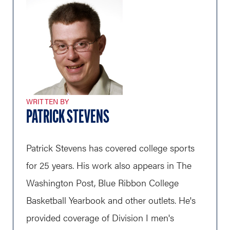
WRITTEN BY
PATRICK STEVENS
Patrick Stevens has covered college sports
for 25 years. His work also appears in The
Washington Post, Blue Ribbon College
Basketball Yearbook and other outlets. He's
provided coverage of Division I men's