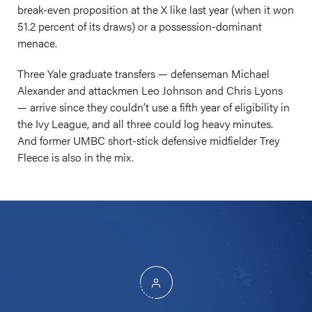
break-even proposition at the X like last year (when it won
51.2 percent of its draws) or a possession-dominant
menace.
Three Yale graduate transfers — defenseman Michael
Alexander and attackmen Leo Johnson and Chris Lyons
— arrive since they couldn’t use a fifth year of eligibility in
the Ivy League, and all three could log heavy minutes.
And former UMBC short-stick defensive midfielder Trey
Fleece is also in the mix.