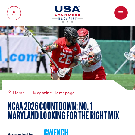
Menu
My Account
Home
Magazine Homepage
NCAA 2026 COUNTDOWN: NO. 1
MARYLAND LOOKING FOR THE RIGHT MIX
Presented by: