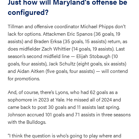
Just how will Maryland’s offense be
configured?
Tillman and offensive coordinator Michael Phipps don’t
lack for options. Attackmen Eric Spanos (36 goals, 19
assists) and Braden Erksa (35 goals, 15 assists) return, as
does midfielder Zach Whittier (14 goals, 19 assists). Last
season’s second midfield line — Elijah Stobaugh (10
goals, four assists), Jack Schultz (eight goals, six assists)
and Aidan Aitken (five goals, four assists) — will contend
for promotions.
And, of course, there’s Lyons, who had 62 goals as a
sophomore in 2023 at Yale. He missed all of 2024 and
came back to post 30 goals and 11 assists last spring.
Johnson accrued 101 goals and 71 assists in three seasons
with the Bulldogs.
“I think the question is who’s going to play where and