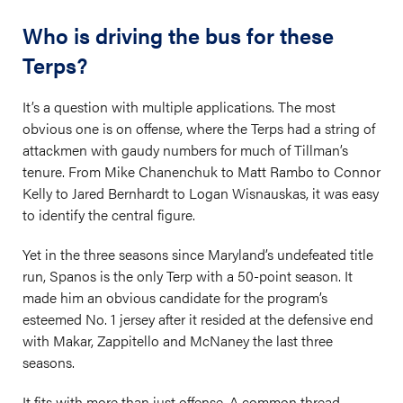
Who is driving the bus for these
Terps?
It’s a question with multiple applications. The most
obvious one is on offense, where the Terps had a string of
attackmen with gaudy numbers for much of Tillman’s
tenure. From Mike Chanenchuk to Matt Rambo to Connor
Kelly to Jared Bernhardt to Logan Wisnauskas, it was easy
to identify the central figure.
Yet in the three seasons since Maryland’s undefeated title
run, Spanos is the only Terp with a 50-point season. It
made him an obvious candidate for the program’s
esteemed No. 1 jersey after it resided at the defensive end
with Makar, Zappitello and McNaney the last three
seasons.
It fits with more than just offense. A common thread