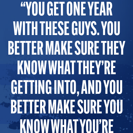
YOU GET ONE YEAR
WITH THESE GUYS. YOU
BETTER MAKE SURE THEY
KNOW WHAT THEY’RE
GETTING INTO, AND YOU
BETTER MAKE SURE YOU
KNOW WHAT YOU’RE