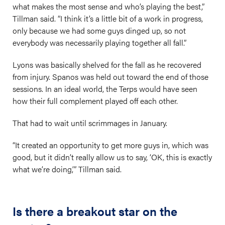
what makes the most sense and who’s playing the best,”
Tillman said. “I think it’s a little bit of a work in progress,
only because we had some guys dinged up, so not
everybody was necessarily playing together all fall.”
Lyons was basically shelved for the fall as he recovered
from injury. Spanos was held out toward the end of those
sessions. In an ideal world, the Terps would have seen
how their full complement played off each other.
That had to wait until scrimmages in January.
“It created an opportunity to get more guys in, which was
good, but it didn’t really allow us to say, ‘OK, this is exactly
what we’re doing,’” Tillman said.
Is there a breakout star on the