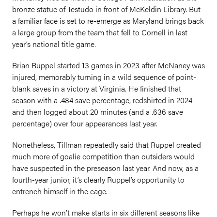
bronze statue of Testudo in front of McKeldin Library. But
a familiar face is set to re-emerge as Maryland brings back
a large group from the team that fell to Cornell in last
year’s national title game.
Brian Ruppel started 13 games in 2023 after McNaney was
injured, memorably turning in a wild sequence of point-
blank saves in a victory at Virginia. He finished that
season with a .484 save percentage, redshirted in 2024
and then logged about 20 minutes (and a .636 save
percentage) over four appearances last year.
Nonetheless, Tillman repeatedly said that Ruppel created
much more of goalie competition than outsiders would
have suspected in the preseason last year. And now, as a
fourth-year junior, it’s clearly Ruppel’s opportunity to
entrench himself in the cage.
Perhaps he won’t make starts in six different seasons like