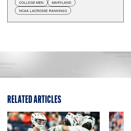
COLLEGE MEN
MARYLAND
NCAA LACROSSE RANKINGS
RELATED ARTICLES