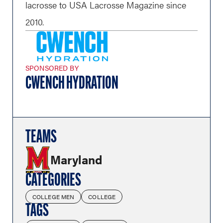
lacrosse to USA Lacrosse Magazine since
2010.
SPONSORED BY
CWENCH HYDRATION
TEAMS
Maryland
CATEGORIES
COLLEGE MEN
COLLEGE
TAGS