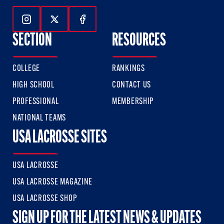
Follow Us On Instagram
Follow Us On Twitter
Follow Us On Facebook
SECTION
RESOURCES
COLLEGE
RANKINGS
HIGH SCHOOL
CONTACT US
PROFESSIONAL
MEMBERSHIP
NATIONAL TEAMS
USA LACROSSE SITES
USA LACROSSE
USA LACROSSE MAGAZINE
USA LACROSSE SHOP
SIGN UP FOR THE LATEST NEWS & UPDATES