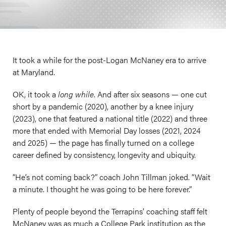
It took a while for the post-Logan McNaney era to arrive
at Maryland.
OK, it took a
long while
. And after six seasons — one cut
short by a pandemic (2020), another by a knee injury
(2023), one that featured a national title (2022) and three
more that ended with Memorial Day losses (2021, 2024
and 2025) — the page has finally turned on a college
career defined by consistency, longevity and ubiquity.
“He’s not coming back?” coach John Tillman joked. “Wait
a minute. I thought he was going to be here forever.”
Plenty of people beyond the Terrapins’ coaching staff felt
McNaney was as much a College Park institution as the