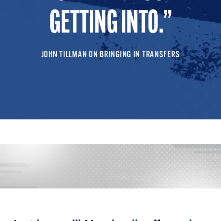
GETTING INTO.
JOHN TILLMAN ON BRINGING IN TRANSFERS