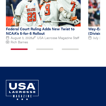
Federal Court Ruling Adds New Twist to
Way-Early
NCAA's 5-for-5 Rollout
(Division 
August 3, 2026
USA Lacrosse Magazine Staff
July 31, 
Rich Barnes
1
2
3
of
of
of
3
3
3