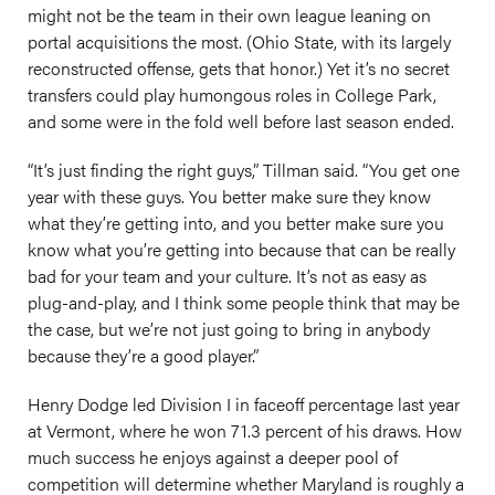
might not be the team in their own league leaning on
portal acquisitions the most. (Ohio State, with its largely
reconstructed offense, gets that honor.) Yet it’s no secret
transfers could play humongous roles in College Park,
and some were in the fold well before last season ended.
“It’s just finding the right guys,” Tillman said. “You get one
year with these guys. You better make sure they know
what they’re getting into, and you better make sure you
know what you’re getting into because that can be really
bad for your team and your culture. It’s not as easy as
plug-and-play, and I think some people think that may be
the case, but we’re not just going to bring in anybody
because they’re a good player.”
Henry Dodge led Division I in faceoff percentage last year
at Vermont, where he won 71.3 percent of his draws. How
much success he enjoys against a deeper pool of
competition will determine whether Maryland is roughly a