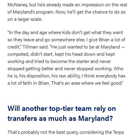
McNaney, but he’s already made an impression on the rest
of Maryland’s program. Now, he’ll get the chance to do so
on a larger scale.
“In the day and age where kids don’t get what they want
so they leave and go somewhere else, I give Brian a lot of
credit,” Tillman said. “He just wanted to be at Maryland —
competed, didn’t start, kept his head down and kept
working and tried to become the starter and never
stopped getting better and never stopped working. Who
he is, his disposition, his raw ability, I think everybody has
a lot of faith in Brian. That’s an area where we feel good.”
Will another top-tier team rely on
transfers as much as Maryland?
That’s probably not the best query, considering the Terps