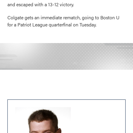
and escaped with a 13-12 victory.
Colgate gets an immediate rematch, going to Boston U
for a Patriot League quarterfinal on Tuesday.