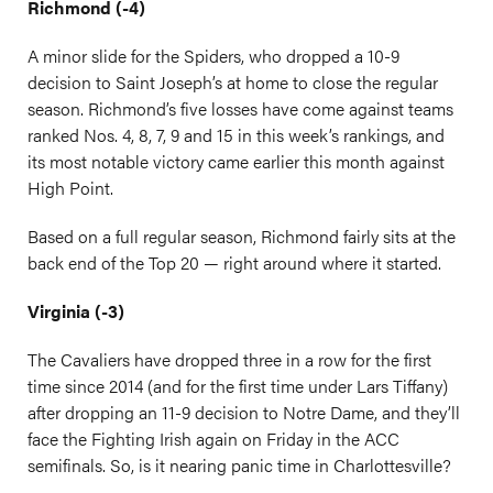
Richmond (-4)
A minor slide for the Spiders, who dropped a 10-9
decision to Saint Joseph’s at home to close the regular
season. Richmond’s five losses have come against teams
ranked Nos. 4, 8, 7, 9 and 15 in this week’s rankings, and
its most notable victory came earlier this month against
High Point.
Based on a full regular season, Richmond fairly sits at the
back end of the Top 20 — right around where it started.
Virginia (-3)
The Cavaliers have dropped three in a row for the first
time since 2014 (and for the first time under Lars Tiffany)
after dropping an 11-9 decision to Notre Dame, and they’ll
face the Fighting Irish again on Friday in the ACC
semifinals. So, is it nearing panic time in Charlottesville?