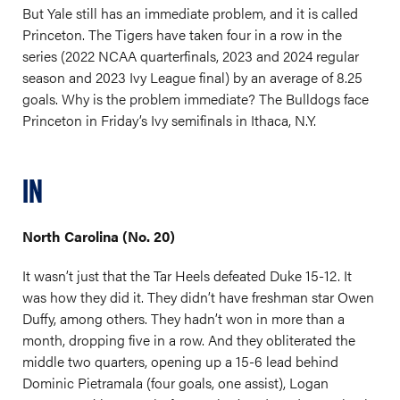
But Yale still has an immediate problem, and it is called
Princeton. The Tigers have taken four in a row in the
series (2022 NCAA quarterfinals, 2023 and 2024 regular
season and 2023 Ivy League final) by an average of 8.25
goals. Why is the problem immediate? The Bulldogs face
Princeton in Friday’s Ivy semifinals in Ithaca, N.Y.
IN
North Carolina (No. 20)
It wasn’t just that the Tar Heels defeated Duke 15-12. It
was how they did it. They didn’t have freshman star Owen
Duffy, among others. They hadn’t won in more than a
month, dropping five in a row. And they obliterated the
middle two quarters, opening up a 15-6 lead behind
Dominic Pietramala (four goals, one assist), Logan