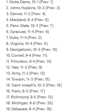
1. Notre Dame, 10-1 (Prev: 1)
2. Johns Hopkins, 10-3 (Prev: 3)
3. Denver, 11-2 (Prev: 4)
4. Maryland, 8-4 (Prev: 6)
5. Penn State, 10-3 (Prev: 7)
6. Syracuse, 11-4 (Prev: 8)
7. Duke, 11-4 (Prev: 2)
8. Virginia, 10-4 (Prev: 5)
9. Georgetown, 10-3 (Prev: 10)
10. Cornell, 9-4 (Prev: 11)
11. Princeton, 9-4 (Prev: 14)
12. Yale, 11-3 (Prev: 9)
13. Army, 11-2 (Prev: 12)
14. Towson, 11-3 (Prev: 15)
15. Saint Joseph’s, 10-3 (Prev: 16)
16. Penn, 8-5 (Prev: 17)
17. Richmond, 9-5 (Prev: 13)
18. Michigan, 8-6 (Prev: 20)
19. Delaware, 8-4 (Prev: 18)