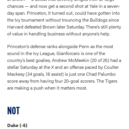
chances — and now get a second shot at Yale in a seven-
day span. Princeton, it turned out, could have gotten into
the Ivy tournament without trouncing the Bulldogs since
Harvard defeated Brown later Saturday. There’s still plenty
of value in handling business without anyone’s help.
Princeton’s defense ranks alongside Penn as the most
sound in the Ivy League, Gianforcaro is one of the
country’s best goalies, Andrew McMeekin (20 of 26) had a
stellar Saturday at the X and an offense paced by Coulter
Mackesy (34 goals, 18 assist) is just one Chad Palumbo
score away from having four 20-goal scorers. The Tigers
are making a push when it matters most.
NOT
Duke (-5)