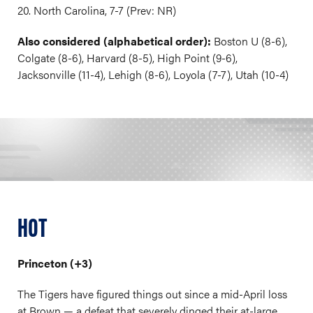
20. North Carolina, 7-7 (Prev: NR)
Also considered (alphabetical order):
Boston U (8-6),
Colgate (8-6), Harvard (8-5), High Point (9-6),
Jacksonville (11-4), Lehigh (8-6), Loyola (7-7), Utah (10-4)
HOT
Princeton (+3)
The Tigers have figured things out since a mid-April loss
at Brown — a defeat that severely dinged their at-large