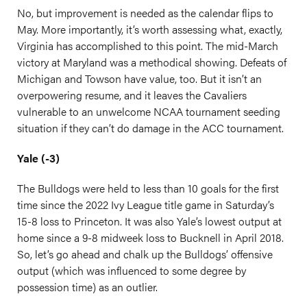
No, but improvement is needed as the calendar flips to
May. More importantly, it’s worth assessing what, exactly,
Virginia has accomplished to this point. The mid-March
victory at Maryland was a methodical showing. Defeats of
Michigan and Towson have value, too. But it isn’t an
overpowering resume, and it leaves the Cavaliers
vulnerable to an unwelcome NCAA tournament seeding
situation if they can’t do damage in the ACC tournament.
Yale (-3)
The Bulldogs were held to less than 10 goals for the first
time since the 2022 Ivy League title game in Saturday’s
15-8 loss to Princeton. It was also Yale’s lowest output at
home since a 9-8 midweek loss to Bucknell in April 2018.
So, let’s go ahead and chalk up the Bulldogs’ offensive
output (which was influenced to some degree by
possession time) as an outlier.