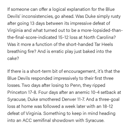
If someone can offer a logical explanation for the Blue
Devils’ inconsistencies, go ahead. Was Duke simply rusty
after going 13 days between its impressive defeat of
Virginia and what turned out to be a more-lopsided-than-
the-final-score-indicated 15-12 loss at North Carolina?
Was it more a function of the short-handed Tar Heels
breathing fire? And is erratic play just baked into the
cake?
If there is a short-term bit of encouragement, it’s that the
Blue Devils responded impressively to their first three
losses. Two days after losing to Penn, they ripped
Princeton 17-8. Four days after an anemic 10-4 setback at
Syracuse, Duke smothered Denver 11-7. And a three-goal
loss at home was followed a week later with an 18-12
defeat of Virginia. Something to keep in mind heading
into an ACC semifinal showdown with Syracuse.