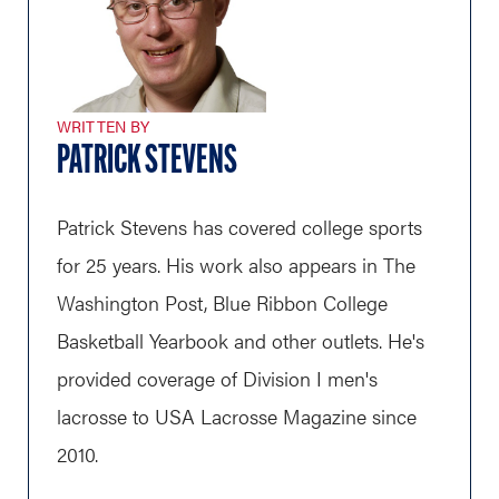
WRITTEN BY
PATRICK STEVENS
Patrick Stevens has covered college sports
for 25 years. His work also appears in The
Washington Post, Blue Ribbon College
Basketball Yearbook and other outlets. He's
provided coverage of Division I men's
lacrosse to USA Lacrosse Magazine since
2010.