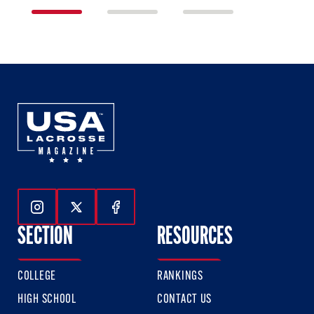
1
2
3
of
of
of
3
3
3
Follow Us On Instagram
Follow Us On Twitter
Follow Us On Facebook
SECTION
RESOURCES
COLLEGE
RANKINGS
HIGH SCHOOL
CONTACT US