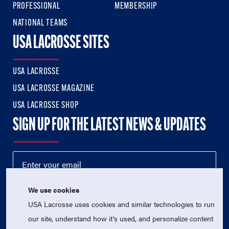
PROFESSIONAL
MEMBERSHIP
NATIONAL TEAMS
USA LACROSSE SITES
USA LACROSSE
USA LACROSSE MAGAZINE
USA LACROSSE SHOP
SIGN UP FOR THE LATEST NEWS & UPDATES
We use cookies
USA Lacrosse uses cookies and similar technologies to run
our site, understand how it's used, and personalize content