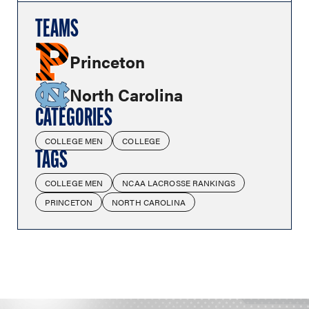
TEAMS
Princeton
North Carolina
CATEGORIES
COLLEGE MEN
COLLEGE
TAGS
COLLEGE MEN
NCAA LACROSSE RANKINGS
PRINCETON
NORTH CAROLINA