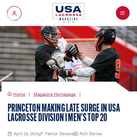
Menu
My Account
Home
Magazine Homepage
PRINCETON MAKING LATE SURGE IN USA
LACROSSE DIVISION I MEN'S TOP 20
April 29, 2024
Patrick Stevens
Rich Barnes