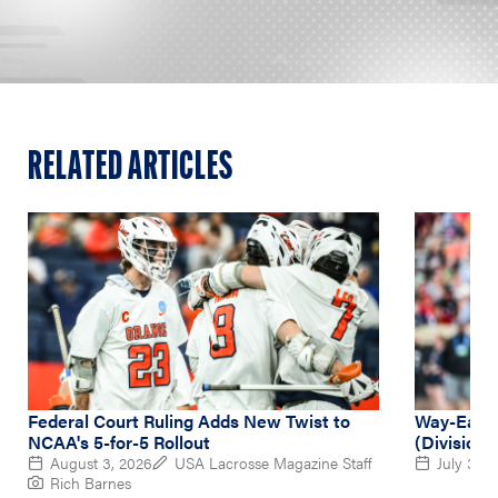
RELATED ARTICLES
Federal Court Ruling Adds New Twist to
Way-Early
NCAA's 5-for-5 Rollout
(Division 
August 3, 2026
USA Lacrosse Magazine Staff
July 31, 
Rich Barnes