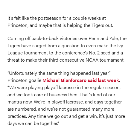
It’s felt like the postseason for a couple weeks at
Princeton, and maybe that is helping the Tigers out.
Coming off back-to-back victories over Penn and Yale, the
Tigers have surged from a question to even make the Ivy
League tournament to the conference’s No. 2 seed and a
threat to make their third consecutive NCAA tournament.
“Unfortunately, the same thing happened last year,”
Princeton goalie
Michael Gianforcaro said last week
.
“We were playing playoff lacrosse in the regular season,
and we took care of business then. That’s kind of our
mantra now. We’re in playoff lacrosse, and days together
are numbered, and we’re not guaranteed many more
practices. Any time we go out and get a win, it’s just more
days we can be together.”