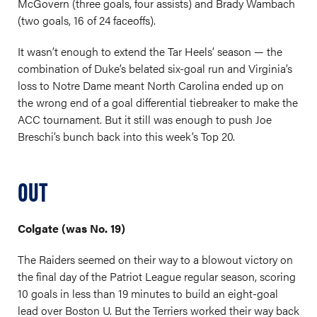
McGovern (three goals, four assists) and Brady Wambach
(two goals, 16 of 24 faceoffs).
It wasn’t enough to extend the Tar Heels’ season — the
combination of Duke’s belated six-goal run and Virginia’s
loss to Notre Dame meant North Carolina ended up on
the wrong end of a goal differential tiebreaker to make the
ACC tournament. But it still was enough to push Joe
Breschi’s bunch back into this week’s Top 20.
OUT
Colgate (was No. 19)
The Raiders seemed on their way to a blowout victory on
the final day of the Patriot League regular season, scoring
10 goals in less than 19 minutes to build an eight-goal
lead over Boston U. But the Terriers worked their way back