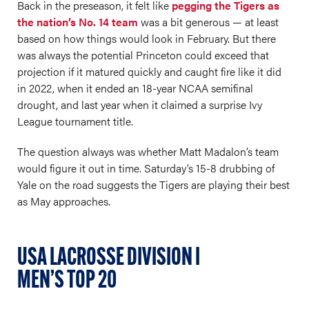
Back in the preseason, it felt like
pegging the Tigers as
the nation’s No. 14 team
was a bit generous — at least
based on how things would look in February. But there
was always the potential Princeton could exceed that
projection if it matured quickly and caught fire like it did
in 2022, when it ended an 18-year NCAA semifinal
drought, and last year when it claimed a surprise Ivy
League tournament title.
The question always was whether Matt Madalon’s team
would figure it out in time. Saturday’s 15-8 drubbing of
Yale on the road suggests the Tigers are playing their best
as May approaches.
USA LACROSSE DIVISION I
MEN’S TOP 20