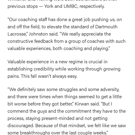
previous stops — York and UMBC, respectively.
“Our coaching staff has done a great job pushing us, on
and off the field, to elevate the standard of Dartmouth
Lacrosse,” Johnston said. “We really appreciate the
constructive feedback from a group of coaches with such
valuable experiences, both coaching and playing.”
Valuable experience in a new regime is crucial in
establishing credibility while working through growing
pains. This fall wasn’t always easy.
“We definitely saw some struggles and some adversity,
and there were times when things seemed to get a little
bit worse before they got better,” Kirwan said. “But I
commend the guys and the commitment they have to the
process, staying present-minded and not getting
discouraged. Because of that mindset, we felt like we saw
some breakthroughs over the last couple weeks.”