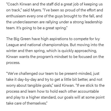
“Coach Kirwan and the staff did a great job of keeping us
on track,” said Myers. “I've been so proud of the effort and
enthusiasm every one of the guys brought to the fall, and
the underclassmen are rallying under a strong leadership
team. It’s going to be a great spring.”
The Big Green have high aspirations to compete for Ivy
League and national championships. But moving into the
winter and then spring, which is quickly approaching,
Kirwan wants the program’s mindset to be focused on the
process.
“We’ve challenged our team to be present-minded, just
take it day-by-day and try to get a little bit better, and not
worry about tangible goals,” said Kirwan. “If we stick to the
process and learn how to hold each other accountable
and play to a higher standard, our goals will at some point
take care of themselves.”