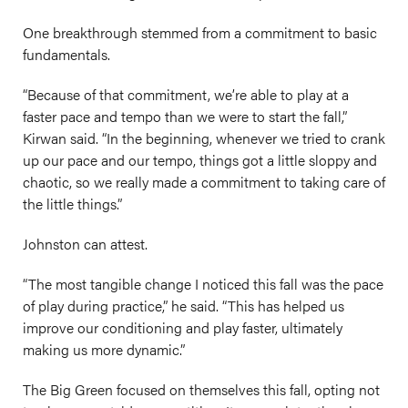
One breakthrough stemmed from a commitment to basic
fundamentals.
“Because of that commitment, we’re able to play at a
faster pace and tempo than we were to start the fall,”
Kirwan said. “In the beginning, whenever we tried to crank
up our pace and our tempo, things got a little sloppy and
chaotic, so we really made a commitment to taking care of
the little things.”
Johnston can attest.
“The most tangible change I noticed this fall was the pace
of play during practice,” he said. “This has helped us
improve our conditioning and play faster, ultimately
making us more dynamic.”
The Big Green focused on themselves this fall, opting not