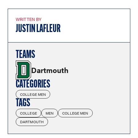
WRITTEN BY
JUSTIN LAFLEUR
TEAMS
Dartmouth
CATEGORIES
COLLEGE MEN
TAGS
COLLEGE
MEN
COLLEGE MEN
DARTMOUTH