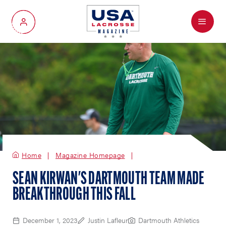
Menu
My Account
Home
Magazine Homepage
SEAN KIRWAN'S DARTMOUTH TEAM MADE
BREAKTHROUGH THIS FALL
December 1, 2023
Justin Lafleur
Dartmouth Athletics