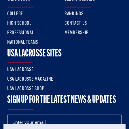
COLLEGE
RANKINGS
HIGH SCHOOL
CONTACT US
PROFESSIONAL
MEMBERSHIP
NATIONAL TEAMS
USA LACROSSE SITES
USA LACROSSE
USA LACROSSE MAGAZINE
USA LACROSSE SHOP
SIGN UP FOR THE LATEST NEWS & UPDATES