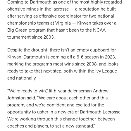
Coming to Dartmouth as one of the most highly regarded
offensive minds in the lacrosse — a reputation he built
after serving as offensive coordinator for two national
championship teams at Virginia — Kirwan takes over a
Big Green program that hasn’t been to the NCAA
tournament since 2003.
Despite the drought, there isn’t an empty cupboard for
Kirwan. Dartmouth is coming off a 6-6 season in 2023,
marking the program’s most wins since 2008, and looks
ready to take that next step, both within the Ivy League
and nationally.
“We’re ready to win,” fifth-year defenseman Andrew
Johnston said. “We care about each other and this
program, and we’re confident and excited for the
opportunity to usher in a new era of Dartmouth Lacrosse.
We're working through this change together, between
coaches and players, to set a new standard.”