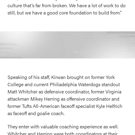
culture that’s far from broken. We have a lot of work to do
still, but we have a good core foundation to build from.”
Speaking of his staff, Kirwan brought on former York
College and current Philiadelphia Waterdogs standout
Matt Whitcher as defensive coordinator, former Virginia
attackman Mikey Herring as offensive coordinator and
former Tufts All-American faceoff specialist Kyle Helfrich
as faceoff and goalie coach.
They enter with valuable coaching experience as well.
Whitcher and Herring were both coordinators at their