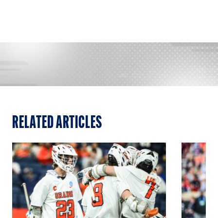
RELATED ARTICLES