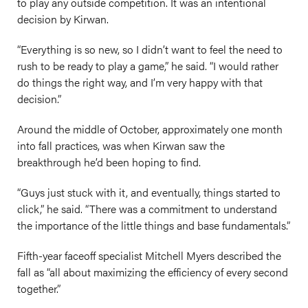
to play any outside competition. It was an intentional
decision by Kirwan.
“Everything is so new, so I didn’t want to feel the need to
rush to be ready to play a game,” he said. “I would rather
do things the right way, and I’m very happy with that
decision.”
Around the middle of October, approximately one month
into fall practices, was when Kirwan saw the
breakthrough he’d been hoping to find.
“Guys just stuck with it, and eventually, things started to
click,” he said. “There was a commitment to understand
the importance of the little things and base fundamentals.”
Fifth-year faceoff specialist Mitchell Myers described the
fall as “all about maximizing the efficiency of every second
together.”