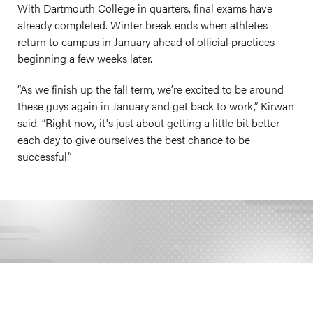
With Dartmouth College in quarters, final exams have
already completed. Winter break ends when athletes
return to campus in January ahead of official practices
beginning a few weeks later.
“As we finish up the fall term, we’re excited to be around
these guys again in January and get back to work,” Kirwan
said. “Right now, it's just about getting a little bit better
each day to give ourselves the best chance to be
successful.”