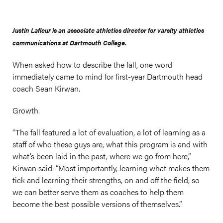
Justin Lafleur is an associate athletics director for varsity athletics
communications at Dartmouth College.
When asked how to describe the fall, one word
immediately came to mind for first-year Dartmouth head
coach Sean Kirwan.
Growth.
“The fall featured a lot of evaluation, a lot of learning as a
staff of who these guys are, what this program is and with
what’s been laid in the past, where we go from here,”
Kirwan said. “Most importantly, learning what makes them
tick and learning their strengths, on and off the field, so
we can better serve them as coaches to help them
become the best possible versions of themselves.”