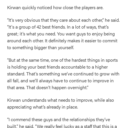
Kirwan quickly noticed how close the players are.
“It’s very obvious that they care about each other,” he said.
“It's a group of 42 best friends. In a lot of ways, that’s
great; it’s what you need. You want guys to enjoy being
around each other. It definitely makes it easier to commit
to something bigger than yourself.
“But at the same time, one of the hardest things in sports
is holding your best friends accountable to a higher
standard. That’s something we’ve continued to grow with
all fall, and we’ll always have to continue to improve in
that area. That doesn’t happen overnight.”
Kirwan understands what needs to improve, while also
appreciating what’s already in place.
“I commend these guys and the relationships they’ve
built,” he said. “We really feel lucky as a staff that this is a