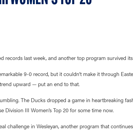
 records last week, and another top program survived its f
emarkable 9-0 record, but it couldn’t make it through East
 trend upward — put an end to that.
rumbling. The Ducks dropped a game in heartbreaking fash
se Division III Women’s Top 20 for some time now.
real challenge in Wesleyan, another program that continu