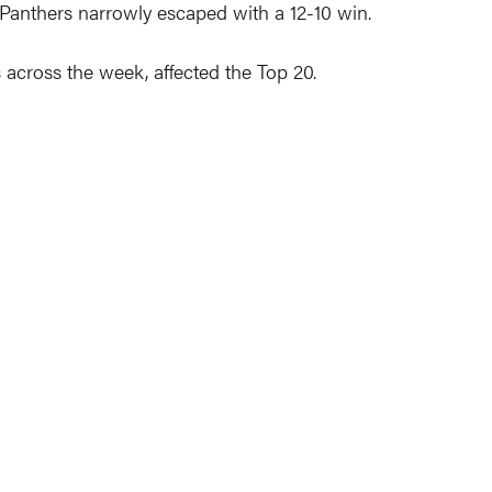
e Panthers narrowly escaped with a 12-10 win.
 across the week, affected the Top 20.