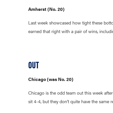
Amherst (No. 20)
Last week showcased how tight these bottom
earned that right with a pair of wins, inclu
OUT
Chicago (was No. 20)
Chicago is the odd team out this week aft
sit 4-4, but they don’t quite have the same