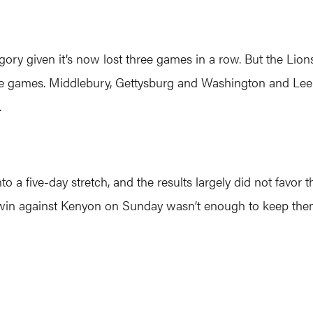
ory given it’s now lost three games in a row. But the Lions
ree games. Middlebury, Gettysburg and Washington and Lee 
.
a five-day stretch, and the results largely did not favor t
win against Kenyon on Sunday wasn’t enough to keep them 