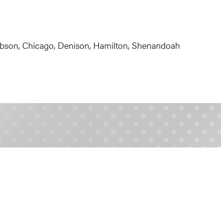
bson, Chicago, Denison, Hamilton, Shenandoah