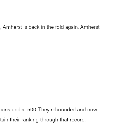
 Amherst is back in the fold again. Amherst
aroons under .500. They rebounded and now
ain their ranking through that record.