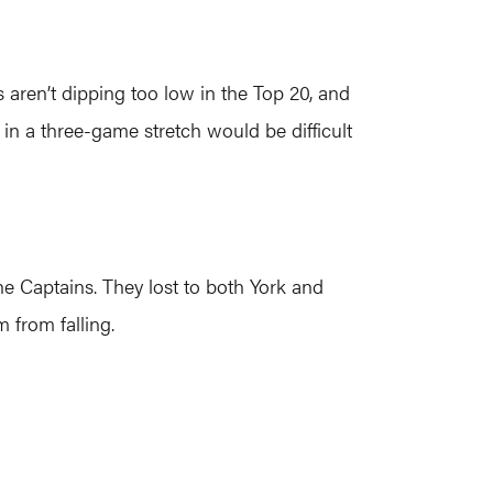
 aren’t dipping too low in the Top 20, and
in a three-game stretch would be difficult
he Captains. They lost to both York and
from falling.