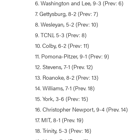
6. Washington and Lee, 9-3 (Prev: 6)
7. Gettysburg, 8-2 (Prev: 7)
8. Wesleyan, 5-2 (Prev: 10)
9. TCNJ, 5-3 (Prev: 8)
10. Colby, 6-2 (Prev: 11)
11. Pomona-Pitzer, 9-1 (Prev: 9)
12. Stevens, 7-1 (Prev. 12)
13. Roanoke, 8-2 (Prev: 13)
14. Williams, 7-1 (Prev. 18)
15. York, 3-6 (Prev: 15)
16. Christopher Newport, 9-4 (Prev. 14)
17. MIT, 8-1 (Prev. 19)
18. Trinity, 5-3 (Prev: 16)