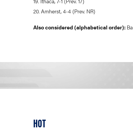
19. Ithaca, 7-1 (Prev. 17)
20. Amherst, 4-4 (Prev. NR)
Also considered (alphabetical order):
Ba
HOT