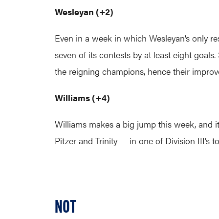
Wesleyan (+2)
Even in a week in which Wesleyan’s only resu
seven of its contests by at least eight goa
the reigning champions, hence their improv
Williams (+4)
Williams makes a big jump this week, and i
Pitzer and Trinity — in one of Division III’
NOT