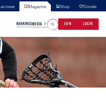
acrosse
Magazine
Shop
Donate
Search
Reset Search
RANKINGS
JOIN
LOGIN
MEDIA
AL TEAMS
MISC
GAME READY
INDUSTRY
IONAL
YOUTH