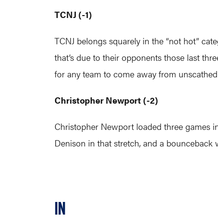
TCNJ (-1)
TCNJ belongs squarely in the “not hot” categ
that’s due to their opponents those last th
for any team to come away from unscathed
Christopher Newport (-2)
Christopher Newport loaded three games into 
Denison in that stretch, and a bounceback 
IN