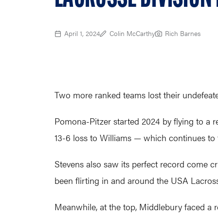
April 1, 2024
Colin McCarthy
Rich Barnes
Two more ranked teams lost their undefeated
Pomona-Pitzer started 2024 by flying to a r
13-6 loss to Williams — which continues to
Stevens also saw its perfect record come c
been flirting in and around the USA Lacros
Meanwhile, at the top, Middlebury faced a 