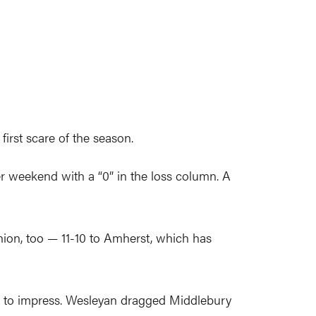
irst scare of the season.
er weekend with a “0” in the loss column. A
ion, too — 11-10 to Amherst, which has
es to impress. Wesleyan dragged Middlebury