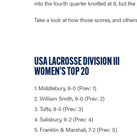
into the fourth quarter knotted at 8, but th
Take a look at how those scores, and others
USA LACROSSE DIVISION III
WOMEN’S TOP 20
1. Middlebury, 8-0 (Prev: 1)
2. William Smith, 9-0 (Prev: 2)
3. Tufts, 9-0 (Prev: 3)
4. Salisbury, 9-2 (Prev: 4)
5. Franklin & Marshall, 7-2 (Prev: 5)