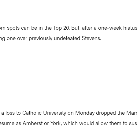
 spots can be in the Top 20. But, after a one-week hiatus,
ding one over previously undefeated Stevens.
er a loss to Catholic University on Monday dropped the M
 resume as Amherst or York, which would allow them to sust