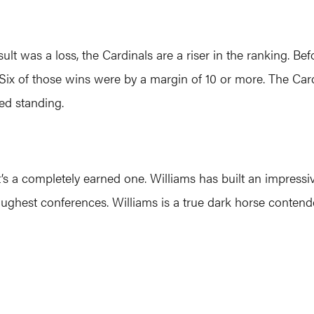
lt was a loss, the Cardinals are a riser in the ranking. B
ls. Six of those wins were by a margin of 10 or more. The C
ed standing.
t’s a completely earned one. Williams has built an impre
s toughest conferences. Williams is a true dark horse conte