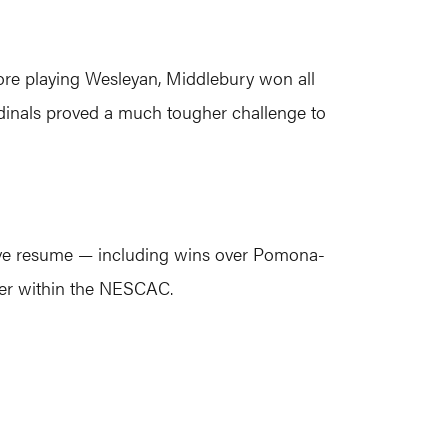
efore playing Wesleyan, Middlebury won all
ardinals proved a much tougher challenge to
ssive resume — including wins over Pomona-
nder within the NESCAC.