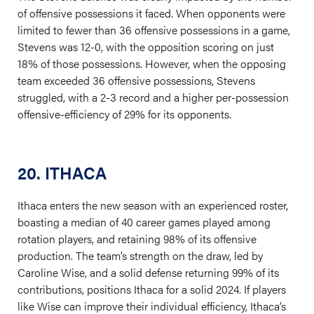
of offensive possessions it faced. When opponents were
limited to fewer than 36 offensive possessions in a game,
Stevens was 12-0, with the opposition scoring on just
18% of those possessions. However, when the opposing
team exceeded 36 offensive possessions, Stevens
struggled, with a 2-3 record and a higher per-possession
offensive-efficiency of 29% for its opponents.
20. ITHACA
Ithaca enters the new season with an experienced roster,
boasting a median of 40 career games played among
rotation players, and retaining 98% of its offensive
production. The team’s strength on the draw, led by
Caroline Wise, and a solid defense returning 99% of its
contributions, positions Ithaca for a solid 2024. If players
like Wise can improve their individual efficiency, Ithaca’s