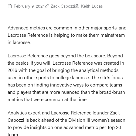
February 9, 2024
Zack Capozzi
Keith Lucas
Advanced metrics are common in other major sports, and
Lacrosse Reference is helping to make them mainstream
in lacrosse.
Lacrosse Reference goes beyond the box score. Beyond
the basics, if you will. Lacrosse Reference was created in
2016 with the goal of bringing the analytical methods
used in other sports to college lacrosse. The site’s focus
has been on finding innovative ways to compare teams
and players that are more nuanced than the broad-brush
metrics that were common at the time.
Analytics expert and Lacrosse Reference founder Zack
Capozzi is back ahead of the Division III women’s season
to provide insights on one advanced metric per Top 20
team.