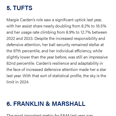
5. TUFTS
Margie Carden’s role saw a significant uptick last year,
with her assist share nearly doubling from 8.2% to 16.5%
and her usage rate climbing from 8.9% to 12.7% between
2022 and 2023. Despite the increased responsibility and
defensive attention, her ball security remained stellar at
the 97th percentile, and her individual efficiency, while
slightly lower than the year before, was still an impressive
82nd percentile. Carden’s resilience and adaptability in
the face of increased defensive attention made her a star
last year. With that sort of statistical profile, the sky is the
limit in 2024.
6. FRANKLIN & MARSHALL
The most important metric for F&M last year was