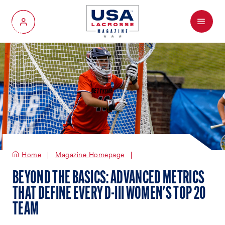
Menu
My Account
Home
Magazine Homepage
BEYOND THE BASICS: ADVANCED METRICS
THAT DEFINE EVERY D-III WOMEN'S TOP 20
TEAM