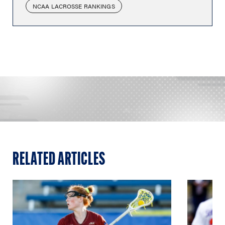
NCAA LACROSSE RANKINGS
RELATED ARTICLES