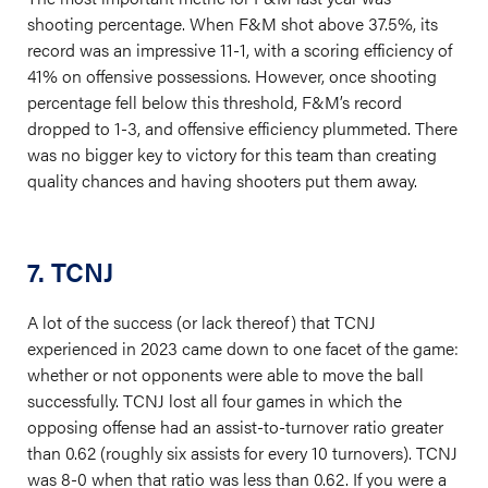
shooting percentage. When F&M shot above 37.5%, its
record was an impressive 11-1, with a scoring efficiency of
41% on offensive possessions. However, once shooting
percentage fell below this threshold, F&M’s record
dropped to 1-3, and offensive efficiency plummeted. There
was no bigger key to victory for this team than creating
quality chances and having shooters put them away.
7. TCNJ
A lot of the success (or lack thereof) that TCNJ
experienced in 2023 came down to one facet of the game:
whether or not opponents were able to move the ball
successfully. TCNJ lost all four games in which the
opposing offense had an assist-to-turnover ratio greater
than 0.62 (roughly six assists for every 10 turnovers). TCNJ
was 8-0 when that ratio was less than 0.62. If you were a