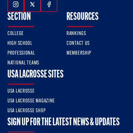
Follow Us On Instagram
Follow Us On Twitter
Follow Us On Facebook
SECTION
RESOURCES
COLLEGE
RANKINGS
HIGH SCHOOL
CONTACT US
PROFESSIONAL
MEMBERSHIP
NATIONAL TEAMS
USA LACROSSE SITES
USA LACROSSE
USA LACROSSE MAGAZINE
USA LACROSSE SHOP
SIGN UP FOR THE LATEST NEWS & UPDATES