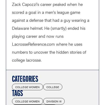
Zack Capozzi's career peaked when he
scored a goal in a men's league game
against a defense that had a guy wearing a
Delaware helmet. He (smartly) ended his
playing career and now runs
LacrosseReference.com
where he uses
numbers to uncover the hidden stories of
college lacrosse.
CATEGORIES
COLLEGE WOMEN
COLLEGE
TAGS
COLLEGE WOMEN
DIVISION III