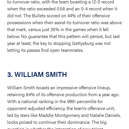
to-turnover ratio, with the team boasting a 12-0 record
when the ratio exceeded 0.58 and an 0-4 record when it
did not. The Bullets scored on 44% of their offensive
possessions when their assist-to-turnover ratio was above
that mark, versus just 26% in the games when it fell
below. No guarantee that this pattern will persist, but last
year at least, the key to stopping Gettysburg was not
letting its passes find open teammates.
3. WILLIAM SMITH
William Smith boasts an impressive offensive lineup,
retaining 84% of its offensive production from a year ago.
With a national ranking in the 99th percentile for
opponent-adjusted efficiency, the team’s offensive unit,
led by stars like Maddie Montgomery and Natalie Daniels,
looks poised to continue their dominance. The big
question is whether the integration of new talent,