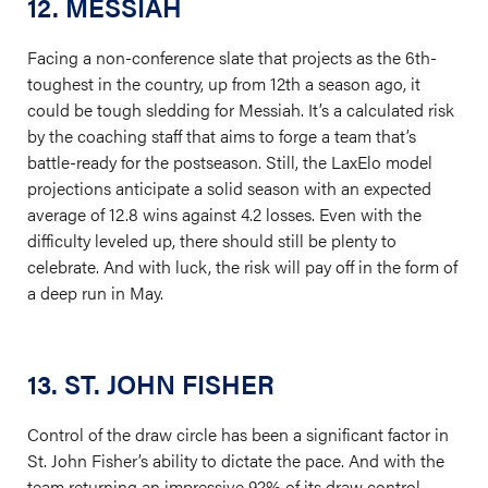
12. MESSIAH
Facing a non-conference slate that projects as the 6th-
toughest in the country, up from 12th a season ago, it
could be tough sledding for Messiah. It’s a calculated risk
by the coaching staff that aims to forge a team that’s
battle-ready for the postseason. Still, the LaxElo model
projections anticipate a solid season with an expected
average of 12.8 wins against 4.2 losses. Even with the
difficulty leveled up, there should still be plenty to
celebrate. And with luck, the risk will pay off in the form of
a deep run in May.
13. ST. JOHN FISHER
Control of the draw circle has been a significant factor in
St. John Fisher’s ability to dictate the pace. And with the
team returning an impressive 92% of its draw control