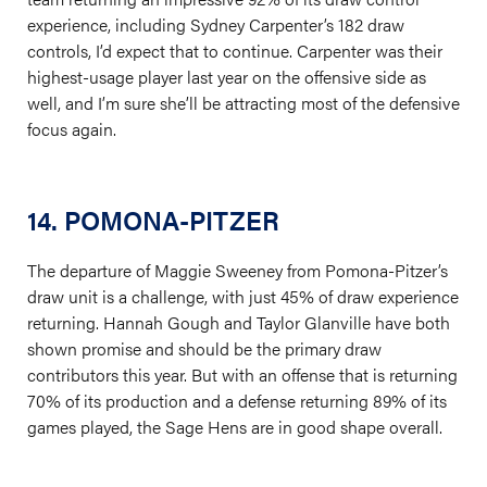
experience, including Sydney Carpenter’s 182 draw
controls, I’d expect that to continue. Carpenter was their
highest-usage player last year on the offensive side as
well, and I’m sure she’ll be attracting most of the defensive
focus again.
14. POMONA-PITZER
The departure of Maggie Sweeney from Pomona-Pitzer’s
draw unit is a challenge, with just 45% of draw experience
returning. Hannah Gough and Taylor Glanville have both
shown promise and should be the primary draw
contributors this year. But with an offense that is returning
70% of its production and a defense returning 89% of its
games played, the Sage Hens are in good shape overall.