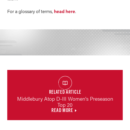
For a glossary of terms,
head here
.
RELATED ARTICLE
Middlebury Atop D-III Women's Preseason
Top 20
READ MORE