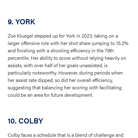
9. YORK
Zoe Kluegel stepped up for York in 2023, taking on a
larger offensive role with her shot share jumping to 15.2%
and finishing with a shooting efficiency in the 79th
percentile. Her ability to score without relying heavily on
assists, with over half of her goals unassisted, is
particularly noteworthy. However, during periods when
her assist rate dipped, so did her overall efficiency,
suggesting that balancing her scoring with facilitating
could be an area for future development.
10. COLBY
Colby faces a schedule that is a blend of challenge and