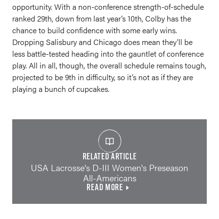
opportunity. With a non-conference strength-of-schedule
ranked 29th, down from last year’s 10th, Colby has the
chance to build confidence with some early wins.
Dropping Salisbury and Chicago does mean they’ll be
less battle-tested heading into the gauntlet of conference
play. All in all, though, the overall schedule remains tough,
projected to be 9th in difficulty, so it’s not as if they are
playing a bunch of cupcakes.
RELATED ARTICLE
USA Lacrosse's D-III Women's Preseason
All-Americans
READ MORE