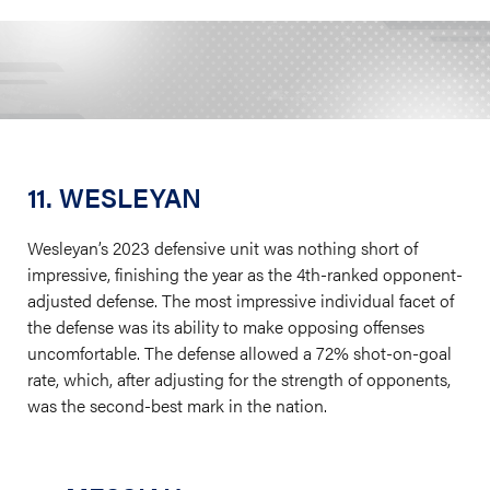
11. WESLEYAN
Wesleyan’s 2023 defensive unit was nothing short of
impressive, finishing the year as the 4th-ranked opponent-
adjusted defense. The most impressive individual facet of
the defense was its ability to make opposing offenses
uncomfortable. The defense allowed a 72% shot-on-goal
rate, which, after adjusting for the strength of opponents,
was the second-best mark in the nation.