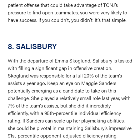
patient offense that could take advantage of TCNJ’s
pressure to find open teammates, you were very likely to
have success. If you couldn’t, you didn’t. It’s that simple.
8. SALISBURY
With the departure of Emma Skoglund, Salisbury is tasked
with filling a significant gap in offensive creation.
Skoglund was responsible for a full 20% of the team’s
assists a year ago. Keep an eye on Maggie Sanders
potentially emerging as a candidate to take on this
challenge. She played a relatively small role last year, with
7% of the team’s assists, but she did it incredibly
efficiently, with a 95th-percentile individual efficiency
rating. If Sanders can scale up her playmaking abilities,
she could be pivotal in maintaining Salisbury’s impressive
91st-percentile opponent-adjusted efficiency rating.