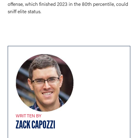
offense, which finished 2023 in the 80th percentile, could
sniff elite status.
WRITTEN BY
ZACK CAPOZZI