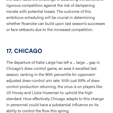
rigorous competition against the risk of dampening
morale with potential losses. The outcome of this
ambitious scheduling will be crucial in determining
whether Roanoke can build upon last season’s successes
or face setbacks due to the increased competition.
17. CHICAGO
The departure of Katie Large has left a ... large ... gap in
Chicago’s draw control game, an area it excelled last
season, ranking in the 90th percentile for opponent-
adjusted draw-control win rate. With just 69% of draw
control production returning, the onus is on players like
Jill Hooey and Lizzie Huesman to uphold the high
standard. How effectively Chicago adapts to this change
in personnel could have a substantial influence on its
ability to control the flow this spring.