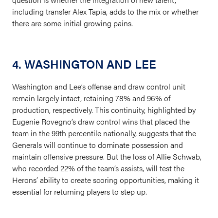
including transfer Alex Tapia, adds to the mix or whether
there are some initial growing pains.
4. WASHINGTON AND LEE
Washington and Lee’s offense and draw control unit
remain largely intact, retaining 78% and 96% of
production, respectively. This continuity, highlighted by
Eugenie Rovegno’s draw control wins that placed the
team in the 99th percentile nationally, suggests that the
Generals will continue to dominate possession and
maintain offensive pressure. But the loss of Allie Schwab,
who recorded 22% of the team’s assists, will test the
Herons’ ability to create scoring opportunities, making it
essential for returning players to step up.