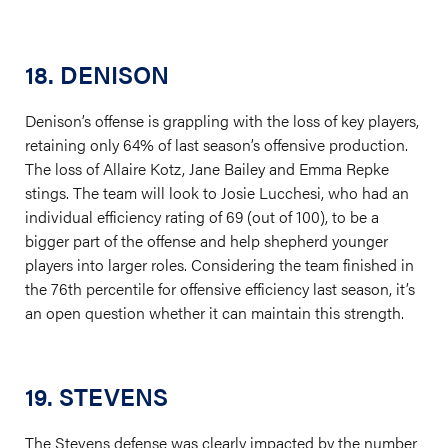
18. DENISON
Denison’s offense is grappling with the loss of key players,
retaining only 64% of last season’s offensive production.
The loss of Allaire Kotz, Jane Bailey and Emma Repke
stings. The team will look to Josie Lucchesi, who had an
individual efficiency rating of 69 (out of 100), to be a
bigger part of the offense and help shepherd younger
players into larger roles. Considering the team finished in
the 76th percentile for offensive efficiency last season, it’s
an open question whether it can maintain this strength.
19. STEVENS
The Stevens defense was clearly impacted by the number