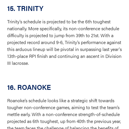
15. TRINITY
Trinity’s schedule is projected to be the 6th toughest
nationally. More specifically, its non-conference schedule
difficulty is projected to jump from 39th to 21st. With a
projected record around 9-6, Trinity’s performance against
this arduous lineup will be pivotal in surpassing last year's
13th-place RPI finish and continuing an ascent in Division
III lacrosse.
16. ROANOKE
Roanoke’s schedule looks like a strategic shift towards
tougher non-conference games, aiming to test the team’s
mettle early. With a non-conference strength-of-schedule
projected as 6th toughest, up from 40th the previous year,
the team faces the challenge of balancing the benefits of