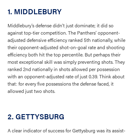
1. MIDDLEBURY
Middlebury’s defense didn’t just dominate; it did so
against top-tier competition. The Panthers’ opponent-
adjusted defensive efficiency ranked 5th nationally, while
their opponent-adjusted shot-on-goal rate and shooting
efficiency both hit the top percentile. But perhaps their
most exceptional skill was simply preventing shots. They
ranked 2nd nationally in shots allowed per possession
with an opponent-adjusted rate of just 0.39. Think about
that: for every five possessions the defense faced, it
allowed just two shots.
2. GETTYSBURG
A clear indicator of success for Gettysburg was its assist-