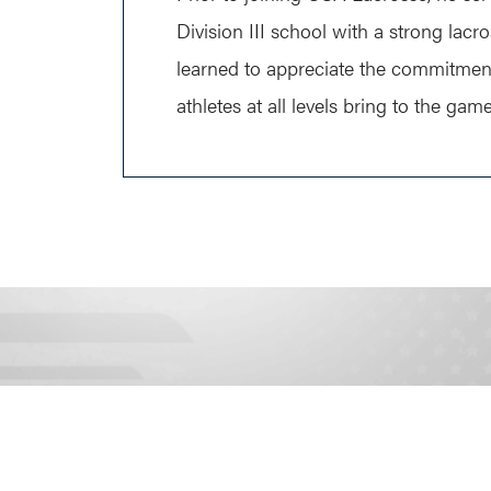
Division III school with a strong lacr
learned to appreciate the commitmen
athletes at all levels bring to the game