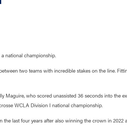
 a national championship.
between two teams with incredible stakes on the line. Fitti
ly Maguire, who scored unassisted 36 seconds into the extr
crosse WCLA Division I national championship.
 in the last four years after also winning the crown in 2022