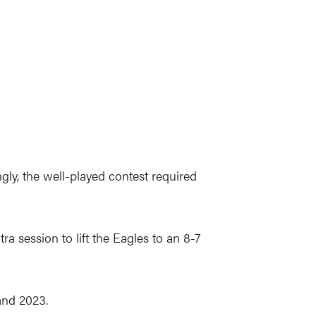
ngly, the well-played contest required
a session to lift the Eagles to an 8-7
 and 2023.