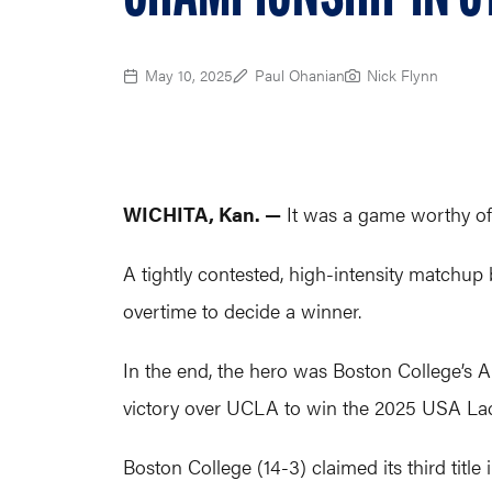
May 10, 2025
Paul Ohanian
Nick Flynn
WICHITA, Kan. —
It was a game worthy of
A tightly contested, high-intensity matchup 
overtime to decide a winner.
In the end, the hero was Boston College’s Al
victory over UCLA to win the 2025 USA La
Boston College (14-3) claimed its third title