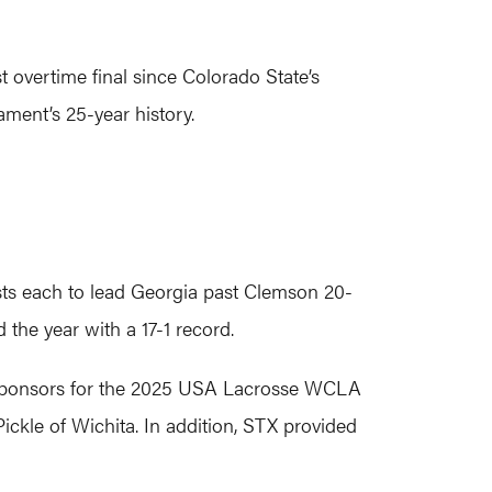
overtime final since Colorado State’s
ment’s 25-year history.
ists each to lead Georgia past Clemson 20-
 the year with a 17-1 record.
nt sponsors for the 2025 USA Lacrosse WCLA
ckle of Wichita. In addition, STX provided