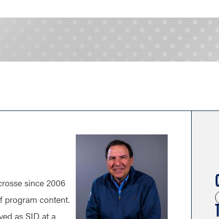
rosse since 2006
of program content.
ved as SID at a