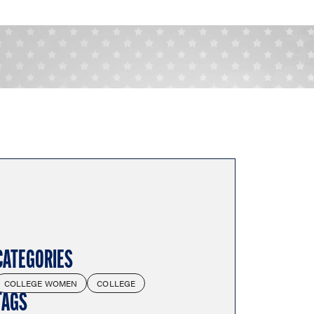
CATEGORIES
COLLEGE WOMEN
COLLEGE
TAGS