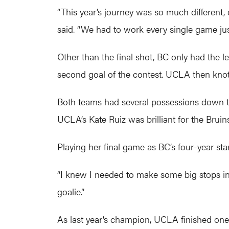
“This year’s journey was so much different, 
said. “We had to work every single game just 
Other than the final shot, BC only had the l
second goal of the contest. UCLA then knott
Both teams had several possessions down th
UCLA’s Kate Ruiz was brilliant for the Bruins
Playing her final game as BC’s four-year star
“I knew I needed to make some big stops in t
goalie.”
As last year’s champion, UCLA finished one