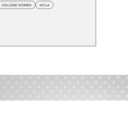
COLLEGE WOMEN
WCLA