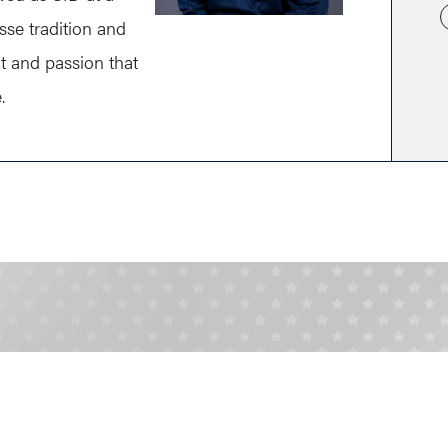
osse tradition and
t and passion that
.