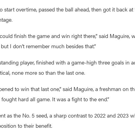
o start overtime, passed the ball ahead, then got it back at
ntage.
uld finish the game and win right there,” said Maguire, w
, but I don’t remember much besides that.”
nding player, finished with a game-high three goals in ad
ical, none more so than the last one.
ened to win that last one,” said Maguire, a freshman on 
 fought hard all game. It was a fight to the end.”
nt as the No. 5 seed, a sharp contrast to 2022 and 2023 w
sition to their benefit.