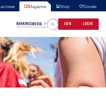
acrosse
Magazine
Shop
Donate
Search
Reset Search
RANKINGS
JOIN
LOGIN
MEDIA
AL TEAMS
MISC
GAME READY
INDUSTRY
IONAL
YOUTH