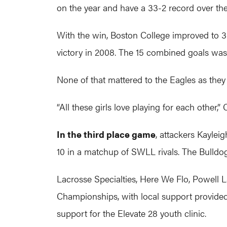
on the year and have a 33-2 record over th
With the win, Boston College improved to 3
victory in 2008. The 15 combined goals was
None of that mattered to the Eagles as they
“All these girls love playing for each other,” C
In the third place game
, attackers Kaylei
10 in a matchup of SWLL rivals. The Bulldogs
Lacrosse Specialties, Here We Flo, Powell
Championships, with local support provided 
support for the Elevate 28 youth clinic.