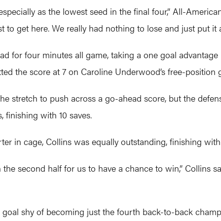
especially as the lowest seed in the final four,” All-Americ
to get here. We really had nothing to lose and just put it al
ead for four minutes all game, taking a one goal advantage 
ed the score at 7 on Caroline Underwood’s free-position go
e stretch to push across a go-ahead score, but the defens
, finishing with 10 saves.
ter in cage, Collins was equally outstanding, finishing with
he second half for us to have a chance to win,” Collins said
 goal shy of becoming just the fourth back-to-back champi