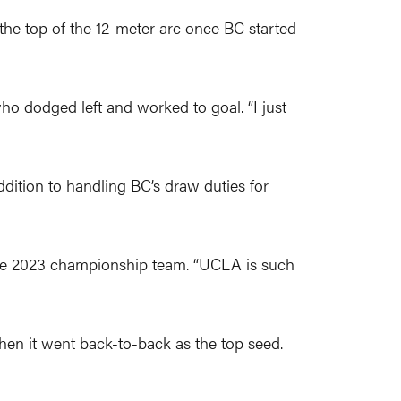
 the top of the 12-meter arc once BC started
ho dodged left and worked to goal. “I just
dition to handling BC’s draw duties for
the 2023 championship team. “UCLA is such
hen it went back-to-back as the top seed.