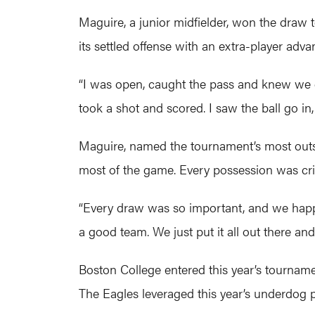
Maguire, a junior midfielder, won the draw t
its settled offense with an extra-player adva
“I was open, caught the pass and knew we co
took a shot and scored. I saw the ball go in
Maguire, named the tournament’s most outsta
most of the game. Every possession was crit
“Every draw was so important, and we happ
a good team. We just put it all out there and
Boston College entered this year’s tourname
The Eagles leveraged this year’s underdog po