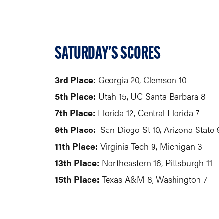
SATURDAY’S SCORES
3rd Place:
Georgia 20, 
5th Place:
Utah 15, UC Santa Barbara 8
7th Place:
Florida 12, Central Florida 7
9th Place:
San Diego St 10, Arizona State 
11th Place:
Virginia Tech 9, Michigan 3
13th Place:
Northeastern 16, Pittsburgh 11
15th Place:
Texas A&M 8, Washington 7