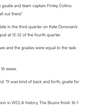
an goalie and team captain Finley Collins
l out there.”
late in the third quarter on Kate Donovan’s
al at 12:32 of the fourth quarter.
es and the goalies were equal to the task.
 10 saves.
. “It was kind of back and forth, goalie for
on in WCLA history. The Bruins finish 16-1