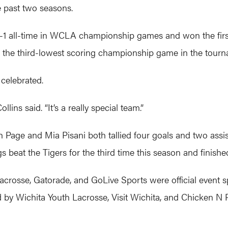
e past two seasons.
-1 all-time in WCLA championship games and won the first 
 the third-lowest scoring championship game in the tourna
 celebrated.
ollins said. “It’s a really special team.”
gh Page and Mia Pisani both tallied four goals and two ass
 beat the Tigers for the third time this season and finished
 Lacrosse, Gatorade, and GoLive Sports were official eve
by Wichita Youth Lacrosse, Visit Wichita, and Chicken N Pi