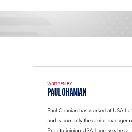
WRITTEN BY
PAUL OHANIAN
Paul Ohanian has worked at USA Lac
and is currently the senior manager 
Prior to joining USA Lacrosse, he ser