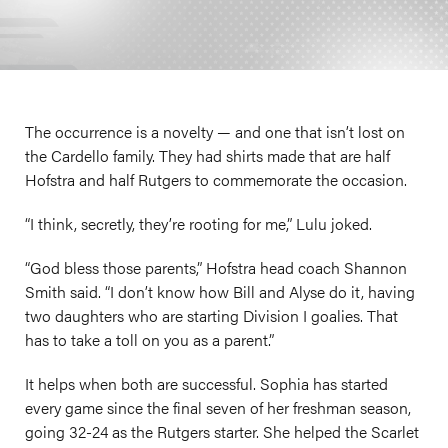
The occurrence is a novelty — and one that isn’t lost on
the Cardello family. They had shirts made that are half
Hofstra and half Rutgers to commemorate the occasion.
“I think, secretly, they’re rooting for me,” Lulu joked.
“God bless those parents,” Hofstra head coach Shannon
Smith said. “I don’t know how Bill and Alyse do it, having
two daughters who are starting Division I goalies. That
has to take a toll on you as a parent.”
It helps when both are successful. Sophia has started
every game since the final seven of her freshman season,
going 32-24 as the Rutgers starter. She helped the Scarlet