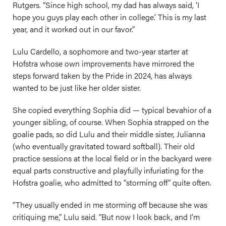
Rutgers. “Since high school, my dad has always said, ‘I
hope you guys play each other in college.’ This is my last
year, and it worked out in our favor.”
Lulu Cardello, a sophomore and two-year starter at
Hofstra whose own improvements have mirrored the
steps forward taken by the Pride in 2024, has always
wanted to be just like her older sister.
She copied everything Sophia did — typical bevahior of a
younger sibling, of course. When Sophia strapped on the
goalie pads, so did Lulu and their middle sister, Julianna
(who eventually gravitated toward softball). Their old
practice sessions at the local field or in the backyard were
equal parts constructive and playfully infuriating for the
Hofstra goalie, who admitted to “storming off” quite often.
“They usually ended in me storming off because she was
critiquing me,” Lulu said. “But now I look back, and I’m