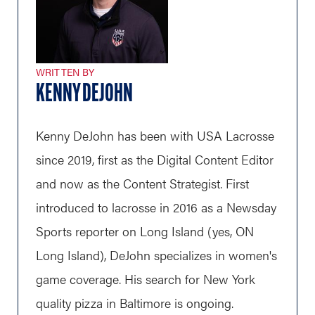
WRITTEN BY
KENNY DEJOHN
Kenny DeJohn has been with USA Lacrosse
since 2019, first as the Digital Content Editor
and now as the Content Strategist. First
introduced to lacrosse in 2016 as a Newsday
Sports reporter on Long Island (yes, ON
Long Island), DeJohn specializes in women's
game coverage. His search for New York
quality pizza in Baltimore is ongoing.