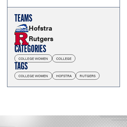
TEAMS
Hofstra
Rutgers
CATEGORIES
COLLEGE WOMEN
COLLEGE
TAGS
COLLEGE WOMEN
HOFSTRA
RUTGERS