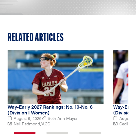
RELATED ARTICLES
Way-Early 2027 Rankings: No. 10-No. 6
Way-Early 
(Division I Women)
(Division
August 6, 2026
Beth Ann Mayer
August 5
Nell Redmond/ACC
Cecil Co