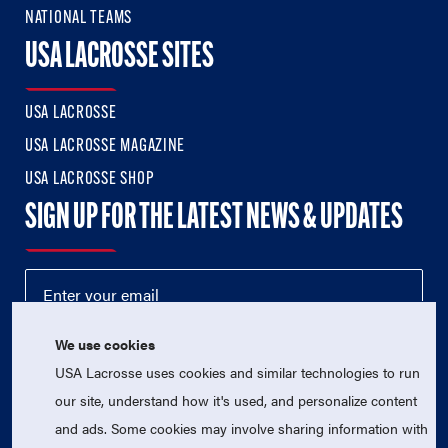
NATIONAL TEAMS
USA LACROSSE SITES
USA LACROSSE
USA LACROSSE MAGAZINE
USA LACROSSE SHOP
SIGN UP FOR THE LATEST NEWS & UPDATES
We use cookies
USA Lacrosse uses cookies and similar technologies to run
our site, understand how it's used, and personalize content
and ads. Some cookies may involve sharing information with