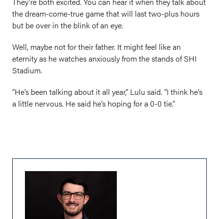
They’re both excited. You can hear it when they talk about
the dream-come-true game that will last two-plus hours
but be over in the blink of an eye.
Well, maybe not for their father. It might feel like an
eternity as he watches anxiously from the stands of SHI
Stadium.
“He’s been talking about it all year,” Lulu said. “I think he’s
a little nervous. He said he’s hoping for a 0-0 tie.”