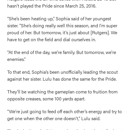
hasn’t played the Pride since March 25, 2016.
“She’s been heating up,” Sophia said of her youngest
sister. “She’s doing really well this season, and I’m super
proud of her. But tomorrow, it’s just about [Rutgers]. We
have to get on the field and dial ourselves in.
“At the end of the day, we’re family. But tomorrow, we’re
enemies.”
To that end, Sophia’s been unofficially leading the scout
against her sister. Lulu has done the same for the Pride.
They’ll be watching the gameplan come to fruition from
opposite creases, some 100 yards apart.
“We’re just going to feed off each other’s energy and try to
get one when the other one doesn’t,” Lulu said.