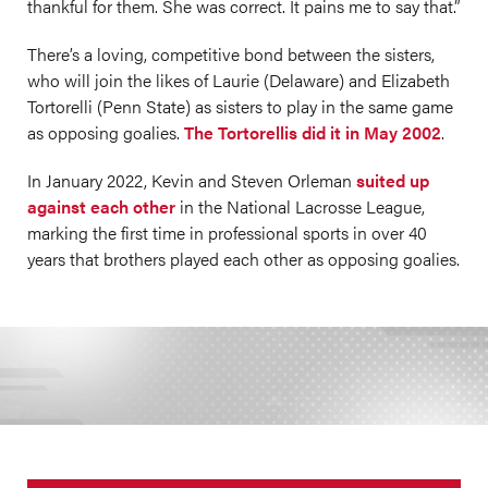
thankful for them. She was correct. It pains me to say that.”
There’s a loving, competitive bond between the sisters,
who will join the likes of Laurie (Delaware) and Elizabeth
Tortorelli (Penn State) as sisters to play in the same game
as opposing goalies.
The Tortorellis did it in May 2002
.
In January 2022, Kevin and Steven Orleman
suited up
against each other
in the National Lacrosse League,
marking the first time in professional sports in over 40
years that brothers played each other as opposing goalies.