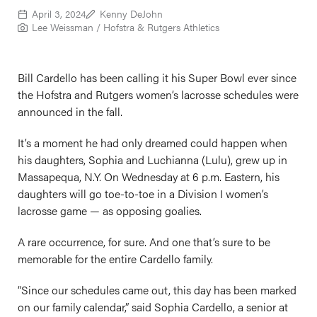
April 3, 2024
Kenny DeJohn
Lee Weissman / Hofstra & Rutgers Athletics
Bill Cardello has been calling it his Super Bowl ever since
the Hofstra and Rutgers women’s lacrosse schedules were
announced in the fall.
It’s a moment he had only dreamed could happen when
his daughters, Sophia and Luchianna (Lulu), grew up in
Massapequa, N.Y. On Wednesday at 6 p.m. Eastern, his
daughters will go toe-to-toe in a Division I women’s
lacrosse game — as opposing goalies.
A rare occurrence, for sure. And one that’s sure to be
memorable for the entire Cardello family.
“Since our schedules came out, this day has been marked
on our family calendar,” said Sophia Cardello, a senior at