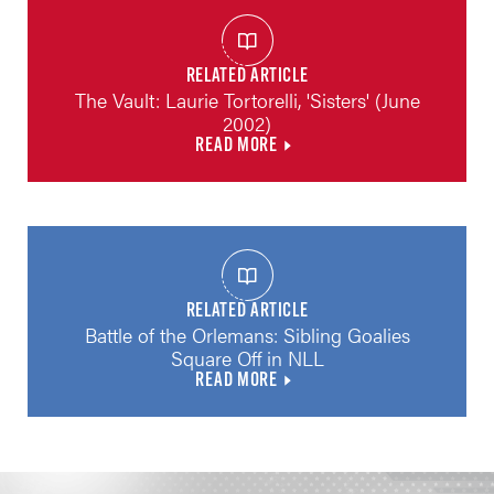
RELATED ARTICLE
The Vault: Laurie Tortorelli, 'Sisters' (June
2002)
READ MORE
RELATED ARTICLE
Battle of the Orlemans: Sibling Goalies
Square Off in NLL
READ MORE