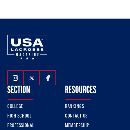
1
2
3
of
of
of
3
3
3
Follow Us On Instagram
Follow Us On Twitter
Follow Us On Facebook
SECTION
RESOURCES
COLLEGE
RANKINGS
HIGH SCHOOL
CONTACT US
PROFESSIONAL
MEMBERSHIP