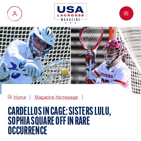
Menu
My Account
Home
Magazine Homepage
CARDELLOS IN CAGE: SISTERS LULU,
SOPHIA SQUARE OFF IN RARE
OCCURRENCE