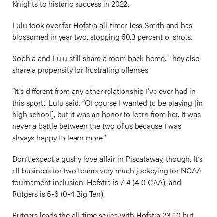
Knights to historic success in 2022.
Lulu took over for Hofstra all-timer Jess Smith and has
blossomed in year two, stopping 50.3 percent of shots.
Sophia and Lulu still share a room back home. They also
share a propensity for frustrating offenses.
“It’s different from any other relationship I’ve ever had in
this sport,” Lulu said. “Of course I wanted to be playing [in
high school], but it was an honor to learn from her. It was
never a battle between the two of us because I was
always happy to learn more.”
Don’t expect a gushy love affair in Piscataway, though. It’s
all business for two teams very much jockeying for NCAA
tournament inclusion. Hofstra is 7-4 (4-0 CAA), and
Rutgers is 5-6 (0-4 Big Ten).
Rutgers leads the all-time series with Hofstra 23-10 but