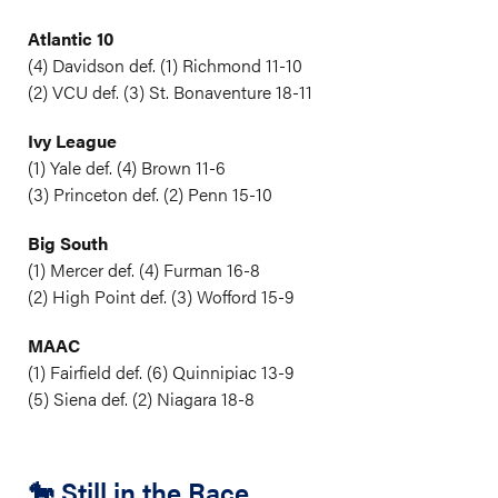
Atlantic 10
(4) Davidson def. (1) Richmond 11-10
(2) VCU def. (3) St. Bonaventure 18-11
Ivy League
(1) Yale def. (4) Brown 11-6
(3) Princeton def. (2) Penn 15-10
Big South
(1) Mercer def. (4) Furman 16-8
(2) High Point def. (3) Wofford 15-9
MAAC
(1) Fairfield def. (6) Quinnipiac 13-9
(5) Siena def. (2) Niagara 18-8
🐎 Still in the Race