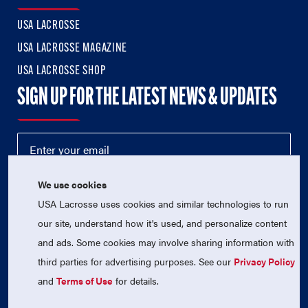
USA LACROSSE
USA LACROSSE MAGAZINE
USA LACROSSE SHOP
SIGN UP FOR THE LATEST NEWS & UPDATES
We use cookies
USA Lacrosse uses cookies and similar technologies to run
our site, understand how it's used, and personalize content
and ads. Some cookies may involve sharing information with
third parties for advertising purposes. See our
Privacy Policy
© 2026 USA Lacrosse. All Rights Reserved.
USA Lacrosse is a 501(c)3 tax-exempt charitable organization
and
Terms of Use
for details.
(EIN 52-1765246)
Privacy Policy
|
Terms of Use
|
Contact Us