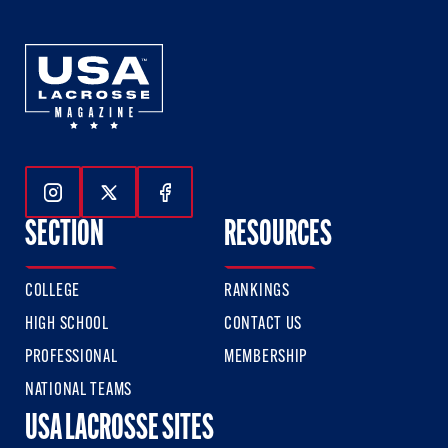
Follow Us On Instagram
Follow Us On Twitter
Follow Us On Facebook
SECTION
RESOURCES
COLLEGE
RANKINGS
HIGH SCHOOL
CONTACT US
PROFESSIONAL
MEMBERSHIP
NATIONAL TEAMS
USA LACROSSE SITES