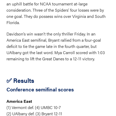
an uphill battle for NCAA tournament at-large
consideration. Three of the Spiders’ four losses were by
one goal. They do possess wins over Virginia and South
Florida.
Davidson’s win wasn’t the only thriller Friday. In an
America East semifinal, Bryant rallied from a four-goal
deficit to tie the game late in the fourth quarter, but
UAlbany got the last word. Mya Carroll scored with 1:03
remaining to lift the Great Danes to a 12-11 victory.
✅ Results
Conference semifinal scores
America East
(1) Vermont def. (4) UMBC 10-7
(2) UAlbany def. (3) Bryant 12-11