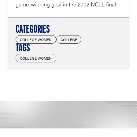
game-winning goal in the 2002 NCLL final.
CATEGORIES
COLLEGE WOMEN
COLLEGE
TAGS
COLLEGE WOMEN