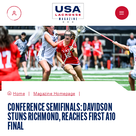
Menu
My Account
Home
Magazine Homepage
CONFERENCE SEMIFINALS: DAVIDSON
STUNS RICHMOND, REACHES FIRST A10
FINAL