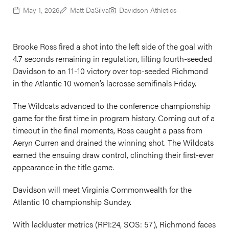
May 1, 2026
Matt DaSilva
Davidson Athletics
Brooke Ross fired a shot into the left side of the goal with
4.7 seconds remaining in regulation, lifting fourth-seeded
Davidson to an 11-10 victory over top-seeded Richmond
in the Atlantic 10 women’s lacrosse semifinals Friday.
The Wildcats advanced to the conference championship
game for the first time in program history. Coming out of a
timeout in the final moments, Ross caught a pass from
Aeryn Curren and drained the winning shot. The Wildcats
earned the ensuing draw control, clinching their first-ever
appearance in the title game.
Davidson will meet Virginia Commonwealth for the
Atlantic 10 championship Sunday.
With lackluster metrics (RPI:24, SOS: 57), Richmond faces