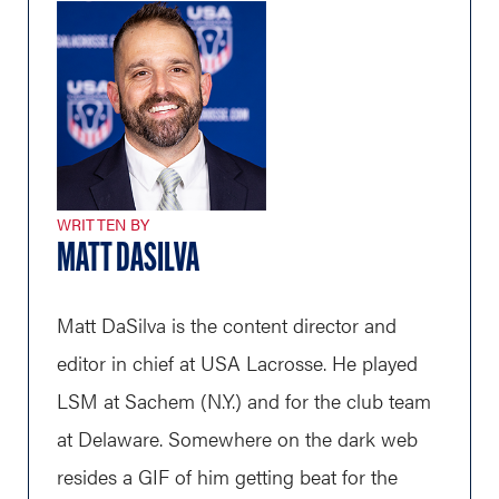
WRITTEN BY
MATT DASILVA
Matt DaSilva is the content director and
editor in chief at USA Lacrosse. He played
LSM at Sachem (N.Y.) and for the club team
at Delaware. Somewhere on the dark web
resides a GIF of him getting beat for the