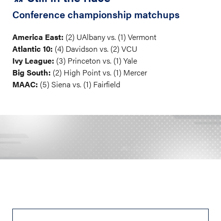
Conference championship matchups
America East:
(2) UAlbany vs. (1) Vermont
Atlantic 10:
(4) Davidson vs. (2) VCU
Ivy League:
(3) Princeton vs. (1) Yale
Big South:
(2) High Point vs. (1) Mercer
MAAC:
(5) Siena vs. (1) Fairfield