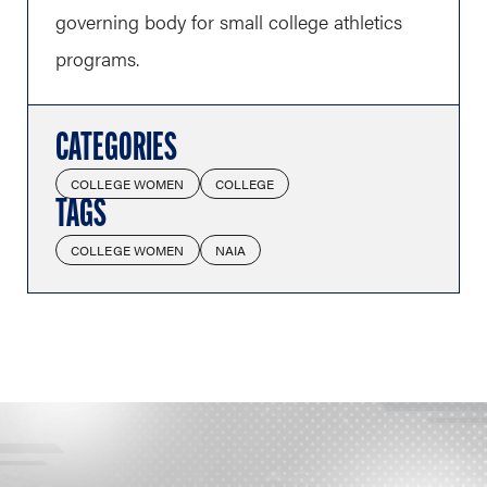
governing body for small college athletics
programs.
CATEGORIES
COLLEGE WOMEN
COLLEGE
TAGS
COLLEGE WOMEN
NAIA