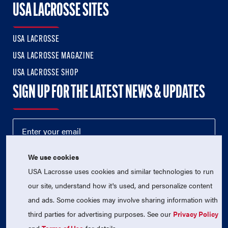
USA LACROSSE SITES
USA LACROSSE
USA LACROSSE MAGAZINE
USA LACROSSE SHOP
SIGN UP FOR THE LATEST NEWS & UPDATES
We use cookies
USA Lacrosse uses cookies and similar technologies to run
our site, understand how it's used, and personalize content
and ads. Some cookies may involve sharing information with
third parties for advertising purposes. See our
Privacy Policy
© 2026 USA Lacrosse. All Rights Reserved.
USA Lacrosse is a 501(c)3 tax-exempt charitable organization