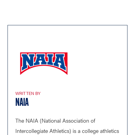
WRITTEN BY
NAIA
The NAIA (National Association of
Intercollegiate Athletics) is a college athletics