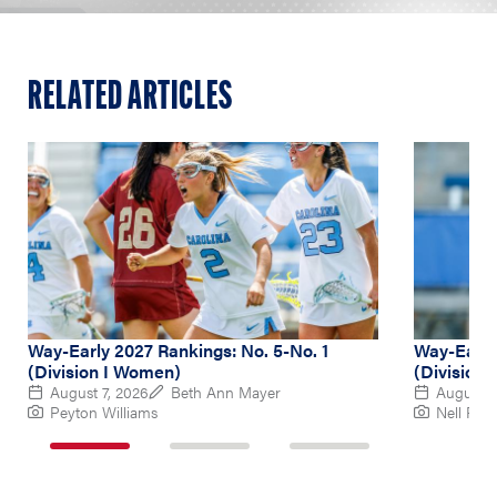
RELATED ARTICLES
Way-Early 2027 Rankings: No. 5-No. 1
Way-Early
(Division I Women)
(Division
August 7, 2026
Beth Ann Mayer
August 6
Peyton Williams
Nell Re
1
2
3
of
of
of