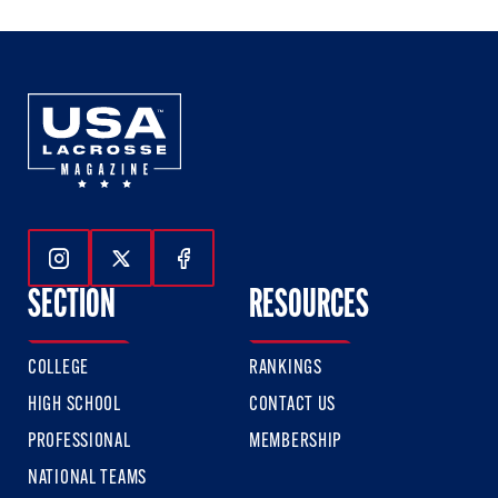
3
3
3
Follow Us On Instagram
Follow Us On Twitter
Follow Us On Facebook
SECTION
RESOURCES
COLLEGE
RANKINGS
HIGH SCHOOL
CONTACT US
PROFESSIONAL
MEMBERSHIP
NATIONAL TEAMS