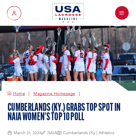
Menu
My Account
Home
Magazine Homepage
CUMBERLANDS (KY.) GRABS TOP SPOT IN
NAIA WOMEN'S TOP 10 POLL
March 21, 2024
NAIA
Cumberlands (Ky.) Athletics