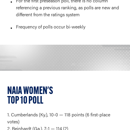
For the first preseason poll, there is no column
referencing a previous ranking, as polls are new and
different from the ratings system
Frequency of polls occur bi-weekly
NAIA WOMEN'S
TOP 10 POLL
1. Cumberlands (Ky.), 10-0 — 118 points (6 first-place
votes)
2. Reinhardt (Ga.), 7-1 — 114 (2)