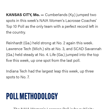
KANSAS CITY, Mo. —
Cumberlands (Ky.) jumped two
spots in this week's NAIA Women's Lacrosse Coaches'
Top 10 Poll as the only team with a perfect record left in
the country.
Reinhardt (Ga.) held strong at No. 2 again this week.
Lawrence Tech (Mich.) sits at No. 3, and SCAD Savannah
(Ga.) held steady at No. 4. Life (Ga.) jumped into the top
five this week, up one spot from the last poll.
Indiana Tech had the largest leap this week, up three
spots to No. 7.
POLL METHODOLOGY
The NAIA Women's Lacrosse Poll is for publicity