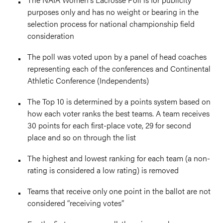
purposes only and has no weight or bearing in the
selection process for national championship field
consideration
The poll was voted upon by a panel of head coaches
representing each of the conferences and Continental
Athletic Conference (Independents)
The Top 10 is determined by a points system based on
how each voter ranks the best teams. A team receives
30 points for each first-place vote, 29 for second
place and so on through the list
The highest and lowest ranking for each team (a non-
rating is considered a low rating) is removed
Teams that receive only one point in the ballot are not
considered “receiving votes”