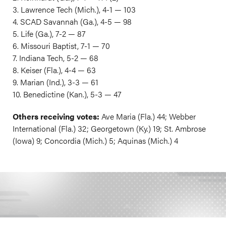
3. Lawrence Tech (Mich.), 4-1 — 103
4. SCAD Savannah (Ga.), 4-5 — 98
5. Life (Ga.), 7-2 — 87
6. Missouri Baptist, 7-1 — 70
7. Indiana Tech, 5-2 — 68
8. Keiser (Fla.), 4-4 — 63
9. Marian (Ind.), 3-3 — 61
10. Benedictine (Kan.), 5-3 — 47
Others receiving votes:
Ave Maria (Fla.) 44; Webber
International (Fla.) 32; Georgetown (Ky.) 19; St. Ambrose
(Iowa) 9; Concordia (Mich.) 5; Aquinas (Mich.) 4