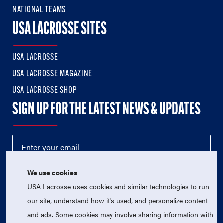
NATIONAL TEAMS
USA LACROSSE SITES
USA LACROSSE
USA LACROSSE MAGAZINE
USA LACROSSE SHOP
SIGN UP FOR THE LATEST NEWS & UPDATES
We use cookies
USA Lacrosse uses cookies and similar technologies to run
our site, understand how it's used, and personalize content
and ads. Some cookies may involve sharing information with