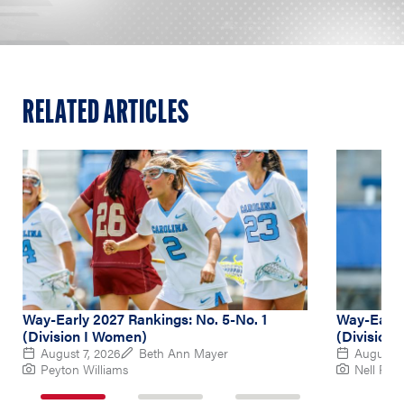
RELATED ARTICLES
Way-Early 2027 Rankings: No. 5-No. 1
Way-Early
(Division I Women)
(Division
August 7, 2026
Beth Ann Mayer
August 6
Peyton Williams
Nell Re