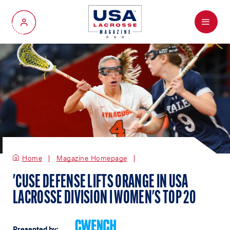
Menu
My Account
Home
Magazine Homepage
'CUSE DEFENSE LIFTS ORANGE IN USA
LACROSSE DIVISION I WOMEN'S TOP 20
Presented by: