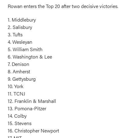
Rowan enters the Top 20 after two decisive victories.
1. Middlebury
2. Salisbury
3. Tufts
4. Wesleyan
5. William Smith
6. Washington & Lee
7. Denison
8. Amherst
9. Gettysburg
10. York
11. TCNJ
12. Franklin & Marshall
13. Pomona-Pitzer
14. Colby
15. Stevens
16. Christopher Newport
17. MIT