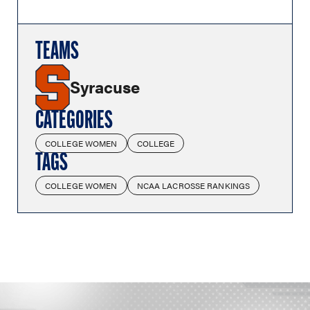
TEAMS
Syracuse
CATEGORIES
COLLEGE WOMEN
COLLEGE
TAGS
COLLEGE WOMEN
NCAA LACROSSE RANKINGS