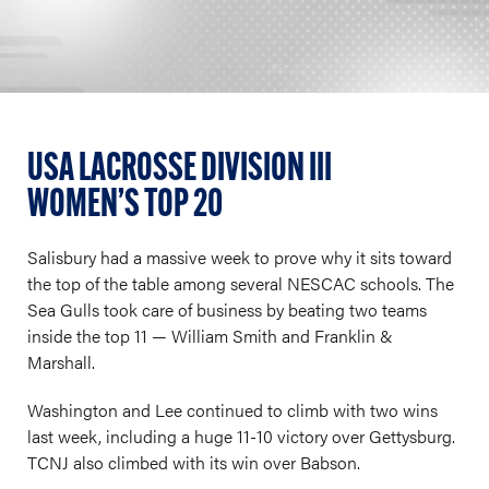
USA LACROSSE DIVISION III
WOMEN’S TOP 20
Salisbury had a massive week to prove why it sits toward
the top of the table among several NESCAC schools. The
Sea Gulls took care of business by beating two teams
inside the top 11 — William Smith and Franklin &
Marshall.
Washington and Lee continued to climb with two wins
last week, including a huge 11-10 victory over Gettysburg.
TCNJ also climbed with its win over Babson.