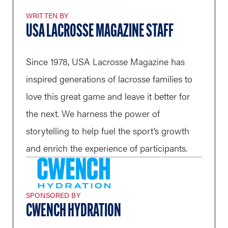
WRITTEN BY
USA LACROSSE MAGAZINE STAFF
Since 1978, USA Lacrosse Magazine has
inspired generations of lacrosse families to
love this great game and leave it better for
the next. We harness the power of
storytelling to help fuel the sport’s growth
and enrich the experience of participants.
SPONSORED BY
CWENCH HYDRATION