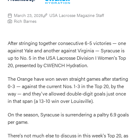
March 23, 2026
USA Lacrosse Magazine Staff
Rich Barnes
After stringing together consecutive 6-5 victories — one
against Yale and another against Virginia — Syracuse is
up to No. 5 in the USA Lacrosse Division I Women's Top
20, presented by CWENCH Hydration.
The Orange have won seven straight games after starting
0-3 — against the current Nos. 1-3 in the Top 20, by the
way — and they've allowed double-digit goals just once
in that span (a 13-10 win over Louisville).
On the season, Syracuse is surrendering a paltry 6.9 goals
per game.
There's not much else to discuss in this week's Top 20, as