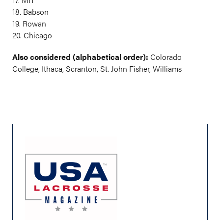
18. Babson
19. Rowan
20. Chicago
Also considered (alphabetical order):
Colorado
College, Ithaca, Scranton, St. John Fisher, Williams