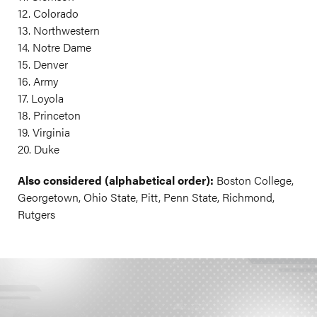
12. Colorado
13. Northwestern
14. Notre Dame
15. Denver
16. Army
17. Loyola
18. Princeton
19. Virginia
20. Duke
Also considered (alphabetical order):
Boston College,
Georgetown, Ohio State, Pitt, Penn State, Richmond,
Rutgers