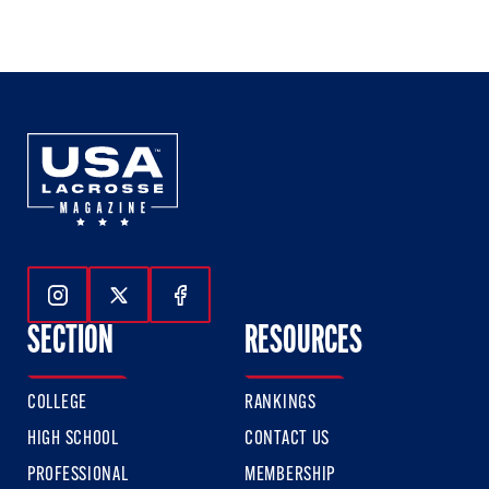
1
2
3
of
of
of
3
3
3
Follow Us On Instagram
Follow Us On Twitter
Follow Us On Facebook
SECTION
RESOURCES
COLLEGE
RANKINGS
HIGH SCHOOL
CONTACT US
PROFESSIONAL
MEMBERSHIP