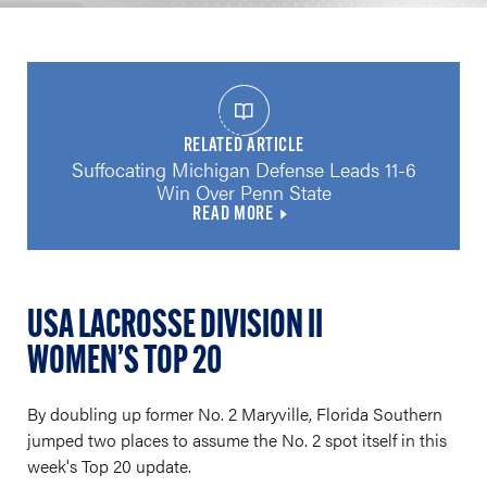
RELATED ARTICLE
Suffocating Michigan Defense Leads 11-6
Win Over Penn State
READ MORE
USA LACROSSE DIVISION II
WOMEN’S TOP 20
By doubling up former No. 2 Maryville, Florida Southern
jumped two places to assume the No. 2 spot itself in this
week's Top 20 update.