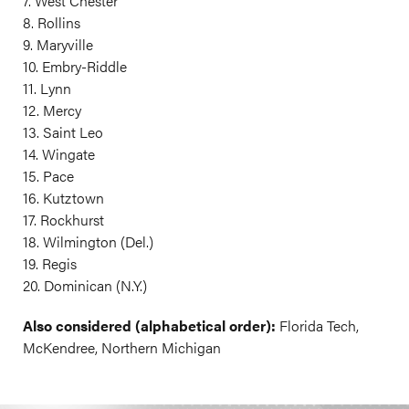
7. West Chester
8. Rollins
9. Maryville
10. Embry-Riddle
11. Lynn
12. Mercy
13. Saint Leo
14. Wingate
15. Pace
16. Kutztown
17. Rockhurst
18. Wilmington (Del.)
19. Regis
20. Dominican (N.Y.)
Also considered (alphabetical order):
Florida Tech,
McKendree, Northern Michigan