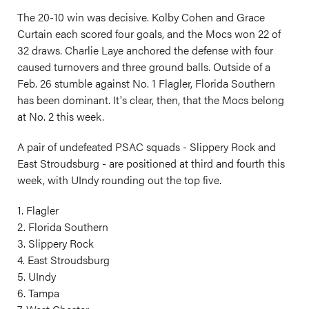
The 20-10 win was decisive. Kolby Cohen and Grace
Curtain each scored four goals, and the Mocs won 22 of
32 draws. Charlie Laye anchored the defense with four
caused turnovers and three ground balls. Outside of a
Feb. 26 stumble against No. 1 Flagler, Florida Southern
has been dominant. It's clear, then, that the Mocs belong
at No. 2 this week.
A pair of undefeated PSAC squads - Slippery Rock and
East Stroudsburg - are positioned at third and fourth this
week, with UIndy rounding out the top five.
1. Flagler
2. Florida Southern
3. Slippery Rock
4. East Stroudsburg
5. UIndy
6. Tampa