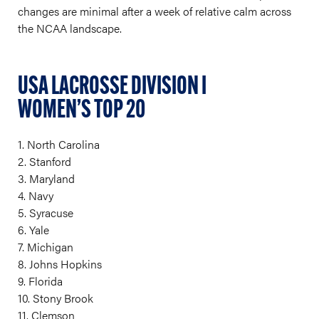
changes are minimal after a week of relative calm across
the NCAA landscape.
USA LACROSSE DIVISION I
WOMEN’S TOP 20
1. North Carolina
2. Stanford
3. Maryland
4. Navy
5. Syracuse
6. Yale
7. Michigan
8. Johns Hopkins
9. Florida
10. Stony Brook
11. Clemson