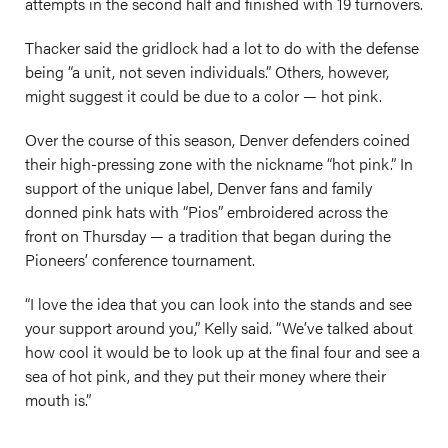
attempts in the second half and finished with 19 turnovers.
Thacker said the gridlock had a lot to do with the defense
being “a unit, not seven individuals.” Others, however,
might suggest it could be due to a color — hot pink.
Over the course of this season, Denver defenders coined
their high-pressing zone with the nickname “hot pink.” In
support of the unique label, Denver fans and family
donned pink hats with “Pios” embroidered across the
front on Thursday — a tradition that began during the
Pioneers’ conference tournament.
“I love the idea that you can look into the stands and see
your support around you,” Kelly said. “We’ve talked about
how cool it would be to look up at the final four and see a
sea of hot pink, and they put their money where their
mouth is.”