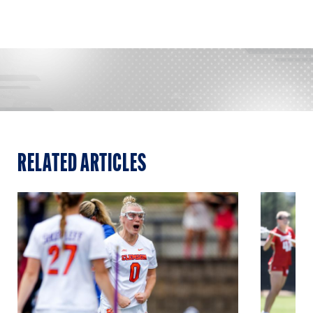
RELATED ARTICLES