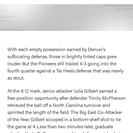
With each empty possession earned by Denver’s
suffocating defense, those in brightly tinted caps grew
louder. But the Pioneers still trailed 4-3 going into the
fourth quarter against a Tar Heels defense that was nearly
as stout.
At the 8:12 mark, senior attacker Julia Gilbert earned a
free-position opportunity after defender Trinity McPherson
retrieved the ball off a North Carolina turnover and
sprinted the length of the field. The Big East Co-Attacker
of the Year, Gilbert scooped in a bottom-shelf shot to tie
the game at 4. Less than two minutes later, graduate