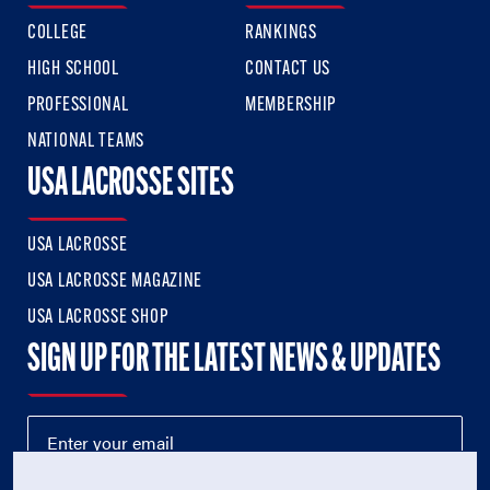
COLLEGE
RANKINGS
HIGH SCHOOL
CONTACT US
PROFESSIONAL
MEMBERSHIP
NATIONAL TEAMS
USA LACROSSE SITES
USA LACROSSE
USA LACROSSE MAGAZINE
USA LACROSSE SHOP
SIGN UP FOR THE LATEST NEWS & UPDATES