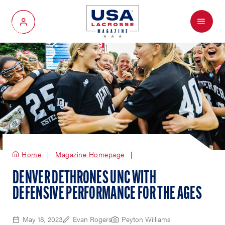
Menu
My Account
Home
Magazine Homepage
DENVER DETHRONES UNC WITH
DEFENSIVE PERFORMANCE FOR THE AGES
May 18, 2023
Evan Rogers
Peyton Williams