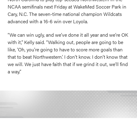
NCAA semifinals next Friday at WakeMed Soccer Park in
Cary, N.C. The seven-time national champion Wildcats
advanced with a 16-6 win over Loyola.
“We can win ugly, and we’ve done it all year and we’re OK
with it,” Kelly said. “Walking out, people are going to be
like, ‘Oh, you’re going to have to score more goals than
that to beat Northwestern.’ I don’t know. I don’t know that
we will. We just have faith that if we grind it out, we’ll find
a way.”