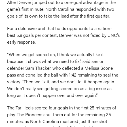
After Denver jumped out to a one-goal advantage in the
game’s first minute, North Carolina responded with two
goals of its own to take the lead after the first quarter.
For a defensive unit that holds opponents to a nation-
best 5.9 goals per contest, Denver was not fazed by UNC’s
early response.
“When we get scored on, I think we actually like it
because it shows what we need to fix,” said senior
defender Sam Thacker, who deflected a Melissa Scone
pass and corralled the ball with 1:42 remaining to seal the
victory. “Then we fix it, and we don’t let it happen again.
We don’t really see getting scored on as a big issue as
long as it doesn’t happen over and over again.”
The Tar Heels scored four goals in the first 25 minutes of
play. The Pioneers shut them out for the remaining 35
minutes, as North Carolina mustered just three shot