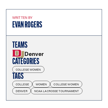
WRITTEN BY
EVAN ROGERS
TEAMS
Denver
CATEGORIES
COLLEGE WOMEN
TAGS
COLLEGE
WOMEN
COLLEGE WOMEN
DENVER
NCAA LACROSSE TOURNAMENT