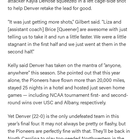
attacker Kayla DeRose squeezed in a left cage-side shot
to help Denver retake the lead for good.
“It was just getting more shots,” Gilbert said. “Liza and
[assistant coach] Brice [Queener] are awesome with just
telling us to take it and run a little faster. We were a little
stagnant in the first half and we just went at them in the
second half.”
Kelly said Denver has taken on the mantra of “anyone,
anywhere” this season. She pointed out that this year
alone, the Pioneers have flown more than 20,000 miles,
stayed 25 nights in a hotel and hosted just seven home
games — including NCAA tournament first- and second-
round wins over USC and Albany, respectively.
Yet Denver (22-0) is the only undefeated team in this
year’s final four. It may not always be pretty or flashy, but
the Pioneers are perfectly fine with that. They’ll be back in
North Carolina to play top-seeded Northwestern in the