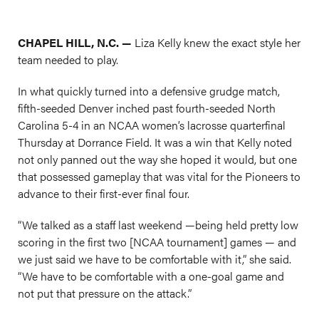
CHAPEL HILL, N.C. —
Liza Kelly knew the exact style her
team needed to play.
In what quickly turned into a defensive grudge match,
fifth-seeded Denver inched past fourth-seeded North
Carolina 5-4 in an NCAA women’s lacrosse quarterfinal
Thursday at Dorrance Field. It was a win that Kelly noted
not only panned out the way she hoped it would, but one
that possessed gameplay that was vital for the Pioneers to
advance to their first-ever final four.
“We talked as a staff last weekend —being held pretty low
scoring in the first two [NCAA tournament] games — and
we just said we have to be comfortable with it,” she said.
“We have to be comfortable with a one-goal game and
not put that pressure on the attack.”