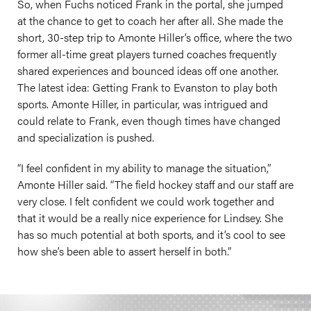
So, when Fuchs noticed Frank in the portal, she jumped
at the chance to get to coach her after all. She made the
short, 30-step trip to Amonte Hiller’s office, where the two
former all-time great players turned coaches frequently
shared experiences and bounced ideas off one another.
The latest idea: Getting Frank to Evanston to play both
sports. Amonte Hiller, in particular, was intrigued and
could relate to Frank, even though times have changed
and specialization is pushed.
“I feel confident in my ability to manage the situation,”
Amonte Hiller said. “The field hockey staff and our staff are
very close. I felt confident we could work together and
that it would be a really nice experience for Lindsey. She
has so much potential at both sports, and it’s cool to see
how she’s been able to assert herself in both.”