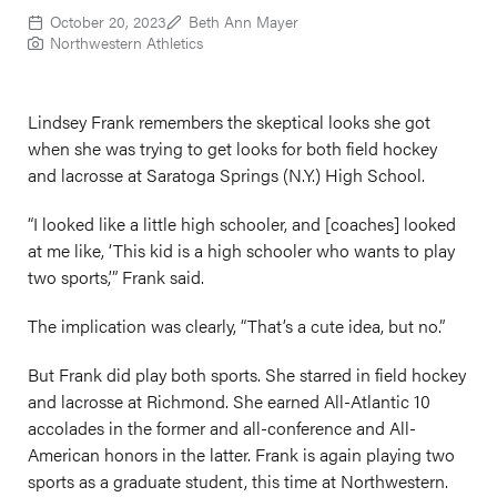
October 20, 2023
Beth Ann Mayer
Northwestern Athletics
Lindsey Frank remembers the skeptical looks she got
when she was trying to get looks for both field hockey
and lacrosse at Saratoga Springs (N.Y.) High School.
“I looked like a little high schooler, and [coaches] looked
at me like, ‘This kid is a high schooler who wants to play
two sports,’” Frank said.
The implication was clearly, “That’s a cute idea, but no.”
But Frank did play both sports. She starred in field hockey
and lacrosse at Richmond. She earned All-Atlantic 10
accolades in the former and all-conference and All-
American honors in the latter. Frank is again playing two
sports as a graduate student, this time at Northwestern.