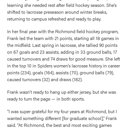
learning she needed rest after field hockey season. She’s
shifted to lacrosse preseason around winter breaks,
returning to campus refreshed and ready to play.
In her final year with the Richmond field hockey program,
Frank led the team with 21 points, starting all 18 games in
the midfield. Last spring in lacrosse, she tallied 90 points
on 67 goals and 23 assists, adding in 33 ground balls, 17
caused turnovers and 74 draws for good measure. She left
in the top 10 in Spiders women’s lacrosse history in career
points (234), goals (164), assists (70), ground balls (79),
caused turnovers (32) and draws (182).
Frank wasn’t ready to hang up either jersey, but she was
ready to turn the page — in both sports.
“I was super grateful for my four years at Richmond, but I
wanted something different [for graduate school],” Frank
said. “At Richmond, the best and most exciting games