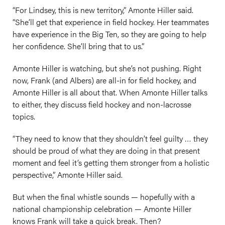
“For Lindsey, this is new territory,” Amonte Hiller said.
“She’ll get that experience in field hockey. Her teammates
have experience in the Big Ten, so they are going to help
her confidence. She’ll bring that to us.”
Amonte Hiller is watching, but she’s not pushing. Right
now, Frank (and Albers) are all-in for field hockey, and
Amonte Hiller is all about that. When Amonte Hiller talks
to either, they discuss field hockey and non-lacrosse
topics.
“They need to know that they shouldn’t feel guilty … they
should be proud of what they are doing in that present
moment and feel it’s getting them stronger from a holistic
perspective,” Amonte Hiller said.
But when the final whistle sounds — hopefully with a
national championship celebration — Amonte Hiller
knows Frank will take a quick break. Then?