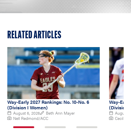
RELATED ARTICLES
Way-Early 2027 Rankings: No. 10-No. 6
Way-Early 
(Division I Women)
(Division
August 6, 2026
Beth Ann Mayer
August 5
Nell Redmond/ACC
Cecil Co
1
2
3