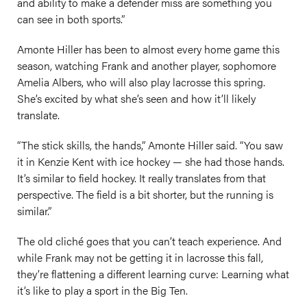
and ability to make a defender miss are something you
can see in both sports.”
Amonte Hiller has been to almost every home game this
season, watching Frank and another player, sophomore
Amelia Albers, who will also play lacrosse this spring.
She’s excited by what she’s seen and how it’ll likely
translate.
“The stick skills, the hands,” Amonte Hiller said. “You saw
it in Kenzie Kent with ice hockey — she had those hands.
It’s similar to field hockey. It really translates from that
perspective. The field is a bit shorter, but the running is
similar.”
The old cliché goes that you can’t teach experience. And
while Frank may not be getting it in lacrosse this fall,
they’re flattening a different learning curve: Learning what
it’s like to play a sport in the Big Ten.