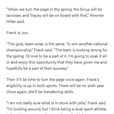
“When we turn the page in the spring, the focus will be
lacrosse, and Tracey will be on board with that,” Amonte
Hiller said.
Frank is, too.
“The goal, team-wise, is the same: To win another national
championship,” Frank said. “The team is looking strong for
the spring. I’d love to be a part of it. I’m going to soak it all
in and enjoy this opportunity that they have given me and
hopefully be a part of their success.”
Then it’ll be time to turn the page once again. Frank’s
eligibility is up in both sports. There will be no sixth year.
Once again, she’ll be transferring skills.
“I am not really sure what is in store with jobs,” Frank said.
“I’m looking around, but I think being a dual-sport athlete,