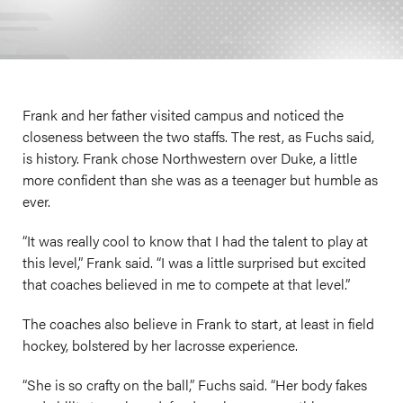
Frank and her father visited campus and noticed the
closeness between the two staffs. The rest, as Fuchs said,
is history. Frank chose Northwestern over Duke, a little
more confident than she was as a teenager but humble as
ever.
“It was really cool to know that I had the talent to play at
this level,” Frank said. “I was a little surprised but excited
that coaches believed in me to compete at that level.”
The coaches also believe in Frank to start, at least in field
hockey, bolstered by her lacrosse experience.
“She is so crafty on the ball,” Fuchs said. “Her body fakes