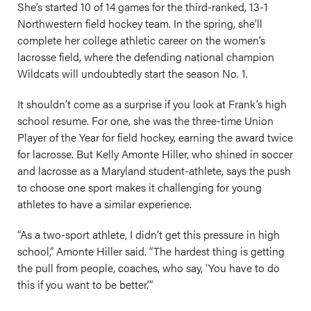
She’s started 10 of 14 games for the third-ranked, 13-1
Northwestern field hockey team. In the spring, she’ll
complete her college athletic career on the women’s
lacrosse field, where the defending national champion
Wildcats will undoubtedly start the season No. 1.
It shouldn’t come as a surprise if you look at Frank’s high
school resume. For one, she was the three-time Union
Player of the Year for field hockey, earning the award twice
for lacrosse. But Kelly Amonte Hiller, who shined in soccer
and lacrosse as a Maryland student-athlete, says the push
to choose one sport makes it challenging for young
athletes to have a similar experience.
“As a two-sport athlete, I didn’t get this pressure in high
school,” Amonte Hiller said. “The hardest thing is getting
the pull from people, coaches, who say, ‘You have to do
this if you want to be better.’”