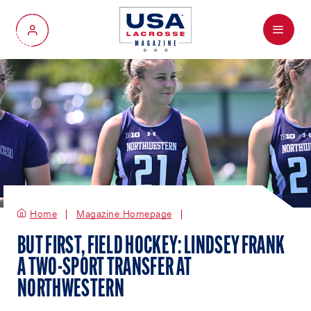
Menu
My Account
Home
Magazine Homepage
BUT FIRST, FIELD HOCKEY: LINDSEY FRANK
A TWO-SPORT TRANSFER AT
NORTHWESTERN