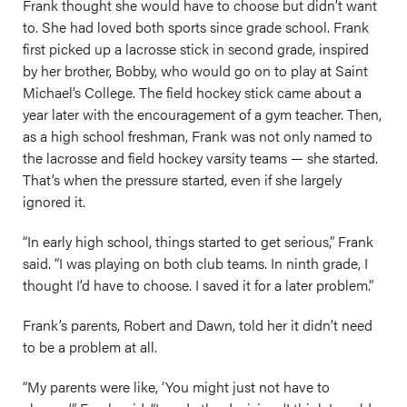
Frank thought she would have to choose but didn’t want
to. She had loved both sports since grade school. Frank
first picked up a lacrosse stick in second grade, inspired
by her brother, Bobby, who would go on to play at Saint
Michael’s College. The field hockey stick came about a
year later with the encouragement of a gym teacher. Then,
as a high school freshman, Frank was not only named to
the lacrosse and field hockey varsity teams — she started.
That’s when the pressure started, even if she largely
ignored it.
“In early high school, things started to get serious,” Frank
said. “I was playing on both club teams. In ninth grade, I
thought I’d have to choose. I saved it for a later problem.”
Frank’s parents, Robert and Dawn, told her it didn’t need
to be a problem at all.
“My parents were like, ‘You might just not have to