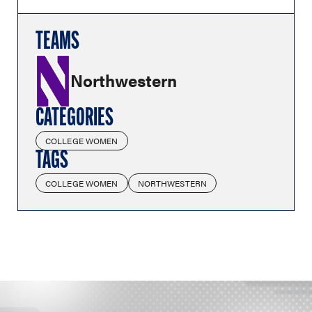
TEAMS
Northwestern
CATEGORIES
COLLEGE WOMEN
TAGS
COLLEGE WOMEN
NORTHWESTERN