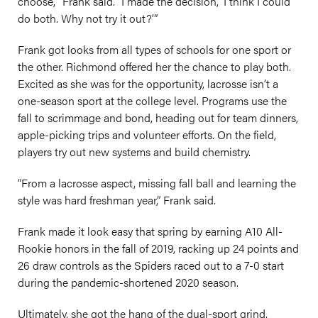
choose,’” Frank said. “I made the decision, ‘I think I could
do both. Why not try it out?’”
Frank got looks from all types of schools for one sport or
the other. Richmond offered her the chance to play both.
Excited as she was for the opportunity, lacrosse isn’t a
one-season sport at the college level. Programs use the
fall to scrimmage and bond, heading out for team dinners,
apple-picking trips and volunteer efforts. On the field,
players try out new systems and build chemistry.
“From a lacrosse aspect, missing fall ball and learning the
style was hard freshman year,” Frank said.
Frank made it look easy that spring by earning A10 All-
Rookie honors in the fall of 2019, racking up 24 points and
26 draw controls as the Spiders raced out to a 7-0 start
during the pandemic-shortened 2020 season.
Ultimately, she got the hang of the dual-sport grind,