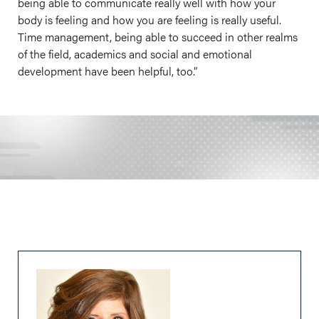
being able to communicate really well with how your
body is feeling and how you are feeling is really useful.
Time management, being able to succeed in other realms
of the field, academics and social and emotional
development have been helpful, too.”