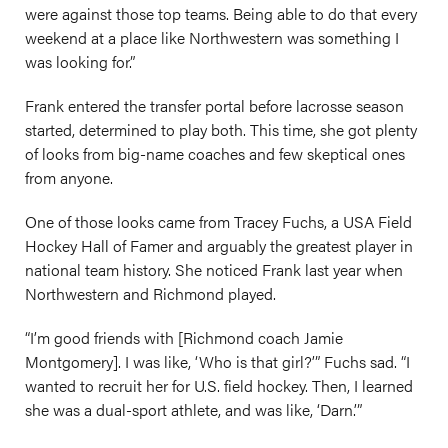
were against those top teams. Being able to do that every
weekend at a place like Northwestern was something I
was looking for.”
Frank entered the transfer portal before lacrosse season
started, determined to play both. This time, she got plenty
of looks from big-name coaches and few skeptical ones
from anyone.
One of those looks came from Tracey Fuchs, a USA Field
Hockey Hall of Famer and arguably the greatest player in
national team history. She noticed Frank last year when
Northwestern and Richmond played.
“I’m good friends with [Richmond coach Jamie
Montgomery]. I was like, ‘Who is that girl?’” Fuchs sad. “I
wanted to recruit her for U.S. field hockey. Then, I learned
she was a dual-sport athlete, and was like, ‘Darn.’”