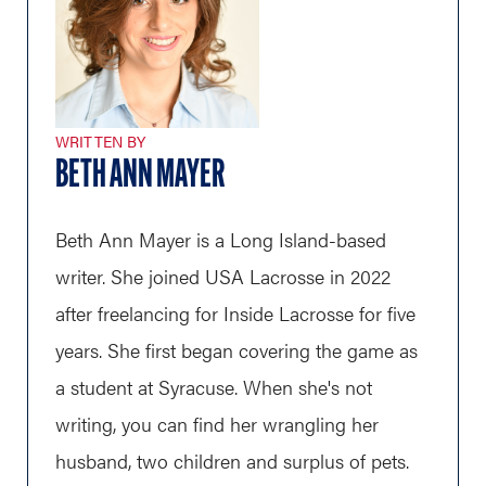
WRITTEN BY
BETH ANN MAYER
Beth Ann Mayer is a Long Island-based
writer. She joined USA Lacrosse in 2022
after freelancing for Inside Lacrosse for five
years. She first began covering the game as
a student at Syracuse. When she's not
writing, you can find her wrangling her
husband, two children and surplus of pets.