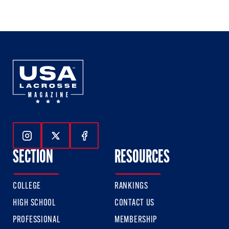
of
of
of
3
3
3
Follow Us On Instagram
Follow Us On Twitter
Follow Us On Facebook
SECTION
RESOURCES
COLLEGE
RANKINGS
HIGH SCHOOL
CONTACT US
PROFESSIONAL
MEMBERSHIP