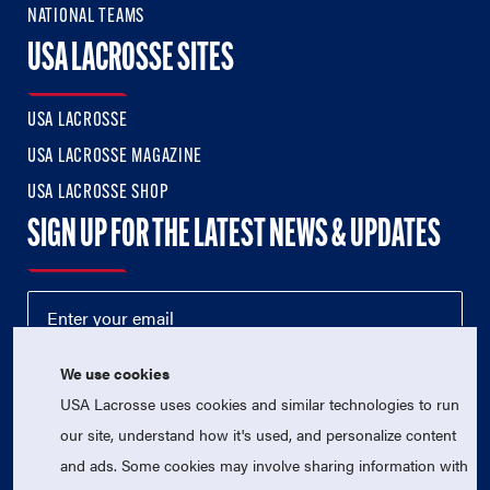
NATIONAL TEAMS
USA LACROSSE SITES
USA LACROSSE
USA LACROSSE MAGAZINE
USA LACROSSE SHOP
SIGN UP FOR THE LATEST NEWS & UPDATES
We use cookies
USA Lacrosse uses cookies and similar technologies to run
our site, understand how it's used, and personalize content
and ads. Some cookies may involve sharing information with