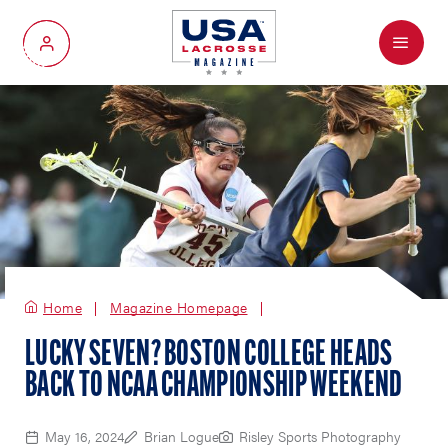
Menu
My Account
Home
Magazine Homepage
LUCKY SEVEN? BOSTON COLLEGE HEADS
BACK TO NCAA CHAMPIONSHIP WEEKEND
May 16, 2024
Brian Logue
Risley Sports Photography