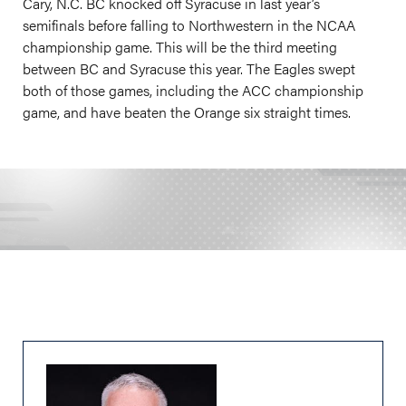
Cary, N.C. BC knocked off Syracuse in last year’s
semifinals before falling to Northwestern in the NCAA
championship game. This will be the third meeting
between BC and Syracuse this year. The Eagles swept
both of those games, including the ACC championship
game, and have beaten the Orange six straight times.