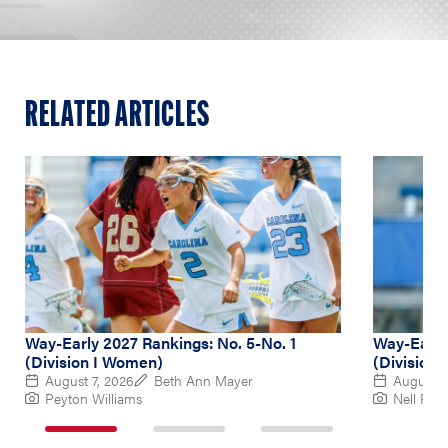
RELATED ARTICLES
Way-Early 2027 Rankings: No. 5-No. 1
Way-Early
(Division I Women)
(Division
August 7, 2026
Beth Ann Mayer
August 6
Peyton Williams
Nell Re
1
2
3