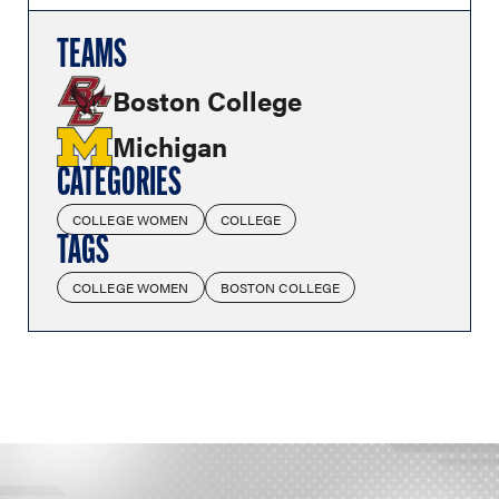
TEAMS
Boston College
Michigan
CATEGORIES
COLLEGE WOMEN
COLLEGE
TAGS
COLLEGE WOMEN
BOSTON COLLEGE