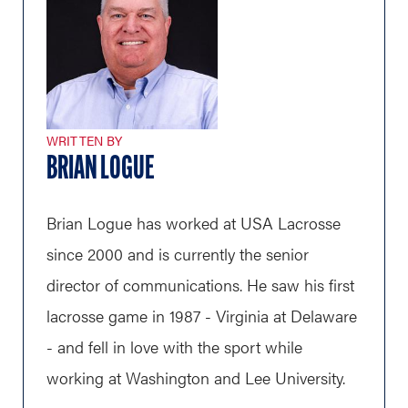
WRITTEN BY
BRIAN LOGUE
Brian Logue has worked at USA Lacrosse
since 2000 and is currently the senior
director of communications. He saw his first
lacrosse game in 1987 - Virginia at Delaware
- and fell in love with the sport while
working at Washington and Lee University.