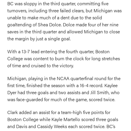
BC was sloppy in the third quarter, committing five
turnovers, including three failed clears, but Michigan was
unable to make much of a dent due to the solid
goaltending of Shea Dolce. Dolce made four of her nine
saves in the third quarter and allowed Michigan to close
the margin by just a single goal.
With a 13-7 lead entering the fourth quarter, Boston
College was content to burn the clock for long stretches
of time and cruised to the victory.
Michigan, playing in the NCAA quarterfinal round for the
first time, finished the season with a 16-4 record. Kaylee
Dyer had three goals and two assists and Jill Smith, who
was face-guarded for much of the game, scored twice.
Clark added an assist for a team-high five points for
Boston College while Kayle Martello scored three goals
and Davis and Cassidy Weeks each scored twice. BC’s