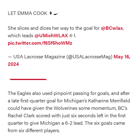
LET EMMA COOK 👩‍🍳
She slices and dices her way to the goal for
@BCwlax
,
which leads
@UMichWLAX
4-1.
pic.twitter.com/f6Sf5hoWMz
— USA Lacrosse Magazine (@USALacrosseMag)
May 16,
2024
The Eagles also used pinpoint passing for goals, and after
a late first-quarter goal for Michigan’s Katharine Merrifield
could have given the Wolverines some momentum, BC’s
Rachel Clark scored with just six seconds left in the first
quarter to give Michigan a 6-2 lead. The six goals came
from six different players.