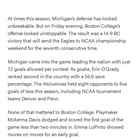
At times this season, Michigan’s defense has looked
unbreakable. But on Friday evening, Boston College’s
offense looked unstoppable. The result was a 14-9 BC
victory that will send the Eagles to NCAA championship
weekend for the seventh consecutive time.
Michigan came into the game leading the nation with just
7.2 goals allowed per contest. Its goalie, Erin O’Grady,
ranked second in the country with a 56.6 save
percentage. The Wolverines held eight opponents to five
goals of less this season, including NCAA tournament
teams Denver and Penn.
None of that mattered to Boston College. Playmaker
Mckenna Davis dodged and scored the first goal of the
game less than two minutes in. Emma LoPinto showed
moves on moves for an early goal.