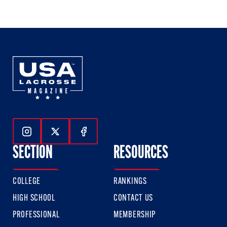
of
of
of
3
3
3
Follow Us On Instagram
Follow Us On Twitter
Follow Us On Facebook
SECTION
RESOURCES
COLLEGE
RANKINGS
HIGH SCHOOL
CONTACT US
PROFESSIONAL
MEMBERSHIP