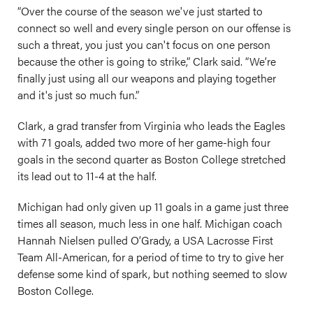
“Over the course of the season we've just started to
connect so well and every single person on our offense is
such a threat, you just you can't focus on one person
because the other is going to strike,” Clark said. “We’re
finally just using all our weapons and playing together
and it's just so much fun.”
Clark, a grad transfer from Virginia who leads the Eagles
with 71 goals, added two more of her game-high four
goals in the second quarter as Boston College stretched
its lead out to 11-4 at the half.
Michigan had only given up 11 goals in a game just three
times all season, much less in one half. Michigan coach
Hannah Nielsen pulled O’Grady, a USA Lacrosse First
Team All-American, for a period of time to try to give her
defense some kind of spark, but nothing seemed to slow
Boston College.