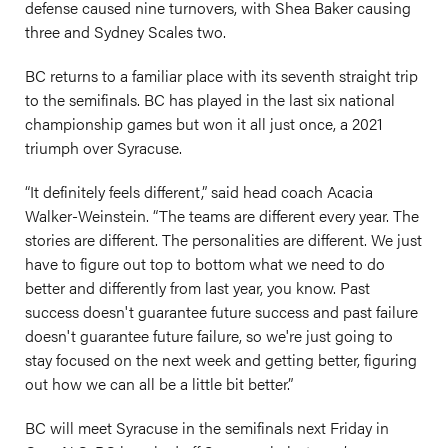
defense caused nine turnovers, with Shea Baker causing
three and Sydney Scales two.
BC returns to a familiar place with its seventh straight trip
to the semifinals. BC has played in the last six national
championship games but won it all just once, a 2021
triumph over Syracuse.
“It definitely feels different,” said head coach Acacia
Walker-Weinstein. “The teams are different every year. The
stories are different. The personalities are different. We just
have to figure out top to bottom what we need to do
better and differently from last year, you know. Past
success doesn't guarantee future success and past failure
doesn't guarantee future failure, so we're just going to
stay focused on the next week and getting better, figuring
out how we can all be a little bit better.”
BC will meet Syracuse in the semifinals next Friday in