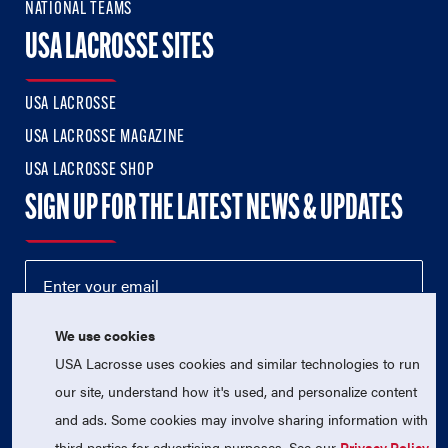
NATIONAL TEAMS
USA LACROSSE SITES
USA LACROSSE
USA LACROSSE MAGAZINE
USA LACROSSE SHOP
SIGN UP FOR THE LATEST NEWS & UPDATES
We use cookies
USA Lacrosse uses cookies and similar technologies to run
our site, understand how it's used, and personalize content
and ads. Some cookies may involve sharing information with
third parties for advertising purposes. See our
Privacy Policy