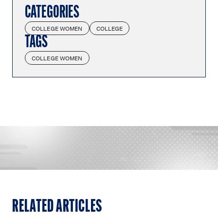
CATEGORIES
COLLEGE WOMEN
COLLEGE
TAGS
COLLEGE WOMEN
RELATED ARTICLES