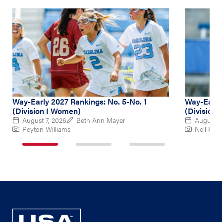
Way-Early 2027 Rankings: No. 5-No. 1
Way-Early
(Division I Women)
(Division
August 7, 2026
Beth Ann Mayer
August 6
Peyton Williams
Nell Re
1
2
3
of
of
of
3
3
3