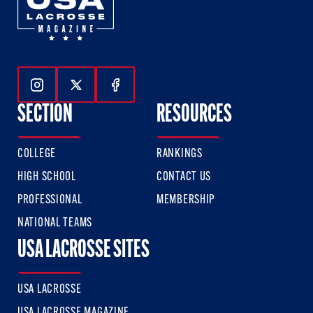
Follow Us On Instagram
Follow Us On Twitter
Follow Us On Facebook
SECTION
RESOURCES
COLLEGE
RANKINGS
HIGH SCHOOL
CONTACT US
PROFESSIONAL
MEMBERSHIP
NATIONAL TEAMS
USA LACROSSE SITES
USA LACROSSE
USA LACROSSE MAGAZINE