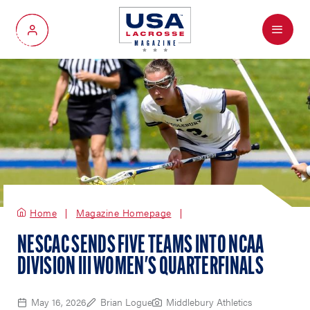
Menu
My Account
Home
Magazine Homepage
NESCAC SENDS FIVE TEAMS INTO NCAA
DIVISION III WOMEN'S QUARTERFINALS
May 16, 2026
Brian Logue
Middlebury Athletics