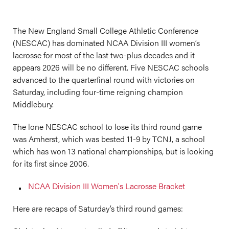
The New England Small College Athletic Conference
(NESCAC) has dominated NCAA Division III women’s
lacrosse for most of the last two-plus decades and it
appears 2026 will be no different. Five NESCAC schools
advanced to the quarterfinal round with victories on
Saturday, including four-time reigning champion
Middlebury.
The lone NESCAC school to lose its third round game
was Amherst, which was bested 11-9 by TCNJ, a school
which has won 13 national championships, but is looking
for its first since 2006.
NCAA Division III Women's Lacrosse Bracket
Here are recaps of Saturday’s third round games: