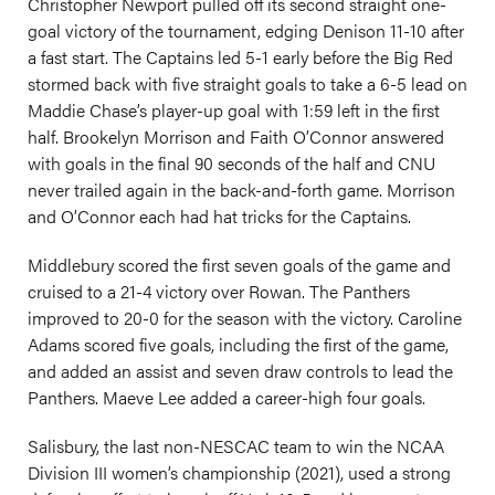
Christopher Newport pulled off its second straight one-
goal victory of the tournament, edging Denison 11-10 after
a fast start. The Captains led 5-1 early before the Big Red
stormed back with five straight goals to take a 6-5 lead on
Maddie Chase’s player-up goal with 1:59 left in the first
half. Brookelyn Morrison and Faith O’Connor answered
with goals in the final 90 seconds of the half and CNU
never trailed again in the back-and-forth game. Morrison
and O’Connor each had hat tricks for the Captains.
Middlebury scored the first seven goals of the game and
cruised to a 21-4 victory over Rowan. The Panthers
improved to 20-0 for the season with the victory. Caroline
Adams scored five goals, including the first of the game,
and added an assist and seven draw controls to lead the
Panthers. Maeve Lee added a career-high four goals.
Salisbury, the last non-NESCAC team to win the NCAA
Division III women’s championship (2021), used a strong