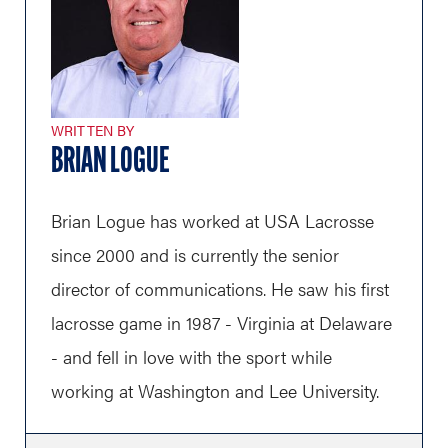
WRITTEN BY
BRIAN LOGUE
Brian Logue has worked at USA Lacrosse
since 2000 and is currently the senior
director of communications. He saw his first
lacrosse game in 1987 - Virginia at Delaware
- and fell in love with the sport while
working at Washington and Lee University.