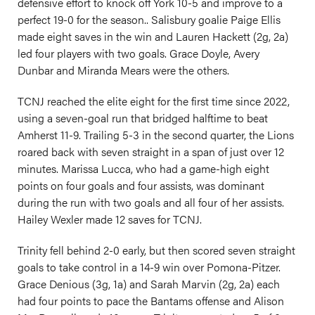
defensive effort to knock off York 10-5 and improve to a
perfect 19-0 for the season.. Salisbury goalie Paige Ellis
made eight saves in the win and Lauren Hackett (2g, 2a)
led four players with two goals. Grace Doyle, Avery
Dunbar and Miranda Mears were the others.
TCNJ reached the elite eight for the first time since 2022,
using a seven-goal run that bridged halftime to beat
Amherst 11-9. Trailing 5-3 in the second quarter, the Lions
roared back with seven straight in a span of just over 12
minutes. Marissa Lucca, who had a game-high eight
points on four goals and four assists, was dominant
during the run with two goals and all four of her assists.
Hailey Wexler made 12 saves for TCNJ.
Trinity fell behind 2-0 early, but then scored seven straight
goals to take control in a 14-9 win over Pomona-Pitzer.
Grace Denious (3g, 1a) and Sarah Marvin (2g, 2a) each
had four points to pace the Bantams offense and Alison