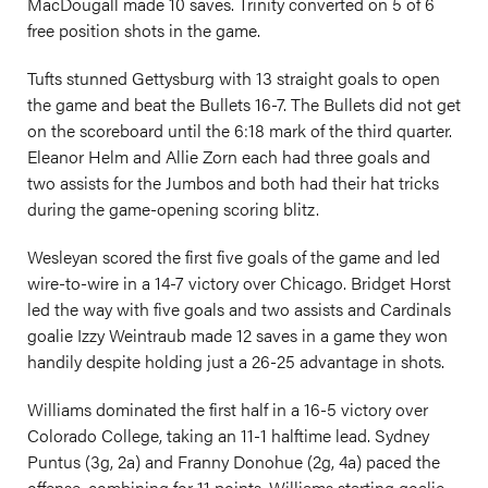
MacDougall made 10 saves. Trinity converted on 5 of 6
free position shots in the game.
Tufts stunned Gettysburg with 13 straight goals to open
the game and beat the Bullets 16-7. The Bullets did not get
on the scoreboard until the 6:18 mark of the third quarter.
Eleanor Helm and Allie Zorn each had three goals and
two assists for the Jumbos and both had their hat tricks
during the game-opening scoring blitz.
Wesleyan scored the first five goals of the game and led
wire-to-wire in a 14-7 victory over Chicago. Bridget Horst
led the way with five goals and two assists and Cardinals
goalie Izzy Weintraub made 12 saves in a game they won
handily despite holding just a 26-25 advantage in shots.
Williams dominated the first half in a 16-5 victory over
Colorado College, taking an 11-1 halftime lead. Sydney
Puntus (3g, 2a) and Franny Donohue (2g, 4a) paced the
offense, combining for 11 points. Williams starting goalie