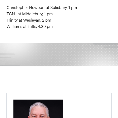
Christopher Newport at Salisbury, 1 pm
TCNJ at Middlebury, 1 pm
Trinity at Wesleyan, 2 pm
Williams at Tufts, 4:30 pm