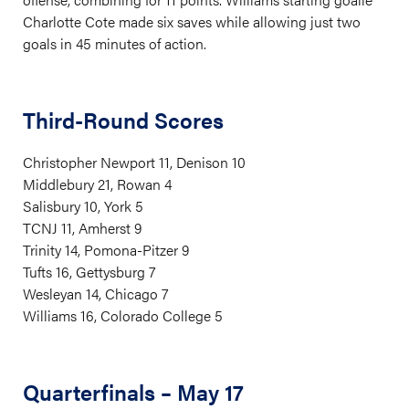
Charlotte Cote made six saves while allowing just two
goals in 45 minutes of action.
Third-Round Scores
Christopher Newport 11, Denison 10
Middlebury 21, Rowan 4
Salisbury 10, York 5
TCNJ 11, Amherst 9
Trinity 14, Pomona-Pitzer 9
Tufts 16, Gettysburg 7
Wesleyan 14, Chicago 7
Williams 16, Colorado College 5
Quarterfinals – May 17