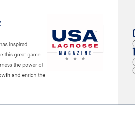
F
has inspired
ve this great game
arness the power of
growth and enrich the