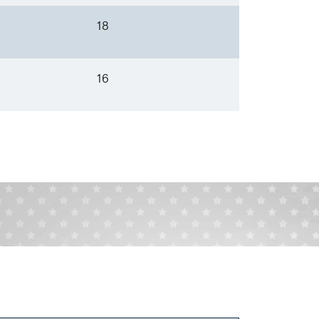
18
16