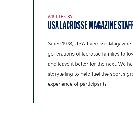
WRITTEN BY
USA LACROSSE MAGAZINE STAF
Since 1978, USA Lacrosse Magazine 
generations of lacrosse families to lo
and leave it better for the next. We h
storytelling to help fuel the sport’s 
experience of participants.