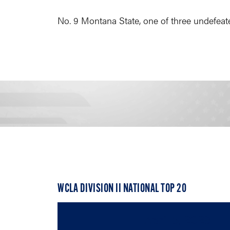
No. 9 Montana State, one of three undefeate
WCLA DIVISION II NATIONAL TOP 20
April 5, 2023