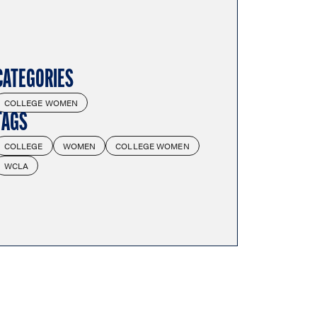
CATEGORIES
COLLEGE WOMEN
TAGS
COLLEGE
WOMEN
COLLEGE WOMEN
WCLA