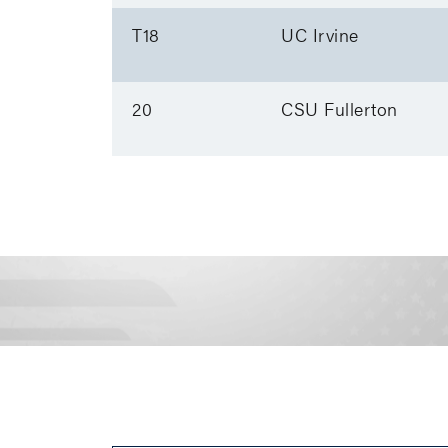
T18
UC Irvine
20
CSU Fullerton