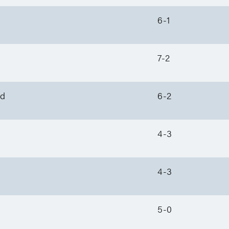
6-1
7-2
nd
6-2
4-3
4-3
5-0