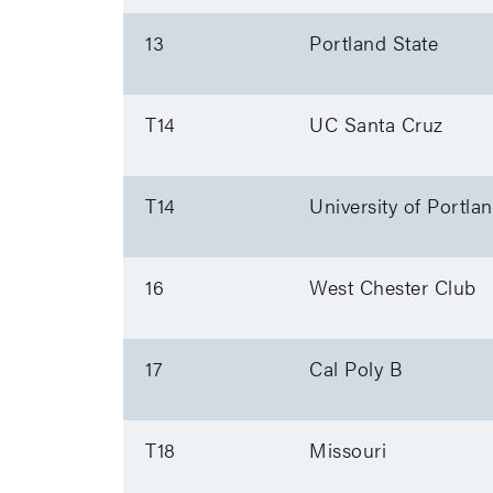
13
Portland State
T14
UC Santa Cruz
T14
University of Portla
16
West Chester Club
17
Cal Poly B
T18
Missouri