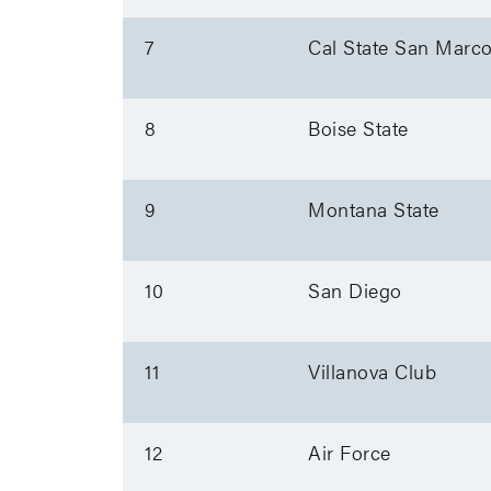
7
Cal State San Marc
8
Boise State
9
Montana State
10
San Diego
11
Villanova Club
12
Air Force