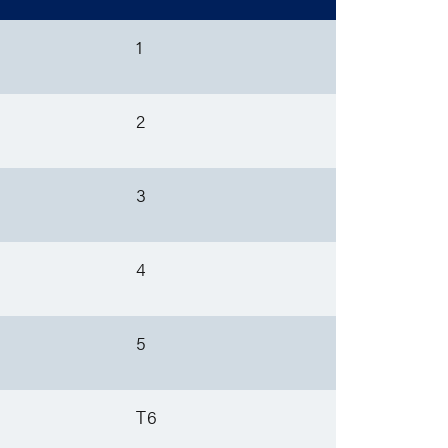
1
2
3
4
5
T6