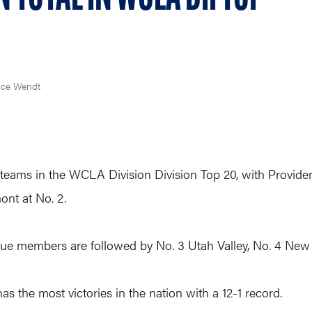
ce Wendt
eams in the WCLA Division Division Top 20, with Providen
ont at No. 2.
e members are followed by No. 3 Utah Valley, No. 4 New
s the most victories in the nation with a 12-1 record.