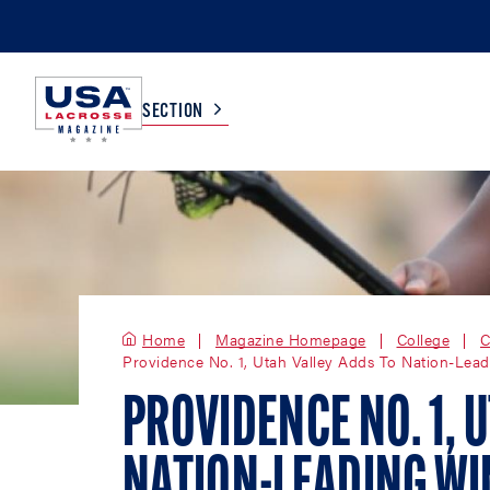
SECTION
COLLEGE
TV LISTINGS
HIGH SCHOOL
SCOREBOARD
Home
Magazine Homepage
College
C
Providence No. 1, Utah Valley Adds To Nation-Lea
MEN
BOYS
WOMEN
GIRLS
PROVIDENCE NO. 1, 
NATION-LEADING WIN