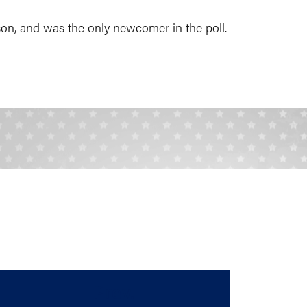
ason, and was the only newcomer in the poll.
Prev.