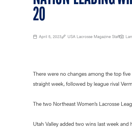
20
April 5, 2023
USA Lacrosse Magazine Staff
Lan
There were no changes among the top five t
straight week, followed by league rival Verm
The two Northeast Women’s Lacrosse Leagu
Utah Valley added two wins last week and ha