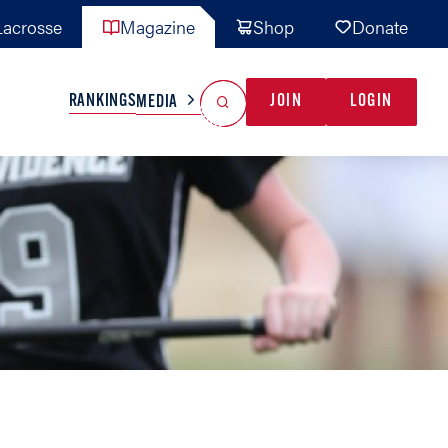
acrosse
Magazine
Shop
Donate
Search
Reset Search
RANKINGS
JOIN
LOGIN
MEDIA
AL TEAMS
MISC
GAME READY
INDUSTRY
IONAL
YOUTH