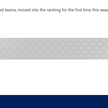
d teams, moved into the ranking for the first time this se
Record