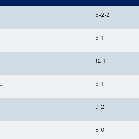
5-2-2
5-1
12-1
b
5-1
9-2
8-0