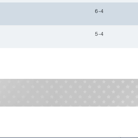
6-4
5-4