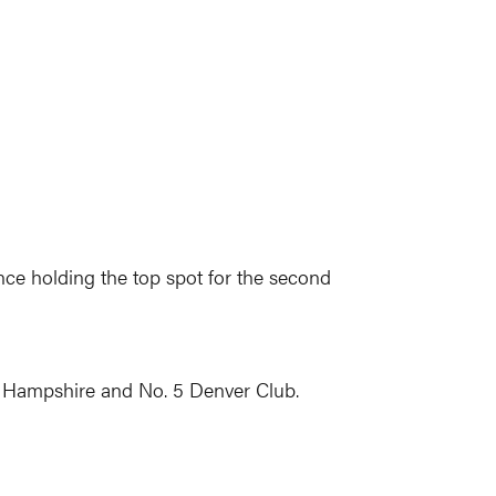
ce holding the top spot for the second
 Hampshire and No. 5 Denver Club.