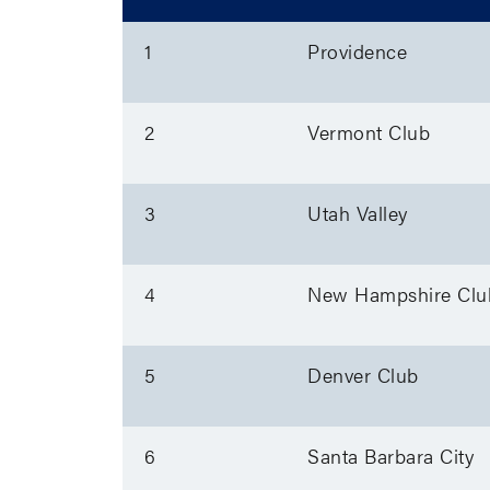
1
Providence
2
Vermont Club
3
Utah Valley
4
New Hampshire Clu
5
Denver Club
6
Santa Barbara City