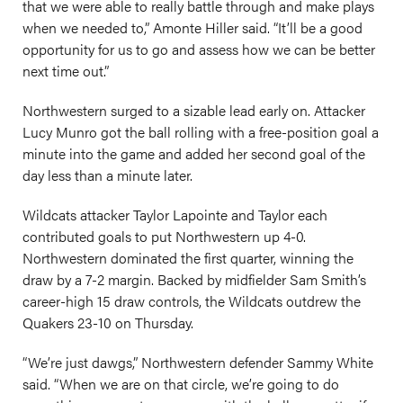
that we were able to really battle through and make plays
when we needed to,” Amonte Hiller said. “It’ll be a good
opportunity for us to go and assess how we can be better
next time out.”
Northwestern surged to a sizable lead early on. Attacker
Lucy Munro got the ball rolling with a free-position goal a
minute into the game and added her second goal of the
day less than a minute later.
Wildcats attacker Taylor Lapointe and Taylor each
contributed goals to put Northwestern up 4-0.
Northwestern dominated the first quarter, winning the
draw by a 7-2 margin. Backed by midfielder Sam Smith’s
career-high 15 draw controls, the Wildcats outdrew the
Quakers 23-10 on Thursday.
“We’re just dawgs,” Northwestern defender Sammy White
said. “When we are on that circle, we’re going to do