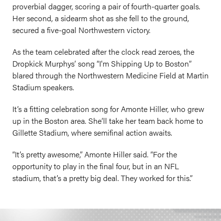
proverbial dagger, scoring a pair of fourth-quarter goals.
Her second, a sidearm shot as she fell to the ground,
secured a five-goal Northwestern victory.
As the team celebrated after the clock read zeroes, the
Dropkick Murphys’ song “I'm Shipping Up to Boston”
blared through the Northwestern Medicine Field at Martin
Stadium speakers.
It’s a fitting celebration song for Amonte Hiller, who grew
up in the Boston area. She’ll take her team back home to
Gillette Stadium, where semifinal action awaits.
“It’s pretty awesome,” Amonte Hiller said. “For the
opportunity to play in the final four, but in an NFL
stadium, that’s a pretty big deal. They worked for this.”