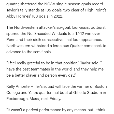
quarter, shattered the NCAA single-season goals record.
Taylor’s tally stands at 105 goals, two clear of High Point’s
Abby Hormes’ 103 goals in 2022.
The Northwestern attacker’s six-goal, four-assist outburst
spurred the No. 3-seeded Wildcats to a 17-12 win over
Penn and their sixth consecutive final four appearance.
Northwestern withstood a ferocious Quaker comeback to
advance to the semifinals.
“I feel really grateful to be in that position,” Taylor said. “I
have the best teammates in the world, and they help me
be a better player and person every day.”
Kelly Amonte Hiller’s squad will face the winner of Boston
College and Yale’s quarterfinal bout at Gillette Stadium in
Foxborough, Mass., next Friday.
“It wasn’t a perfect performance by any means, but I think