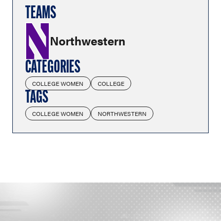
TEAMS
Northwestern
CATEGORIES
COLLEGE WOMEN
COLLEGE
TAGS
COLLEGE WOMEN
NORTHWESTERN