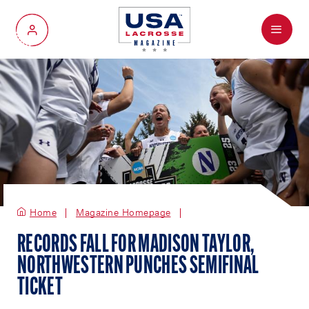
Menu
My Account
Home
Magazine Homepage
RECORDS FALL FOR MADISON TAYLOR,
NORTHWESTERN PUNCHES SEMIFINAL
TICKET