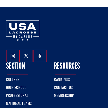
3
3
3
Follow Us On Instagram
Follow Us On Twitter
Follow Us On Facebook
SECTION
RESOURCES
COLLEGE
RANKINGS
HIGH SCHOOL
CONTACT US
PROFESSIONAL
MEMBERSHIP
NATIONAL TEAMS