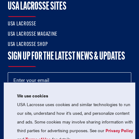
USA LACROSSE SITES
USA LACROSSE
USA LACROSSE MAGAZINE
USA LACROSSE SHOP
SIGN UP FOR THE LATEST NEWS & UPDATES
We use cookies
USA Lacrosse uses cookies and similar technologies to run
our site, understand how it's used, and personalize content
and ads. Some cookies may involve sharing information with
third parties for advertising purposes. See our
Privacy Policy
© 2026 USA Lacrosse. All Rights Reserved.
USA Lacrosse is a 501(c)3 tax-exempt charitable organization