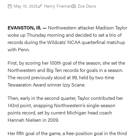
May 15, 2025
Henry Frieman
Zoe Davis
EVANSTON, Ill. —
Northwestern attacker Madison Taylor
woke up Thursday morning and decided to set a trio of
records during the Wildcats’ NCAA quarterfinal matchup
with Penn.
First, by scoring her 100th goal of the season, she set the
Northwestern and Big Ten records for goals in a season.
The record previously stood at 99, held by two-time
Tewaaraton Award winner Izzy Scane.
Then, early in the second quarter, Taylor contributed her
143rd point, snapping Northwestern’s single-season
points record, set by current Michigan head coach
Hannah Nielsen in 2009.
Her fifth goal of the game, a free-position goal in the third