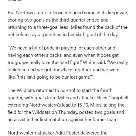
But Northwestern’s offense reloaded some of its firepower,
scoring two goals as the third quarter ended and
returning to a three-goal lead. Miles found the back of the
net before Taylor punched in her sixth goal of the day.
“We have a lot of pride in playing for each other and
having each other’s backs, and even when it does get
tough, we really love the hard fight,” White said. “We really
locked in and we got ourselves together, and we were
like, ‘this isn’t going to be our last game.’”
The Wildcats returned to control to start the fourth
quarter, with goals from Miles and attacker Riley Campbell
extending Northwestern’s lead to 15-10. Miles, taking the
field for the Wildcats on Thursday, posted two goals and
an assist in her first matchup against her former team.
Northwestern attacker Aditi Foster delivered the