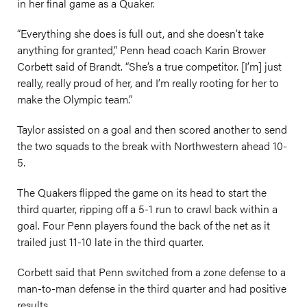
in her final game as a Quaker.
“Everything she does is full out, and she doesn’t take
anything for granted,” Penn head coach Karin Brower
Corbett said of Brandt. “She’s a true competitor. [I’m] just
really, really proud of her, and I’m really rooting for her to
make the Olympic team.”
Taylor assisted on a goal and then scored another to send
the two squads to the break with Northwestern ahead 10-
5.
The Quakers flipped the game on its head to start the
third quarter, ripping off a 5-1 run to crawl back within a
goal. Four Penn players found the back of the net as it
trailed just 11-10 late in the third quarter.
Corbett said that Penn switched from a zone defense to a
man-to-man defense in the third quarter and had positive
results.