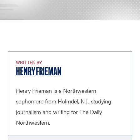
WRITTEN BY
HENRY FRIEMAN
Henry Frieman is a Northwestern
sophomore from Holmdel, N.J., studying
journalism and writing for The Daily
Northwestern.