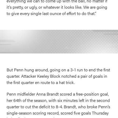
everything we can to come up with the ball, no matter if
it’s pretty, or ugly, or whatever it looks like. We are going
to give every single last ounce of effort to do that.”
But Penn hung around, going on a 3-1 run to end the first
quarter. Attacker Keeley Block notched a pair of goals in
the first quarter en route to a hat trick.
Penn midfielder Anna Brandt scored a free-position goal,
her 64th of the season, with six minutes left in the second
quarter to cut the deficit to 8-4. Brandt, who broke Penn’s
single-season scoring record, scored five goals Thursday