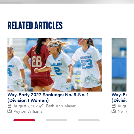
RELATED ARTICLES
Way-Early 2027 Rankings: No. 5-No. 1
Way-Early
(Division I Women)
(Division
August 7, 2026
Beth Ann Mayer
August 6
Peyton Williams
Nell Re
1
2
3
of
of
of