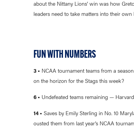
about the Nittany Lions’ win was how Gretc
leaders need to take matters into their own
FUN WITH NUMBERS
3 •
NCAA tournament teams from a season ago
on the horizon for the Stags this week?
6 •
Undefeated teams remaining — Harvard, 
14 •
Saves by Emily Sterling in No. 10 Maryl
ousted them from last year’s NCAA tournam