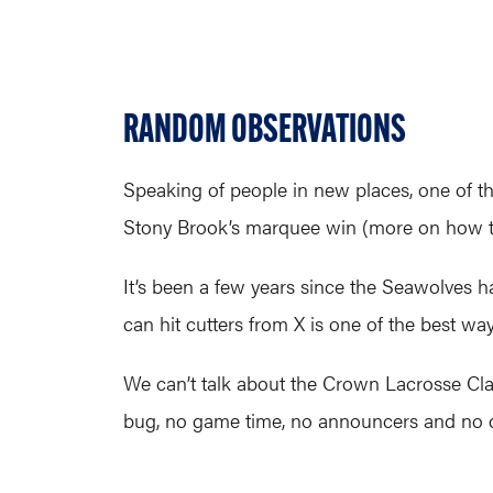
RANDOM OBSERVATIONS
Speaking of people in new places, one of t
Stony Brook’s marquee win (more on how that
It’s been a few years since the Seawolves 
can hit cutters from X is one of the best way
We can’t talk about the Crown Lacrosse Clas
bug, no game time, no announcers and no qu