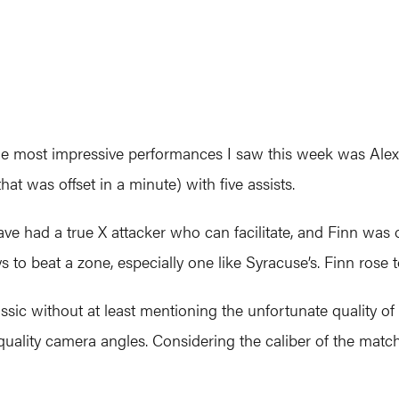
he most impressive performances I saw this week was Alex 
 was offset in a minute) with five assists.
have had a true X attacker who can facilitate, and Finn 
s to beat a zone, especially one like Syracuse’s. Finn rose 
sic without at least mentioning the unfortunate quality of
ality camera angles. Considering the caliber of the match