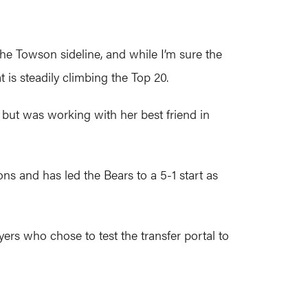
the Towson sideline, and while I’m sure the
t is steadily climbing the Top 20.
ut was working with her best friend in
s and has led the Bears to a 5-1 start as
rs who chose to test the transfer portal to