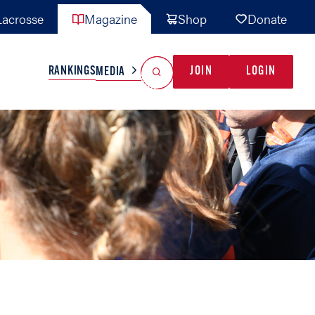
acrosse
Magazine
Shop
Donate
Search
Reset Search
RANKINGS
JOIN
LOGIN
MEDIA
AL TEAMS
MISC
GAME READY
INDUSTRY
IONAL
YOUTH