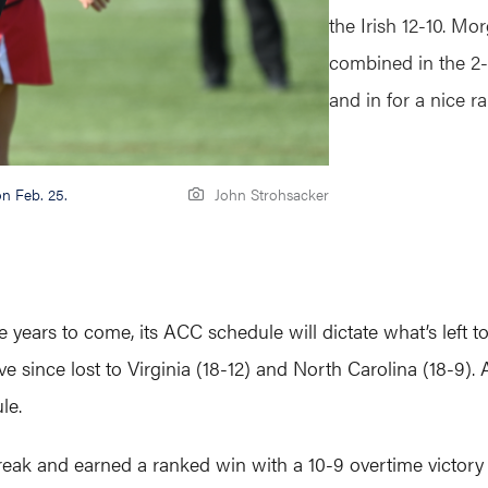
the Irish 12-10.
Morg
combined in the 2
and in for a nice 
on Feb. 25.
John Strohsacker
years to come, its ACC schedule will dictate what’s left to 
e since lost to Virginia (18-12) and North Carolina (18-9
le.
eak and earned a ranked win with a 10-9 overtime victory