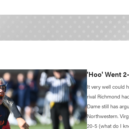
'Hoo' Went 2
It very well could 
rival Richmond had 
Dame still has arg
Northwestern. Virg
20-5 (what do I k