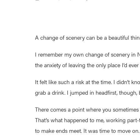
A change of scenery can be a beautiful thin
I remember my own change of scenery in No
the anxiety of leaving the only place I’d ev
It felt like such a risk at the time. I didn
grab a drink. I jumped in headfirst, though
There comes a point where you sometimes fee
That’s what happened to me, working part-ti
to make ends meet. It was time to move on.