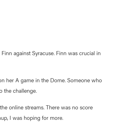
Finn against Syracuse. Finn was crucial in
was on her A game in the Dome. Someone who
to the challenge.
 the online streams. There was no score
up, I was hoping for more.