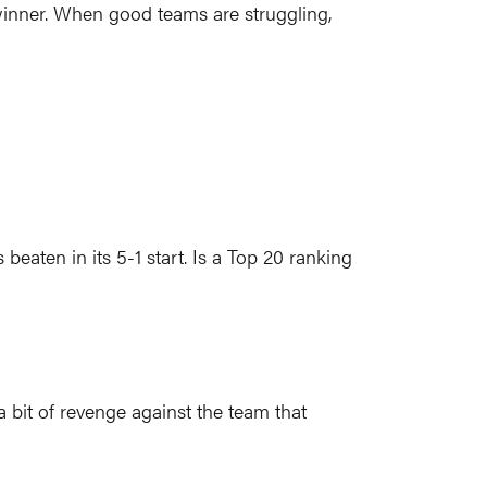
winner. When good teams are struggling,
ten in its 5-1 start. Is a Top 20 ranking
 bit of revenge against the team that