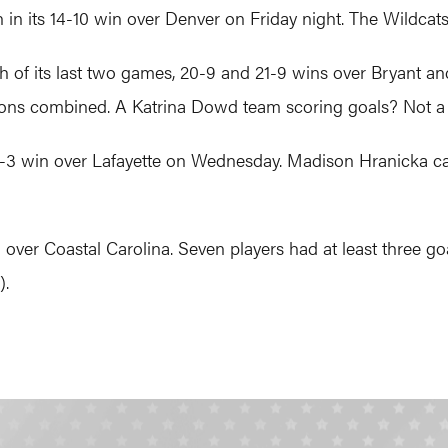
in its 14-10 win over Denver on Friday night. The Wildcat
of its last two games, 20-9 and 21-9 wins over Bryant and
sons combined. A Katrina Dowd team scoring goals? Not a
-3 win over Lafayette on Wednesday. Madison Hranicka cau
er Coastal Carolina. Seven players had at least three goal
).