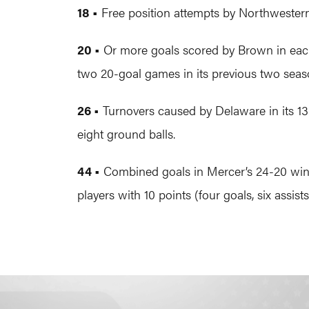
18 •
Free position attempts by Northwestern 
20 •
Or more goals scored by Brown in each 
two 20-goal games in its previous two sea
26 •
Turnovers caused by Delaware in its 13
eight ground balls.
44 •
Combined goals in Mercer’s 24-20 win ov
players with 10 points (four goals, six assists