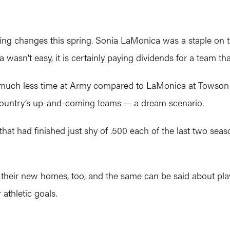
ching changes this spring. Sonia LaMonica was a staple on 
a wasn’t easy, it is certainly paying dividends for a team tha
much less time at Army compared to LaMonica at Towson b
country’s up-and-coming teams — a dream scenario.
 had finished just shy of .500 each of the last two season
heir new homes, too, and the same can be said about playe
 athletic goals.