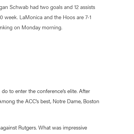
an Schwab had two goals and 12 assists
-0 week. LaMonica and the Hoos are 7-1
ranking on Monday morning.
do to enter the conference’s elite. After
). Among the ACC’s best, Notre Dame, Boston
 against Rutgers. What was impressive