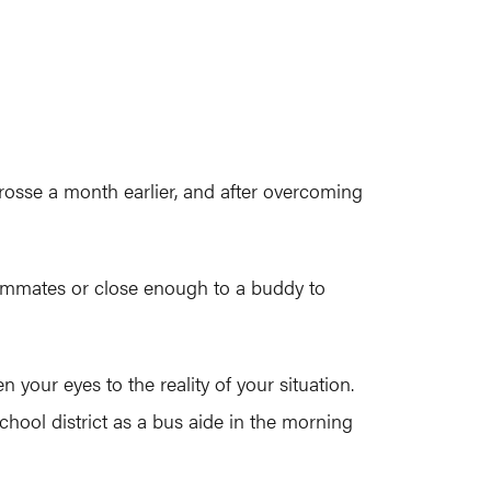
sse a month earlier, and after overcoming
 roommates or close enough to a buddy to
your eyes to the reality of your situation.
hool district as a bus aide in the morning