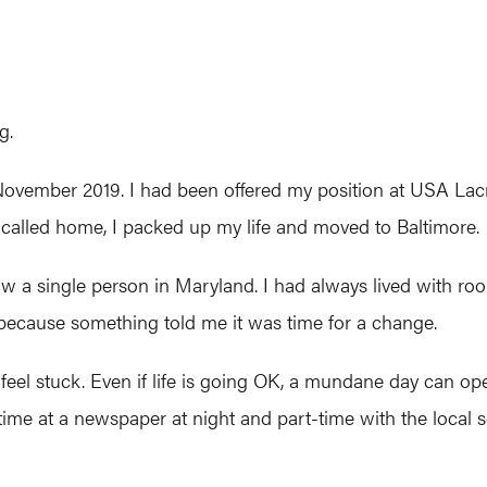
g.
vember 2019. I had been offered my position at USA Lacro
er called home, I packed up my life and moved to Baltimore.
’t know a single person in Maryland. I had always lived with
, because something told me it was time for a change.
l stuck. Even if life is going OK, a mundane day can open 
me at a newspaper at night and part-time with the local sc