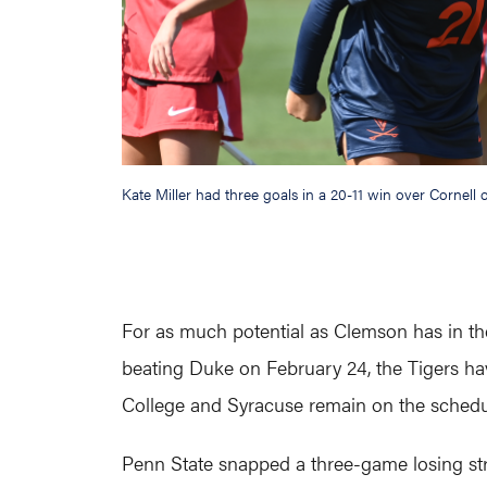
Kate Miller had three goals in a 20-11 win over Cornell 
For as much potential as Clemson has in the 
beating Duke on February 24, the Tigers hav
College and Syracuse remain on the schedu
Penn State snapped a three-game losing str