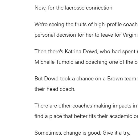
Now, for the lacrosse connection.
We’re seeing the fruits of high-profile coa
personal decision for her to leave for Virgini
Then there’s Katrina Dowd, who had spent 
Michelle Tumolo and coaching one of the 
But Dowd took a chance on a Brown team that
their head coach.
There are other coaches making impacts in t
find a place that better fits their academic or
Sometimes, change is good. Give it a try.