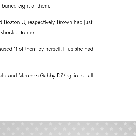
s buried eight of them.
 Boston U, respectively. Brown had just
 shocker to me.
sed 11 of them by herself. Plus she had
s, and Mercer’s Gabby DiVirgilio led all