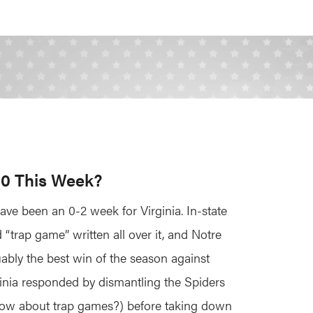
-0 This Week?
have been an 0-2 week for Virginia. In-state
“trap game” written all over it, and Notre
uably the best win of the season against
inia responded by dismantling the Spiders
now about trap games?) before taking down