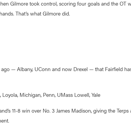
hen Gilmore took control, scoring four goals and the OT 
 hands. That’s what Gilmore did.
 — Albany, UConn and now Drexel — that Fairfield has bea
Loyola, Michigan, Penn, UMass Lowell, Yale
and’s 11-8 win over No. 3 James Madison, giving the Terps a
ent.