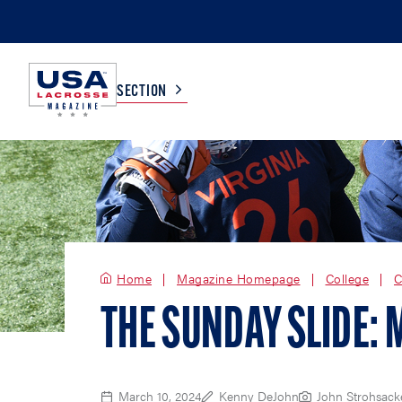
SECTION
COLLEGE
TV LISTINGS
HIGH SCHOOL
SCOREBOARD
Home
Magazine Homepage
College
C
MEN
BOYS
THE SUNDAY SLIDE: 
WOMEN
GIRLS
March 10, 2024
Kenny DeJohn
John Strohsack