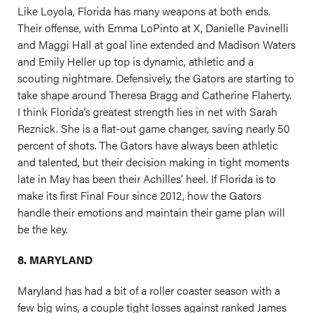
Like Loyola, Florida has many weapons at both ends.
Their offense, with Emma LoPinto at X, Danielle Pavinelli
and Maggi Hall at goal line extended and Madison Waters
and Emily Heller up top is dynamic, athletic and a
scouting nightmare. Defensively, the Gators are starting to
take shape around Theresa Bragg and Catherine Flaherty.
I think Florida’s greatest strength lies in net with Sarah
Reznick. She is a flat-out game changer, saving nearly 50
percent of shots. The Gators have always been athletic
and talented, but their decision making in tight moments
late in May has been their Achilles’ heel. If Florida is to
make its first Final Four since 2012, how the Gators
handle their emotions and maintain their game plan will
be the key.
8. MARYLAND
Maryland has had a bit of a roller coaster season with a
few big wins, a couple tight losses against ranked James