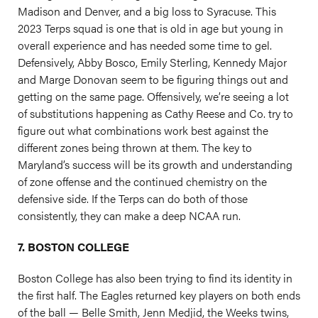
Madison and Denver, and a big loss to Syracuse. This
2023 Terps squad is one that is old in age but young in
overall experience and has needed some time to gel.
Defensively, Abby Bosco, Emily Sterling, Kennedy Major
and Marge Donovan seem to be figuring things out and
getting on the same page. Offensively, we’re seeing a lot
of substitutions happening as Cathy Reese and Co. try to
figure out what combinations work best against the
different zones being thrown at them. The key to
Maryland’s success will be its growth and understanding
of zone offense and the continued chemistry on the
defensive side. If the Terps can do both of those
consistently, they can make a deep NCAA run.
7. BOSTON COLLEGE
Boston College has also been trying to find its identity in
the first half. The Eagles returned key players on both ends
of the ball — Belle Smith, Jenn Medjid, the Weeks twins,