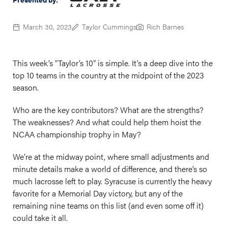
March 30, 2023
Taylor Cummings
Rich Barnes
This week’s “Taylor’s 10” is simple. It’s a deep dive into the
top 10 teams in the country at the midpoint of the 2023
season.
Who are the key contributors? What are the strengths?
The weaknesses? And what could help them hoist the
NCAA championship trophy in May?
We’re at the midway point, where small adjustments and
minute details make a world of difference, and there’s so
much lacrosse left to play. Syracuse is currently the heavy
favorite for a Memorial Day victory, but any of the
remaining nine teams on this list (and even some off it)
could take it all.