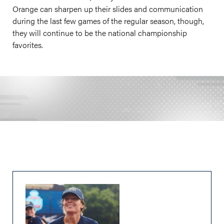
Orange can sharpen up their slides and communication
during the last few games of the regular season, though,
they will continue to be the national championship
favorites.