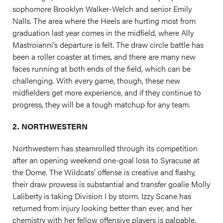
sophomore Brooklyn Walker-Welch and senior Emily
Nalls. The area where the Heels are hurting most from
graduation last year comes in the midfield, where Ally
Mastroianni’s departure is felt. The draw circle battle has
been a roller coaster at times, and there are many new
faces running at both ends of the field, which can be
challenging. With every game, though, these new
midfielders get more experience, and if they continue to
progress, they will be a tough matchup for any team.
2. NORTHWESTERN
Northwestern has steamrolled through its competition
after an opening weekend one-goal loss to Syracuse at
the Dome. The Wildcats’ offense is creative and flashy,
their draw prowess is substantial and transfer goalie Molly
Laliberty is taking Division I by storm. Izzy Scane has
returned from injury looking better than ever, and her
chemistry with her fellow offensive players is palpable.