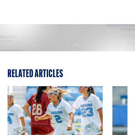
RELATED ARTICLES