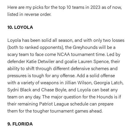
Here are my picks for the top 10 teams in 2023 as of now,
listed in reverse order.
10. LOYOLA
Loyola has been solid all season, and with only two losses
(both to ranked opponents), the Greyhounds will be a
scary team to face come NCAA tournament time. Led by
defender Katie Detwiler and goalie Lauren Spence, their
ability to shift through different defensive schemes and
pressures is tough for any offense. Add a solid offense
with a variety of weapons in Jillian Wilson, Georgia Latch,
Sydni Black and Chase Boyle, and Loyola can beat any
team on any day. The major question for the Hounds is if
their remaining Patriot League schedule can prepare
them for the tougher tournament games ahead.
9. FLORIDA