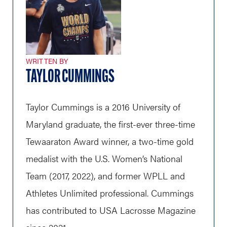
WRITTEN BY
TAYLOR CUMMINGS
Taylor Cummings is a 2016 University of
Maryland graduate, the first-ever three-time
Tewaaraton Award winner, a two-time gold
medalist with the U.S. Women’s National
Team (2017, 2022), and former WPLL and
Athletes Unlimited professional. Cummings
has contributed to USA Lacrosse Magazine