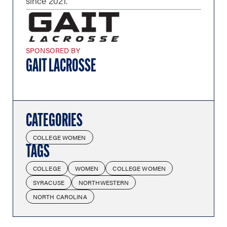
since 2021.
SPONSORED BY
GAIT LACROSSE
CATEGORIES
COLLEGE WOMEN
TAGS
COLLEGE
WOMEN
COLLEGE WOMEN
SYRACUSE
NORTHWESTERN
NORTH CAROLINA