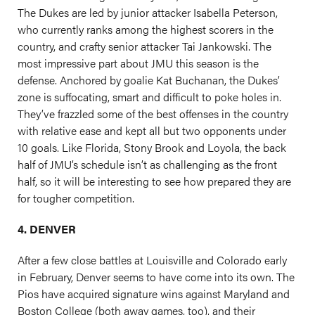
The Dukes are led by junior attacker Isabella Peterson,
who currently ranks among the highest scorers in the
country, and crafty senior attacker Tai Jankowski. The
most impressive part about JMU this season is the
defense. Anchored by goalie Kat Buchanan, the Dukes’
zone is suffocating, smart and difficult to poke holes in.
They’ve frazzled some of the best offenses in the country
with relative ease and kept all but two opponents under
10 goals. Like Florida, Stony Brook and Loyola, the back
half of JMU’s schedule isn’t as challenging as the front
half, so it will be interesting to see how prepared they are
for tougher competition.
4. DENVER
After a few close battles at Louisville and Colorado early
in February, Denver seems to have come into its own. The
Pios have acquired signature wins against Maryland and
Boston College (both away games, too), and their