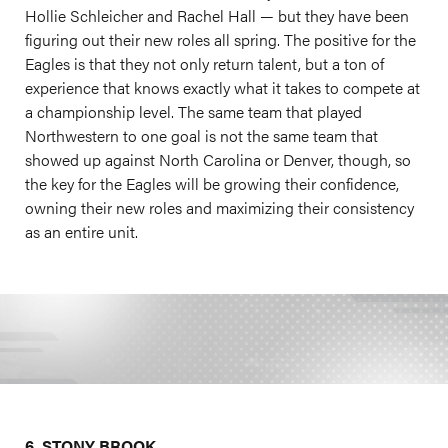
Hollie Schleicher and Rachel Hall — but they have been
figuring out their new roles all spring. The positive for the
Eagles is that they not only return talent, but a ton of
experience that knows exactly what it takes to compete at
a championship level. The same team that played
Northwestern to one goal is not the same team that
showed up against North Carolina or Denver, though, so
the key for the Eagles will be growing their confidence,
owning their new roles and maximizing their consistency
as an entire unit.
6. STONY BROOK