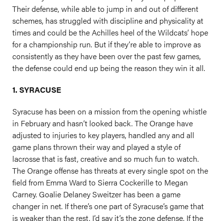
Their defense, while able to jump in and out of different
schemes, has struggled with discipline and physicality at
times and could be the Achilles heel of the Wildcats’ hope
for a championship run. But if they’re able to improve as
consistently as they have been over the past few games,
the defense could end up being the reason they win it all.
1. SYRACUSE
Syracuse has been on a mission from the opening whistle
in February and hasn’t looked back. The Orange have
adjusted to injuries to key players, handled any and all
game plans thrown their way and played a style of
lacrosse that is fast, creative and so much fun to watch.
The Orange offense has threats at every single spot on the
field from Emma Ward to Sierra Cockerille to Megan
Carney. Goalie Delaney Sweitzer has been a game
changer in net. If there’s one part of Syracuse’s game that
is weaker than the rest, I’d say it’s the zone defense. If the