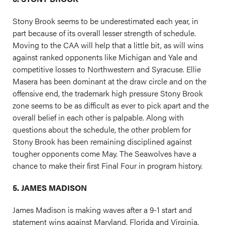
Stony Brook seems to be underestimated each year, in
part because of its overall lesser strength of schedule.
Moving to the CAA will help that a little bit, as will wins
against ranked opponents like Michigan and Yale and
competitive losses to Northwestern and Syracuse. Ellie
Masera has been dominant at the draw circle and on the
offensive end, the trademark high pressure Stony Brook
zone seems to be as difficult as ever to pick apart and the
overall belief in each other is palpable. Along with
questions about the schedule, the other problem for
Stony Brook has been remaining disciplined against
tougher opponents come May. The Seawolves have a
chance to make their first Final Four in program history.
5. JAMES MADISON
James Madison is making waves after a 9-1 start and
statement wins against Maryland, Florida and Virginia.