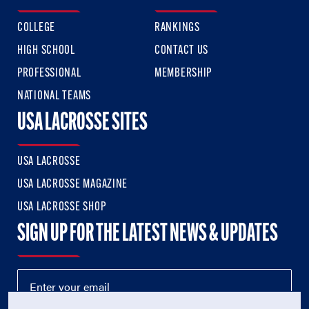
COLLEGE
RANKINGS
HIGH SCHOOL
CONTACT US
PROFESSIONAL
MEMBERSHIP
NATIONAL TEAMS
USA LACROSSE SITES
USA LACROSSE
USA LACROSSE MAGAZINE
USA LACROSSE SHOP
SIGN UP FOR THE LATEST NEWS & UPDATES