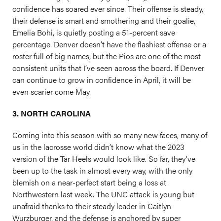
confidence has soared ever since. Their offense is steady,
their defense is smart and smothering and their goalie,
Emelia Bohi, is quietly posting a 51-percent save
percentage. Denver doesn’t have the flashiest offense or a
roster full of big names, but the Pios are one of the most
consistent units that I’ve seen across the board. If Denver
can continue to grow in confidence in April, it will be
even scarier come May.
3. NORTH CAROLINA
Coming into this season with so many new faces, many of
us in the lacrosse world didn’t know what the 2023
version of the Tar Heels would look like. So far, they’ve
been up to the task in almost every way, with the only
blemish on a near-perfect start being a loss at
Northwestern last week. The UNC attack is young but
unafraid thanks to their steady leader in Caitlyn
Wurzburger, and the defense is anchored by super