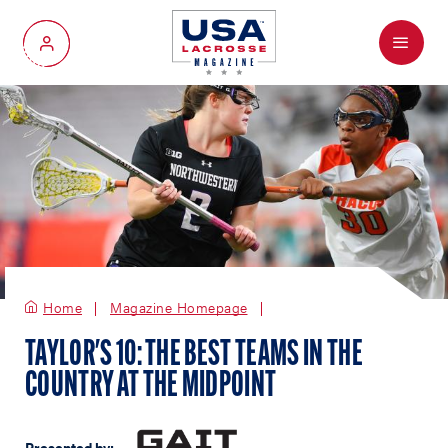
Menu
My Account
Home
Magazine Homepage
TAYLOR'S 10: THE BEST TEAMS IN THE
COUNTRY AT THE MIDPOINT
Presented by: