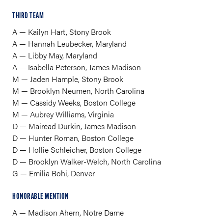
THIRD TEAM
A — Kailyn Hart, Stony Brook
A — Hannah Leubecker, Maryland
A — Libby May, Maryland
A — Isabella Peterson, James Madison
M — Jaden Hample, Stony Brook
M — Brooklyn Neumen, North Carolina
M — Cassidy Weeks, Boston College
M — Aubrey Williams, Virginia
D — Mairead Durkin, James Madison
D — Hunter Roman, Boston College
D — Hollie Schleicher, Boston College
D — Brooklyn Walker-Welch, North Carolina
​G — Emilia Bohi, Denver
HONORABLE MENTION
A — Madison Ahern, Notre Dame