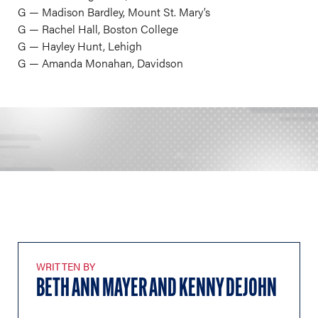
​G — Madison Bardley, Mount St. Mary’s
G — Rachel Hall, Boston College
G — Hayley Hunt, Lehigh
G — Amanda Monahan, Davidson
WRITTEN BY
BETH ANN MAYER AND KENNY DEJOHN