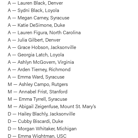
A — Lauren Black, Denver
A — Sydni Black, Loyola
A — Megan Carney, Syracuse
A — Katie DeSimone, Duke
A — Lauren Figura, North Carolina
A — Julia Gilbert, Denver
A — Grace Hobson, Jacksonville
A — Georgia Latch, Loyola
A — Ashlyn McGovern, Virginia
A — Arden Tierney, Richmond
A — Emma Ward, Syracuse
M — Ashley Campo, Rutgers
M — Annabel Frist, Stanford
M — Emma Tyrrell, Syracuse
M — Abigail Zeigenfuse, Mount St. Mary’s
D — Hailey Blachly, Jacksonville
D — Cubby Biscardi, Duke
D — Morgan Whitaker, Michigan
D — Emma Wightman, USC