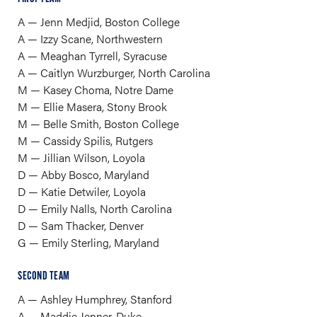
A — Jenn Medjid, Boston College
A — Izzy Scane, Northwestern
A — Meaghan Tyrrell, Syracuse
A — Caitlyn Wurzburger, North Carolina
M — Kasey Choma, Notre Dame
M — Ellie Masera, Stony Brook
M — Belle Smith, Boston College
M — Cassidy Spilis, Rutgers
M — Jillian Wilson, Loyola
D — Abby Bosco, Maryland
D — Katie Detwiler, Loyola
D — Emily Nalls, North Carolina
D — Sam Thacker, Denver
G — Emily Sterling, Maryland
SECOND TEAM
A — Ashley Humphrey, Stanford
A — Maddie Jenner, Duke