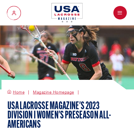
Menu
My Account
Home
Magazine Homepage
USA LACROSSE MAGAZINE'S 2023
DIVISION I WOMEN'S PRESEASON ALL-
AMERICANS