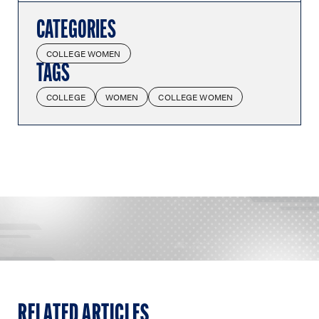
CATEGORIES
COLLEGE WOMEN
TAGS
COLLEGE
WOMEN
COLLEGE WOMEN
RELATED ARTICLES