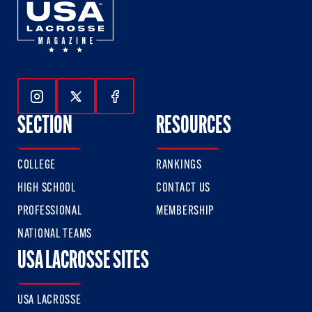
Follow Us On Instagram
Follow Us On Twitter
Follow Us On Facebook
SECTION
RESOURCES
COLLEGE
RANKINGS
HIGH SCHOOL
CONTACT US
PROFESSIONAL
MEMBERSHIP
NATIONAL TEAMS
USA LACROSSE SITES
USA LACROSSE