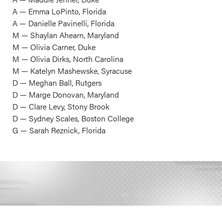
A — Emma LoPinto, Florida
A — Danielle Pavinelli, Florida
M — Shaylan Ahearn, Maryland
M — Olivia Carner, Duke
M — Olivia Dirks, North Carolina
M — Katelyn Mashewske, Syracuse
D — Meghan Ball, Rutgers
D — Marge Donovan, Maryland
D — Clare Levy, Stony Brook
D — Sydney Scales, Boston College
​G — Sarah Reznick, Florida