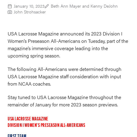
January 10, 2023
Beth Ann Mayer and Kenny DeJohn
John Strohsacker
USA Lacrosse Magazine announced its 2023 Division I
Women’s Preseason All-Americans on Tuesday, part of the
magazine’s immersive coverage leading into the
upcoming spring season.
The following All-Americans were determined through
USA Lacrosse Magazine staff consideration with input
from NCAA coaches.
Stay tuned to USA Lacrosse Magazine throughout the
remainder of January for more 2023 season previews.
USA LACROSSE MAGAZINE
DIVISION I WOMEN’S PRESEASON ALL-AMERICANS
FIRST TEAM