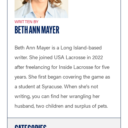
WRITTEN BY
BETH ANN MAYER
Beth Ann Mayer is a Long Island-based
writer. She joined USA Lacrosse in 2022
after freelancing for Inside Lacrosse for five
years. She first began covering the game as
a student at Syracuse. When she's not
writing, you can find her wrangling her
husband, two children and surplus of pets.