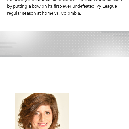
by putting a bow on its first-ever undefeated Ivy League
regular season at home vs. Colombia.