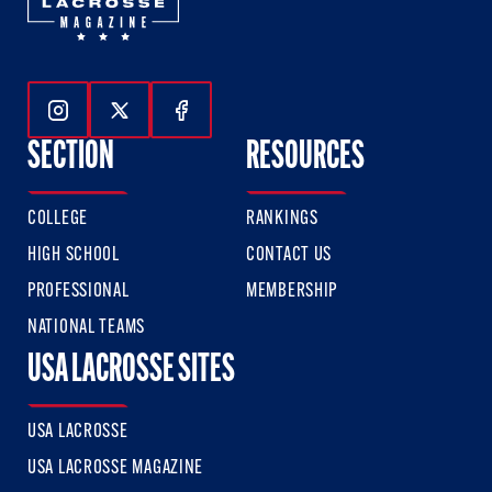
Follow Us On Instagram
Follow Us On Twitter
Follow Us On Facebook
SECTION
RESOURCES
COLLEGE
RANKINGS
HIGH SCHOOL
CONTACT US
PROFESSIONAL
MEMBERSHIP
NATIONAL TEAMS
USA LACROSSE SITES
USA LACROSSE
USA LACROSSE MAGAZINE