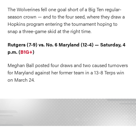
The Wolverines fell one goal short of a Big Ten regular-
season crown — and to the four seed, where they draw a
Hopkins program entering the tournament hoping to
snap a three-game skid at the right time.
Rutgers (7-9) vs. No. 6 Maryland (12-4) — Saturday, 4
p.m. (
B1G+
)
Meghan Ball posted four draws and two caused turnovers
for Maryland against her former team in a 13-8 Terps win
on March 24.