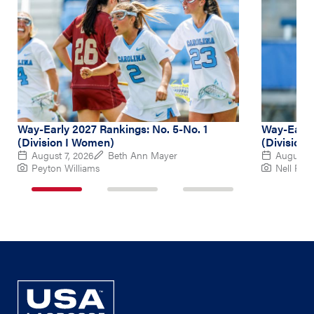
Way-Early 2027 Rankings: No. 5-No. 1
Way-Early
(Division I Women)
(Division
August 7, 2026
Beth Ann Mayer
August 6
Peyton Williams
Nell Re
1
2
3
of
of
of
3
3
3