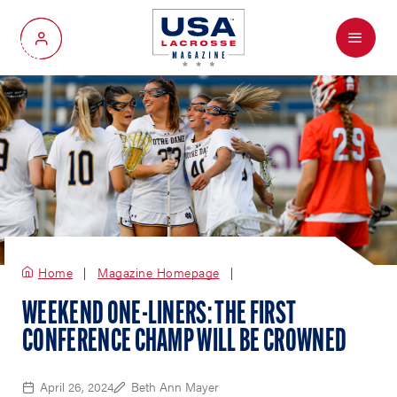
Menu
My Account
Home
Magazine Homepage
WEEKEND ONE-LINERS: THE FIRST
CONFERENCE CHAMP WILL BE CROWNED
April 26, 2024
Beth Ann Mayer