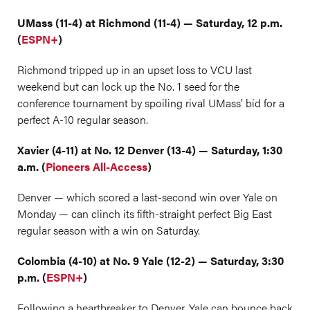
UMass (11-4) at Richmond (11-4) — Saturday, 12 p.m.
(
ESPN+
)
Richmond tripped up in an upset loss to VCU last
weekend but can lock up the No. 1 seed for the
conference tournament by spoiling rival UMass’ bid for a
perfect A-10 regular season.
Xavier (4-11) at No. 12 Denver (13-4) — Saturday, 1:30
a.m. (
Pioneers All-Access
)
Denver — which scored a last-second win over Yale on
Monday — can clinch its fifth-straight perfect Big East
regular season with a win on Saturday.
Colombia (4-10) at No. 9 Yale (12-2) — Saturday, 3:30
p.m. (
ESPN+
)
Following a heartbreaker to Denver, Yale can bounce back