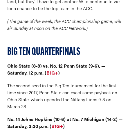
land, but they’ll have to get another W to continue to vie
for a chance to be the top team in the ACC.
(The game of the week, the ACC championship game, will
air Sunday at noon on the ACC Network.)
BIG TEN QUARTERFINALS
Ohio State (8-8) vs. No. 12 Penn State (9-6), —
Saturday, 12 p.m. (
B1G+
)
The second seed in the Big Ten tournament for the first
time since 2017, Penn State can exact some payback on
Ohio State, which upended the Nittany Lions 9-8 on
March 28.
No. 14 Johns Hopkins (10-6) at No. 7 Michigan (14-2) —
Saturday, 3:30 p.m. (
B1G+
)