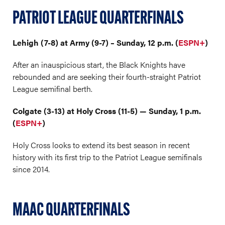
PATRIOT LEAGUE QUARTERFINALS
Lehigh (7-8) at Army (9-7) – Sunday, 12 p.m. (
ESPN+
)
After an inauspicious start, the Black Knights have
rebounded and are seeking their fourth-straight Patriot
League semifinal berth.
Colgate (3-13) at Holy Cross (11-5) — Sunday, 1 p.m.
(
ESPN+
)
Holy Cross looks to extend its best season in recent
history with its first trip to the Patriot League semifinals
since 2014.
MAAC QUARTERFINALS