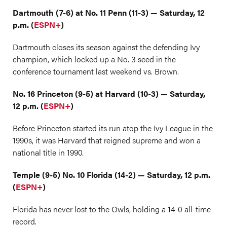
Dartmouth (7-6) at No. 11 Penn (11-3) — Saturday, 12
p.m. (
ESPN+
)
Dartmouth closes its season against the defending Ivy
champion, which locked up a No. 3 seed in the
conference tournament last weekend vs. Brown.
No. 16 Princeton (9-5) at Harvard (10-3) — Saturday,
12 p.m. (
ESPN+
)
Before Princeton started its run atop the Ivy League in the
1990s, it was Harvard that reigned supreme and won a
national title in 1990.
Temple (9-5) No. 10 Florida (14-2) — Saturday, 12 p.m.
(
ESPN+
)
Florida has never lost to the Owls, holding a 14-0 all-time
record.