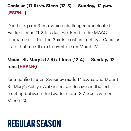
Canisius (11-6) vs. Siena (12-5) — Sunday, 12 p.m.
(
ESPN+
)
Don’t sleep on Siena, which challenged undefeated
Fairfield in an 11-8 loss last weekend in the MAAC
tournament — but the Saints must first get by a Canisius
team that took them to overtime on March 27.
Mount St. Mary’s (7-9) at Iona (12-4) — Sunday, 12
p.m. (
ESPN+
)
Iona goalie Lauren Sweeney made 14 saves, and Mount
St. Mary’s Ashlyn Watkins made 15 saves in the first
meeting between the two teams, a 12-7 Gaels win on
March 23.
REGULAR SEASON