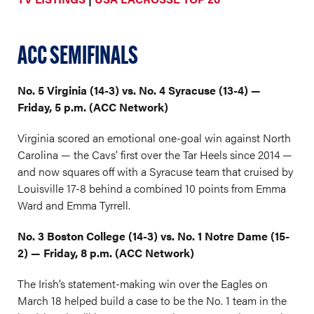
ACC SEMIFINALS
No. 5 Virginia (14-3) vs. No. 4 Syracuse (13-4) —
Friday, 5 p.m. (ACC Network)
Virginia scored an emotional one-goal win against North
Carolina — the Cavs’ first over the Tar Heels since 2014 —
and now squares off with a Syracuse team that cruised by
Louisville 17-8 behind a combined 10 points from Emma
Ward and Emma Tyrrell.
No. 3 Boston College (14-3) vs. No. 1 Notre Dame (15-
2) — Friday, 8 p.m. (ACC Network)
The Irish’s statement-making win over the Eagles on
March 18 helped build a case to be the No. 1 team in the