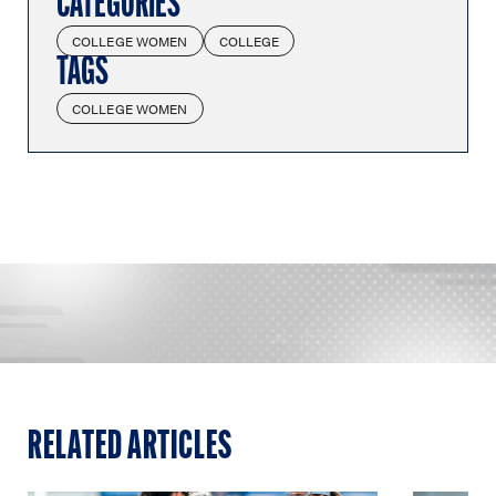
CATEGORIES
COLLEGE WOMEN
COLLEGE
TAGS
COLLEGE WOMEN
RELATED ARTICLES