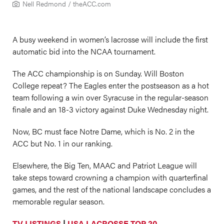
Nell Redmond /
theACC.com
A busy weekend in women’s lacrosse will include the first
automatic bid into the NCAA tournament.
The ACC championship is on Sunday. Will Boston
College repeat? The Eagles enter the postseason as a hot
team following a win over Syracuse in the regular-season
finale and an 18-3 victory against Duke Wednesday night.
Now, BC must face Notre Dame, which is No. 2 in the
ACC but No. 1 in our ranking.
Elsewhere, the Big Ten, MAAC and Patriot League will
take steps toward crowning a champion with quarterfinal
games, and the rest of the national landscape concludes a
memorable regular season.
TV LISTINGS
|
USA LACROSSE TOP 20