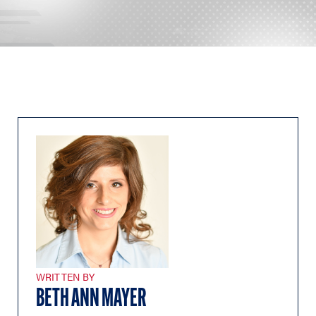
WRITTEN BY
BETH ANN MAYER