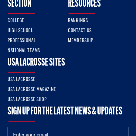
SECTION
RESOURCES
COLLEGE
RANKINGS
HIGH SCHOOL
CONTACT US
PROFESSIONAL
MEMBERSHIP
NATIONAL TEAMS
USA LACROSSE SITES
USA LACROSSE
USA LACROSSE MAGAZINE
USA LACROSSE SHOP
SIGN UP FOR THE LATEST NEWS & UPDATES