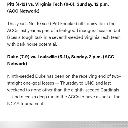
Pitt (4-12) vs. Virginia Tech (9-8), Sunday, 12 p.m.
(ACC Network)
This year’s No. 10 seed Pitt knocked off Louisville in the
ACCs last year as part of a feel-good inaugural season but
faces a tough task in a seventh-seeded Virginia Tech team
with dark horse potential.
Duke (7-9) vs. Louisville (5-11), Sunday, 2 p.m. (ACC
Network)
Ninth-seeded Duke has been on the receiving end of two-
straight one-goal losses — Thursday to UNC and last
weekend to none other than the eighth-seeded Cardinals
— and needs a deep run in the ACCs to have a shot at the
NCAA tournament.