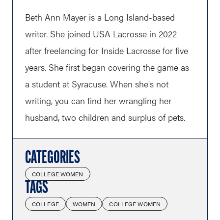
Beth Ann Mayer is a Long Island-based
writer. She joined USA Lacrosse in 2022
after freelancing for Inside Lacrosse for five
years. She first began covering the game as
a student at Syracuse. When she's not
writing, you can find her wrangling her
husband, two children and surplus of pets.
CATEGORIES
COLLEGE WOMEN
TAGS
COLLEGE
WOMEN
COLLEGE WOMEN