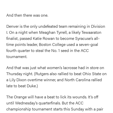
And then there was one.
Denver is the only undefeated team remaining in Division
I. On a night when Meaghan Tyrrell, a likely Tewaaraton
finalist, passed Katie Rowan to become Syracuse’s all-
time points leader, Boston College used a seven-goal
fourth quarter to steal the No. 1 seed in the ACC
tournament.
And that was just what women’s lacrosse had in store on
Thursday night. (Rutgers also rallied to beat Ohio State on
a Lily Dixon overtime winner, and North Carolina rallied
late to beat Duke.)
The Orange will have a beat to lick its wounds. It’s off
until Wednesday’s quarterfinals. But the ACC
championship tournament starts this Sunday with a pair