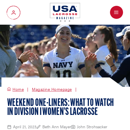
Menu
My Account
Home
Magazine Homepage
WEEKEND ONE-LINERS: WHAT TO WATCH
IN DIVISION I WOMEN’S LACROSSE
April 21, 2023
Beth Ann Mayer
John Strohsacker