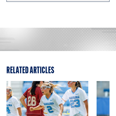
RELATED ARTICLES