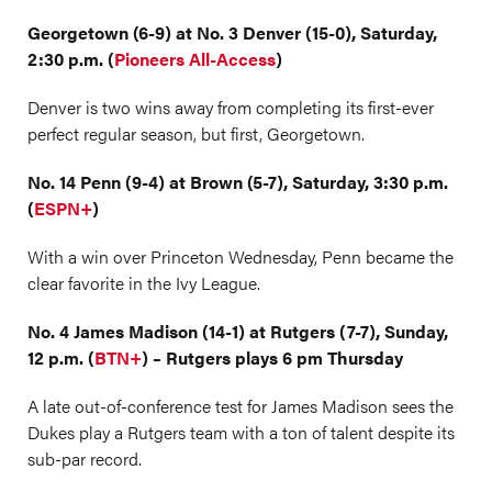
Georgetown (6-9) at No. 3 Denver (15-0), Saturday,
2:30 p.m. (
Pioneers All-Access
)
Denver is two wins away from completing its first-ever
perfect regular season, but first, Georgetown.
No. 14 Penn (9-4) at Brown (5-7), Saturday, 3:30 p.m.
(
ESPN+
)
With a win over Princeton Wednesday, Penn became the
clear favorite in the Ivy League.
No. 4 James Madison (14-1) at Rutgers (7-7), Sunday,
12 p.m. (
BTN+
) – Rutgers plays 6 pm Thursday
A late out-of-conference test for James Madison sees the
Dukes play a Rutgers team with a ton of talent despite its
sub-par record.