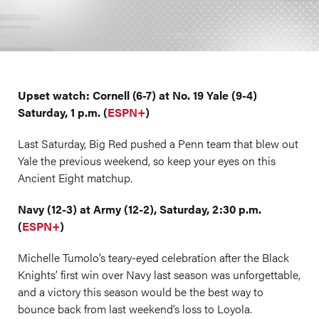
Upset watch: Cornell (6-7) at No. 19 Yale (9-4)
Saturday, 1 p.m. (
ESPN+
)
Last Saturday, Big Red pushed a Penn team that blew out
Yale the previous weekend, so keep your eyes on this
Ancient Eight matchup.
Navy (12-3) at Army (12-2), Saturday, 2:30 p.m.
(
ESPN+
)
Michelle Tumolo’s teary-eyed celebration after the Black
Knights’ first win over Navy last season was unforgettable,
and a victory this season would be the best way to
bounce back from last weekend’s loss to Loyola.