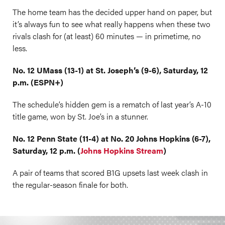
The home team has the decided upper hand on paper, but
it’s always fun to see what really happens when these two
rivals clash for (at least) 60 minutes — in primetime, no
less.
No. 12 UMass (13-1) at St. Joseph’s (9-6), Saturday, 12
p.m. (ESPN+)
The schedule’s hidden gem is a rematch of last year’s A-10
title game, won by St. Joe’s in a stunner.
No. 12 Penn State (11-4) at No. 20 Johns Hopkins (6-7),
Saturday, 12 p.m. (
Johns Hopkins Stream
)
A pair of teams that scored B1G upsets last week clash in
the regular-season finale for both.