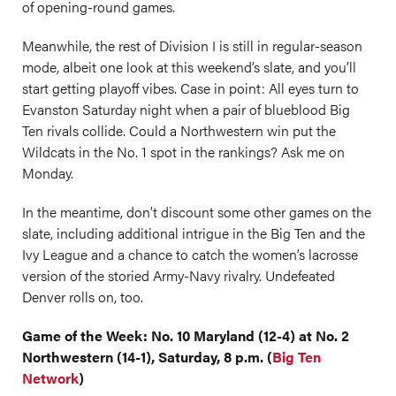
of opening-round games.
Meanwhile, the rest of Division I is still in regular-season
mode, albeit one look at this weekend’s slate, and you’ll
start getting playoff vibes. Case in point: All eyes turn to
Evanston Saturday night when a pair of blueblood Big
Ten rivals collide. Could a Northwestern win put the
Wildcats in the No. 1 spot in the rankings? Ask me on
Monday.
In the meantime, don’t discount some other games on the
slate, including additional intrigue in the Big Ten and the
Ivy League and a chance to catch the women’s lacrosse
version of the storied Army-Navy rivalry. Undefeated
Denver rolls on, too.
Game of the Week: No. 10 Maryland (12-4) at No. 2
Northwestern (14-1), Saturday, 8 p.m. (
Big Ten
Network
)