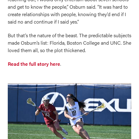
and get to know the people,” Osburn said. “It was hard to
create relationships with people, knowing they’d end if I
said no and continue if I said yes.”
But that’s the nature of the beast. The predictable subjects
made Osburn’s list: Florida, Boston College and UNC. She
loved them all, so the plot thickened.
Read the full story here
.