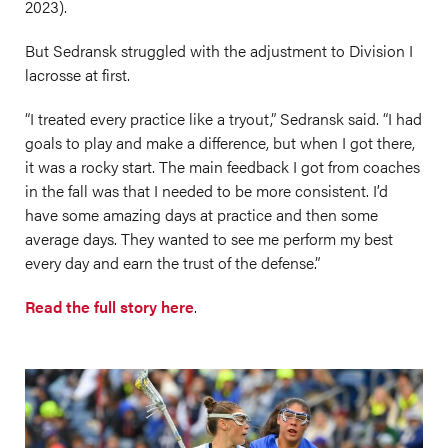
2023).
But Sedransk struggled with the adjustment to Division I
lacrosse at first.
“I treated every practice like a tryout,” Sedransk said. “I had
goals to play and make a difference, but when I got there,
it was a rocky start. The main feedback I got from coaches
in the fall was that I needed to be more consistent. I’d
have some amazing days at practice and then some
average days. They wanted to see me perform my best
every day and earn the trust of the defense.”
Read the full story here
.