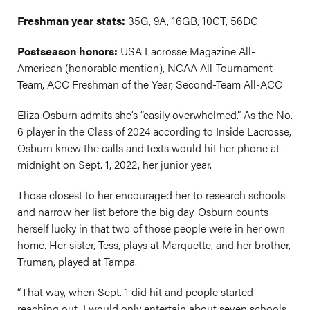
Freshman year stats:
35G, 9A, 16GB, 10CT, 56DC
Postseason honors:
USA Lacrosse Magazine All-
American (honorable mention), NCAA All-Tournament
Team, ACC Freshman of the Year, Second-Team All-ACC
Eliza Osburn admits she’s “easily overwhelmed.” As the No.
6 player in the Class of 2024 according to Inside Lacrosse,
Osburn knew the calls and texts would hit her phone at
midnight on Sept. 1, 2022, her junior year.
Those closest to her encouraged her to research schools
and narrow her list before the big day. Osburn counts
herself lucky in that two of those people were in her own
home. Her sister, Tess, plays at Marquette, and her brother,
Truman, played at Tampa.
“That way, when Sept. 1 did hit and people started
reaching out, I would only entertain about seven schools