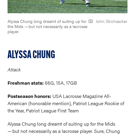
Alyssa Chung long dreamt of suiting up for
John Strohsacker
the Mids — but not necessarily as a lacrosse
player.
ALYSSA CHUNG
Attack
Freshman stats:
66G, 15A, 17GB
Postseason honors:
USA Lacrosse Magazine All-
American (honorable mention), Patriot League Rookie of
the Year, Patriot League First Team
Alyssa Chung long dreamt of suiting up for the Mids
— but not necessarily as a lacrosse player. Sure, Chung