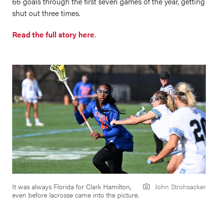
66 goals through the first seven games of the year, getting
shut out three times.
Read the full story here
.
It was always Florida for Clark Hamilton,
John Strohsacker
even before lacrosse came into the picture.