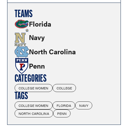
TEAMS
Florida
Navy
North Carolina
Penn
CATEGORIES
COLLEGE WOMEN
COLLEGE
TAGS
COLLEGE WOMEN
FLORIDA
NAVY
NORTH CAROLINA
PENN