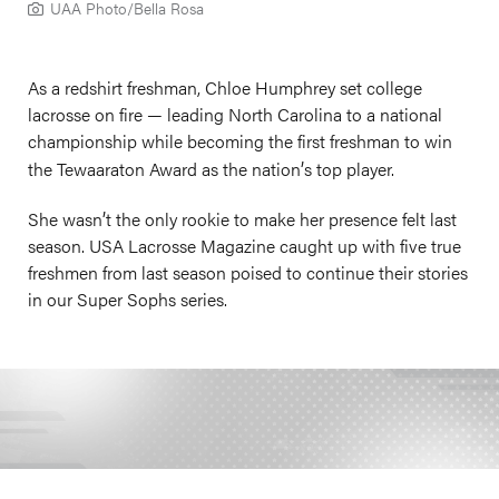
UAA Photo/Bella Rosa
As a redshirt freshman, Chloe Humphrey set college
lacrosse on fire — leading North Carolina to a national
championship while becoming the first freshman to win
’
the Tewaaraton Award as the nation
s top player.
’
She wasn
t the only rookie to make her presence felt last
season. USA Lacrosse Magazine caught up with five true
freshmen from last season poised to continue their stories
in our Super Sophs series.