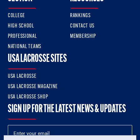
COLLEGE
RANKINGS
HIGH SCHOOL
CONTACT US
PROFESSIONAL
MEMBERSHIP
NATIONAL TEAMS
USA LACROSSE SITES
USA LACROSSE
USA LACROSSE MAGAZINE
USA LACROSSE SHOP
SIGN UP FOR THE LATEST NEWS & UPDATES