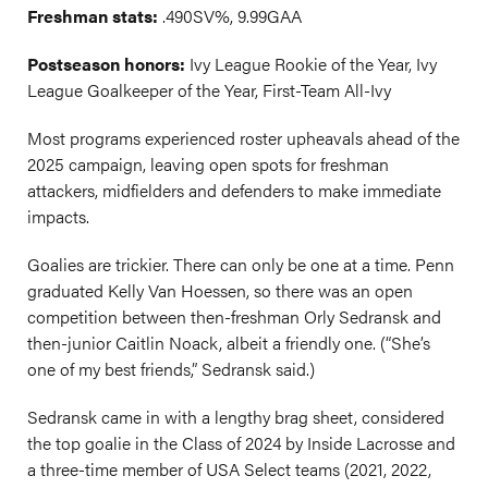
Freshman stats:
.490SV%, 9.99GAA
Postseason honors:
Ivy League Rookie of the Year, Ivy
League Goalkeeper of the Year, First-Team All-Ivy
Most programs experienced roster upheavals ahead of the
2025 campaign, leaving open spots for freshman
attackers, midfielders and defenders to make immediate
impacts.
Goalies are trickier. There can only be one at a time. Penn
graduated Kelly Van Hoessen, so there was an open
competition between then-freshman Orly Sedransk and
then-junior Caitlin Noack, albeit a friendly one. (“She’s
one of my best friends,” Sedransk said.)
Sedransk came in with a lengthy brag sheet, considered
the top goalie in the Class of 2024 by Inside Lacrosse and
a three-time member of USA Select teams (2021, 2022,