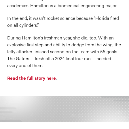
academics. Hamilton is a biomedical engineering major.
In the end, it wasn’t rocket science because “Florida fired
on all cylinders.”
During Hamilton’s freshman year, she did, too. With an
explosive first step and ability to dodge from the wing, the
lefty attacker finished second on the team with 55 goals.
The Gators — fresh off a 2024 final four run — needed
every one of them.
Read the full story here
.