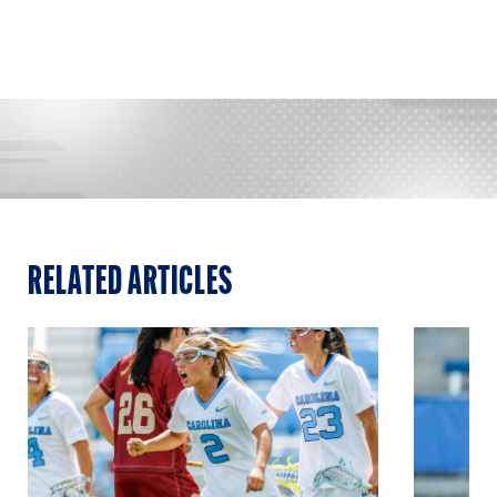
RELATED ARTICLES