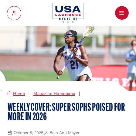
Menu
My Account
Home
Magazine Homepage
WEEKLY COVER: SUPER SOPHS POISED FOR
MORE IN 2026
October 8, 2025
Beth Ann Mayer