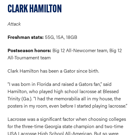
CLARK HAMILTON
Attack
Freshman stats:
55G, 15A, 18GB
Postseason honors:
Big 12 All-Newcomer team, Big 12
All-Tournament team
Clark Hamilton has been a Gator since birth.
“I was born in Florida and raised a Gators fan,” said
Hamilton, who played high school lacrosse at Blessed
Trinity (Ga.). “I had the memorabilia all in my house, the
posters in my room, even before I started playing lacrosse.”
Lacrosse was a significant factor when choosing colleges
for the three-time Georgia state champion and two-time
USA Lacrosse High School All-American. But so were