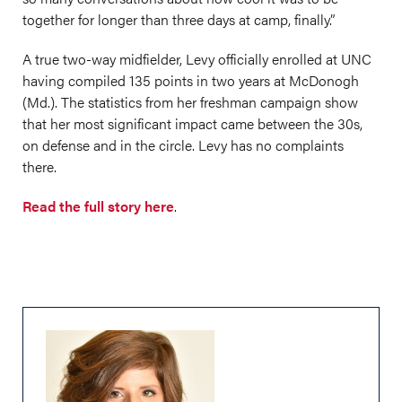
together for longer than three days at camp, finally.”
A true two-way midfielder, Levy officially enrolled at UNC
having compiled 135 points in two years at McDonogh
(Md.). The statistics from her freshman campaign show
that her most significant impact came between the 30s,
on defense and in the circle. Levy has no complaints
there.
Read the full story here
.