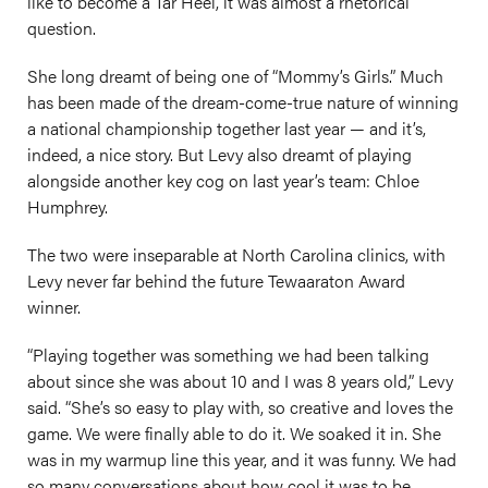
like to become a Tar Heel, it was almost a rhetorical
question.
She long dreamt of being one of “Mommy’s Girls.” Much
has been made of the dream-come-true nature of winning
a national championship together last year — and it’s,
indeed, a nice story. But Levy also dreamt of playing
alongside another key cog on last year’s team: Chloe
Humphrey.
The two were inseparable at North Carolina clinics, with
Levy never far behind the future Tewaaraton Award
winner.
“Playing together was something we had been talking
about since she was about 10 and I was 8 years old,” Levy
said. “She’s so easy to play with, so creative and loves the
game. We were finally able to do it. We soaked it in. She
was in my warmup line this year, and it was funny. We had
so many conversations about how cool it was to be