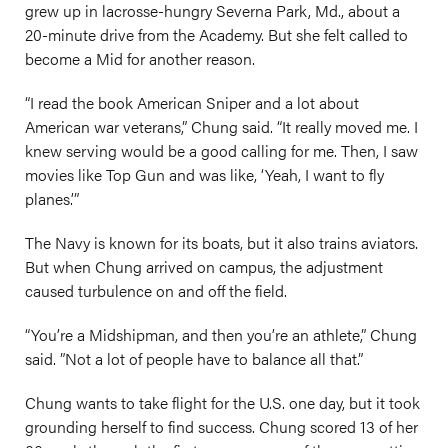
grew up in lacrosse-hungry Severna Park, Md., about a
20-minute drive from the Academy. But she felt called to
become a Mid for another reason.
“I read the book American Sniper and a lot about
American war veterans,” Chung said. “It really moved me. I
knew serving would be a good calling for me. Then, I saw
movies like Top Gun and was like, ‘Yeah, I want to fly
planes.’”
The Navy is known for its boats, but it also trains aviators.
But when Chung arrived on campus, the adjustment
caused turbulence on and off the field.
“You’re a Midshipman, and then you’re an athlete,” Chung
said. ”Not a lot of people have to balance all that.”
Chung wants to take flight for the U.S. one day, but it took
grounding herself to find success. Chung scored 13 of her