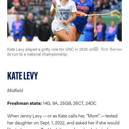
Kate Levy played a gritty role for UNC in 2025 on
Rich Barnes
its run to a national championship.
KATE LEVY
Midfield
Freshman stats:
14G, 9A, 25GB, 26CT, 24DC
When Jenny Levy — or as Kate calls her, “Mom” — texted
her daughter on Sept. 1, 2022, and asked her if she would