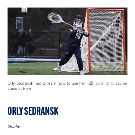
Orly Sedransk had to learn how to use her
John Strohsacker
voice at Penn.
ORLY SEDRANSK
Goalie