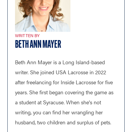
WRITTEN BY
BETH ANN MAYER
Beth Ann Mayer is a Long Island-based
writer. She joined USA Lacrosse in 2022
after freelancing for Inside Lacrosse for five
years. She first began covering the game as
a student at Syracuse. When she's not
writing, you can find her wrangling her
husband, two children and surplus of pets.