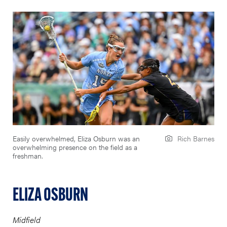
Easily overwhelmed, Eliza Osburn was an
Rich Barnes
overwhelming presence on the field as a
freshman.
ELIZA OSBURN
Midfield