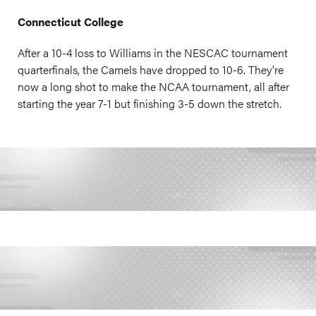
Connecticut College
After a 10-4 loss to Williams in the NESCAC tournament
quarterfinals, the Camels have dropped to 10-6. They’re
now a long shot to make the NCAA tournament, all after
starting the year 7-1 but finishing 3-5 down the stretch.