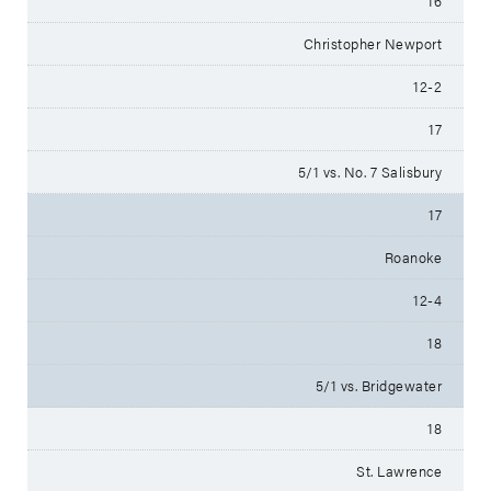
16
Christopher Newport
12-2
17
5/1 vs. No. 7 Salisbury
17
Roanoke
12-4
18
5/1 vs. Bridgewater
18
St. Lawrence