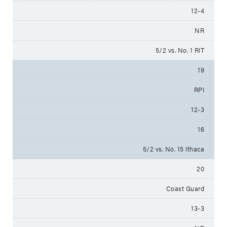
12-4
NR
5/2 vs. No. 1 RIT
19
RPI
12-3
16
5/2 vs. No. 15 Ithaca
20
Coast Guard
13-3