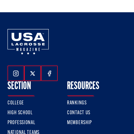
Follow Us On Instagram
Follow Us On Twitter
Follow Us On Facebook
SECTION
RESOURCES
COLLEGE
RANKINGS
HIGH SCHOOL
CONTACT US
PROFESSIONAL
MEMBERSHIP
NATIONAL TEAMS