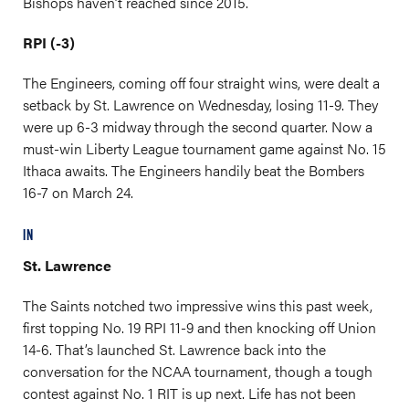
Bishops haven’t reached since 2015.
RPI (-3)
The Engineers, coming off four straight wins, were dealt a
setback by St. Lawrence on Wednesday, losing 11-9. They
were up 6-3 midway through the second quarter. Now a
must-win Liberty League tournament game against No. 15
Ithaca awaits. The Engineers handily beat the Bombers
16-7 on March 24.
IN
St. Lawrence
The Saints notched two impressive wins this past week,
first topping No. 19 RPI 11-9 and then knocking off Union
14-6. That’s launched St. Lawrence back into the
conversation for the NCAA tournament, though a tough
contest against No. 1 RIT is up next. Life has not been