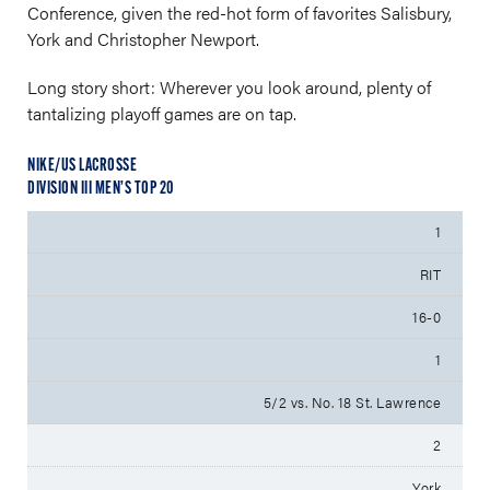
Conference, given the red-hot form of favorites Salisbury,
York and Christopher Newport.
Long story short: Wherever you look around, plenty of
tantalizing playoff games are on tap.
NIKE/US LACROSSE
DIVISION III MEN’S TOP 20
1
RIT
16-0
1
5/2 vs. No. 18 St. Lawrence
2
York