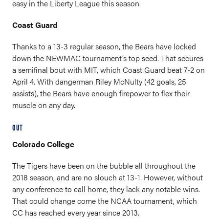
easy in the Liberty League this season.
Coast Guard
Thanks to a 13-3 regular season, the Bears have locked
down the NEWMAC tournament’s top seed. That secures
a semifinal bout with MIT, which Coast Guard beat 7-2 on
April 4. With dangerman Riley McNulty (42 goals, 25
assists), the Bears have enough firepower to flex their
muscle on any day.
OUT
Colorado College
The Tigers have been on the bubble all throughout the
2018 season, and are no slouch at 13-1. However, without
any conference to call home, they lack any notable wins.
That could change come the NCAA tournament, which
CC has reached every year since 2013.