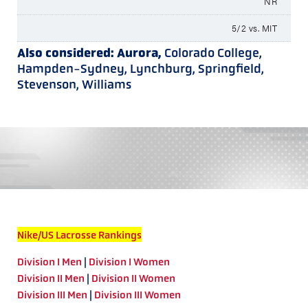
NR
5/2 vs. MIT
Also considered: Aurora,
Colorado College,
Hampden-Sydney, Lynchburg, Springfield,
Stevenson, Williams
Nike/US Lacrosse Rankings
Division I Men
|
Division I Women
Division II Men
|
Division II Women
Division III Men
|
Division III Women