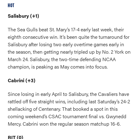
HOT
Salisbury (+1)
The Sea Gulls beat St. Mary’s 17-4 early last week, their
eighth consecutive win. It’s been quite the turnaround for
Salisbury after losing two early overtime games early in
the season, then getting nearly tripled up by No. 2 York on
March 24. Salisbury, the two-time defending NCAA
champion, is peaking as May comes into focus.
Cabrini (+3)
Since losing in early April to Salisbury, the Cavaliers have
rattled off five straight wins, including last Saturday’s 24-2
shellacking of Centenary. That booked a spot in this
coming weekend’s CSAC tournament final vs. Gwynedd
Mercy. Cabrini won the regular season matchup 16-6.
RIT (0)