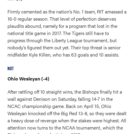
Firmly cemented as the nation’s No. 1 team, RIT amassed a
16-0 regular season. That level of perfection deserves
plaudits abound, namely for a program that lost in the
national title game in 2017. The Tigers still have to
progress through the Liberty League tournament, but
nobody’s figured them out yet. Their top threat is senior
midfielder Kyle Killen, who has 63 goals and 10 assists.
NOT
Ohio Wesleyan (-4)
After rattling off 10 straight wins, the Bishops finally hit a
wall against Denison on Saturday, falling 14-7 in the
NCAC championship game. Back on April 15, Ohio
Wesleyan knocked off the Big Red 13-8, so they were dealt
a heavy dose of revenge when the stakes were highest. All
attention now turns to the NCAA tournament, which the