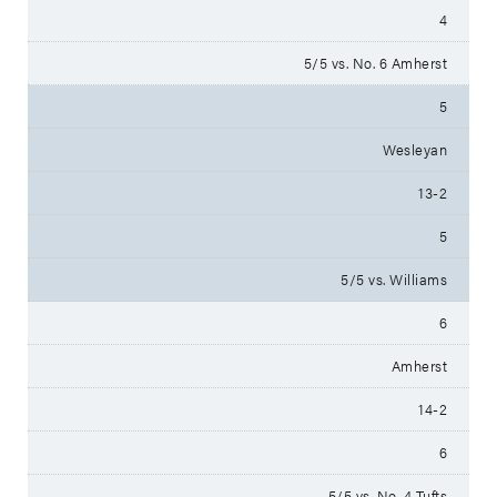
4
5/5 vs. No. 6 Amherst
5
Wesleyan
13-2
5
5/5 vs. Williams
6
Amherst
14-2
6
5/5 vs. No. 4 Tufts