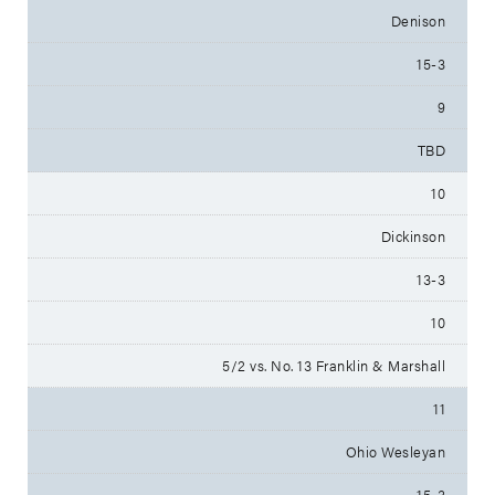
Denison
15-3
9
TBD
10
Dickinson
13-3
10
5/2 vs. No. 13 Franklin & Marshall
11
Ohio Wesleyan
15-3