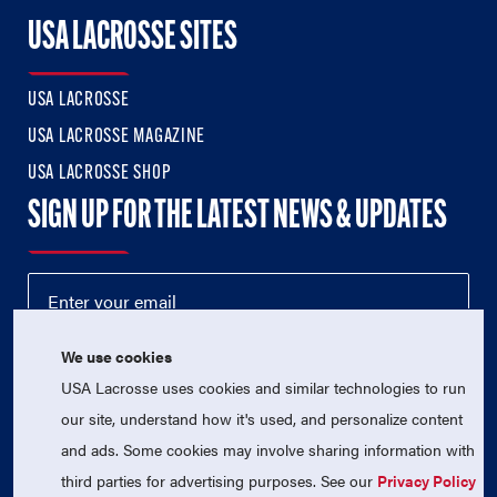
USA LACROSSE SITES
USA LACROSSE
USA LACROSSE MAGAZINE
USA LACROSSE SHOP
SIGN UP FOR THE LATEST NEWS & UPDATES
We use cookies
USA Lacrosse uses cookies and similar technologies to run
our site, understand how it's used, and personalize content
and ads. Some cookies may involve sharing information with
third parties for advertising purposes. See our
Privacy Policy
© 2026 USA Lacrosse. All Rights Reserved.