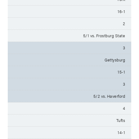
16-1
2
5/1 vs. Frostburg State
3
Gettysburg
15-1
3
5/2 vs. Haverford
4
Tufts
14-1