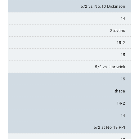
5/2 vs. No. 10 Dickinson
14
Stevens
15-2
15
5/2 vs. Hartwick
15
Ithaca
14-2
14
5/2 at No. 19 RPI