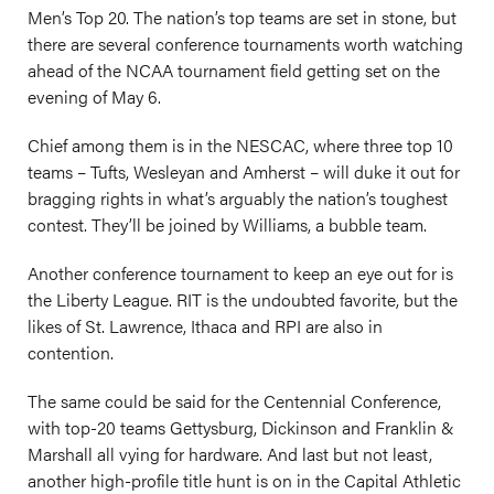
Men’s Top 20. The nation’s top teams are set in stone, but
there are several conference tournaments worth watching
ahead of the NCAA tournament field getting set on the
evening of May 6.
Chief among them is in the NESCAC, where three top 10
teams – Tufts, Wesleyan and Amherst – will duke it out for
bragging rights in what’s arguably the nation’s toughest
contest. They’ll be joined by Williams, a bubble team.
Another conference tournament to keep an eye out for is
the Liberty League. RIT is the undoubted favorite, but the
likes of St. Lawrence, Ithaca and RPI are also in
contention.
The same could be said for the Centennial Conference,
with top-20 teams Gettysburg, Dickinson and Franklin &
Marshall all vying for hardware. And last but not least,
another high-profile title hunt is on in the Capital Athletic