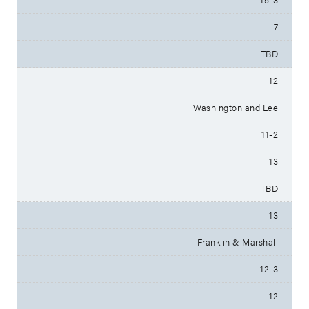
7
TBD
12
Washington and Lee
11-2
13
TBD
13
Franklin & Marshall
12-3
12