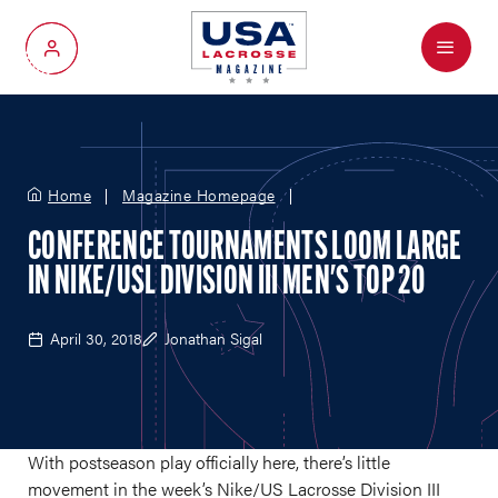
Menu
My Account
Home
Magazine Homepage
CONFERENCE TOURNAMENTS LOOM LARGE
IN NIKE/USL DIVISION III MEN'S TOP 20
April 30, 2018
Jonathan Sigal
With postseason play officially here, there’s little
movement in the week’s Nike/US Lacrosse Division III