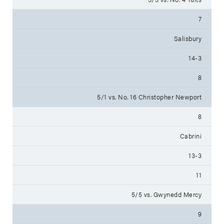
7
Salisbury
14-3
8
5/1 vs. No. 16 Christopher Newport
8
Cabrini
13-3
11
5/5 vs. Gwynedd Mercy
9