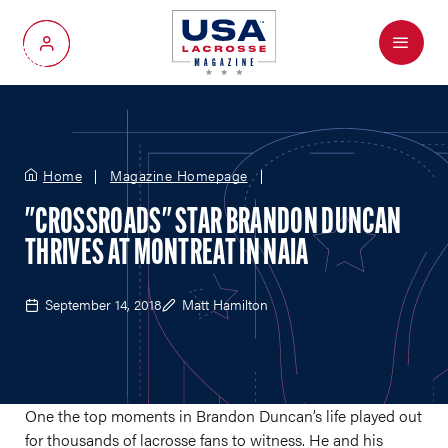
Menu
My Account
Home
Magazine Homepage
"CROSSROADS" STAR BRANDON DUNCAN
THRIVES AT MONTREAT IN NAIA
September 14, 2018
Matt Hamilton
One the top moments in Brandon Duncan’s life played out
for thousands of lacrosse fans to witness. He and his