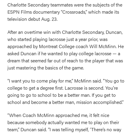
Charlotte Secondary teammates were the subjects of the
ESPN Films documentary “Crossroads,” which made its
television debut Aug. 23.
After an overtime win with Charlotte Secondary, Duncan,
who started playing lacrosse just a year prior, was
approached by Montreat College coach Will McMinn. He
asked Duncan if he wanted to play college lacrosse — a
dream that seemed far out of reach to the player that was
just mastering the basics of the game.
“I want you to come play for me,” McMinn said. "You go to
college to get a degree first. Lacrosse is second. You’re
going to go to school to be a better man. If you get to
school and become a better man, mission accomplished.”
“When Coach McMinn approached me, it felt nice
because somebody actually wanted me to play on their
team,” Duncan said. “I was telling myself, ‘There’s no way