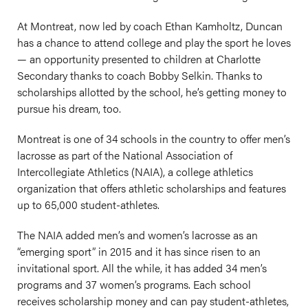
At Montreat, now led by coach Ethan Kamholtz, Duncan
has a chance to attend college and play the sport he loves
— an opportunity presented to children at Charlotte
Secondary thanks to coach Bobby Selkin. Thanks to
scholarships allotted by the school, he’s getting money to
pursue his dream, too.
Montreat is one of 34 schools in the country to offer men’s
lacrosse as part of the National Association of
Intercollegiate Athletics (NAIA), a college athletics
organization that offers athletic scholarships and features
up to 65,000 student-athletes.
The NAIA added men’s and women’s lacrosse as an
“emerging sport” in 2015 and it has since risen to an
invitational sport. All the while, it has added 34 men’s
programs and 37 women’s programs. Each school
receives scholarship money and can pay student-athletes,