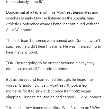
tremendously as well.”
Duncan sat at a table with his Montreat teammates and
coaches in early May. He listened as the Appalachian
Athletic Conference awards banquet continued with the
All-AAC honors.
The first-team honorees were named and Duncan wasn’t
surprised he didn’t hear his name. He wasn’t expecting to
hear it at any point.
“‘OK, I’m not going to be on that because clearly they
didn’t see me at all,’” he said to himself.
But as the second team rolled through, he heard the
words, “Brandon Duncan, Montreat.” It took a few
moments for it to sink in, but once Kamholtz began
clapping, Duncan realized he had earned All-AAC honors.
“I looked at [my teammates] like, ‘What’s going on? Why