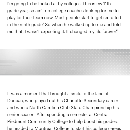
I’m going to be looked at by colleges. This is my 11th-
grade year, so ain’t no college coaches looking for me to
play for their team now. Most people start to get recruited
in the ninth grade.’ So when he walked up to me and told
me that, I wasn’t expecting it. It changed my life forever.”
It was a moment that brought a smile to the face of
Duncan, who played out his Charlotte Secondary career
and won a North Carolina Club State Championship his
senior season. After spending a semester at Central
Piedmont Community College to help boost his grades,
he headed to Montreat College to start his college career.