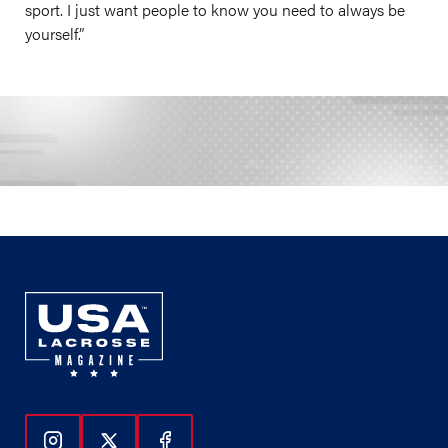
sport. I just want people to know you need to always be
yourself.”