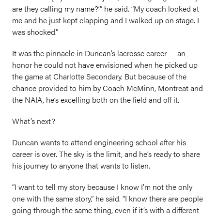
are they calling my name?’” he said. “My coach looked at
me and he just kept clapping and I walked up on stage. I
was shocked.”
It was the pinnacle in Duncan’s lacrosse career — an
honor he could not have envisioned when he picked up
the game at Charlotte Secondary. But because of the
chance provided to him by Coach McMinn, Montreat and
the NAIA, he’s excelling both on the field and off it.
What’s next?
Duncan wants to attend engineering school after his
career is over. The sky is the limit, and he’s ready to share
his journey to anyone that wants to listen.
“I want to tell my story because I know I’m not the only
one with the same story,” he said. “I know there are people
going through the same thing, even if it’s with a different