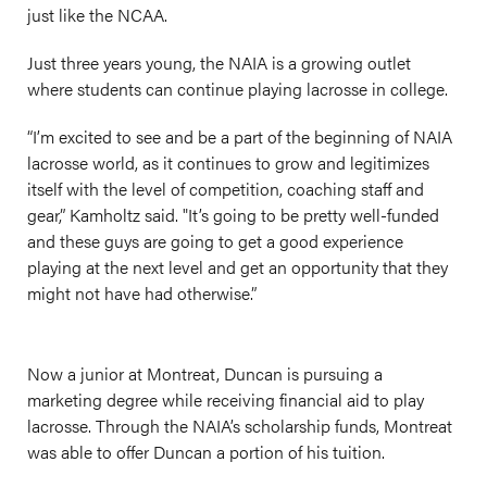
just like the NCAA.
Just three years young, the NAIA is a growing outlet
where students can continue playing lacrosse in college.
“I’m excited to see and be a part of the beginning of NAIA
lacrosse world, as it continues to grow and legitimizes
itself with the level of competition, coaching staff and
gear,” Kamholtz said. "It’s going to be pretty well-funded
and these guys are going to get a good experience
playing at the next level and get an opportunity that they
might not have had otherwise.”
Now a junior at Montreat, Duncan is pursuing a
marketing degree while receiving financial aid to play
lacrosse. Through the NAIA’s scholarship funds, Montreat
was able to offer Duncan a portion of his tuition.