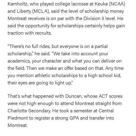
Kamholtz, who played college lacrosse at Keuka (NCAA)
and Liberty (MCLA), said the level of scholarship money
Montreat receives is on par with the Division II level. He
said the opportunity for scholarships certainly helps gain
traction with recruits.
“There’s no full rides, but everyone is on a partial
scholarship,” he said. “We take into account your
academics, your character and what you can deliver on
the field. Then we make an offer based on that. Any time
you mention athletic scholarships to a high school kid,
their eyes are going to light up.”
That’s what happened with Duncan, whose ACT scores
were not high enough to attend Montreat straight from
Charlotte Secondary. He took a semester at Central
Piedmont to register a strong GPA and transfer into
Montreat.