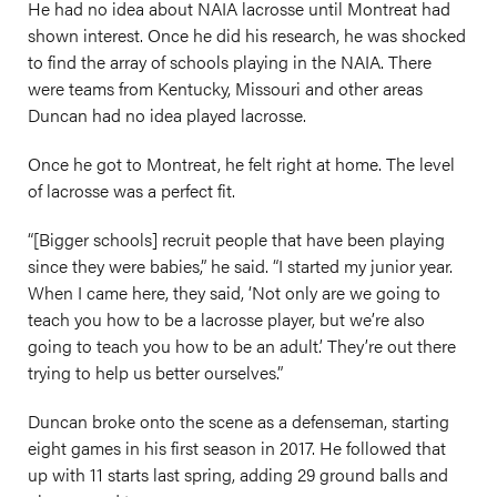
He had no idea about NAIA lacrosse until Montreat had
shown interest. Once he did his research, he was shocked
to find the array of schools playing in the NAIA. There
were teams from Kentucky, Missouri and other areas
Duncan had no idea played lacrosse.
Once he got to Montreat, he felt right at home. The level
of lacrosse was a perfect fit.
“[Bigger schools] recruit people that have been playing
since they were babies,” he said. “I started my junior year.
When I came here, they said, ‘Not only are we going to
teach you how to be a lacrosse player, but we’re also
going to teach you how to be an adult.’ They’re out there
trying to help us better ourselves.”
Duncan broke onto the scene as a defenseman, starting
eight games in his first season in 2017. He followed that
up with 11 starts last spring, adding 29 ground balls and