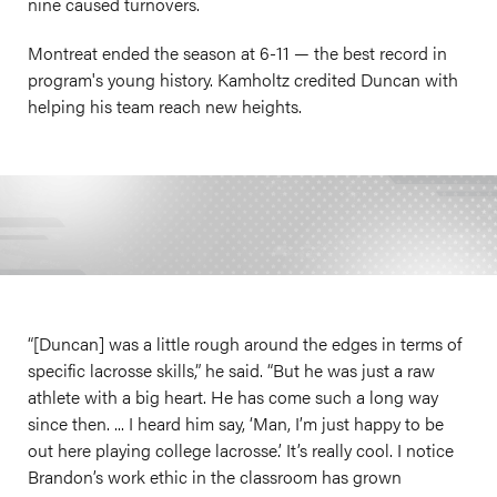
nine caused turnovers.
Montreat ended the season at 6-11 — the best record in
program's young history. Kamholtz credited Duncan with
helping his team reach new heights.
“[Duncan] was a little rough around the edges in terms of
specific lacrosse skills,” he said. “But he was just a raw
athlete with a big heart. He has come such a long way
since then. ... I heard him say, ‘Man, I’m just happy to be
out here playing college lacrosse.’ It’s really cool. I notice
Brandon’s work ethic in the classroom has grown