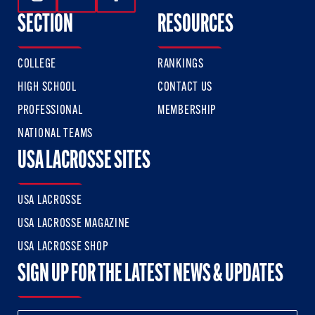
Follow Us On Instagram
Follow Us On Twitter
Follow Us On Facebook
SECTION
RESOURCES
COLLEGE
RANKINGS
HIGH SCHOOL
CONTACT US
PROFESSIONAL
MEMBERSHIP
NATIONAL TEAMS
USA LACROSSE SITES
USA LACROSSE
USA LACROSSE MAGAZINE
USA LACROSSE SHOP
SIGN UP FOR THE LATEST NEWS & UPDATES