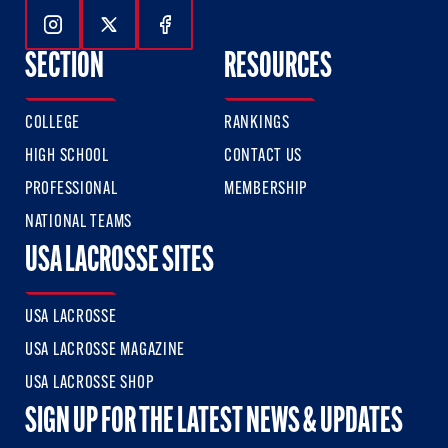
Follow Us On Instagram
Follow Us On Twitter
Follow Us On Facebook
SECTION
RESOURCES
COLLEGE
RANKINGS
HIGH SCHOOL
CONTACT US
PROFESSIONAL
MEMBERSHIP
NATIONAL TEAMS
USA LACROSSE SITES
USA LACROSSE
USA LACROSSE MAGAZINE
USA LACROSSE SHOP
SIGN UP FOR THE LATEST NEWS & UPDATES