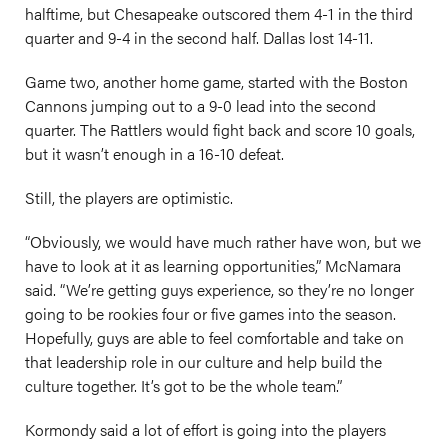
halftime, but Chesapeake outscored them 4-1 in the third
quarter and 9-4 in the second half. Dallas lost 14-11.
Game two, another home game, started with the Boston
Cannons jumping out to a 9-0 lead into the second
quarter. The Rattlers would fight back and score 10 goals,
but it wasn’t enough in a 16-10 defeat.
Still, the players are optimistic.
“Obviously, we would have much rather have won, but we
have to look at it as learning opportunities,” McNamara
said. “We’re getting guys experience, so they’re no longer
going to be rookies four or five games into the season.
Hopefully, guys are able to feel comfortable and take on
that leadership role in our culture and help build the
culture together. It’s got to be the whole team.”
Kormondy said a lot of effort is going into the players