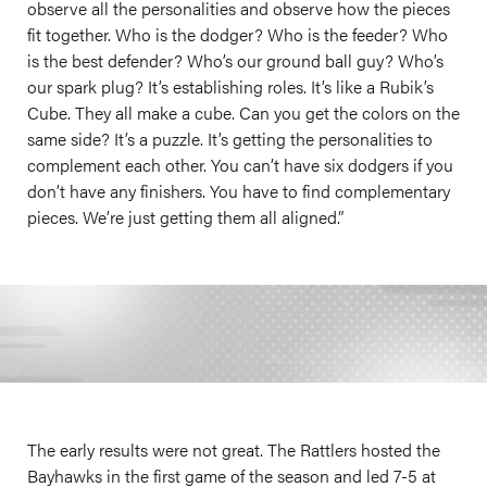
observe all the personalities and observe how the pieces
fit together. Who is the dodger? Who is the feeder? Who
is the best defender? Who’s our ground ball guy? Who’s
our spark plug? It’s establishing roles. It’s like a Rubik’s
Cube. They all make a cube. Can you get the colors on the
same side? It’s a puzzle. It’s getting the personalities to
complement each other. You can’t have six dodgers if you
don’t have any finishers. You have to find complementary
pieces. We’re just getting them all aligned.”
The early results were not great. The Rattlers hosted the
Bayhawks in the first game of the season and led 7-5 at