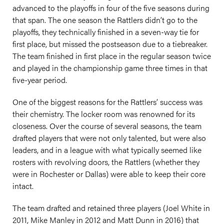
advanced to the playoffs in four of the five seasons during
that span. The one season the Rattlers didn’t go to the
playoffs, they technically finished in a seven-way tie for
first place, but missed the postseason due to a tiebreaker.
The team finished in first place in the regular season twice
and played in the championship game three times in that
five-year period.
One of the biggest reasons for the Rattlers’ success was
their chemistry. The locker room was renowned for its
closeness. Over the course of several seasons, the team
drafted players that were not only talented, but were also
leaders, and in a league with what typically seemed like
rosters with revolving doors, the Rattlers (whether they
were in Rochester or Dallas) were able to keep their core
intact.
The team drafted and retained three players (Joel White in
2011, Mike Manley in 2012 and Matt Dunn in 2016) that