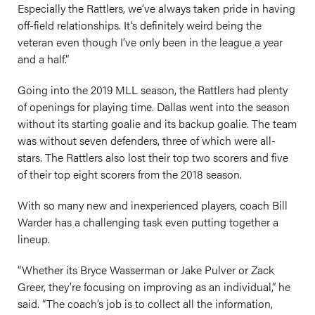
Especially the Rattlers, we’ve always taken pride in having
off-field relationships. It’s definitely weird being the
veteran even though I’ve only been in the league a year
and a half.”
Going into the 2019 MLL season, the Rattlers had plenty
of openings for playing time. Dallas went into the season
without its starting goalie and its backup goalie. The team
was without seven defenders, three of which were all-
stars. The Rattlers also lost their top two scorers and five
of their top eight scorers from the 2018 season.
With so many new and inexperienced players, coach Bill
Warder has a challenging task even putting together a
lineup.
“Whether its Bryce Wasserman or Jake Pulver or Zack
Greer, they’re focusing on improving as an individual,” he
said. “The coach’s job is to collect all the information,