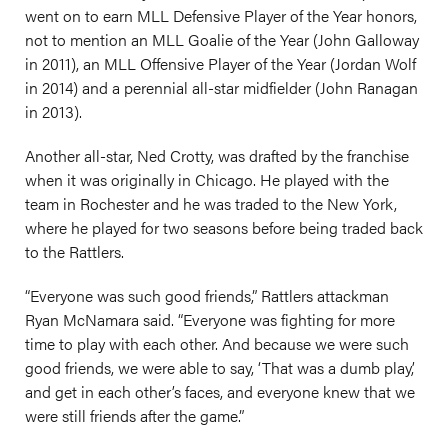
went on to earn MLL Defensive Player of the Year honors,
not to mention an MLL Goalie of the Year (John Galloway
in 2011), an MLL Offensive Player of the Year (Jordan Wolf
in 2014) and a perennial all-star midfielder (John Ranagan
in 2013).
Another all-star, Ned Crotty, was drafted by the franchise
when it was originally in Chicago. He played with the
team in Rochester and he was traded to the New York,
where he played for two seasons before being traded back
to the Rattlers.
“Everyone was such good friends,” Rattlers attackman
Ryan McNamara said. “Everyone was fighting for more
time to play with each other. And because we were such
good friends, we were able to say, ‘That was a dumb play,’
and get in each other’s faces, and everyone knew that we
were still friends after the game.”