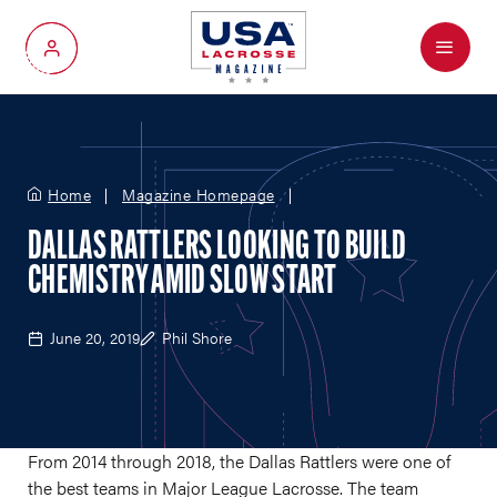
Menu
My Account
Home
Magazine Homepage
DALLAS RATTLERS LOOKING TO BUILD
CHEMISTRY AMID SLOW START
June 20, 2019
Phil Shore
From 2014 through 2018, the Dallas Rattlers were one of
the best teams in Major League Lacrosse. The team