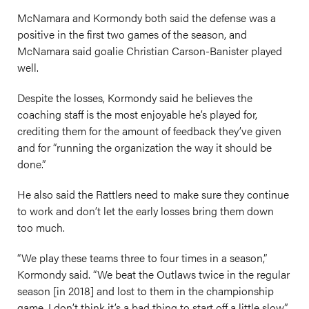
McNamara and Kormondy both said the defense was a
positive in the first two games of the season, and
McNamara said goalie Christian Carson-Banister played
well.
Despite the losses, Kormondy said he believes the
coaching staff is the most enjoyable he’s played for,
crediting them for the amount of feedback they’ve given
and for “running the organization the way it should be
done.”
He also said the Rattlers need to make sure they continue
to work and don’t let the early losses bring them down
too much.
“We play these teams three to four times in a season,”
Kormondy said. “We beat the Outlaws twice in the regular
season [in 2018] and lost to them in the championship
game. I don’t think it’s a bad thing to start off a little slow.”