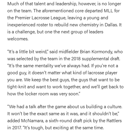
Much of that talent and leadership, however, is no longer
on the team. The aforementioned core departed MLL for
the Premier Lacrosse League, leaving a young and
inexperienced roster to rebuild new chemistry in Dallas. It
is a challenge, but one the next group of leaders
welcomes.
“It’s a little bit weird,” said midfielder Brian Kormondy, who
was selected by the team in the 2018 supplemental draft.
“It’s the same mentality we’ve always had. If you’re not a
good guy, it doesn’t matter what kind of lacrosse player
you are. We keep the best guys, the guys that want to be
tight-knit and want to work together, and we’ll get back to
how the locker room was very soon.”
“We had a talk after the game about us building a culture.
It won’t be the exact same as it was, and it shouldn’t be,”
added McNamara, a sixth-round draft pick by the Rattlers
in 2017. “It’s tough, but exciting at the same time.