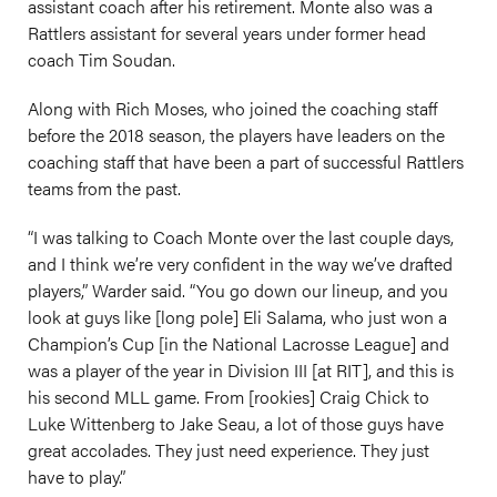
assistant coach after his retirement. Monte also was a
Rattlers assistant for several years under former head
coach Tim Soudan.
Along with Rich Moses, who joined the coaching staff
before the 2018 season, the players have leaders on the
coaching staff that have been a part of successful Rattlers
teams from the past.
“I was talking to Coach Monte over the last couple days,
and I think we’re very confident in the way we’ve drafted
players,” Warder said. “You go down our lineup, and you
look at guys like [long pole] Eli Salama, who just won a
Champion’s Cup [in the National Lacrosse League] and
was a player of the year in Division III [at RIT], and this is
his second MLL game. From [rookies] Craig Chick to
Luke Wittenberg to Jake Seau, a lot of those guys have
great accolades. They just need experience. They just
have to play.”