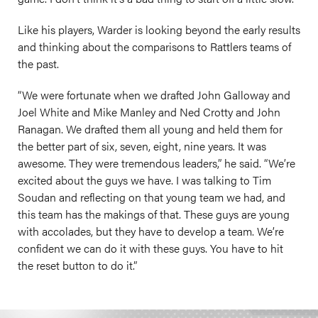
Like his players, Warder is looking beyond the early results
and thinking about the comparisons to Rattlers teams of
the past.
“We were fortunate when we drafted John Galloway and
Joel White and Mike Manley and Ned Crotty and John
Ranagan. We drafted them all young and held them for
the better part of six, seven, eight, nine years. It was
awesome. They were tremendous leaders,” he said. “We’re
excited about the guys we have. I was talking to Tim
Soudan and reflecting on that young team we had, and
this team has the makings of that. These guys are young
with accolades, but they have to develop a team. We’re
confident we can do it with these guys. You have to hit
the reset button to do it.”