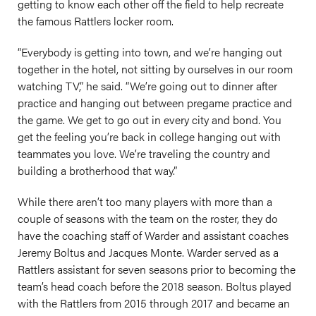
getting to know each other off the field to help recreate
the famous Rattlers locker room.
“Everybody is getting into town, and we’re hanging out
together in the hotel, not sitting by ourselves in our room
watching TV,” he said. “We’re going out to dinner after
practice and hanging out between pregame practice and
the game. We get to go out in every city and bond. You
get the feeling you’re back in college hanging out with
teammates you love. We’re traveling the country and
building a brotherhood that way.”
While there aren’t too many players with more than a
couple of seasons with the team on the roster, they do
have the coaching staff of Warder and assistant coaches
Jeremy Boltus and Jacques Monte. Warder served as a
Rattlers assistant for seven seasons prior to becoming the
team’s head coach before the 2018 season. Boltus played
with the Rattlers from 2015 through 2017 and became an