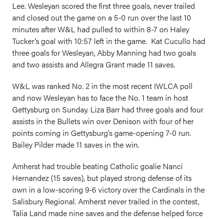
Lee. Wesleyan scored the first three goals, never trailed
and closed out the game on a 5-0 run over the last 10
minutes after W&L had pulled to within 8-7 on Haley
Tucker’s goal with 10:57 left in the game. Kat Cucullo had
three goals for Wesleyan, Abby Manning had two goals
and two assists and Allegra Grant made 11 saves.
W&L was ranked No. 2 in the most recent IWLCA poll
and now Wesleyan has to face the No. 1 team in host
Gettysburg on Sunday. Liza Barr had three goals and four
assists in the Bullets win over Denison with four of her
points coming in Gettysburg’s game-opening 7-0 run.
Bailey Pilder made 11 saves in the win.
Amherst had trouble beating Catholic goalie Nanci
Hernandez (15 saves), but played strong defense of its
own in a low-scoring 9-6 victory over the Cardinals in the
Salisbury Regional. Amherst never trailed in the contest,
Talia Land made nine saves and the defense helped force