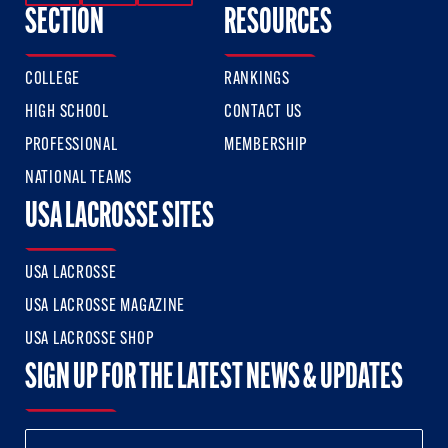
SECTION
RESOURCES
COLLEGE
RANKINGS
HIGH SCHOOL
CONTACT US
PROFESSIONAL
MEMBERSHIP
NATIONAL TEAMS
USA LACROSSE SITES
USA LACROSSE
USA LACROSSE MAGAZINE
USA LACROSSE SHOP
SIGN UP FOR THE LATEST NEWS & UPDATES