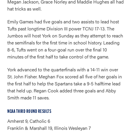
Megan Jackson, Grace Norley and Maddie Hughes all had
hat tricks as well.
Emily Games had five goals and two assists to lead host
Tufts past longtime Division III power TCNJ 17-13. The
Jumbos will host York on Sunday as they attempt to reach
the semifinals for the first time in school history. Leading
8-6, Tufts went on a four-goal run over the final 10
minutes of the first half to take control of the game.
York advanced to the quarterfinals with a 14-11 win over
St. John Fisher. Meghan Fox scored all five of her goals in
the first half to help the Spartans take a 9-5 halftime lead
that held up. Regan Cook added three goals and Abby
Smith made 11 saves.
NCAA THIRD ROUND RESULTS
Amherst 9, Catholic 6
Franklin & Marshall 19, Illinois Wesleyan 7