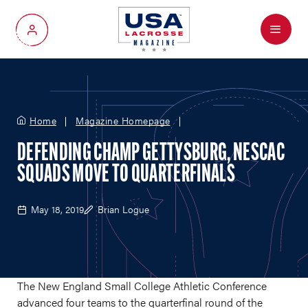
Menu
My Account
Home
Magazine Homepage
DEFENDING CHAMP GETTYSBURG, NESCAC
SQUADS MOVE TO QUARTERFINALS
May 18, 2019
Brian Logue
The New England Small College Athletic Conference
advanced four teams to the quarterfinal round of the