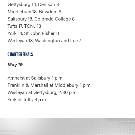
Gettysburg 14, Denison 3
Middlebury 18, Bowdoin 9
Salisbury 18, Colorado College 8
Tufts 17, TCNJ 13
York 14, St. John Fisher 11
Wesleyan 13, Washington and Lee 7
QUARTERFINALS
May 19
Amherst at Salisbury, 1 p.m.
Franklin & Marshall at Middlebury, 1 p.m.
Wesleyan at Gettysburg, 2:30 p.m.
York at Tufts, 4 p.m.