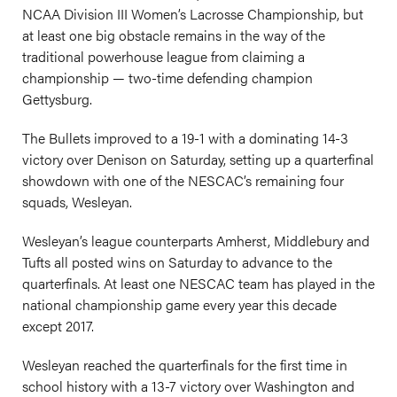
NCAA Division III Women’s Lacrosse Championship, but
at least one big obstacle remains in the way of the
traditional powerhouse league from claiming a
championship — two-time defending champion
Gettysburg.
The Bullets improved to a 19-1 with a dominating 14-3
victory over Denison on Saturday, setting up a quarterfinal
showdown with one of the NESCAC’s remaining four
squads, Wesleyan.
Wesleyan’s league counterparts Amherst, Middlebury and
Tufts all posted wins on Saturday to advance to the
quarterfinals. At least one NESCAC team has played in the
national championship game every year this decade
except 2017.
Wesleyan reached the quarterfinals for the first time in
school history with a 13-7 victory over Washington and