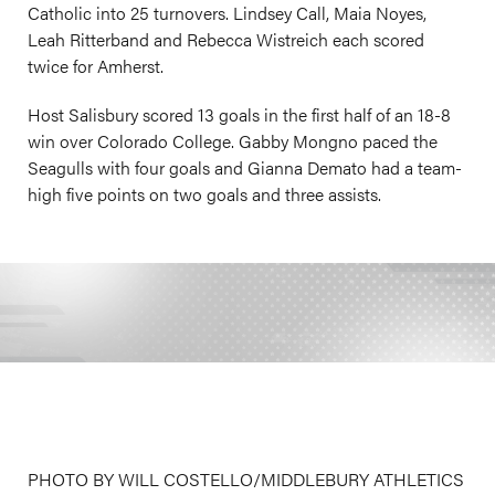
Catholic into 25 turnovers. Lindsey Call, Maia Noyes,
Leah Ritterband and Rebecca Wistreich each scored
twice for Amherst.
Host Salisbury scored 13 goals in the first half of an 18-8
win over Colorado College. Gabby Mongno paced the
Seagulls with four goals and Gianna Demato had a team-
high five points on two goals and three assists.
PHOTO BY WILL COSTELLO/MIDDLEBURY ATHLETICS