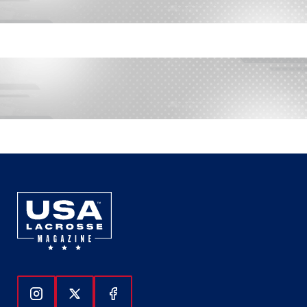
Follow Us On Instagram
Follow Us On Twitter
Follow Us On Facebook