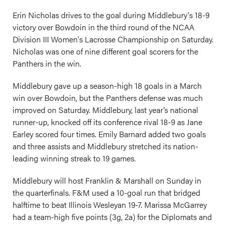
Erin Nicholas drives to the goal during Middlebury's 18-9
victory over Bowdoin in the third round of the NCAA
Division III Women's Lacrosse Championship on Saturday.
Nicholas was one of nine different goal scorers for the
Panthers in the win.
Middlebury gave up a season-high 18 goals in a March
win over Bowdoin, but the Panthers defense was much
improved on Saturday. Middlebury, last year’s national
runner-up, knocked off its conference rival 18-9 as Jane
Earley scored four times. Emily Barnard added two goals
and three assists and Middlebury stretched its nation-
leading winning streak to 19 games.
Middlebury will host Franklin & Marshall on Sunday in
the quarterfinals. F&M used a 10-goal run that bridged
halftime to beat Illinois Wesleyan 19-7. Marissa McGarrey
had a team-high five points (3g, 2a) for the Diplomats and