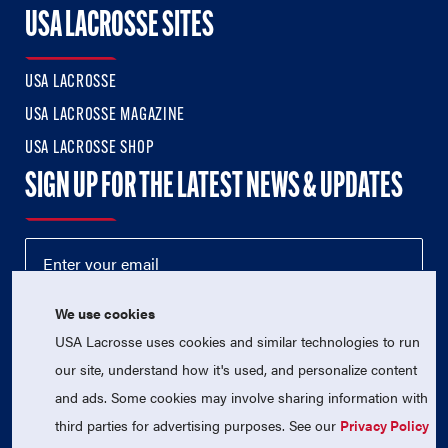
USA LACROSSE SITES
USA LACROSSE
USA LACROSSE MAGAZINE
USA LACROSSE SHOP
SIGN UP FOR THE LATEST NEWS & UPDATES
We use cookies
USA Lacrosse uses cookies and similar technologies to run
our site, understand how it's used, and personalize content
and ads. Some cookies may involve sharing information with
third parties for advertising purposes. See our
Privacy Policy
© 2026 USA Lacrosse. All Rights Reserved.