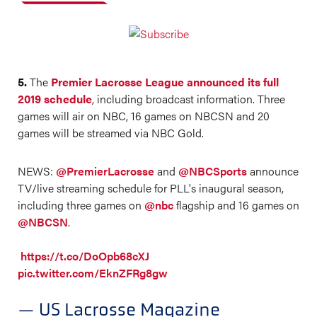
5.
The
Premier Lacrosse League announced its full
2019 schedule
, including broadcast information. Three
games will air on NBC, 16 games on NBCSN and 20
games will be streamed via NBC Gold.
NEWS:
@PremierLacrosse
and
@NBCSports
announce
TV/live streaming schedule for PLL's inaugural season,
including three games on
@nbc
flagship and 16 games on
@NBCSN
.
https://t.co/DoOpb68cXJ
pic.twitter.com/EknZFRg8gw
— US Lacrosse Magazine