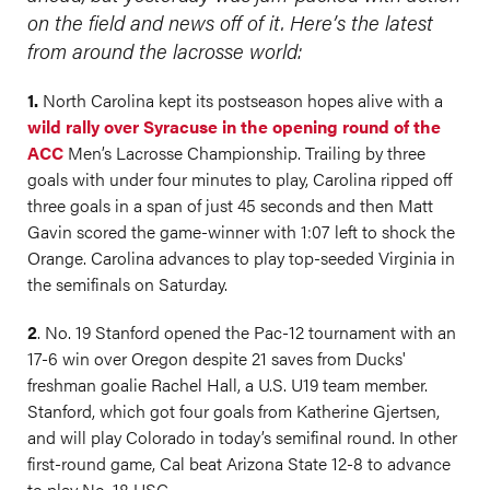
on the field and news off of it. Here’s the latest
from around the lacrosse world:
1.
North Carolina kept its postseason hopes alive with a
wild rally over Syracuse in the opening round of the
ACC
Men’s Lacrosse Championship. Trailing by three
goals with under four minutes to play, Carolina ripped off
three goals in a span of just 45 seconds and then Matt
Gavin scored the game-winner with 1:07 left to shock the
Orange. Carolina advances to play top-seeded Virginia in
the semifinals on Saturday.
2
. No. 19 Stanford opened the Pac-12 tournament with an
17-6 win over Oregon despite 21 saves from Ducks'
freshman goalie Rachel Hall, a U.S. U19 team member.
Stanford, which got four goals from Katherine Gjertsen,
and will play Colorado in today’s semifinal round. In other
first-round game, Cal beat Arizona State 12-8 to advance
to play No. 18 USC.