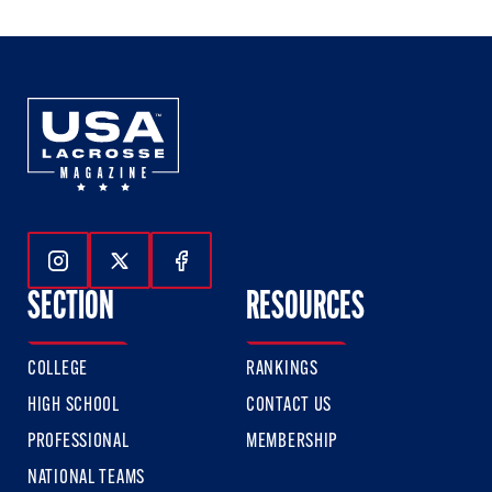
Follow Us On Instagram
Follow Us On Twitter
Follow Us On Facebook
SECTION
RESOURCES
COLLEGE
RANKINGS
HIGH SCHOOL
CONTACT US
PROFESSIONAL
MEMBERSHIP
NATIONAL TEAMS