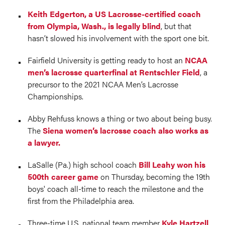
Keith Edgerton, a US Lacrosse-certified coach
from Olympia, Wash., is legally blind
, but that
hasn’t slowed his involvement with the sport one bit.
Fairfield University is getting ready to host an
NCAA
men’s lacrosse quarterfinal at Rentschler Field
, a
precursor to the 2021 NCAA Men’s Lacrosse
Championships.
Abby Rehfuss knows a thing or two about being busy.
The
Siena women’s lacrosse coach also works as
a lawyer.
LaSalle (Pa.) high school coach
Bill Leahy won his
500th career game
on Thursday, becoming the 19th
boys' coach all-time to reach the milestone and the
first from the Philadelphia area.
Three-time U.S. national team member
Kyle Hartzell