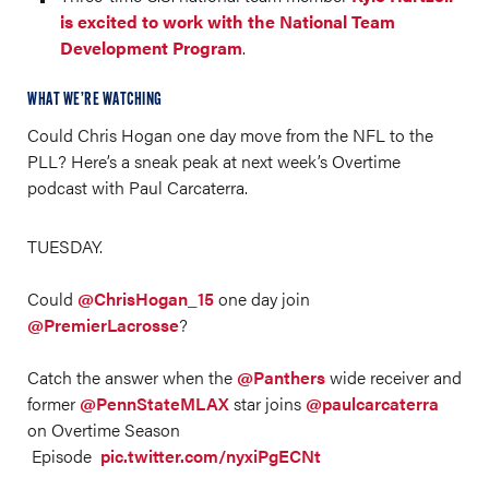
is excited to work with the National Team
Development Program
.
WHAT WE’RE WATCHING
Could Chris Hogan one day move from the NFL to the
PLL? Here’s a sneak peak at next week’s Overtime
podcast with Paul Carcaterra.
TUESDAY.
Could
@ChrisHogan_15
one day join
@PremierLacrosse
?
Catch the answer when the
@Panthers
wide receiver and
former
@PennStateMLAX
star joins
@paulcarcaterra
on Overtime Season
Episode
pic.twitter.com/nyxiPgECNt