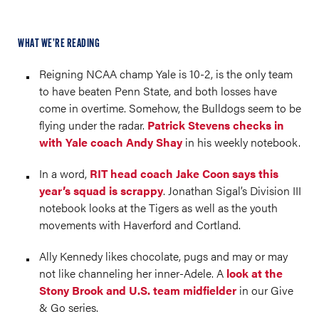
WHAT WE’RE READING
Reigning NCAA champ Yale is 10-2, is the only team
to have beaten Penn State, and both losses have
come in overtime. Somehow, the Bulldogs seem to be
flying under the radar.
Patrick Stevens checks in
with Yale coach Andy Shay
in his weekly notebook.
In a word,
RIT head coach Jake Coon says this
year’s squad is scrappy
. Jonathan Sigal’s Division III
notebook looks at the Tigers as well as the youth
movements with Haverford and Cortland.
Ally Kennedy likes chocolate, pugs and may or may
not like channeling her inner-Adele. A
look at the
Stony Brook and U.S. team midfielder
in our Give
& Go series.