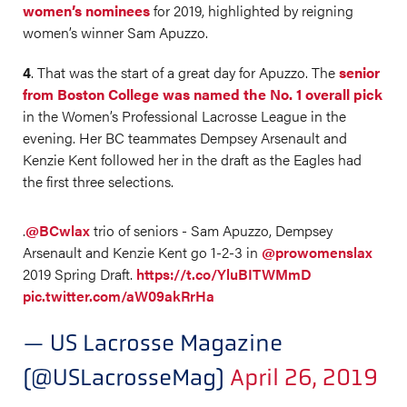
women’s nominees
for 2019, highlighted by reigning
women’s winner Sam Apuzzo.
4
. That was the start of a great day for Apuzzo. The
senior
from Boston College was named the No. 1 overall pick
in the Women’s Professional Lacrosse League in the
evening. Her BC teammates Dempsey Arsenault and
Kenzie Kent followed her in the draft as the Eagles had
the first three selections.
.
@BCwlax
trio of seniors - Sam Apuzzo, Dempsey
Arsenault and Kenzie Kent go 1-2-3 in
@prowomenslax
2019 Spring Draft.
https://t.co/YluBITWMmD
pic.twitter.com/aW09akRrHa
— US Lacrosse Magazine
(@USLacrosseMag)
April 26, 2019