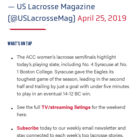
— US Lacrosse Magazine
(@USLacrosseMag)
April 25, 2019
WHAT’S ON TAP
The ACC women’s lacrosse semifinals highlight
today’s playing slate, including No. 4 Syracuse at No.
1 Boston College. Syracuse gave the Eagles its
toughest game of the season, leading in the second
half and trailing by just a goal with under five minutes
to play in an eventual 14-12 BC win.
See the full
TV/streaming listings
for the weekend
here.
Subscribe
today to our weekly email newsletter and
stay connected to each week's top lacrosse stories.