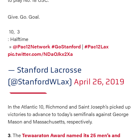
Give. Go. Goal.
10, 3
: Halftime
»
@Pac12Network
#GoStanford
|
#Pac12Lax
pic.twitter.com/NDaOJkx2Xa
— Stanford Lacrosse
(@StanfordWLax)
April 26, 2019
In the Atlantic 10, Richmond and Saint Joseph’s picked up
victories to advance to today’s semifinals against George
Mason and Massachusetts, respectively.
3
. The
Tewaaraton Award named its 25 men’s and