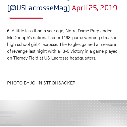
(@USLacrosseMag)
April 25, 2019
6. A little less than a year ago, Notre Dame Prep ended
McDonogh’s national-record 198-game winning streak in
high school girls’ lacrosse. The Eagles gained a measure
of revenge last night with a 13-5 victory in a game played
on Tierney Field at US Lacrosse headquarters.
PHOTO BY JOHN STROHSACKER