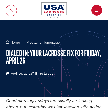
Menu
My Account
Home
Magazine Homepage
DIALED IN: YOUR LACROSSE FIX FOR FRIDAY,
APRIL 26
April 26, 2019
Brian Logue
Good morning. Fridays are usually for looking
ahead, but yesterday was jam-packed with action