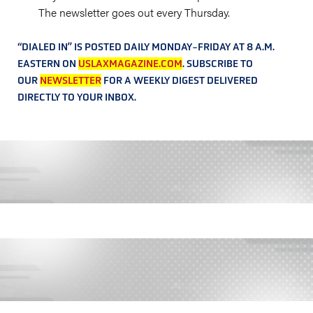
The newsletter goes out every Thursday.
“DIALED IN” IS POSTED DAILY MONDAY-FRIDAY AT 8 A.M.
EASTERN ON
USLAXMAGAZINE.COM
. SUBSCRIBE TO
OUR
NEWSLETTER
FOR A WEEKLY DIGEST DELIVERED
DIRECTLY TO YOUR INBOX.