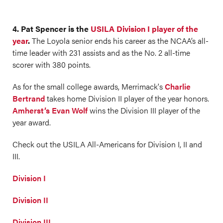
4. Pat Spencer is the
USILA Division I player of the
year
.
The Loyola senior ends his career as the NCAA’s all-
time leader with 231 assists and as the No. 2 all-time
scorer with 380 points.
As for the small college awards, Merrimack's
Charlie
Bertrand
takes home Division II player of the year honors.
Amherst’s Evan Wolf
wins the Division III player of the
year award.
Check out the USILA All-Americans for Division I, II and
III.
Division I
Division II
Division III