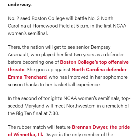
underway.
No. 2 seed Boston College will battle No. 3 North
Carolina at Homewood Field at 5 p.m. in the first NCAA
women’s semifinal.
There, the nation will get to see senior Dempsey
Arsenault, who played her first two years as a defender
before becoming one of
Boston College’s top offensive
threats
. She goes up against
North Carolina defender
Emma Trenchard
, who has improved in her sophomore
season thanks to her basketball experience.
In the second of tonight’s NCAA women’s semifinals, top-
seeded Maryland will meet Northwestern in a rematch of
the Big Ten final at 7:30.
The rubber match will feature
Brennan Dwyer, the pride
of Winnetka, Ill.
Dwyer is the only member of the