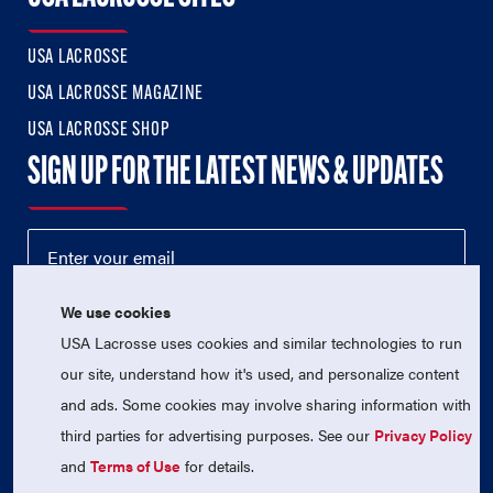
USA LACROSSE
USA LACROSSE MAGAZINE
USA LACROSSE SHOP
SIGN UP FOR THE LATEST NEWS & UPDATES
We use cookies
USA Lacrosse uses cookies and similar technologies to run
our site, understand how it's used, and personalize content
and ads. Some cookies may involve sharing information with
third parties for advertising purposes. See our
Privacy Policy
© 2026 USA Lacrosse. All Rights Reserved.
USA Lacrosse is a 501(c)3 tax-exempt charitable organization
and
Terms of Use
for details.
(EIN 52-1765246)