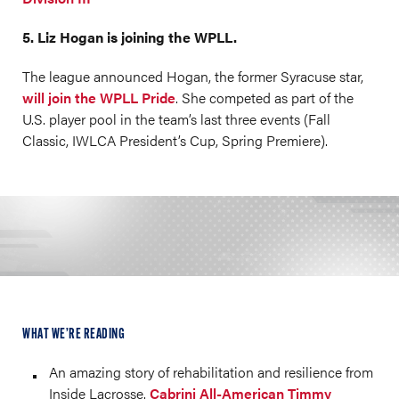
5. Liz Hogan is joining the WPLL.
The league announced Hogan, the former Syracuse star,
will join the WPLL Pride
. She competed as part of the
U.S. player pool in the team’s last three events (Fall
Classic, IWLCA President’s Cup, Spring Premiere).
WHAT WE’RE READING
An amazing story of rehabilitation and resilience from
Inside Lacrosse.
Cabrini All-American Timmy