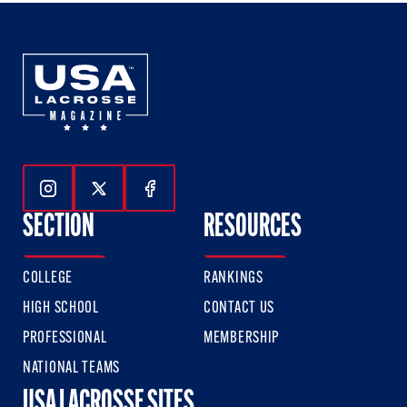
Follow Us On Instagram
Follow Us On Twitter
Follow Us On Facebook
SECTION
RESOURCES
COLLEGE
RANKINGS
HIGH SCHOOL
CONTACT US
PROFESSIONAL
MEMBERSHIP
NATIONAL TEAMS
USA LACROSSE SITES