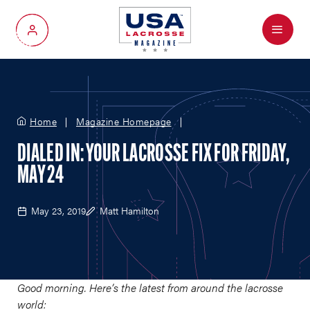
Menu
My Account
Home
Magazine Homepage
DIALED IN: YOUR LACROSSE FIX FOR FRIDAY,
MAY 24
May 23, 2019
Matt Hamilton
Good morning. Here’s the latest from around the lacrosse
world: