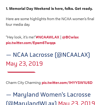
1. Memorial Day Weekend is here, folks. Get ready.
Here are some highlights from the NCAA women’s final
four media day.
“Hey look, it’s me!”
#NCAAWLAX
|
@BCwlax
pic.twitter.com/Epsm6Twqqs
— NCAA Lacrosse (@NCAALAX)
May 23, 2019
Charm City Charming
pic.twitter.com/1HYYSW1U5D
— Maryland Women's Lacrosse
(@MarylandWLax)
May 23, 2019