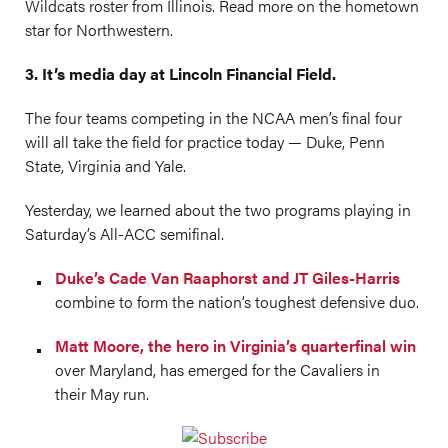
Wildcats roster from Illinois. Read more on the hometown
star for Northwestern.
3. It’s media day at Lincoln Financial Field.
The four teams competing in the NCAA men’s final four
will all take the field for practice today — Duke, Penn
State, Virginia and Yale.
Yesterday, we learned about the two programs playing in
Saturday’s All-ACC semifinal.
Duke’s Cade Van Raaphorst and JT Giles-Harris
combine to form the nation’s toughest defensive duo.
Matt Moore, the hero in Virginia’s quarterfinal win
over Maryland, has emerged for the Cavaliers in
their May run.