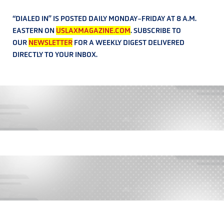
“DIALED IN” IS POSTED DAILY MONDAY-FRIDAY AT 8 A.M.
EASTERN ON
USLAXMAGAZINE.COM
. SUBSCRIBE TO
OUR
NEWSLETTER
FOR A WEEKLY DIGEST DELIVERED
DIRECTLY TO YOUR INBOX.