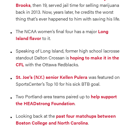
Brooks
, then 19, served jail time for selling marijuana
back in 2013. Now, years later, he credits the worst
thing that’s ever happened to him with saving his life.
The NCAA women’s final four has a major
Long
Island flavor
to it.
Speaking of Long Island, former high school lacrosse
standout Dalton Crossan is
hoping to make it in the
CFL
with the Ottawa Redblacks.
St. Joe’s (N.Y.) senior Kellen Pulera
was featured on
SportsCenter’s Top 10 for his sick BTB goal.
Two Portland-area teams paired up to
help support
the HEADstrong Foundation
.
Looking back at the
past four matchups between
Boston College and North Carolina
.