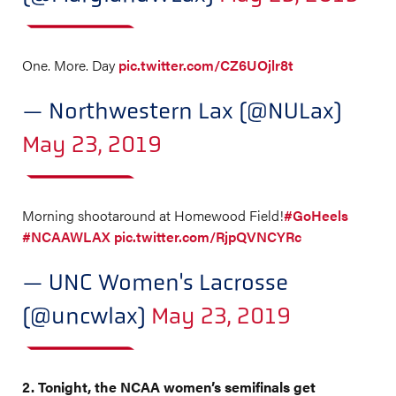
One. More. Day
pic.twitter.com/CZ6UOjlr8t
— Northwestern Lax (@NULax)
May 23, 2019
Morning shootaround at Homewood Field!
#GoHeels
#NCAAWLAX
pic.twitter.com/RjpQVNCYRc
— UNC Women's Lacrosse
(@uncwlax)
May 23, 2019
2. Tonight, the NCAA women’s semifinals get