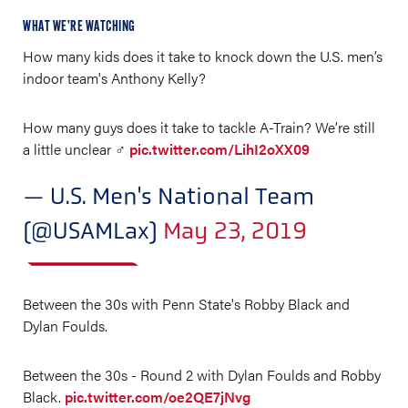
WHAT WE’RE WATCHING
How many kids does it take to knock down the U.S. men’s
indoor team's Anthony Kelly?
How many guys does it take to tackle A-Train? We’re still
a little unclear ‍♂️
pic.twitter.com/LihI2oXX09
— U.S. Men's National Team
(@USAMLax)
May 23, 2019
Between the 30s with Penn State's Robby Black and
Dylan Foulds.
Between the 30s - Round 2 with Dylan Foulds and Robby
Black.
pic.twitter.com/oe2QE7jNvg