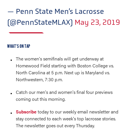
— Penn State Men’s Lacrosse
(@PennStateMLAX)
May 23, 2019
WHAT’S ON TAP
The women's semifinals will get underway at
Homewood Field starting with Boston College vs.
North Carolina at 5 p.m. Next up is Maryland vs.
Northwestern, 7:30 p.m.
Catch our men's and women's final four previews
coming out this morning.
Subscribe
today to our weekly email newsletter and
stay connected to each week's top lacrosse stories.
The newsletter goes out every Thursday.