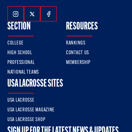
Follow Us On Instagram
Follow Us On Twitter
Follow Us On Facebook
SECTION
RESOURCES
COLLEGE
RANKINGS
HIGH SCHOOL
CONTACT US
PROFESSIONAL
MEMBERSHIP
NATIONAL TEAMS
USA LACROSSE SITES
USA LACROSSE
USA LACROSSE MAGAZINE
USA LACROSSE SHOP
SIGN UP FOR THE LATEST NEWS & UPDATES