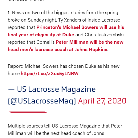
1
. News on two of the biggest stories from the spring
broke on Sunday night. Ty Xanders of Inside Lacrosse
reported that
Princeton’s Michael Sowers will use his
final year of eligibility at Duke
and Chris Jastrzembski
reported that Cornell’s
Peter Milliman will be the new
head men’s lacrosse coach at Johns Hopkins
.
Report: Michael Sowers has chosen Duke as his new
home.
https://t.co/zXux5yLNRW
— US Lacrosse Magazine
(@USLacrosseMag)
April 27, 2020
Multiple sources tell US Lacrosse Magazine that Peter
Milliman will be the next head coach of Johns