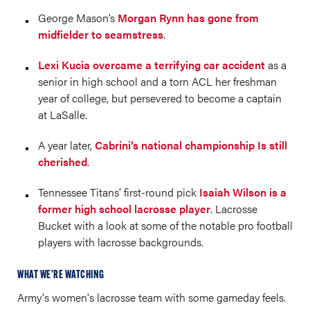
George Mason’s
Morgan Rynn has gone from
midfielder to seamstress
.
Lexi Kucia overcame a terrifying car accident
as a
senior in high school and a torn ACL her freshman
year of college, but persevered to become a captain
at LaSalle.
A year later,
Cabrini’s national championship Is still
cherished
.
Tennessee Titans’ first-round pick
Isaiah Wilson is a
former high school lacrosse player
. Lacrosse
Bucket with a look at some of the notable pro football
players with lacrosse backgrounds.
WHAT WE’RE WATCHING
Army's women's lacrosse team with some gameday feels.