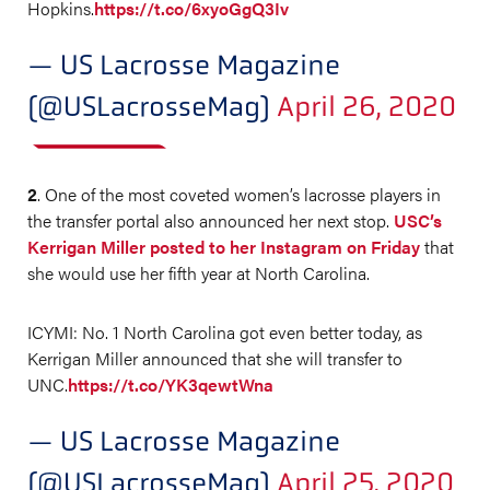
Hopkins.
https://t.co/6xyoGgQ3Iv
— US Lacrosse Magazine
(@USLacrosseMag)
April 26, 2020
2
. One of the most coveted women’s lacrosse players in
the transfer portal also announced her next stop.
USC’s
Kerrigan Miller posted to her Instagram on Friday
that
she would use her fifth year at North Carolina.
ICYMI: No. 1 North Carolina got even better today, as
Kerrigan Miller announced that she will transfer to
UNC.
https://t.co/YK3qewtWna
— US Lacrosse Magazine
(@USLacrosseMag)
April 25, 2020