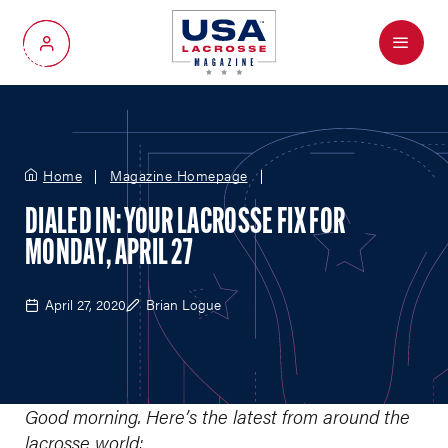
Menu
My Account
Home
Magazine Homepage
DIALED IN: YOUR LACROSSE FIX FOR
MONDAY, APRIL 27
April 27, 2020
Brian Logue
Good morning. Here’s the latest from around the
lacrosse world: