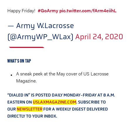
Happy Friday!
#GoArmy
pic.twitter.com/fArm4eiihL
— Army W.Lacrosse
(@ArmyWP_WLax)
April 24, 2020
WHAT’S ON TAP
A sneak peek at the May cover of US Lacrosse
Magazine.
“DIALED IN” IS POSTED DAILY MONDAY-FRIDAY AT 8 A.M.
EASTERN ON
USLAXMAGAZINE.COM
. SUBSCRIBE TO
OUR
NEWSLETTER
FOR A WEEKLY DIGEST DELIVERED
DIRECTLY TO YOUR INBOX.