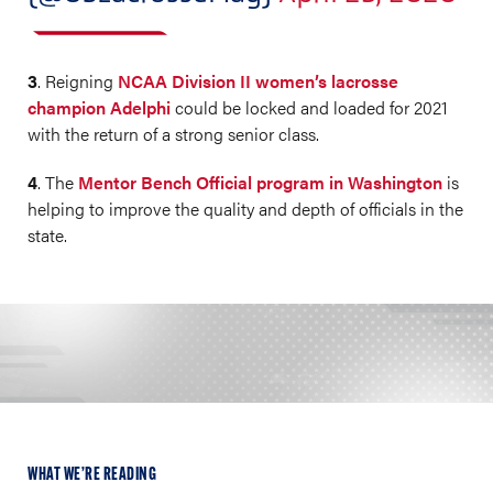
3
. Reigning
NCAA Division II women’s lacrosse
champion Adelphi
could be locked and loaded for 2021
with the return of a strong senior class.
4
. The
Mentor Bench Official program in Washington
is
helping to improve the quality and depth of officials in the
state.
WHAT WE’RE READING