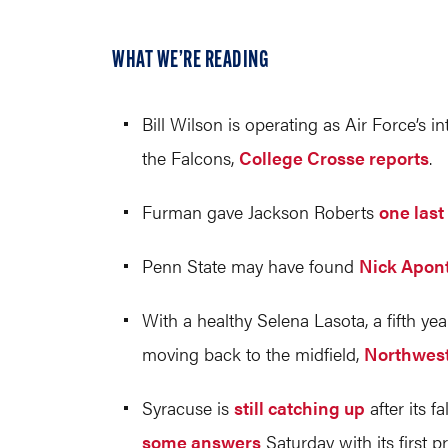
WHAT WE’RE READING
Bill Wilson is operating as Air Force’s 
the Falcons,
College Crosse reports
.
Furman gave Jackson Roberts
one last
Penn State may have found
Nick Apon
With a healthy Selena Lasota, a fifth y
moving back to the midfield,
Northwest
Syracuse is
still catching up
after its 
some answers
Saturday with its first