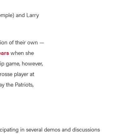
emple) and Larry
tion of their own —
ears
when she
hip game, however,
rosse player at
y the Patriots,
cipating in several demos and discussions