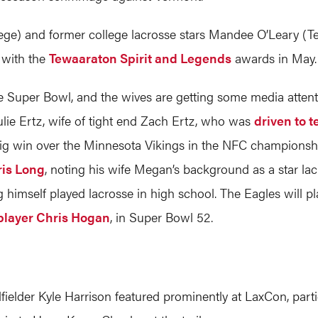
ege) and former college lacrosse stars Mandee O’Leary (T
 with the
Tewaaraton Spirit and Legends
awards in May.
he Super Bowl, and the wives are getting some media atten
lie Ertz, wife of tight end Zach Ertz, who was
driven to t
big win over the Minnesota Vikings in the NFC champions
ris Long
, noting his wife Megan’s background as a star lac
 himself played lacrosse in high school. The Eagles will pla
player Chris Hogan
, in Super Bowl 52.
lder Kyle Harrison featured prominently at LaxCon, parti