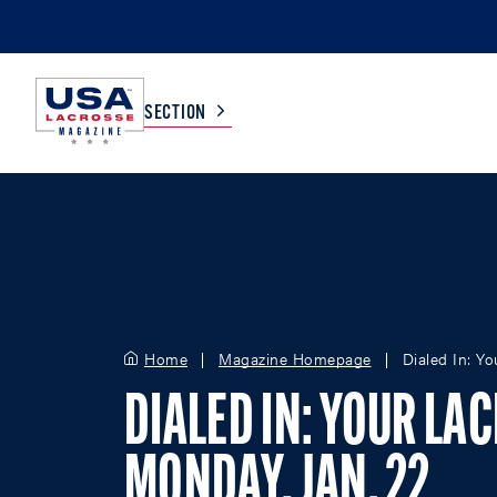
SECTION
COLLEGE
TV LISTINGS
HIGH SCHOOL
SCOREBOARD
Home
Magazine Homepage
Dialed In: Y
MEN
BOYS
WOMEN
GIRLS
DIALED IN: YOUR LA
MONDAY, JAN. 22