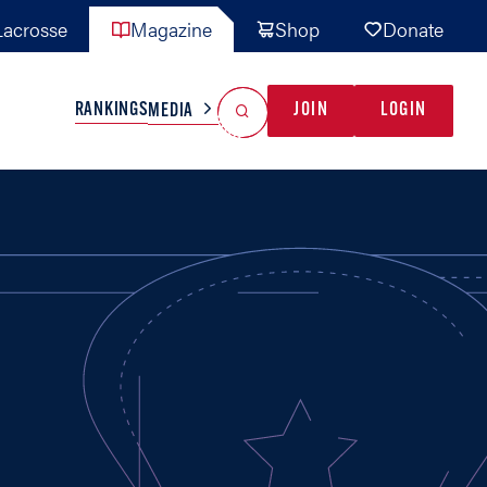
acrosse
Magazine
Shop
Donate
Search
Reset Search
RANKINGS
JOIN
LOGIN
MEDIA
AL TEAMS
MISC
GAME READY
INDUSTRY
IONAL
YOUTH