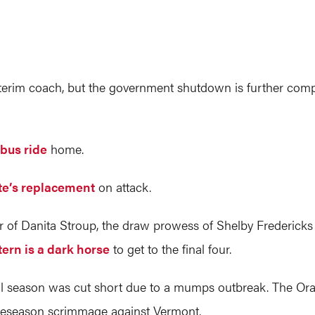
interim coach, but the government shutdown is further comp
 bus ride
home.
te’s replacement
on attack.
ear of Danita Stroup, the draw prowess of Shelby Frederick
ern is a dark horse
to get to the final four.
fall season was cut short due to a mumps outbreak. The O
 preseason scrimmage against Vermont.