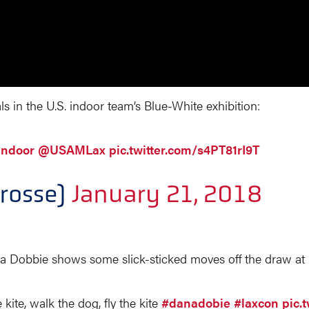
 in the U.S. indoor team’s Blue-White exhibition:
ndoor
@USAMLax
pic.twitter.com/s4PT81rI9T
rosse)
January 21, 2018
a Dobbie shows some slick-sticked moves off the draw at
kite, walk the dog, fly the kite
#danadobie
#laxcon
pic.