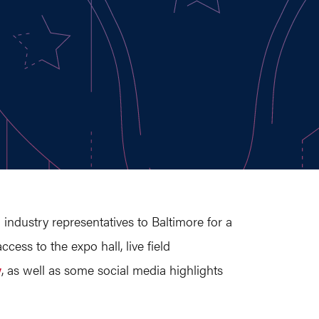
 industry representatives to Baltimore for a
ess to the expo hall, live field
y
, as well as some social media highlights