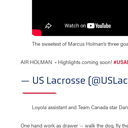
The sweetest of Marcus Holman’s three goals
AIR HOLMAN • Highlights coming soon!
#USAI
— US Lacrosse (@USLac
Loyola assistant and Team Canada star Dan
One hand work as drawer -- walk the dog, fly the 