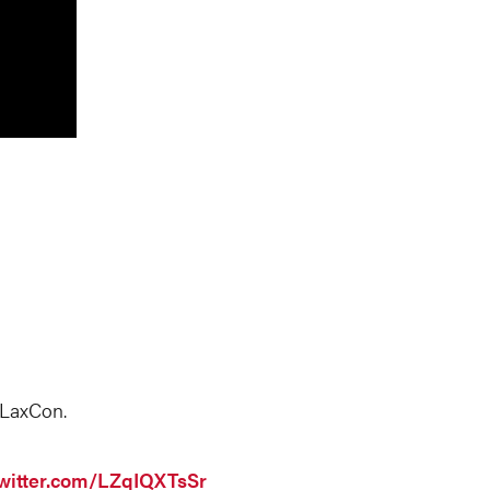
 LaxCon.
twitter.com/LZqIQXTsSr