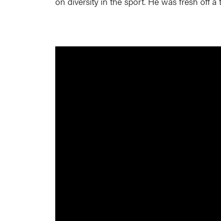
on diversity in the sport. He was fresh off a