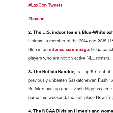
#LaxCon Tweets
#laxcon
2. The U.S. indoor team’s Blue-White ex
Holman, a member of the 2014 and 2018 U.S. 
Blue in an
intense scrimmage
. Head coach
players who are not on active NLL rosters.
3. The Buffalo Bandits
, trailing 6-0 out o
previously unbeaten Saskatchewan Rush 16-
Buffalo’s backup goalie Zach Higgins came 
game this weekend, the first-place New En
4. The NCAA Division II men’s and wome