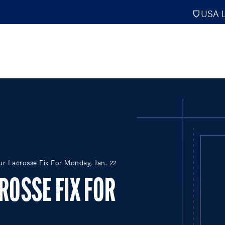
USA L
PRO
DIGITAL EDITIONS
NATION
our Lacrosse Fix For Monday, Jan. 22
ATHLETES UNLIMITED
MEN
NLL
WOMEN
CROSSE FIX FOR
PLL
INTERNAT
WLL
NTDP