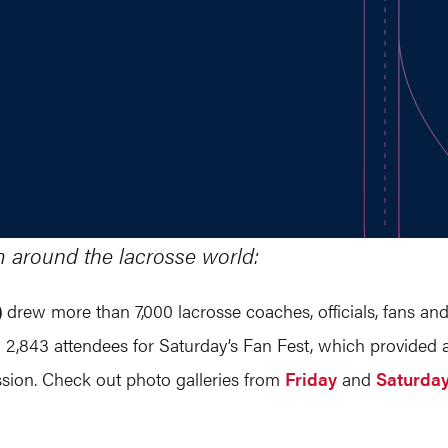
m around the lacrosse world:
)
drew more than 7,000 lacrosse coaches, officials, fans and
 2,843 attendees for Saturday’s Fan Fest, which provided acc
ion. Check out photo galleries from
Friday
and
Saturda