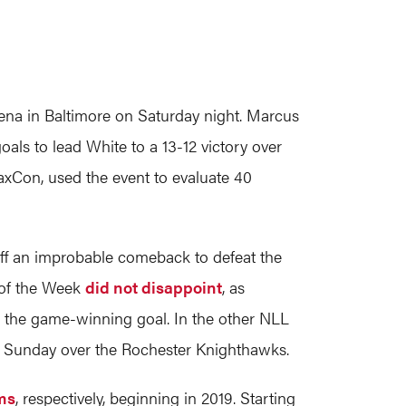
na in Baltimore on Saturday night. Marcus
als to lead White to a 13-12 victory over
axCon, used the event to evaluate 40
d off an improbable comeback to defeat the
 of the Week
did not disappoint
, as
d the game-winning goal. In the other NLL
n Sunday over the Rochester Knighthawks.
ams
, respectively, beginning in 2019. Starting