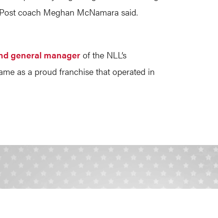
LIU Post coach Meghan McNamara said.
nd general manager
of the NLL’s
ame as a proud franchise that operated in