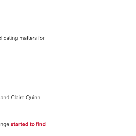
licating matters for
s and Claire Quinn
range
started to find