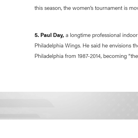
this season, the women’s tournament is mov
5. Paul Day,
a longtime professional indoo
Philadelphia Wings. He said he envisions t
Philadelphia from 1987-2014, becoming “the 