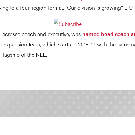
ing to a four-region format. “Our division is growing,” 
r lacrosse coach and executive, was
named head coach a
he expansion team, which starts in 2018-19 with the same n
flagship of the NLL.”