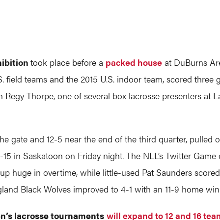
hibition
took place before a
packed house
at DuBurns Are
field teams and the 2015 U.S. indoor team, scored three go
 Regy Thorpe, one of several box lacrosse presenters at L
f the gate and 12-5 near the end of the third quarter, pulle
15 in Saskatoon on Friday night. The NLL’s Twitter Game
up huge in overtime, while little-used Pat Saunders score
gland Black Wolves improved to 4-1 with an 11-9 home wi
n’s lacrosse tournaments
will expand to 12 and 16 te