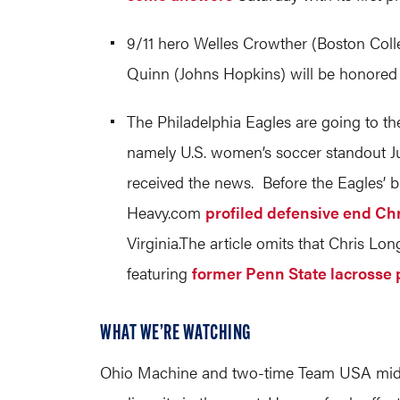
9/11 hero Welles Crowther (Boston Coll
Quinn (Johns Hopkins) will be honored
The Philadelphia Eagles are going to t
namely U.S. women’s soccer standout Ju
received the news. Before the Eagles’ 
Heavy.com
profiled defensive end Ch
Virginia.The
article omits that Chris Long
featuring
former Penn State lacrosse 
WHAT WE’RE WATCHING
Ohio Machine and two-time Team USA midfie