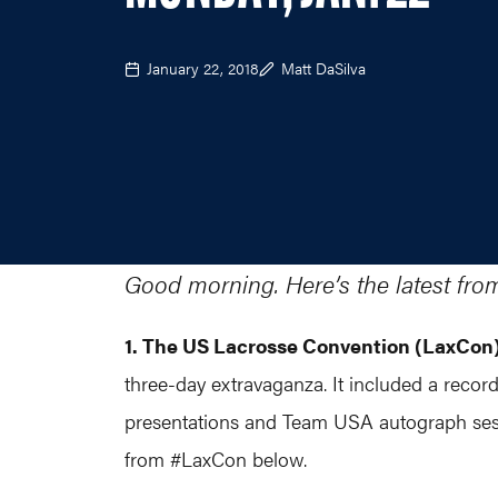
January 22, 2018
Matt DaSilva
Good morning. Here’s the latest fro
1. The US Lacrosse Convention (LaxCon
three-day extravaganza. It included a record
presentations and Team USA autograph sess
from #LaxCon below.