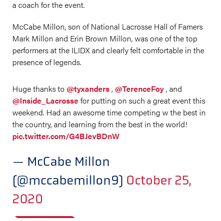
a coach for the event.
McCabe Millon, son of National Lacrosse Hall of Famers
Mark Millon and Erin Brown Millon, was one of the top
performers at the ILIDX and clearly felt comfortable in the
presence of legends.
Huge thanks to
@tyxanders
,
@TerenceFoy
, and
@Inside_Lacrosse
for putting on such a great event this
weekend. Had an awesome time competing w the best in
the country, and learning from the best in the world!
pic.twitter.com/G4BJevBDnW
— McCabe Millon
(@mccabemillon9)
October 25,
2020