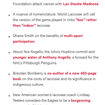
Foundation attack cancer with
Lax Stache Madness
.
A nuance of nomenclature: World Lacrosse will call
the version of the game played in rinks
“box” rather
than “indoor”
lacrosse.
Dhane Smith on the benefits of
multi-sport
participation
.
About Ava Angello, the Johns Hopkins commit and
younger sister of Anthony Angello
, a forward for the
NHL’s Pittsburgh Penguins.
Brendan Bomberry is
co-author of a new 450-page
book
on the roots of lacrosse and its significance in
Indigenous culture.
New American women’s lacrosse coach Lindsay
Teeters considers the Eagles to be a
burgeoning