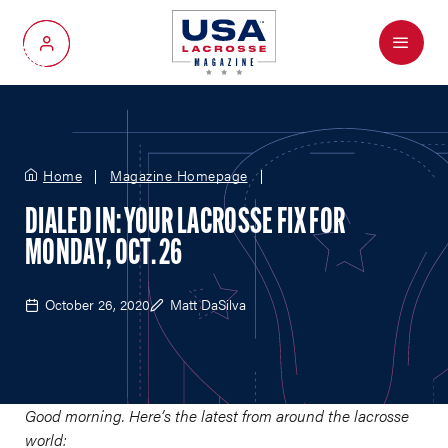
Menu
My Account
Home
Magazine Homepage
DIALED IN: YOUR LACROSSE FIX FOR
MONDAY, OCT. 26
October 26, 2020
Matt DaSilva
Good morning. Here’s the latest from around the lacrosse
world: