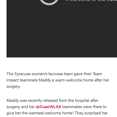
The Syracuse women’s lacrosse team gave their Team
Impact teammate Maddy a warm welcome home after her
surgery.
Maddy was recently released from the hospital after
surgery, and her
@CuseWLAX
teammates were there to
give her the warmest welcome home! They surprised her