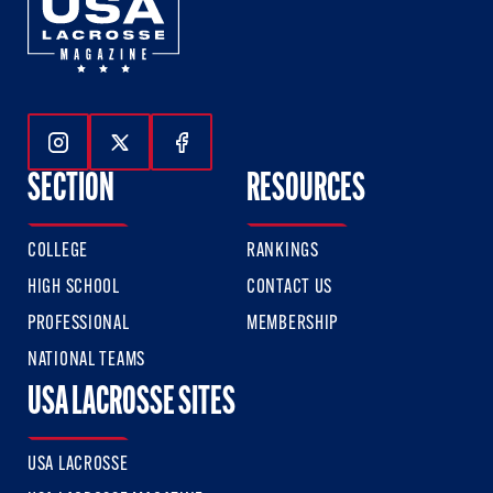
Follow Us On Instagram
Follow Us On Twitter
Follow Us On Facebook
SECTION
RESOURCES
COLLEGE
RANKINGS
HIGH SCHOOL
CONTACT US
PROFESSIONAL
MEMBERSHIP
NATIONAL TEAMS
USA LACROSSE SITES
USA LACROSSE