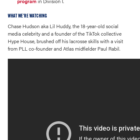
program
in Division I.
WHAT WE’RE WATCHING
Chase Hudson aka Lil Huddy, the 18-year-old social
media celebrity and a founder of the TikTok collective
Hype House, brushed off his lacrosse skills with a visit
from PLL co-founder and Atlas midfielder Paul Rabil.