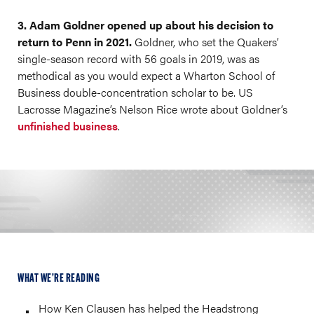
3. Adam Goldner opened up about his decision to
return to Penn in 2021.
Goldner, who set the Quakers’
single-season record with 56 goals in 2019, was as
methodical as you would expect a Wharton School of
Business double-concentration scholar to be. US
Lacrosse Magazine’s Nelson Rice wrote about Goldner’s
unfinished business
.
WHAT WE’RE READING
How Ken Clausen has helped the Headstrong