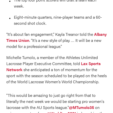
week.
Eight-minute quarters, nine-player teams and a 60-
second shot clock.
“It’s about fan engagement,” Kayla Treanor told the
Albany
Times Union
. “It’s a new style of play. … It will be a new
model for a professional league.”
Michelle Tumolo, a member of the Athletes Unlimited
Lacrosse Player Executive Committee, told
Lax Sports
Network
she anticipated a ton of momentum for the
sport with the season scheduled to be played on the heels
of the World Lacrosse Women’s World Championship.
"This would be amazing to just go right from that to
literally the next week we would be starting pro women's
lacrosse with the AU Sports league."
@MTumolo35
on