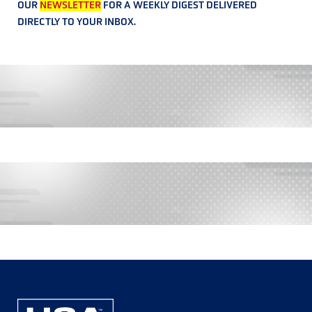
OUR
NEWSLETTER
FOR A WEEKLY DIGEST DELIVERED
DIRECTLY TO YOUR INBOX.