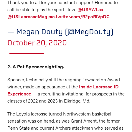
Thank you to all for your constant support! Honored to
still be able to play the sport I love
@USAWLax
@USLacrosseMag
pic.twitter.com/R2paRlVpDC
— Megan Douty (@MegDouty)
October 20, 2020
2. A Pat Spencer sighting.
Spencer, technically still the reigning Tewaaraton Award
winner, made an appearance at the
Inside Lacrosse ID
Experience
— a recruiting invitational for prospects in the
classes of 2022 and 2023 in Elkridge, Md.
The Loyola lacrosse turned Northwestern basketball
sensation was on hand, as was Grant Ament, the former
Penn State and current Archers attackman who served as