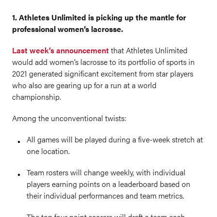
1. Athletes Unlimited is picking up the mantle for
professional women’s lacrosse.
Last week’s announcement
that Athletes Unlimited
would add women’s lacrosse to its portfolio of sports in
2021 generated significant excitement from star players
who also are gearing up for a run at a world
championship.
Among the unconventional twists:
All games will be played during a five-week stretch at
one location.
Team rosters will change weekly, with individual
players earning points on a leaderboard based on
their individual performances and team metrics.
The top four point scorers will draft a team each