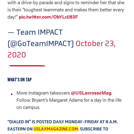
with a drive-by parade and signs to reminder her that she
is their “toughest teammate and makes them better every
day!”
pic.twitter.com/ObYLrJJ83F
— Team IMPACT
(@GoTeamIMPACT)
October 23,
2020
WHAT’S ON TAP
More Instagram takeovers
@USLacrosseMag
.
Follow Bryant’s Margaret Adams for a day in the life
on campus.
“DIALED IN” IS POSTED DAILY MONDAY-FRIDAY AT 8 A.M.
EASTERN ON
USLAXMAGAZINE.COM
. SUBSCRIBE TO