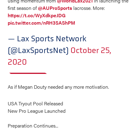
using momentum from
@WorldLax2021
in launching the
first season of
@AUProSports
lacrosse. More:
https://t.co/WyXdkpeJDG
pic.twitter.com/nRH3SAShPM
— Lax Sports Network
(@LaxSportsNet)
October 25,
2020
As if Megan Douty needed any more motivation.
USA Tryout Pool Released
New Pro League Launched ⁣
Preparation Continues...⁣