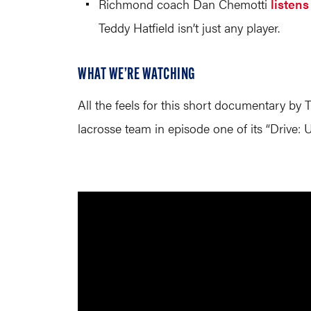
Richmond coach Dan Chemotti
listens
Teddy Hatfield isn’t just any player.
WHAT WE’RE WATCHING
All the feels for this short documentary b
lacrosse team in episode one of its “Drive: