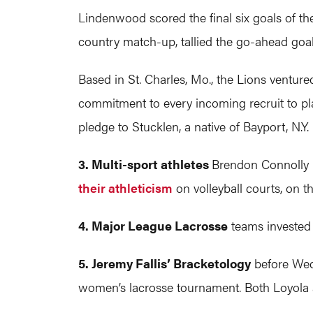
Lindenwood scored the final six goals of th
country match-up, tallied the go-ahead goal
Based in St. Charles, Mo., the Lions ventur
commitment to every incoming recruit to pl
pledge to Stucklen, a native of Bayport, N.Y.
3. Multi-sport athletes
Brendon Connolly (
their athleticism
on volleyball courts, on t
4. Major League Lacrosse
teams invested v
5. Jeremy Fallis’ Bracketology
before Wed
women’s lacrosse tournament. Both Loyola a