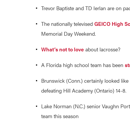
Trevor Baptiste and TD Ierlan are on pa
The nationally televised
GEICO High Sc
Memorial Day Weekend.
What’s not to love
about lacrosse?
A Florida high school team has been
st
Brunswick (Conn.) certainly looked like
defeating Hill Academy (Ontario) 14-8.
Lake Norman (N.C.) senior Vaughn Por
team this season