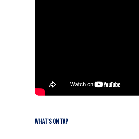
WHAT’S ON TAP