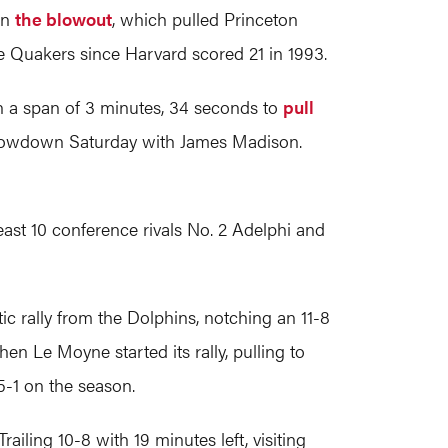
in
the blowout
, which pulled Princeton
e Quakers since Harvard scored 21 in 1993.
n a span of 3 minutes, 34 seconds to
pull
showdown Saturday with James Madison.
t 10 conference rivals No. 2 Adelphi and
c rally from the Dolphins, notching an 11-8
en Le Moyne started its rally, pulling to
5-1 on the season.
ailing 10-8 with 19 minutes left, visiting