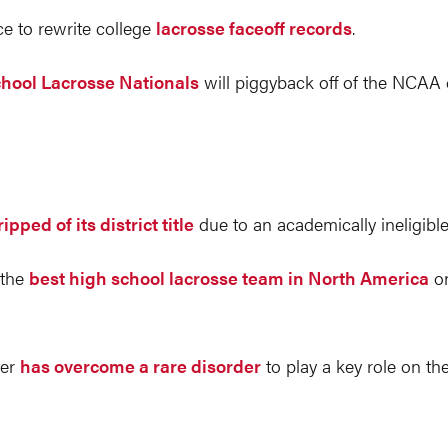
ce to rewrite college
lacrosse faceoff records
.
hool Lacrosse Nationals
will piggyback off of the NCAA
ripped of its district title
due to an academically ineligible
 the
best high school lacrosse team in North America
on
ter
has overcome a rare disorder
to play a key role on th