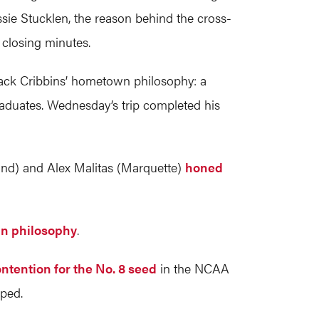
ssie Stucklen, the reason behind the cross-
 closing minutes.
 Jack Cribbins’ hometown philosophy: a
raduates. Wednesday’s trip completed his
and) and Alex Malitas (Marquette)
honed
 in philosophy
.
ntention for the No. 8 seed
in the NCAA
pped.