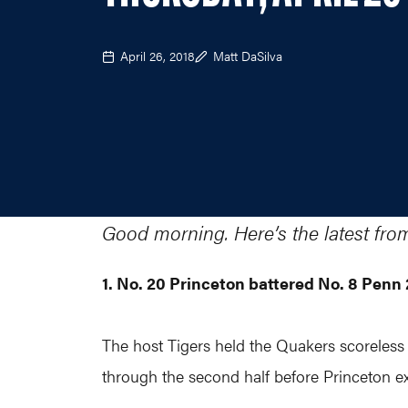
April 26, 2018
Matt DaSilva
Good morning. Here’s the latest fro
1. No. 20 Princeton battered No. 8 Pen
The host Tigers held the Quakers scoreless f
through the second half before Princeton e