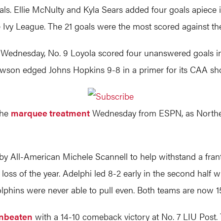
oals. Ellie McNulty and Kyla Sears added four goals apiece 
 Ivy League. The 21 goals were the most scored against th
ts Wednesday, No. 9 Loyola scored four unanswered goals i
wson edged Johns Hopkins 9-8 in a primer for its CAA 
the
marquee treatment
Wednesday from ESPN, as Northeas
y All-American Michele Scannell to help withstand a franti
oss of the year. Adelphi led 8-2 early in the second half wh
olphins were never able to pull even. Both teams are now 1
nbeaten
with a 14-10 comeback victory at No. 7 LIU Post. Tr