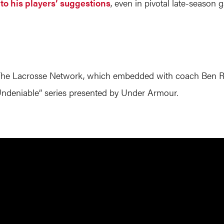
 to his players’ suggestions
, even in pivotal late-season
y The Lacrosse Network, which embedded with coach Ben Ru
 Undeniable” series presented by Under Armour.