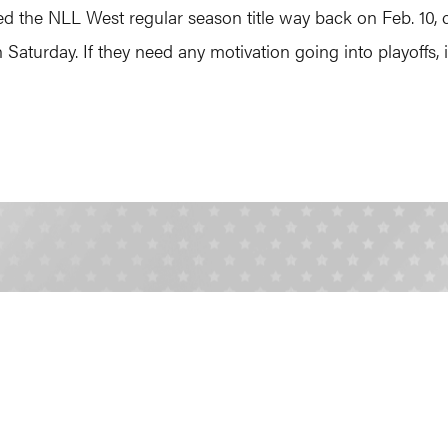
ed the NLL West regular season title way back on Feb. 10,
Saturday. If they need any motivation going into playoffs, it