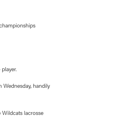
 championships
 player.
 Wednesday, handily
e Wildcats lacrosse