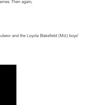
 games. Then again,
beor and the Loyola Blakefield (Md.) boys’