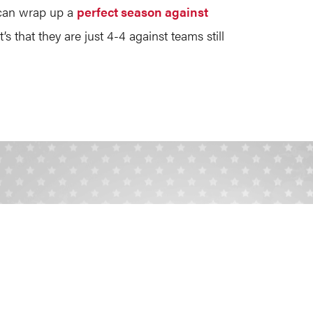
 can wrap up a
perfect season against
’s that they are just 4-4 against teams still