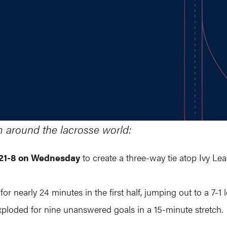
m around the lacrosse world:
n 21-8 on Wednesday
to create a three-way tie atop Ivy Le
or nearly 24 minutes in the first half, jumping out to a 7-
xploded for nine unanswered goals in a 15-minute stretch.