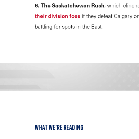
6. The Saskatchewan Rush
, which clinch
their division foes
if they defeat Calgary on 
battling for spots in the East.
WHAT WE’RE READING