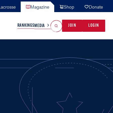
acrosse
Magazine
Shop
Donate
Search
Reset Search
RANKINGS
JOIN
LOGIN
MEDIA
AL TEAMS
MISC
GAME READY
INDUSTRY
IONAL
YOUTH