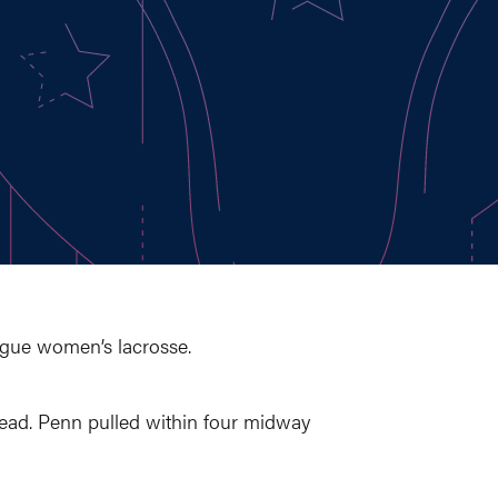
ague women’s lacrosse.
1 lead. Penn pulled within four midway