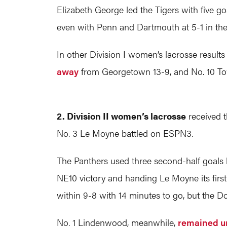
Elizabeth George led the Tigers with five g
even with Penn and Dartmouth at 5-1 in the
In other Division I women’s lacrosse resul
away
from Georgetown 13-9, and No. 10 To
2. Division II women’s lacrosse
received 
No. 3 Le Moyne battled on ESPN3.
The Panthers used three second-half goals b
NE10 victory and handing Le Moyne its first l
within 9-8 with 14 minutes to go, but the D
No. 1 Lindenwood, meanwhile,
remained u