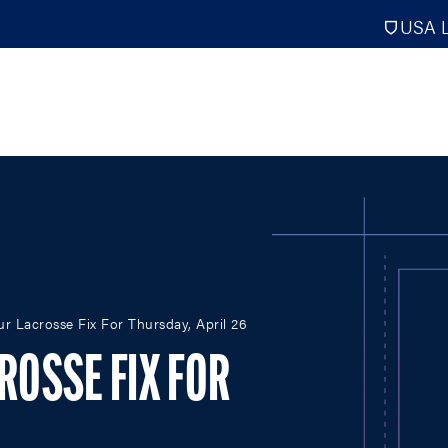
USA L
PRO
DIGITAL EDITIONS
NATION
ur Lacrosse Fix For Thursday, April 26
ATHLETES UNLIMITED
MEN
NLL
WOMEN
CROSSE FIX FOR
PLL
INTERNAT
WLL
NTDP