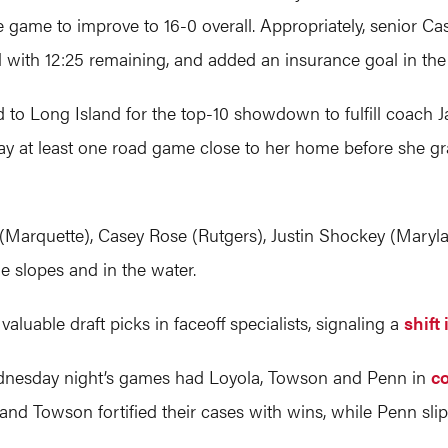
e game to improve to 16-0 overall. Appropriately, senior Ca
 with 12:25 remaining, and added an insurance goal in the
ed to Long Island for the top-10 showdown to fulfill coach
ay at least one road game close to her home before she g
Marquette), Casey Rose (Rutgers), Justin Shockey (Maryl
he slopes and in the water.
aluable draft picks in faceoff specialists, signaling a
shift
nesday night’s games had Loyola, Towson and Penn in
co
nd Towson fortified their cases with wins, while Penn sli