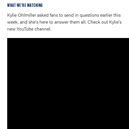
WHAT WE’RE WATCHING
Kylie Ohlmiller asked fans to send in questions earlier this
week, and she's here to answer them all. Check out Kylie's
new YouTube channel.