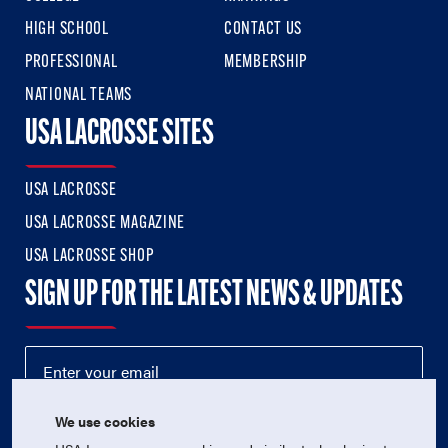
HIGH SCHOOL
CONTACT US
PROFESSIONAL
MEMBERSHIP
NATIONAL TEAMS
USA LACROSSE SITES
USA LACROSSE
USA LACROSSE MAGAZINE
USA LACROSSE SHOP
SIGN UP FOR THE LATEST NEWS & UPDATES
We use cookies