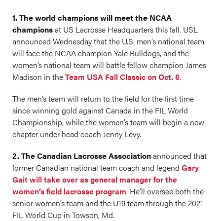
1. The world champions will meet the NCAA
champions
at US Lacrosse Headquarters this fall. USL
announced Wednesday that the U.S. men’s national team
will face the NCAA champion Yale Bulldogs, and the
women’s national team will battle fellow champion James
Madison in the
Team USA Fall Classic on Oct. 6
.
The men’s team will return to the field for the first time
since winning gold against Canada in the FIL World
Championship, while the women’s team will begin a new
chapter under head coach Jenny Levy.
2. The Canadian Lacrosse Association
announced that
former Canadian national team coach and legend
Gary
Gait will take over as general manager for the
women’s field lacrosse program
. He’ll oversee both the
senior women’s team and the U19 team through the 2021
FIL World Cup in Towson, Md.