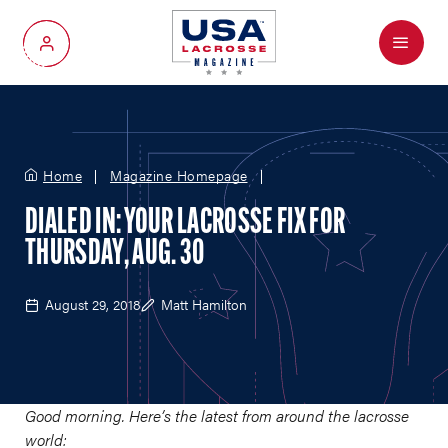
Menu
My Account
Home
Magazine Homepage
DIALED IN: YOUR LACROSSE FIX FOR
THURSDAY, AUG. 30
August 29, 2018
Matt Hamilton
Good morning. Here’s the latest from around the lacrosse
world: