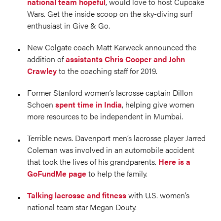
national team hopeful
, would love to host Cupcake
Wars. Get the inside scoop on the sky-diving surf
enthusiast in Give & Go.
New Colgate coach Matt Karweck announced the
addition of
assistants Chris Cooper and John
Crawley
to the coaching staff for 2019.
Former Stanford women’s lacrosse captain Dillon
Schoen
spent time in India
, helping give women
more resources to be independent in Mumbai.
Terrible news. Davenport men’s lacrosse player Jarred
Coleman was involved in an automobile accident
that took the lives of his grandparents.
Here is a
GoFundMe page
to help the family.
Talking lacrosse and fitness
with U.S. women’s
national team star Megan Douty.