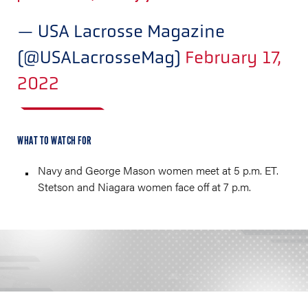
— USA Lacrosse Magazine
(@USALacrosseMag)
February 17,
2022
WHAT TO WATCH FOR
Navy and George Mason women meet at 5 p.m. ET.
Stetson and Niagara women face off at 7 p.m.