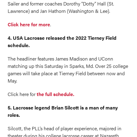
Sailer and former coaches Dorothy “Dotty” Hall (St.
Lawrence) and Jan Hathorn (Washington & Lee).
Click here for more
.
4. USA Lacrosse released the 2022 Tierney Field
schedule.
The headliner features James Madison and UConn
matching up this Saturday in Sparks, Md. Over 25 college
games will take place at Tierney Field between now and
May.
Click here for
the full schedule.
5. Lacrosse legend Brian Silcott is a man of many
roles.
Silcott, the PLL’s head of player experience, majored in
theater during his college lacrosse career at Nazareth.