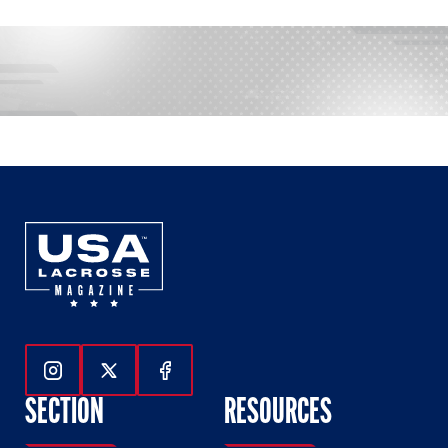
Follow Us On Instagram
Follow Us On Twitter
Follow Us On Facebook
SECTION
RESOURCES