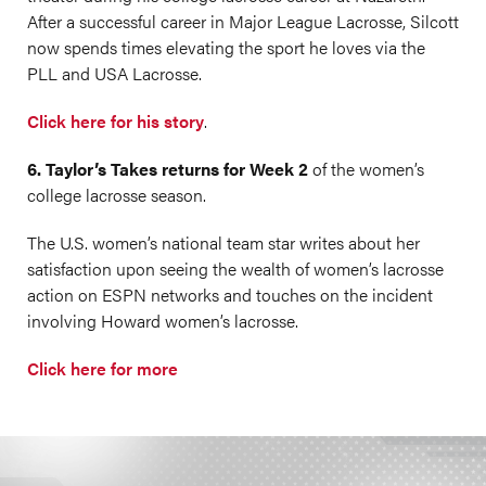
After a successful career in Major League Lacrosse, Silcott
now spends times elevating the sport he loves via the
PLL and USA Lacrosse.
Click here for his story
.
6. Taylor’s Takes returns for Week 2
of the women’s
college lacrosse season.
The U.S. women’s national team star writes about her
satisfaction upon seeing the wealth of women’s lacrosse
action on ESPN networks and touches on the incident
involving Howard women’s lacrosse.
Click here for more