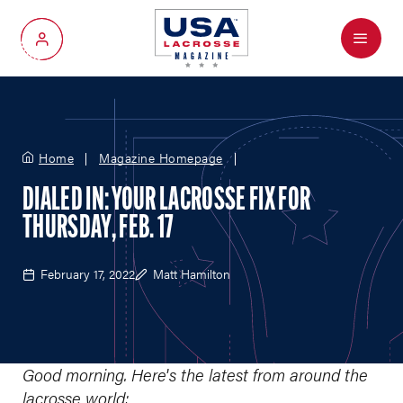
Menu
My Account
Home
Magazine Homepage
DIALED IN: YOUR LACROSSE FIX FOR
THURSDAY, FEB. 17
February 17, 2022
Matt Hamilton
Good morning. Here
’
s the latest from around the
lacrosse world: