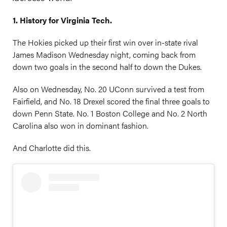
1. History for Virginia Tech.
The Hokies picked up their first win over in-state rival
James Madison Wednesday night, coming back from
down two goals in the second half to down the Dukes.
Also on Wednesday, No. 20 UConn survived a test from
Fairfield, and No. 18 Drexel scored the final three goals to
down Penn State. No. 1 Boston College and No. 2 North
Carolina also won in dominant fashion.
And Charlotte did this.