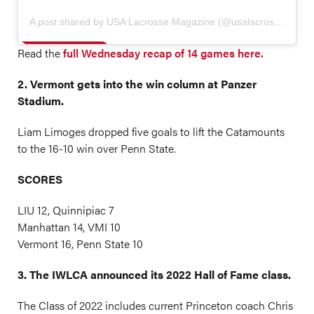
A post shared by USA Lacrosse Magazine (@usalacrossemag)
Read the
full Wednesday recap of 14 games here.
2. Vermont gets into the win column at Panzer
Stadium.
Liam Limoges dropped five goals to lift the Catamounts
to the 16-10 win over Penn State.
SCORES
LIU 12, Quinnipiac 7
Manhattan 14, VMI 10
Vermont 16, Penn State 10
3. The IWLCA announced its 2022 Hall of Fame class.
The Class of 2022 includes current Princeton coach Chris