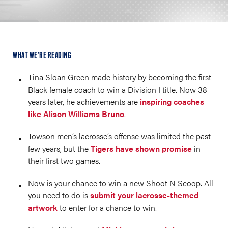
WHAT WE’RE READING
Tina Sloan Green made history by becoming the first
Black female coach to win a Division I title. Now 38
years later, he achievements are
inspiring coaches
like Alison Williams Bruno
.
Towson men’s lacrosse’s offense was limited the past
few years, but the
Tigers have shown promise
in
their first two games.
Now is your chance to win a new Shoot N Scoop. All
you need to do is
submit your lacrosse-themed
artwork
to enter for a chance to win.