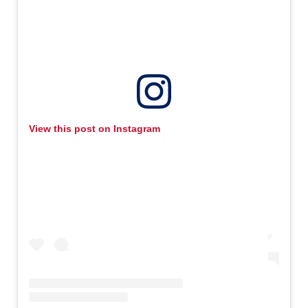
View this post on Instagram