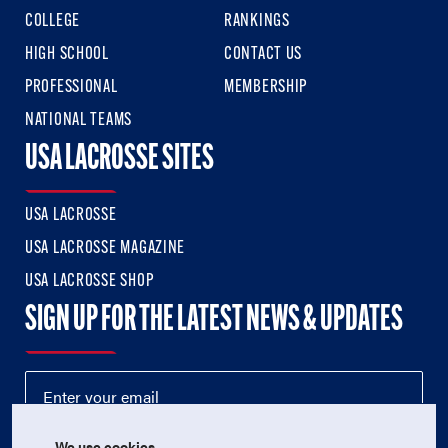
COLLEGE
RANKINGS
HIGH SCHOOL
CONTACT US
PROFESSIONAL
MEMBERSHIP
NATIONAL TEAMS
USA LACROSSE SITES
USA LACROSSE
USA LACROSSE MAGAZINE
USA LACROSSE SHOP
SIGN UP FOR THE LATEST NEWS & UPDATES
We use cookies