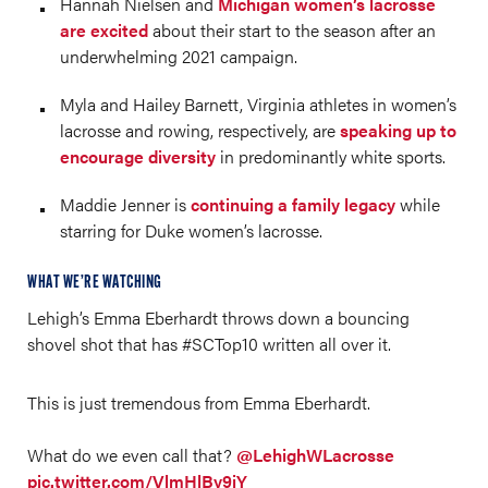
Hannah Nielsen and
Michigan women’s lacrosse
are excited
about their start to the season after an
underwhelming 2021 campaign.
Myla and Hailey Barnett, Virginia athletes in women’s
lacrosse and rowing, respectively, are
speaking up to
encourage diversity
in predominantly white sports.
Maddie Jenner is
continuing a family legacy
while
starring for Duke women’s lacrosse.
WHAT WE’RE WATCHING
Lehigh’s Emma Eberhardt throws down a bouncing
shovel shot that has #SCTop10 written all over it.
This is just tremendous from Emma Eberhardt.
What do we even call that?
@LehighWLacrosse
pic.twitter.com/VlmHlBy9jY