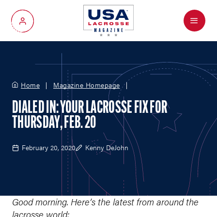
Menu
My Account
Home
Magazine Homepage
DIALED IN: YOUR LACROSSE FIX FOR
THURSDAY, FEB. 20
February 20, 2020
Kenny DeJohn
Good morning. Here’s the latest from around the
lacrosse world: