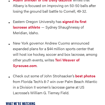
Albany is focused on improving on 50-50 balls after
losing the ground ball battle to Cornell, 49-32. ​
Eastern Oregon University has
signed its first
lacrosse athlete
— Sydney Shaughnessy of
Meridian, Idaho.
New York governor Andrew Cuomo announced
expanded plans for a $44 million sports center that
will host ice hockey, soccer and box lacrosse, among
other youth events, writes
Teri Weaver of
Syracuse.com
.
Check out some of John Strohsacker’s
best photos
from Florida Tech’s 8-7 win over Palm Beach Atlantic
in a Division II women’s lacrosse game at US
Lacrosse’s William G. Tierney Field.
WHAT WE’RE WATCHING