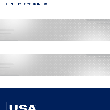
DIRECTLY TO YOUR INBOX.