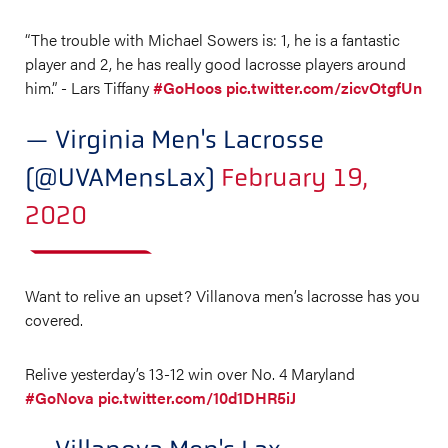
“The trouble with Michael Sowers is: 1, he is a fantastic
player and 2, he has really good lacrosse players around
him.” - Lars Tiffany
#GoHoos
pic.twitter.com/zicvOtgfUn
— Virginia Men's Lacrosse
(@UVAMensLax)
February 19,
2020
Want to relive an upset? Villanova men’s lacrosse has you
covered.
Relive yesterday’s 13-12 win over No. 4 Maryland
#GoNova
pic.twitter.com/10d1DHR5iJ