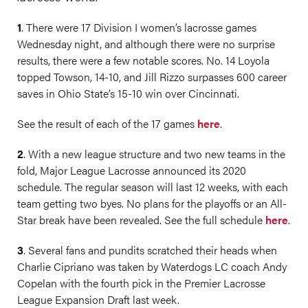
1
. ​There were 17 Division I women’s lacrosse games
Wednesday night, and although there were no surprise
results, there were a few notable scores. No. 14 Loyola
topped Towson, 14-10, and Jill Rizzo surpasses 600 career
saves in Ohio State’s 15-10 win over Cincinnati.
See the result of each of the 17 games
here
.
2
. With a new league structure and two new teams in the
fold, Major League Lacrosse announced its 2020
schedule. The regular season will last 12 weeks, with each
team getting two byes. No plans for the playoffs or an All-
Star break have been revealed. See the full schedule
here
.
3
. Several fans and pundits scratched their heads when
Charlie Cipriano was taken by Waterdogs LC coach Andy
Copelan with the fourth pick in the Premier Lacrosse
League Expansion Draft last week.