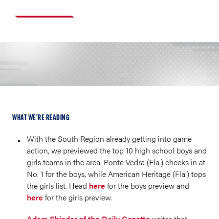
WHAT WE’RE READING
With the South Region already getting into game
action, we previewed the top 10 high school boys and
girls teams in the area. Ponte Vedra (Fla.) checks in at
No. 1 for the boys, while American Heritage (Fla.) tops
the girls list. Head
here
for the boys preview and
here
for the girls preview.
Adam Shinder of the Daily Gazette
writes that