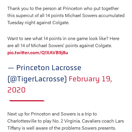
Thank you to the person at Princeton who put together
this supercut of all 14 points Michael Sowers accumulated
Tuesday night against Colgate.
Want to see what 14 points in one game look like? Here
are all 14 of Michael Sowers' points against Colgate.
pic.twitter.com/Q1XAVB9j8u
— Princeton Lacrosse
(@TigerLacrosse)
February 19,
2020
Next up for Princeton and Sowers is a trip to
Charlottesville to play No. 2 Virginia. Cavaliers coach Lars
Tiffany is well aware of the problems Sowers presents.