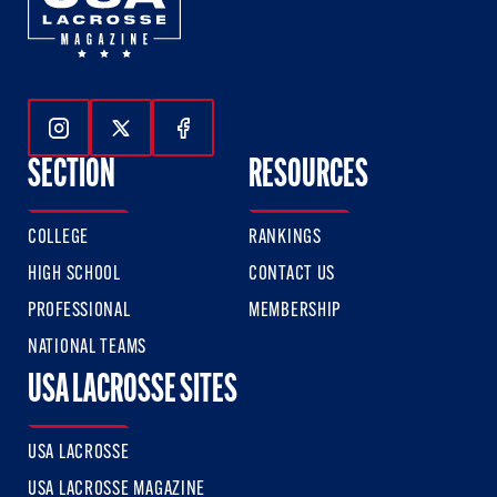
Follow Us On Instagram
Follow Us On Twitter
Follow Us On Facebook
SECTION
RESOURCES
COLLEGE
RANKINGS
HIGH SCHOOL
CONTACT US
PROFESSIONAL
MEMBERSHIP
NATIONAL TEAMS
USA LACROSSE SITES
USA LACROSSE
USA LACROSSE MAGAZINE