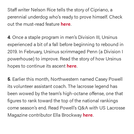
Staff writer Nelson Rice tells the story of Cipriano, a
perennial underdog who’s ready to prove himself. Check
out the must-read feature
here
.
4
. Once a staple program in men’s Division III, Ursinus
experienced a bit of a fall before beginning to rebound in
2019. In February, Ursinus scrimmaged Penn (a Division I
powerhouse) to improve. Read the story of how Ursinus
hopes to continue its ascent
here
.
5
. Earlier this month, Northwestern named Casey Powell
its volunteer assistant coach. The lacrosse legend has
been wowed by the team’s high-octane offense, one that
figures to rank toward the top of the national rankings
come season’s end. Read Powell’s Q&A with US Lacrosse
Magazine contributor Ella Brockway
here
.