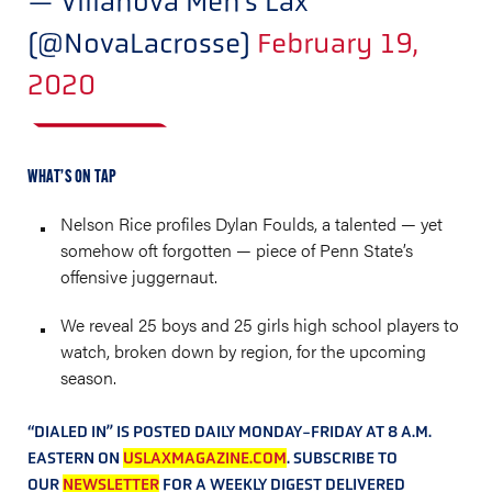
— Villanova Men's Lax
(@NovaLacrosse)
February 19,
2020
WHAT’S ON TAP
Nelson Rice profiles Dylan Foulds, a talented — yet
somehow oft forgotten — piece of Penn State’s
offensive juggernaut.
We reveal 25 boys and 25 girls high school players to
watch, broken down by region, for the upcoming
season.
“DIALED IN” IS POSTED DAILY MONDAY-FRIDAY AT 8 A.M.
EASTERN ON
USLAXMAGAZINE.COM
. SUBSCRIBE TO
OUR
NEWSLETTER
FOR A WEEKLY DIGEST DELIVERED