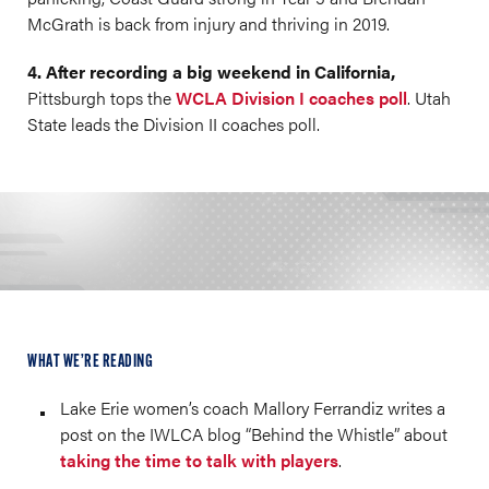
McGrath is back from injury and thriving in 2019.
4. After recording a big weekend in California,
Pittsburgh tops the
WCLA Division I coaches poll
. Utah
State leads the Division II coaches poll.
WHAT WE’RE READING
Lake Erie women’s coach Mallory Ferrandiz writes a
post on the IWLCA blog “Behind the Whistle” about
taking the time to talk with players
.