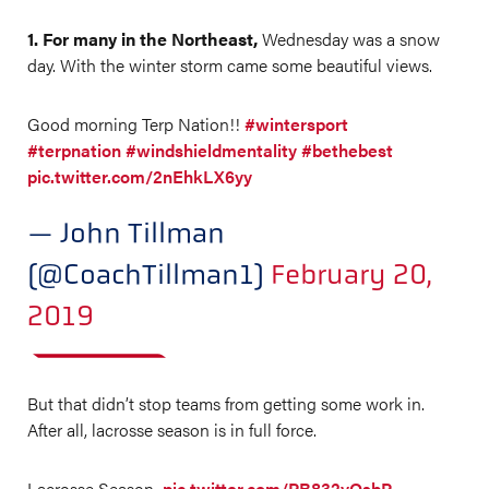
1. For many in the Northeast,
Wednesday was a snow
day. With the winter storm came some beautiful views.
Good morning Terp Nation!!
#wintersport
#terpnation
#windshieldmentality
#bethebest
pic.twitter.com/2nEhkLX6yy
— John Tillman
(@CoachTillman1)
February 20,
2019
But that didn’t stop teams from getting some work in.
After all, lacrosse season is in full force.
Lacrosse Season
pic.twitter.com/PB832yQsbP