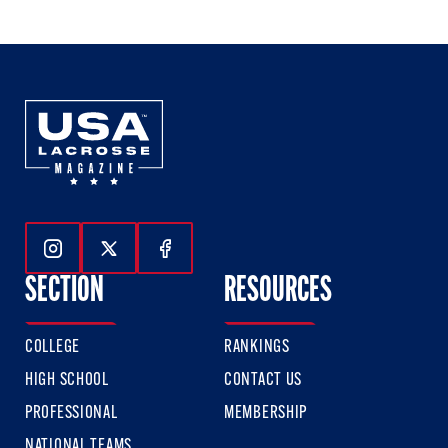
Follow Us On Instagram
Follow Us On Twitter
Follow Us On Facebook
SECTION
RESOURCES
COLLEGE
RANKINGS
HIGH SCHOOL
CONTACT US
PROFESSIONAL
MEMBERSHIP
NATIONAL TEAMS