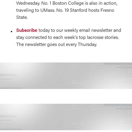
Wednesday. No. 1 Boston College is also in action,
traveling to UMass. No. 19 Stanford hosts Fresno
State.
Subscribe
today to our weekly email newsletter and
stay connected to each week's top lacrosse stories.
The newsletter goes out every Thursday.