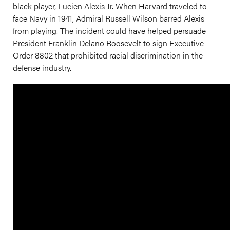
black player, Lucien Alexis Jr. When Harvard traveled to
face Navy in 1941, Admiral Russell Wilson barred Alexis
from playing. The incident could have helped persuade
President Franklin Delano Roosevelt to sign Executive
Order 8802 that prohibited racial discrimination in the
defense industry.