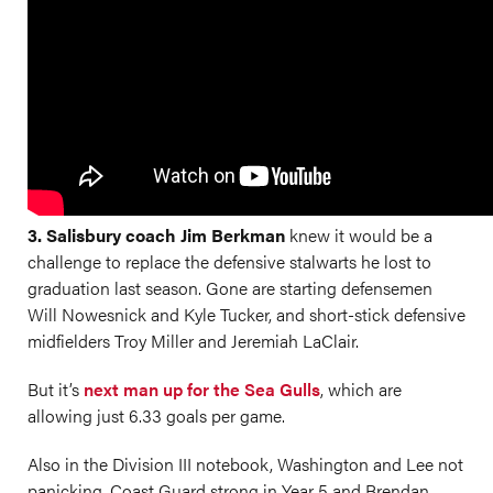
3. Salisbury coach Jim Berkman
knew it would be a
challenge to replace the defensive stalwarts he lost to
graduation last season. Gone are starting defensemen
Will Nowesnick and Kyle Tucker, and short-stick defensive
midfielders Troy Miller and Jeremiah LaClair.
But it’s
next man up for the Sea Gulls
, which are
allowing just 6.33 goals per game.
Also in the Division III notebook, Washington and Lee not
panicking, Coast Guard strong in Year 5 and Brendan