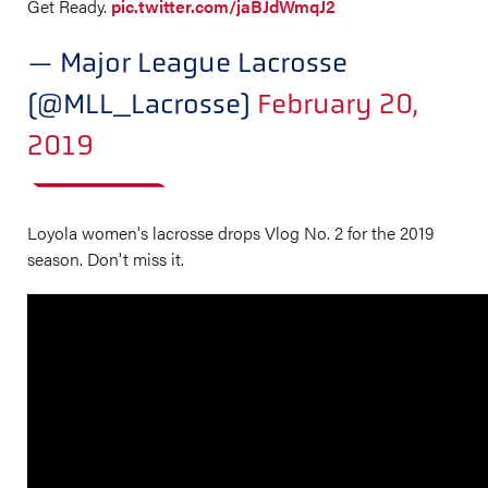
Get Ready.
pic.twitter.com/jaBJdWmqJ2
— Major League Lacrosse
(@MLL_Lacrosse)
February 20,
2019
Loyola women's lacrosse drops Vlog No. 2 for the 2019
season. Don't miss it.