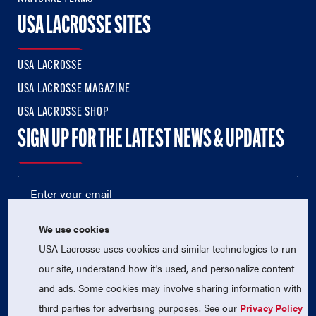
USA LACROSSE SITES
USA LACROSSE
USA LACROSSE MAGAZINE
USA LACROSSE SHOP
SIGN UP FOR THE LATEST NEWS & UPDATES
We use cookies
USA Lacrosse uses cookies and similar technologies to run
our site, understand how it's used, and personalize content
and ads. Some cookies may involve sharing information with
third parties for advertising purposes. See our
Privacy Policy
© 2026 USA Lacrosse. All Rights Reserved.