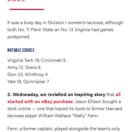
It was a busy day in Division I women’s lacrosse, although
both No. 11 Penn State an No. 13 Virginia had games
postponed.
NOTABLE SCORES
Virginia Tech 19, Cincinnati 9
Army 12, Siena 8
Elon 23, Winthrop 4
Yale 18, Quinnipiac 7
2. Wednesday, we revisited an inspiring story
that
all
started with an eBay purchase
. Jason Ellison bought a
stick online — one that traced its roots to former Harvard
lacrosse player William Wallace “Wally” Fenn.
Fenn, a former captain, played alongside the team’s only