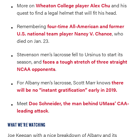
More on
Wheaton College player Alex Chu
and his
quest to find a legal helmet that will fit his head.
Remembering
four-time All-American and former
U.S. national team player Nancy V. Chance
, who
died on Jan. 23.
Stevenson men’s lacrosse fell to Ursinus to start its
season, and
faces a tough stretch of three straight
NCAA opponents
.
For Albany men’s lacrosse, Scott Marr knows
there
will be no “instant gratification” early in 2019.
Meet
Doc Schneider, the man behind UMass’ CAA-
leading attack
.
WHAT WE'RE WATCHING
Joe Keegan with a nice breakdown of Albany and its