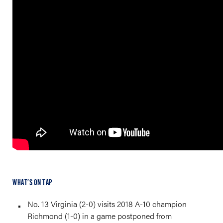
WHAT'S ON TAP
No. 13 Virginia (2-0) visits 2018 A-10 champion
Richmond (1-0) in a game postponed from