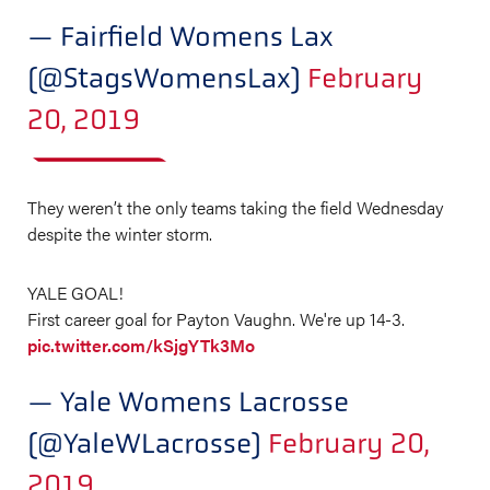
— Fairfield Womens Lax
(@StagsWomensLax)
February
20, 2019
They weren’t the only teams taking the field Wednesday
despite the winter storm.
YALE GOAL!
First career goal for Payton Vaughn. We're up 14-3.
pic.twitter.com/kSjgYTk3Mo
— Yale Womens Lacrosse
(@YaleWLacrosse)
February 20,
2019