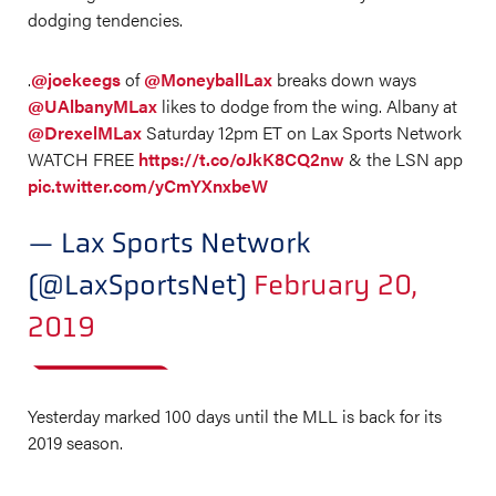
dodging tendencies.
.
@joekeegs
of
@MoneyballLax
breaks down ways
@UAlbanyMLax
likes to dodge from the wing. Albany at
@DrexelMLax
Saturday 12pm ET on Lax Sports Network
WATCH FREE
https://t.co/oJkK8CQ2nw
& the LSN app
pic.twitter.com/yCmYXnxbeW
— Lax Sports Network
(@LaxSportsNet)
February 20,
2019
Yesterday marked 100 days until the MLL is back for its
2019 season.