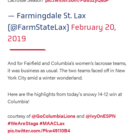
— Farmingdale St. Lax
(@FarmStateLax)
February 20,
2019
And for Fairfield and Columbia’s women’s lacrosse teams,
it was business as usual. The two teams faced off in New
York City amid a winter wonderland.
Here are the highlights from today's snowy 14-12 win at
Columbia!
courtesy of
@GoColumbiaLions
and
@IvyOnESPN
#WeAreStags
#MAACLax
pic.twitter.com/Pkw49110B4