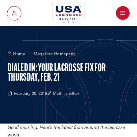
Menu
My Account
Home
Magazine Homepage
DIALED IN: YOUR LACROSSE FIX FOR
THURSDAY, FEB. 21
February 20, 2019
Matt Hamilton
Good morning. Here’s the latest from around the lacrosse
world: