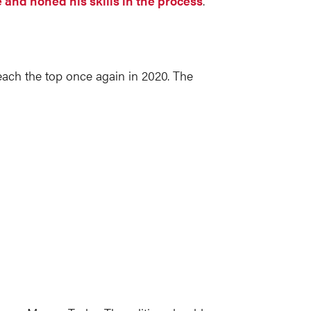
and honed his skills in the process
.
reach the top once again in 2020. The