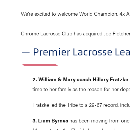
We’re excited to welcome World Champion, 4x All
Chrome Lacrosse Club has acquired Joe Fletcher 
— Premier Lacrosse Le
2. William & Mary coach Hillary Fratzke
time to her family as the reason for her depa
Fratzke led the Tribe to a 29-67 record, inc
3. Liam Byrnes
has been moving from one n