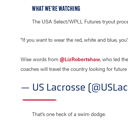
WHAT WE’RE WATCHING
The USA Select/WPLL Futures tryout process
"If you want to wear the red, white and blue, you'v
Wise words from
@LizRobertshaw
, who led t
coaches will travel the country looking for futur
— US Lacrosse (@USLac
That’s one heck of a swim dodge.