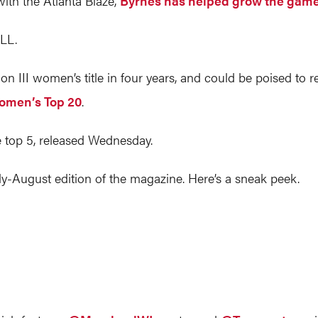
ith the Atlanta Blaze,
Byrnes has helped grow the game 
LL.
ion III women’s title in four years, and could be poised to 
Women’s Top 20
.
 top 5, released Wednesday.
ly-August edition of the magazine. Here’s a sneak peek.