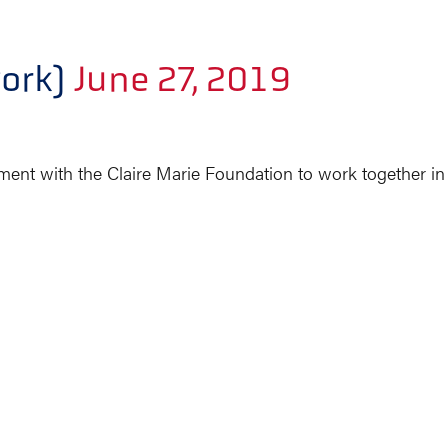
ork)
June 27, 2019
ent with the Claire Marie Foundation to work together i