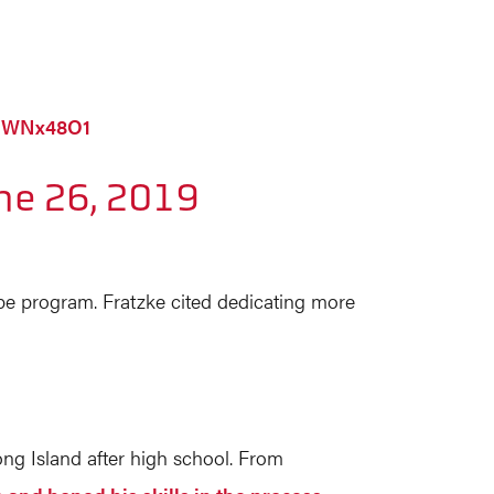
4nWNx48O1
ne 26, 2019
ibe program. Fratzke cited dedicating more
ng Island after high school. From