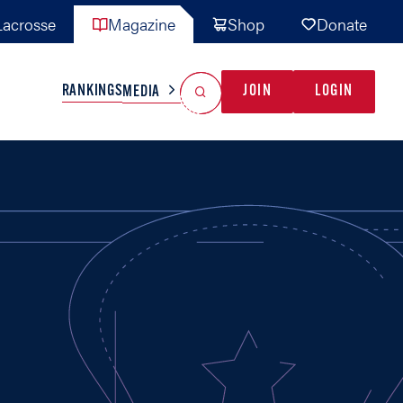
acrosse
Magazine
Shop
Donate
Search
Reset Search
RANKINGS
JOIN
LOGIN
MEDIA
AL TEAMS
MISC
GAME READY
INDUSTRY
IONAL
YOUTH