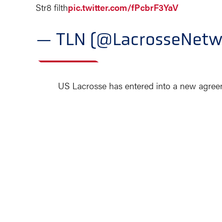
Str8 filth
pic.twitter.com/fPcbrF3YaV
— TLN (@LacrosseNetw
US Lacrosse has entered into a new agreem