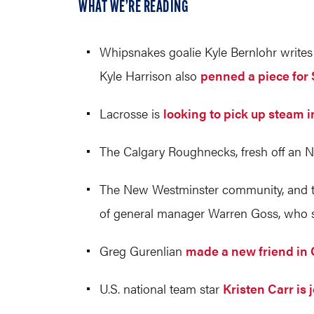
WHAT WE’RE READING
Whipsnakes goalie Kyle Bernlohr write
Kyle Harrison also
penned a piece for S
Lacrosse is
looking to pick up steam 
The Calgary Roughnecks, fresh off an NL
The New Westminster community, and t
of general manager Warren Goss, who suf
Greg Gurenlian
made a new friend in 
U.S. national team star
Kristen Carr is 