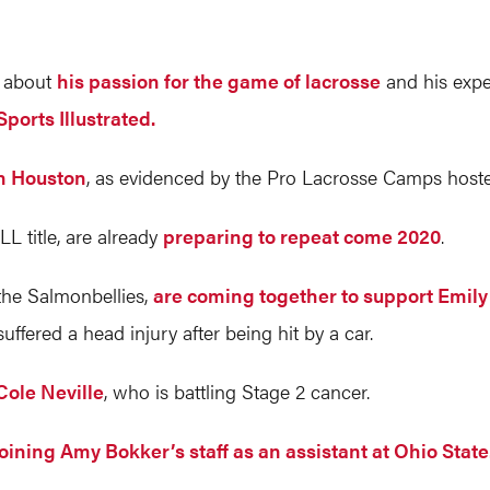
s about
his passion for the game of lacrosse
and his expe
ports Illustrated.
in Houston
, as evidenced by the Pro Lacrosse Camps hosted
L title, are already
preparing to repeat come 2020
.
he Salmonbellies,
are coming together to support Emil
fered a head injury after being hit by a car.
Cole Neville
, who is battling Stage 2 cancer.
joining Amy Bokker’s staff as an assistant at Ohio State