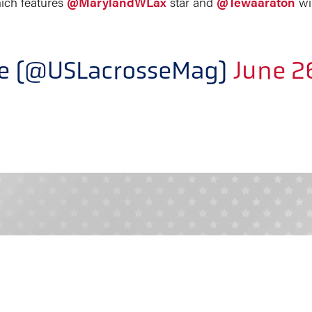
hich features
@MarylandWLax
star and
@Tewaaraton
wi
ne (@USLacrosseMag)
June 2