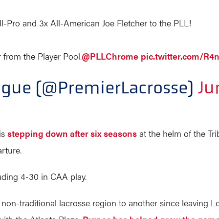
-Pro and 3x All-American Joe Fletcher to the PLL!
from the Player Pool.
@PLLChrome
pic.twitter.com/R
ague (@PremierLacrosse)
Ju
is
stepping down after six seasons
at the helm of the Tr
rture.
luding 4-30 in CAA play.
on-traditional lacrosse region to another since leaving Lo