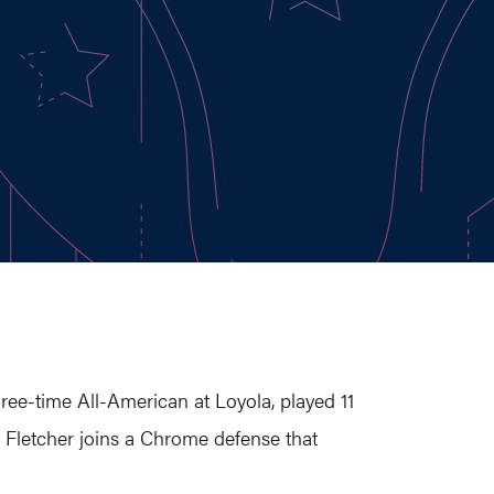
hree-time All-American at Loyola, played 11
, Fletcher joins a Chrome defense that