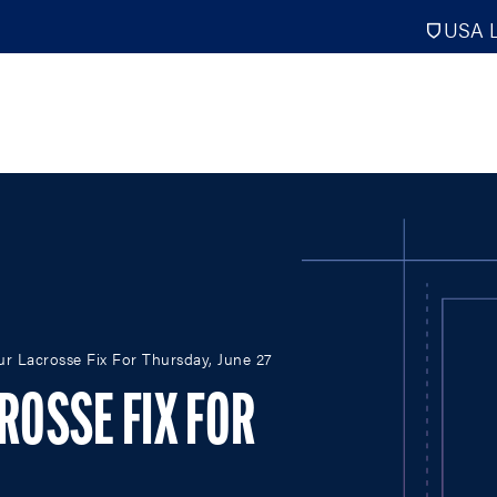
USA L
PRO
DIGITAL EDITIONS
NATION
our Lacrosse Fix For Thursday, June 27
ATHLETES UNLIMITED
MEN
NLL
WOMEN
CROSSE FIX FOR
PLL
INTERNAT
WLL
NTDP