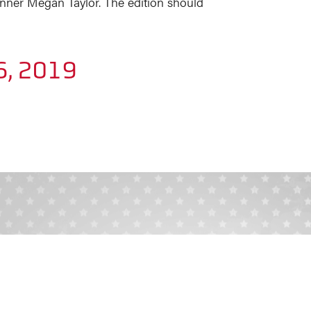
nner Megan Taylor. The edition should
6, 2019