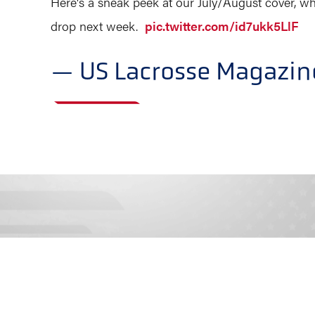
Here's a sneak peek at our July/August cover, w
drop next week.
pic.twitter.com/id7ukk5LlF
— US Lacrosse Magazi