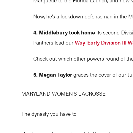
Marquette to the Florida Launch, and now w
Now, he’s a lockdown defenseman in the M
4. Middlebury took home
its second Divis
Panthers lead our
Way-Early Division III 
Check out which other powers round of the
5. Megan Taylor
graces the cover of our Ju
MARYLAND WOMEN'S LACROSSE
The dynasty you have to