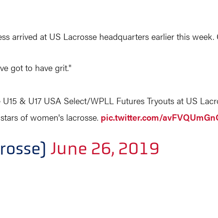
 arrived at US Lacrosse headquarters earlier this week. C
e got to have grit."
he U15 & U17 USA Select/WPLL Futures Tryouts at US Lacr
e stars of women's lacrosse.
pic.twitter.com/avFVQUmGn
rosse)
June 26, 2019