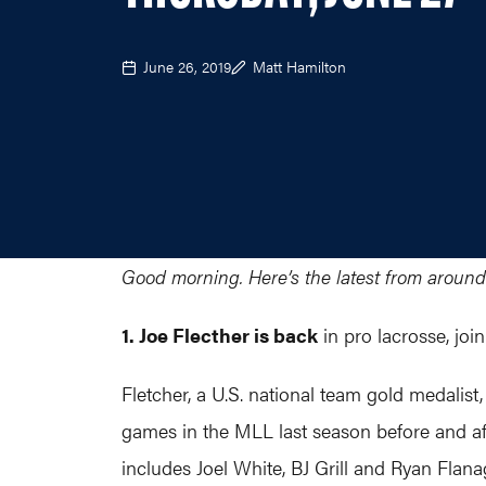
June 26, 2019
Matt Hamilton
Good morning. Here’s the latest from around
1. Joe Flecther is back
in pro lacrosse, jo
Fletcher, a U.S. national team gold medalist
games in the MLL last season before and aft
includes Joel White, BJ Grill and Ryan Flana