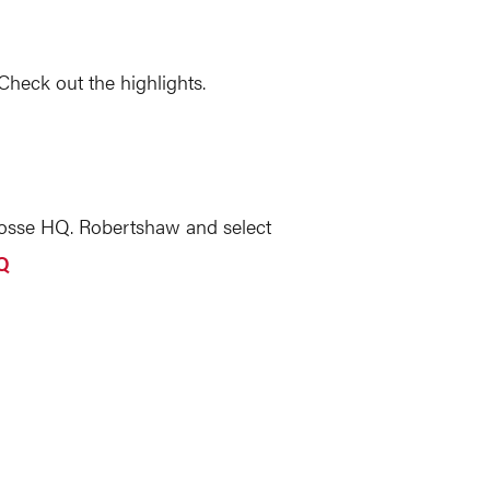
heck out the highlights.
osse HQ. Robertshaw and select
Q