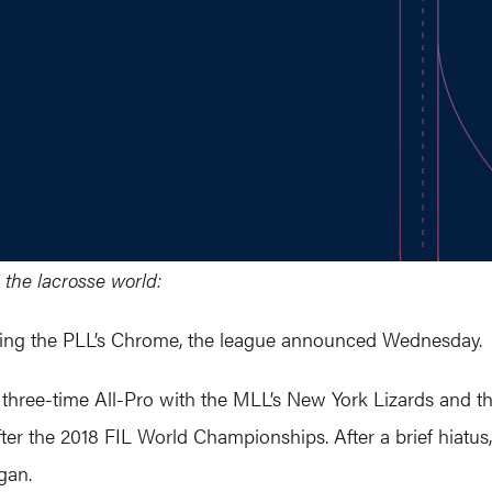
 the lacrosse world:
ining the PLL’s Chrome, the league announced Wednesday.
, three-time All-Pro with the MLL’s New York Lizards and t
er the 2018 FIL World Championships. After a brief hiatus
gan.