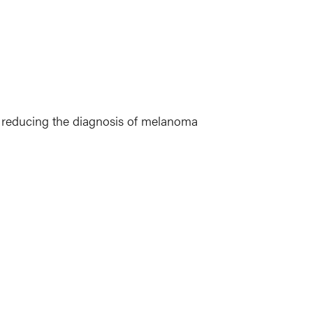
n reducing the diagnosis of melanoma