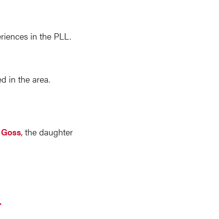
riences in the PLL.
 in the area.
y Goss
, the daughter
.