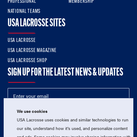
PROFESSIONAL
MEMBERSHIP
NATIONAL TEAMS
USA LACROSSE SITES
USA LACROSSE
USA LACROSSE MAGAZINE
USA LACROSSE SHOP
SIGN UP FOR THE LATEST NEWS & UPDATES
We use cookies
USA Lacrosse uses cookies and similar technologies to run
our site, understand how it's used, and personalize content
and ads. Some cookies may involve sharing information with