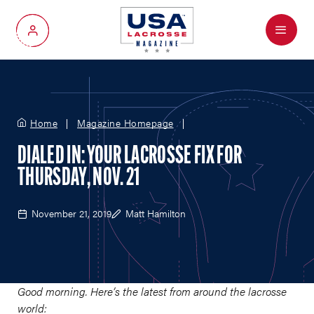
Menu
My Account
Home
Magazine Homepage
DIALED IN: YOUR LACROSSE FIX FOR
THURSDAY, NOV. 21
November 21, 2019
Matt Hamilton
Good morning. Here’s the latest from around the lacrosse
world: