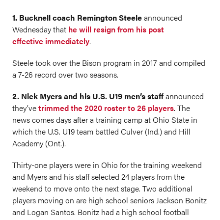
1. Bucknell coach Remington Steele
announced
Wednesday that
he will resign from his post
effective immediately
.
Steele took over the Bison program in 2017 and compiled
a 7-26 record over two seasons.
2. Nick Myers and his U.S. U19 men’s staff
announced
they’ve
trimmed the 2020 roster to 26 players
. The
news comes days after a training camp at Ohio State in
which the U.S. U19 team battled Culver (Ind.) and Hill
Academy (Ont.).
Thirty-one players were in Ohio for the training weekend
and Myers and his staff selected 24 players from the
weekend to move onto the next stage. Two additional
players moving on are high school seniors Jackson Bonitz
and Logan Santos. Bonitz had a high school football