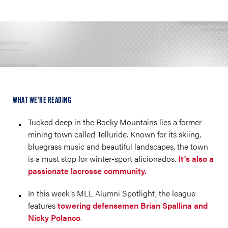
WHAT WE’RE READING
Tucked deep in the Rocky Mountains lies a former
mining town called Telluride. Known for its skiing,
bluegrass music and beautiful landscapes, the town
is a must stop for winter-sport aficionados.
It's also a
passionate lacrosse community.
In this week’s MLL Alumni Spotlight, the league
features
towering defensemen Brian Spallina and
Nicky Polanco
.