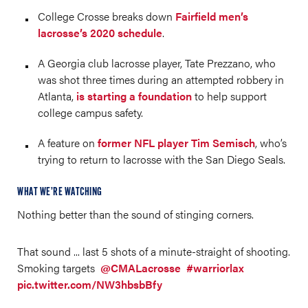
College Crosse breaks down
Fairfield men’s
lacrosse’s 2020 schedule
.
A Georgia club lacrosse player, Tate Prezzano, who
was shot three times during an attempted robbery in
Atlanta,
is starting a foundation
to help support
college campus safety.
A feature on
former NFL player Tim Semisch
, who’s
trying to return to lacrosse with the San Diego Seals.
WHAT WE’RE WATCHING
Nothing better than the sound of stinging corners.
That sound ... last 5 shots of a minute-straight of shooting.
Smoking targets
@CMALacrosse
#warriorlax
pic.twitter.com/NW3hbsbBfy