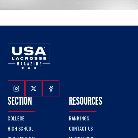
Follow Us On Instagram
Follow Us On Twitter
Follow Us On Facebook
SECTION
RESOURCES
COLLEGE
RANKINGS
HIGH SCHOOL
CONTACT US