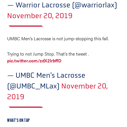
— Warrior Lacrosse (@warriorlax)
November 20, 2019
UMBC Men’s Lacrosse is not jump-stopping this fall.
Trying to not Jump Stop. That’s the tweet .
pic.twitter.com/zdX2lrbffD
— UMBC Men's Lacrosse
(@UMBC_MLax)
November 20,
2019
WHAT’S ON TAP