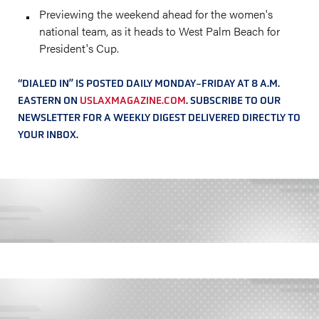
Previewing the weekend ahead for the women's
national team, as it heads to West Palm Beach for
President's Cup.
“DIALED IN” IS POSTED DAILY MONDAY-FRIDAY AT 8 A.M.
EASTERN ON
USLAXMAGAZINE.COM
. SUBSCRIBE TO OUR
NEWSLETTER FOR A WEEKLY DIGEST DELIVERED DIRECTLY TO
YOUR INBOX.