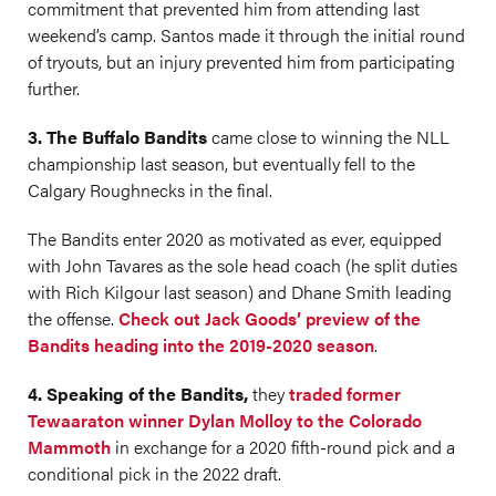
commitment that prevented him from attending last
weekend’s camp. Santos made it through the initial round
of tryouts, but an injury prevented him from participating
further.
3. The Buffalo Bandits
came close to winning the NLL
championship last season, but eventually fell to the
Calgary Roughnecks in the final.
The Bandits enter 2020 as motivated as ever, equipped
with John Tavares as the sole head coach (he split duties
with Rich Kilgour last season) and Dhane Smith leading
the offense.
Check out Jack Goods’ preview of the
Bandits heading into the 2019-2020 season
.
4. Speaking of the Bandits,
they
traded former
Tewaaraton winner Dylan Molloy to the Colorado
Mammoth
in exchange for a 2020 fifth-round pick and a
conditional pick in the 2022 draft.