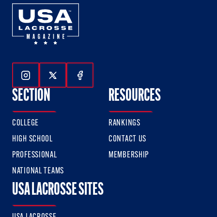
Follow Us On Instagram
Follow Us On Twitter
Follow Us On Facebook
SECTION
RESOURCES
COLLEGE
RANKINGS
HIGH SCHOOL
CONTACT US
PROFESSIONAL
MEMBERSHIP
NATIONAL TEAMS
USA LACROSSE SITES