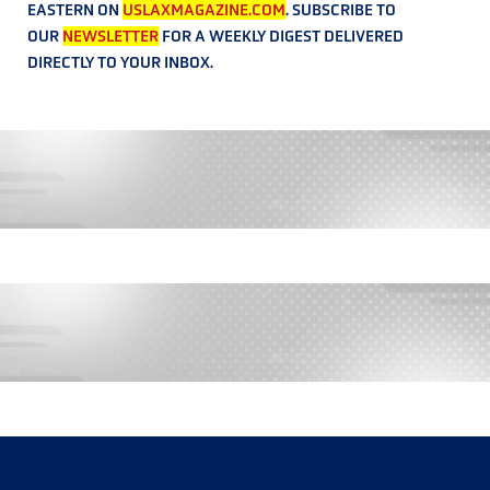
EASTERN ON
USLAXMAGAZINE.COM
. SUBSCRIBE TO
OUR
NEWSLETTER
FOR A WEEKLY DIGEST DELIVERED
DIRECTLY TO YOUR INBOX.