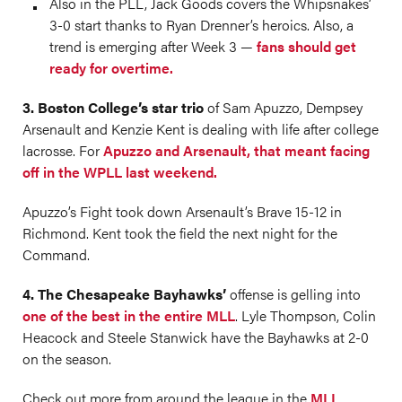
Also in the PLL, Jack Goods covers the Whipsnakes’
3-0 start thanks to Ryan Drenner’s heroics. Also, a
trend is emerging after Week 3 —
fans should get
ready for overtime.
3. Boston College’s star trio
of Sam Apuzzo, Dempsey
Arsenault and Kenzie Kent is dealing with life after college
lacrosse. For
Apuzzo and Arsenault, that meant facing
off in the WPLL last weekend.
Apuzzo’s Fight took down Arsenault’s Brave 15-12 in
Richmond. Kent took the field the next night for the
Command.
4. The Chesapeake Bayhawks’
offense is gelling into
one of the best in the entire MLL
. Lyle Thompson, Colin
Heacock and Steele Stanwick have the Bayhawks at 2-0
on the season.
Check out more from around the league in the
MLL