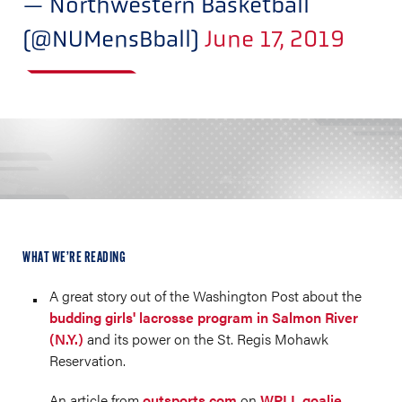
— Northwestern Basketball
(@NUMensBball)
June 17, 2019
WHAT WE’RE READING
A great story out of the Washington Post about the
budding girls' lacrosse program in Salmon River
(N.Y.)
and its power on the St. Regis Mohawk
Reservation.
An article from
outsports.com
on
WPLL goalie