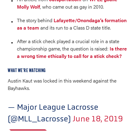
Molly Wolf
, who came out as gay in 2010.
The story behind
Lafayette/Onondaga’s formation
as a team
and its run to a Class D state title.
After a stick check played a crucial role in a state
championship game, the question is raised:
Is there
a wrong time ethically to call for a stick check?
WHAT WE’RE WATCHING
Austin Kaut was locked in this weekend against the
Bayhawks.
— Major League Lacrosse
(@MLL_Lacrosse)
June 18, 2019