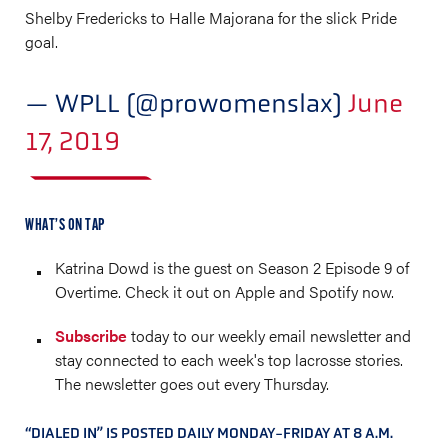
Shelby Fredericks to Halle Majorana for the slick Pride
goal.
— WPLL (@prowomenslax)
June
17, 2019
WHAT’S ON TAP
Katrina Dowd is the guest on Season 2 Episode 9 of
Overtime. Check it out on Apple and Spotify now.
Subscribe
today to our weekly email newsletter and
stay connected to each week's top lacrosse stories.
The newsletter goes out every Thursday.
“DIALED IN” IS POSTED DAILY MONDAY-FRIDAY AT 8 A.M.