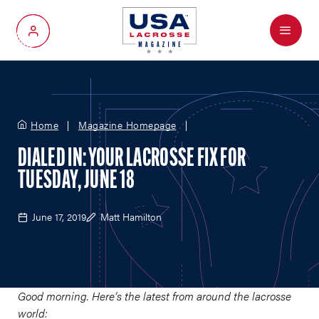
Menu
My Account
Home
Magazine Homepage
DIALED IN: YOUR LACROSSE FIX FOR
TUESDAY, JUNE 18
June 17, 2019
Matt Hamilton
Good morning. Here’s the latest from around the lacrosse
world: