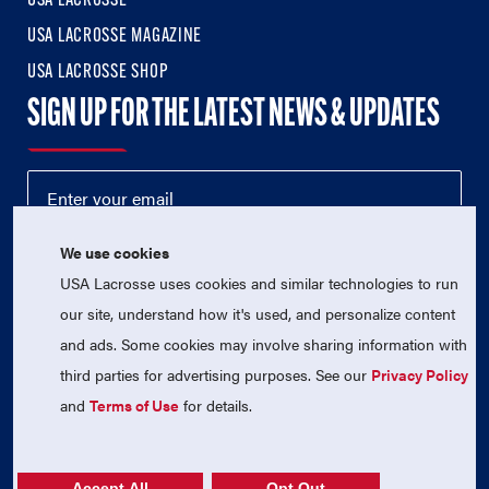
USA LACROSSE
USA LACROSSE MAGAZINE
USA LACROSSE SHOP
SIGN UP FOR THE LATEST NEWS & UPDATES
We use cookies
USA Lacrosse uses cookies and similar technologies to run
our site, understand how it's used, and personalize content
and ads. Some cookies may involve sharing information with
third parties for advertising purposes. See our
Privacy Policy
© 2026 USA Lacrosse. All Rights Reserved.
USA Lacrosse is a 501(c)3 tax-exempt charitable organization
and
Terms of Use
for details.
(EIN 52-1765246)
Privacy Policy
|
Terms of Use
|
Contact Us
Accept All
Opt Out