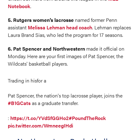
Notebook
.
5. Rutgers women’s lacrosse
named former Penn
assistant
Melissa Lehman head coach
. Lehman replaces
Laura Brand Sias, who led the program for 17 seasons.
6. Pat Spencer and Northwestern
made it official on
Monday. Here are your first images of Pat Spencer, the
Wildcats' basketball players.
Trading in hisfor a
Pat Spencer, the nation's top lacrosse player, joins the
#B1GCats
as a graduate transfer.
:
https://t.co/YVdSfGGHo2
#PoundTheRock
pic.twitter.com/WmneegIHdi