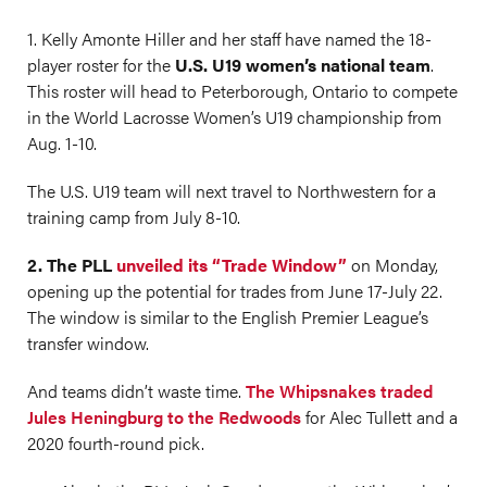
1. Kelly Amonte Hiller and her staff have named the 18-
player roster for the
U.S. U19 women’s national team
.
This roster will head to Peterborough, Ontario to compete
in the World Lacrosse Women’s U19 championship from
Aug. 1-10.
The U.S. U19 team will next travel to Northwestern for a
training camp from July 8-10.
2. The PLL
unveiled its “Trade Window”
on Monday,
opening up the potential for trades from June 17-July 22.
The window is similar to the English Premier League’s
transfer window.
And teams didn’t waste time.
The Whipsnakes traded
Jules Heningburg to the Redwoods
for Alec Tullett and a
2020 fourth-round pick.