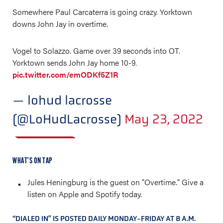
Somewhere Paul Carcaterra is going crazy. Yorktown
downs John Jay in overtime.
Vogel to Solazzo. Game over 39 seconds into OT.
Yorktown sends John Jay home 10-9.
pic.twitter.com/emODKf5Z1R
— lohud lacrosse
(@LoHudLacrosse)
May 23, 2022
WHAT’S ON TAP
Jules Heningburg is the guest on "Overtime." Give a
listen on Apple and Spotify today.
“DIALED IN” IS POSTED DAILY MONDAY-FRIDAY AT 8 A.M.