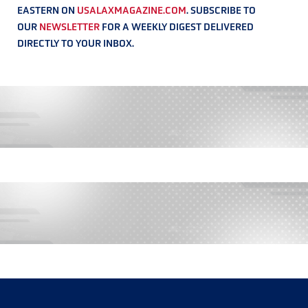
EASTERN ON
USALAXMAGAZINE.COM
. SUBSCRIBE TO
OUR
NEWSLETTER
FOR A WEEKLY DIGEST DELIVERED
DIRECTLY TO YOUR INBOX.