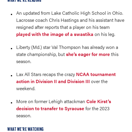
WHAT WE’RE READING
An updated from Lake Catholic High School in Ohio.
Lacrosse coach Chris Hastings and his assistant have
resigned after reports that a player on his team
played with the image of a swastika
on his leg.
Liberty (Md.) star Val Thompson has already won a
state championship, but
she’s eager for more
this
season.
Lax All Stars recaps the crazy
NCAA tournament
action in Division II and Division III
over the
weekend.
More on former Lehigh attackman
Cole Kirst’s
decision to transfer to Syracuse
for the 2023
season.
WHAT WE’RE WATCHING