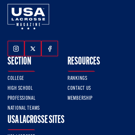
Follow Us On Instagram
Follow Us On Twitter
Follow Us On Facebook
SECTION
RESOURCES
COLLEGE
RANKINGS
HIGH SCHOOL
CONTACT US
PROFESSIONAL
MEMBERSHIP
NATIONAL TEAMS
USA LACROSSE SITES