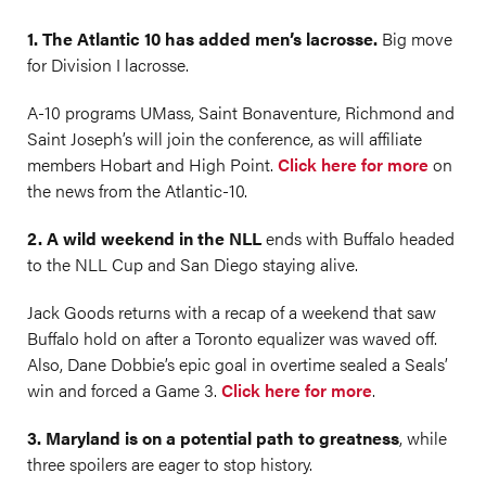
1. The Atlantic 10 has added men’s lacrosse.
Big move
for Division I lacrosse.
A-10 programs UMass, Saint Bonaventure, Richmond and
Saint Joseph’s will join the conference, as will affiliate
members Hobart and High Point.
Click here for more
on
the news from the Atlantic-10.
2. A wild weekend in the NLL
ends with Buffalo headed
to the NLL Cup and San Diego staying alive.
Jack Goods returns with a recap of a weekend that saw
Buffalo hold on after a Toronto equalizer was waved off.
Also, Dane Dobbie’s epic goal in overtime sealed a Seals’
win and forced a Game 3.
Click here for more
.
3. Maryland is on a potential path to greatness
, while
three spoilers are eager to stop history.