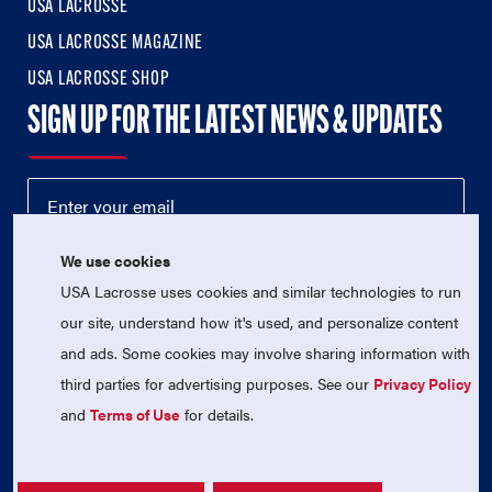
USA LACROSSE
USA LACROSSE MAGAZINE
USA LACROSSE SHOP
SIGN UP FOR THE LATEST NEWS & UPDATES
We use cookies
USA Lacrosse uses cookies and similar technologies to run
our site, understand how it's used, and personalize content
and ads. Some cookies may involve sharing information with
third parties for advertising purposes. See our
Privacy Policy
© 2026 USA Lacrosse. All Rights Reserved.
USA Lacrosse is a 501(c)3 tax-exempt charitable organization
and
Terms of Use
for details.
(EIN 52-1765246)
Privacy Policy
|
Terms of Use
|
Contact Us