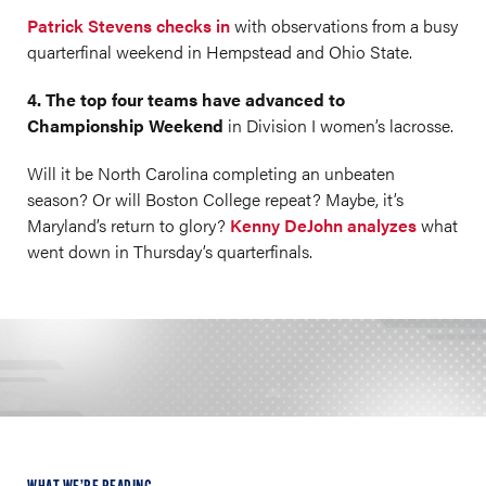
Patrick Stevens checks in
with observations from a busy
quarterfinal weekend in Hempstead and Ohio State.
4. The top four teams have advanced to
Championship Weekend
in Division I women’s lacrosse.
Will it be North Carolina completing an unbeaten
season? Or will Boston College repeat? Maybe, it’s
Maryland’s return to glory?
Kenny DeJohn analyzes
what
went down in Thursday’s quarterfinals.