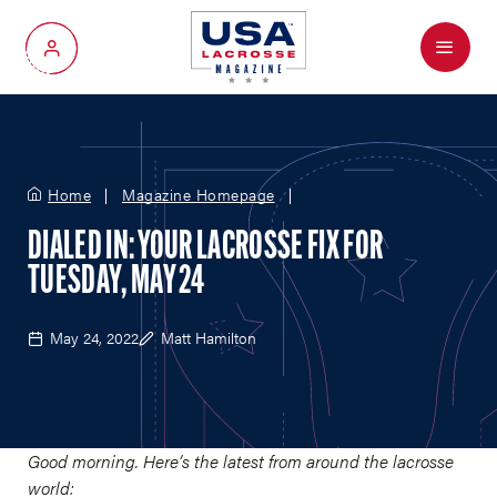
Menu
My Account
Home
Magazine Homepage
DIALED IN: YOUR LACROSSE FIX FOR
TUESDAY, MAY 24
May 24, 2022
Matt Hamilton
Good morning. Here’s the latest from around the lacrosse
world: