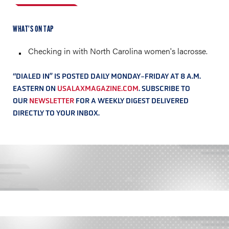
WHAT’S ON TAP
Checking in with North Carolina women's lacrosse.
“DIALED IN” IS POSTED DAILY MONDAY-FRIDAY AT 8 A.M.
EASTERN ON
USALAXMAGAZINE.COM
. SUBSCRIBE TO
OUR
NEWSLETTER
FOR A WEEKLY DIGEST DELIVERED
DIRECTLY TO YOUR INBOX.