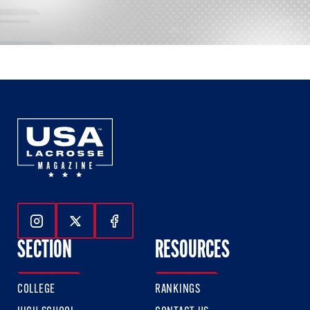
Follow Us On Instagram
Follow Us On Twitter
Follow Us On Facebook
SECTION
RESOURCES
COLLEGE
RANKINGS