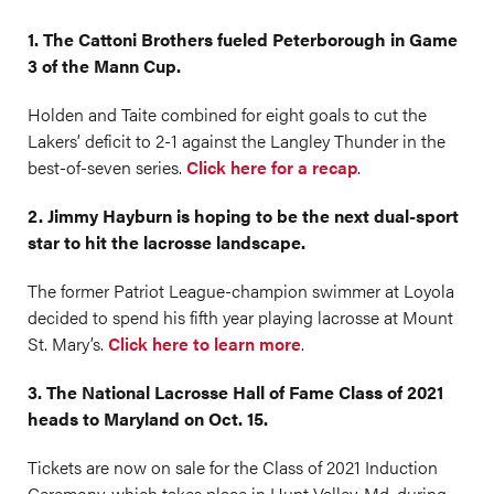
1. The Cattoni Brothers fueled Peterborough in Game
3 of the Mann Cup.
Holden and Taite combined for eight goals to cut the
Lakers’ deficit to 2-1 against the Langley Thunder in the
best-of-seven series.
Click here for a recap
.
2. Jimmy Hayburn is hoping to be the next dual-sport
star to hit the lacrosse landscape.
The former Patriot League-champion swimmer at Loyola
decided to spend his fifth year playing lacrosse at Mount
St. Mary’s.
Click here to learn more
.
3. The National Lacrosse Hall of Fame Class of 2021
heads to Maryland on Oct. 15.
Tickets are now on sale for the Class of 2021 Induction
Ceremony, which takes place in Hunt Valley, Md. during