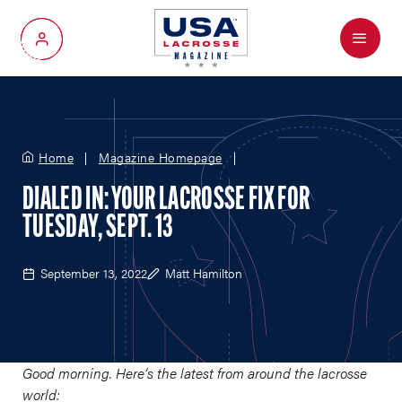
Menu
My Account
Home
Magazine Homepage
DIALED IN: YOUR LACROSSE FIX FOR
TUESDAY, SEPT. 13
September 13, 2022
Matt Hamilton
Good morning. Here’s the latest from around the lacrosse
world: