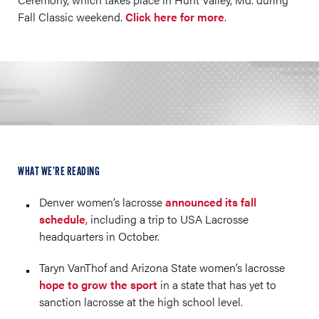
Fall Classic weekend.
Click here for more
.
WHAT WE’RE READING
Denver women’s lacrosse
announced its fall
schedule
, including a trip to USA Lacrosse
headquarters in October.
Taryn VanThof and Arizona State women’s lacrosse
hope to grow the sport
in a state that has yet to
sanction lacrosse at the high school level.