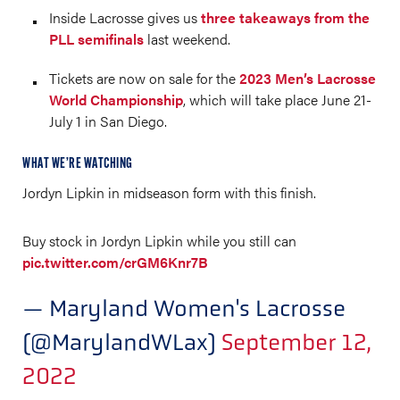
Inside Lacrosse gives us
three takeaways from the
PLL semifinals
last weekend.
Tickets are now on sale for the
2023 Men’s Lacrosse
World Championship
, which will take place June 21-
July 1 in San Diego.
WHAT WE’RE WATCHING
Jordyn Lipkin in midseason form with this finish.
Buy stock in Jordyn Lipkin while you still can
pic.twitter.com/crGM6Knr7B
— Maryland Women's Lacrosse
(@MarylandWLax)
September 12,
2022