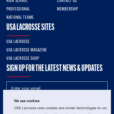
HIGH SCHOOL
CONTACT US
PROFESSIONAL
MEMBERSHIP
NATIONAL TEAMS
USA LACROSSE SITES
USA LACROSSE
USA LACROSSE MAGAZINE
USA LACROSSE SHOP
SIGN UP FOR THE LATEST NEWS & UPDATES
We use cookies
USA Lacrosse uses cookies and similar technologies to run