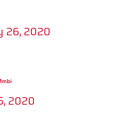
y 26, 2020
BMmbi
5, 2020