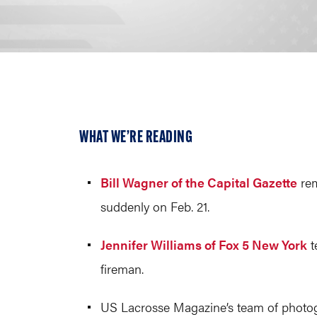
WHAT WE’RE READING
Bill Wagner of the Capital Gazette
rem
suddenly on Feb. 21.
Jennifer Williams of Fox 5 New York
t
fireman.
US Lacrosse Magazine’s team of photogr