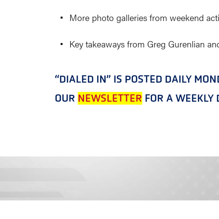
More photo galleries from weekend acti
Key takeaways from Greg Gurenlian and
“DIALED IN” IS POSTED DAILY MO
OUR
NEWSLETTER
FOR A WEEKLY D