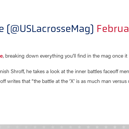
ne (@USLacrosseMag)
Februa
re
, breaking down everything you’ll find in the mag once it 
ish Shroff, he takes a look at the inner battles faceoff men
writes that “the battle at the ‘X’ is as much man versus man