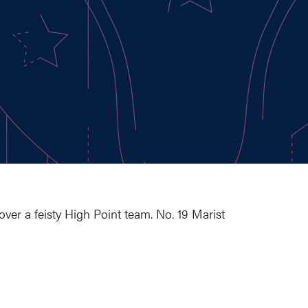
 over a feisty High Point team. No. 19 Marist