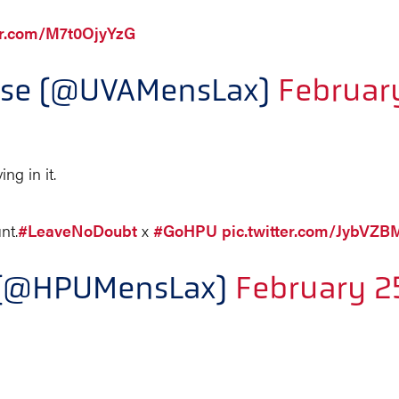
ter.com/M7t0OjyYzG
osse (@UVAMensLax)
Februar
ng in it.
nt.
#LeaveNoDoubt
x
#GoHPU
pic.twitter.com/JybVZ
e (@HPUMensLax)
February 2