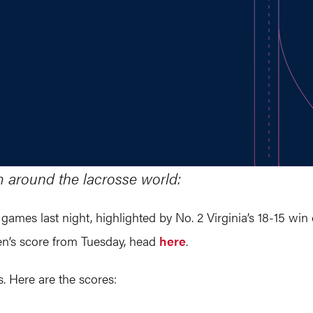
m around the lacrosse world:
 games last night, highlighted by No. 2 Virginia’s 18-15 win
men’s score from Tuesday, head
here
. ​
. Here are the scores: