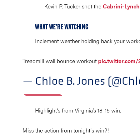
Kevin P. Tucker shot the
Cabrini-Lync
WHAT WE’RE WATCHING
Inclement weather holding back your work
Treadmill wall bounce workout
pic.twitter.co
— Chloe B. Jones (@Ch
Highlight’s from Virginia’s 18-15 win.
Miss the action from tonight's win?!