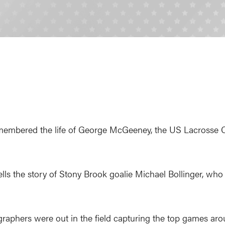
embered the life of George McGeeney, the US Lacrosse
ells the story of Stony Brook goalie Michael Bollinger, who 
aphers were out in the field capturing the top games aro