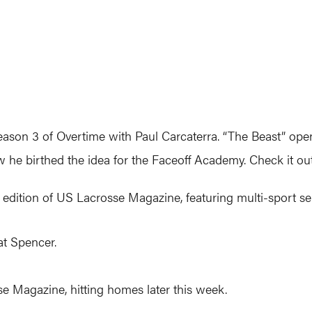
eason 3 of Overtime with Paul Carcaterra. “The Beast” open
w he birthed the idea for the Faceoff Academy. Check it o
 edition of US Lacrosse Magazine, featuring multi-sport se
Pat Spencer.
 Magazine, hitting homes later this week.