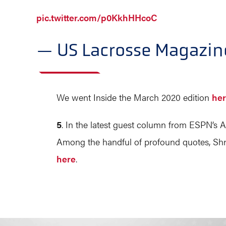
pic.twitter.com/p0KkhHHcoC
— US Lacrosse Magazi
We went Inside the March 2020 edition
he
5
. In the latest guest column from ESPN’s An
Among the handful of profound quotes, Shroff 
here
.