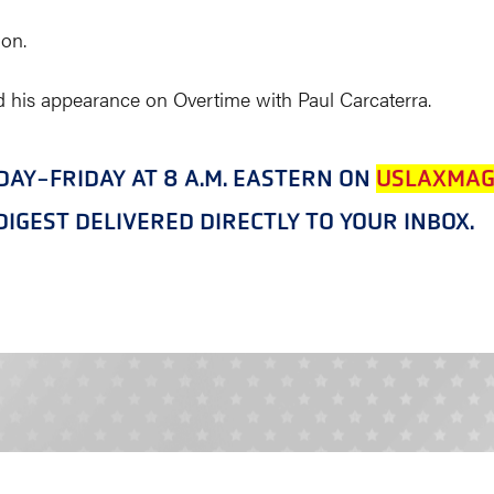
on.
 his appearance on Overtime with Paul Carcaterra.
NDAY-FRIDAY AT 8 A.M. EASTERN ON
USLAXMAG
IGEST DELIVERED DIRECTLY TO YOUR INBOX.