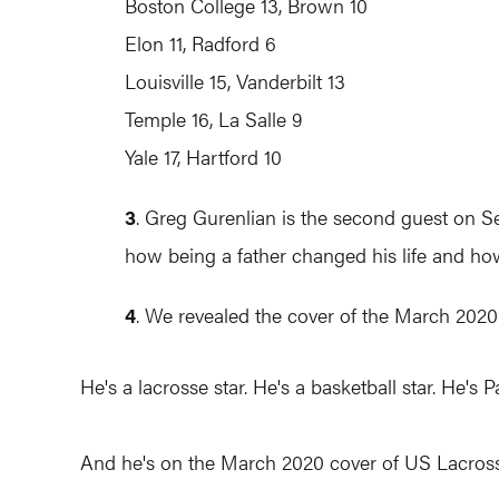
Boston College 13, Brown 10
Elon 11, Radford 6
Louisville 15, Vanderbilt 13
Temple 16, La Salle 9
Yale 17, Hartford 10
3
. Greg Gurenlian is the second guest on S
how being a father changed his life and ho
4
. We revealed the cover of the March 2020
He's a lacrosse star. He's a basketball star. He's 
And he's on the March 2020 cover of US Lacrosse