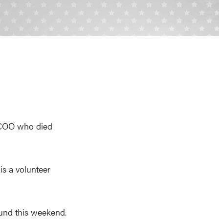
 COO who died
is a volunteer
und this weekend.