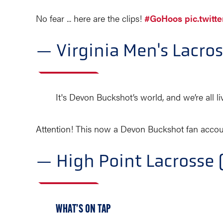
No fear ... here are the clips!
#GoHoos
pic.twit
— Virginia Men's Lacr
It's Devon Buckshot’s world, and we’re all livi
Attention! This now a Devon Buckshot fan accou
— High Point Lacross
WHAT’S ON TAP