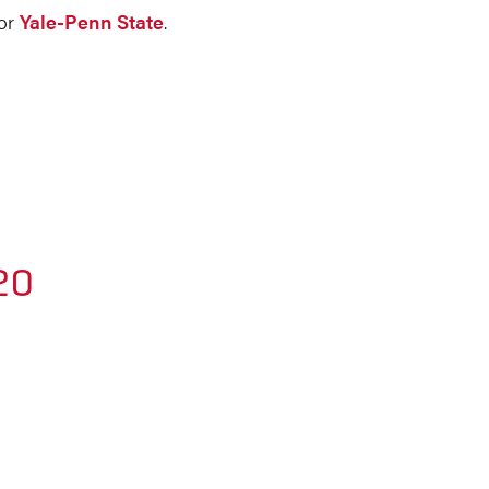
for
Yale-Penn State
.
20