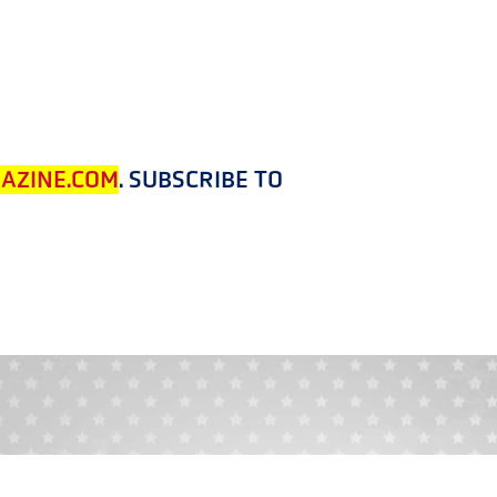
AZINE.COM
. SUBSCRIBE TO