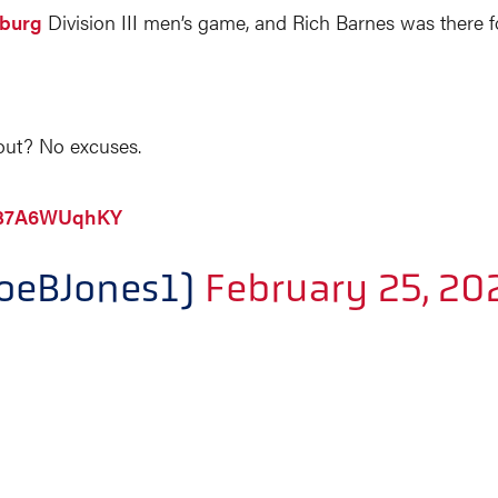
hburg
Division III men’s game, and Rich Barnes was there 
out? No excuses.
m/37A6WUqhKY
loeBJones1)
February 25, 20