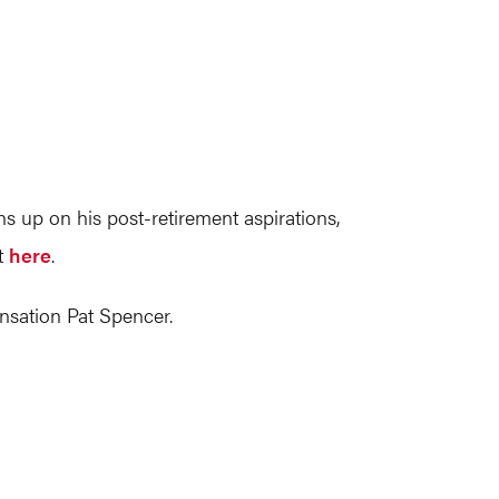
s up on his post-retirement aspirations,
ut
here
.
nsation Pat Spencer.