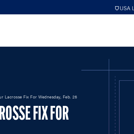
USA L
PRO
DIGITAL EDITIONS
NATION
our Lacrosse Fix For Wednesday, Feb. 26
ATHLETES UNLIMITED
MEN
NLL
WOMEN
CROSSE FIX FOR
PLL
INTERNAT
WLL
NTDP