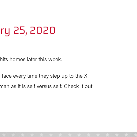
ry 25, 2020
hits homes later this week.
 face every time they step up to the X.
 as it is self versus self.’ Check it out