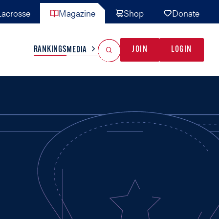
acrosse
Magazine
Shop
Donate
Search
Reset Search
RANKINGS
JOIN
LOGIN
MEDIA
AL TEAMS
MISC
GAME READY
INDUSTRY
IONAL
YOUTH