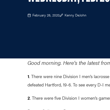
February 26, 2020
Kenny DeJohn
Good morning. Here’s the latest fro
1
. ​There were nine Division I men’s lacrosse
defeated Hartford, 19-6. To see every D-I 
2
. There were five Division I women’s games