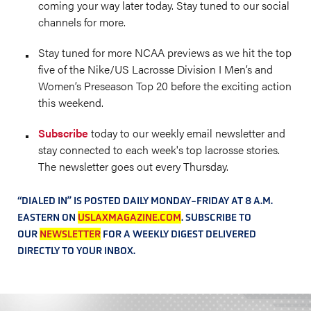
coming your way later today. Stay tuned to our social
channels for more.
Stay tuned for more NCAA previews as we hit the top
five of the Nike/US Lacrosse Division I Men’s and
Women’s Preseason Top 20 before the exciting action
this weekend.
Subscribe
today to our weekly email newsletter and
stay connected to each week's top lacrosse stories.
The newsletter goes out every Thursday.
“DIALED IN” IS POSTED DAILY MONDAY-FRIDAY AT 8 A.M.
EASTERN ON
USLAXMAGAZINE.COM
. SUBSCRIBE TO
OUR
NEWSLETTER
FOR A WEEKLY DIGEST DELIVERED
DIRECTLY TO YOUR INBOX.