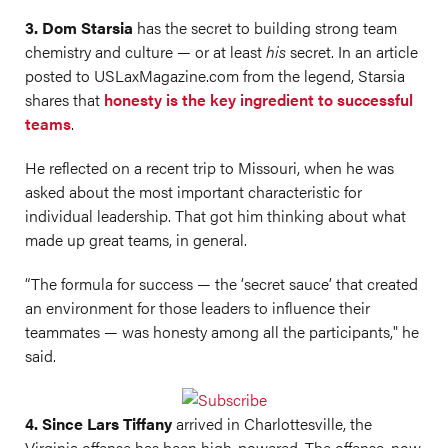
3. Dom Starsia
has the secret to building strong team
chemistry and culture — or at least
his
secret. In an article
posted to
USLaxMagazine.com
from the legend, Starsia
shares that
honesty is the key ingredient to successful
teams
.
He reflected on a recent trip to Missouri, when he was
asked about the most important characteristic for
individual leadership. That got him thinking about what
made up great teams, in general.
“The formula for success — the ‘secret sauce’ that created
an environment for those leaders to influence their
teammates — was honesty among all the participants," he
said.
4. Since Lars Tiffany
arrived in Charlottesville, the
Virginia offense has been high-powered. The offense, now