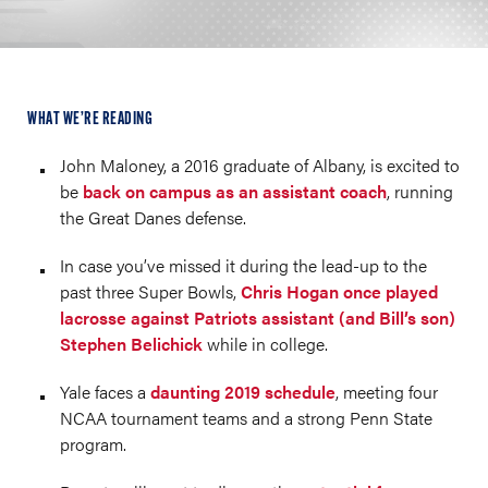
WHAT WE’RE READING
John Maloney, a 2016 graduate of Albany, is excited to
be
back on campus as an assistant coach
, running
the Great Danes defense.
In case you’ve missed it during the lead-up to the
past three Super Bowls,
Chris Hogan once played
lacrosse against Patriots assistant (and Bill’s son)
Stephen Belichick
while in college.
Yale faces a
daunting 2019 schedule
, meeting four
NCAA tournament teams and a strong Penn State
program.