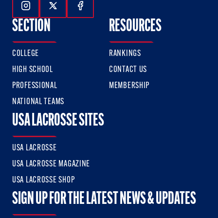
Follow Us On Instagram
Follow Us On Twitter
Follow Us On Facebook
SECTION
RESOURCES
COLLEGE
RANKINGS
HIGH SCHOOL
CONTACT US
PROFESSIONAL
MEMBERSHIP
NATIONAL TEAMS
USA LACROSSE SITES
USA LACROSSE
USA LACROSSE MAGAZINE
USA LACROSSE SHOP
SIGN UP FOR THE LATEST NEWS & UPDATES