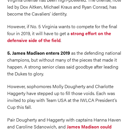
led by Dox Aitken, Michael Kraus and Ryan Conrad, has
become the Cavaliers' identity.
However, if No. 5 Virginia wants to compete for the final
four in 2019, it will have to get a
strong effort on the
defensive side of the field
.
5. James Madison enters 2019
as the defending national
champions, but without many of the pieces that made it
happen. A strong senior class said goodbye after leading
the Dukes to glory.
However, sophomores Molly Dougherty and Charlotte
Haggerty have stepped up to fill those voids. Each was
invited to play with Team USA at the IWLCA President’s
Cup this fall.
Pair Dougherty and Haggerty with captains Hanna Haven
and Caroline Sdanowich, and
James Madison could