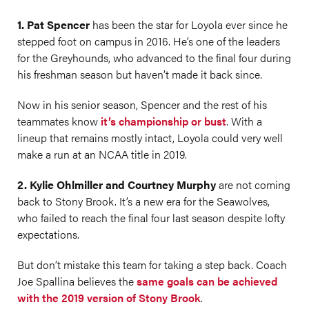
1. Pat Spencer
has been the star for Loyola ever since he
stepped foot on campus in 2016. He’s one of the leaders
for the Greyhounds, who advanced to the final four during
his freshman season but haven’t made it back since.
Now in his senior season, Spencer and the rest of his
teammates know
it’s championship or bust
. With a
lineup that remains mostly intact, Loyola could very well
make a run at an NCAA title in 2019.
2. Kylie Ohlmiller and Courtney Murphy
are not coming
back to Stony Brook. It’s a new era for the Seawolves,
who failed to reach the final four last season despite lofty
expectations.
But don’t mistake this team for taking a step back. Coach
Joe Spallina believes the
same goals can be achieved
with the 2019 version of Stony Brook
.