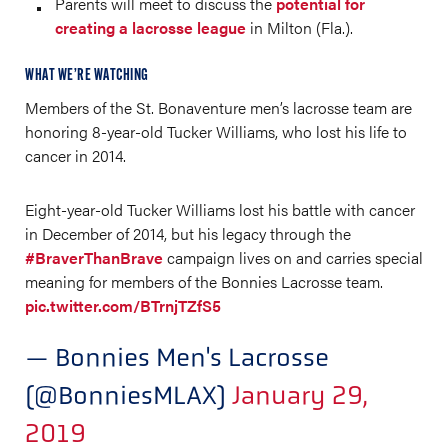
Parents will meet to discuss the
potential for
creating a lacrosse league
in Milton (Fla.).
WHAT WE’RE WATCHING
Members of the St. Bonaventure men’s lacrosse team are
honoring 8-year-old Tucker Williams, who lost his life to
cancer in 2014.
Eight-year-old Tucker Williams lost his battle with cancer
in December of 2014, but his legacy through the
#BraverThanBrave
campaign lives on and carries special
meaning for members of the Bonnies Lacrosse team.
pic.twitter.com/BTrnjTZfS5
— Bonnies Men's Lacrosse
(@BonniesMLAX)
January 29,
2019