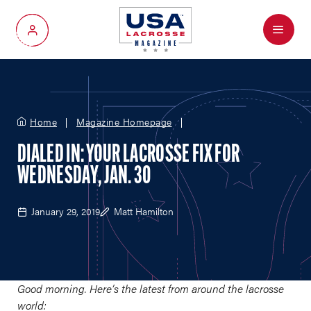
Menu
My Account
Home
Magazine Homepage
DIALED IN: YOUR LACROSSE FIX FOR
WEDNESDAY, JAN. 30
January 29, 2019
Matt Hamilton
Good morning. Here’s the latest from around the lacrosse
world: