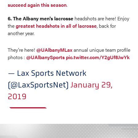
succeed again this season
.
6. The Albany men's lacrosse
headshots are here! Enjoy
the
greatest headshots in all of lacrosse
, back for
another year.
They’re here!
@UAlbanyMLax
annual unique team profile
photos :
@UAlbanySports
pic.twitter.com/Y2gUf8JwYk
— Lax Sports Network
(@LaxSportsNet)
January 29,
2019