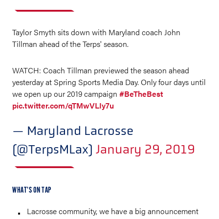
Taylor Smyth sits down with Maryland coach John
Tillman ahead of the Terps' season.
WATCH: Coach Tillman previewed the season ahead
yesterday at Spring Sports Media Day. Only four days until
we open up our 2019 campaign
#BeTheBest
pic.twitter.com/qTMwVLIy7u
— Maryland Lacrosse
(@TerpsMLax)
January 29, 2019
WHAT’S ON TAP
Lacrosse community, we have a big announcement