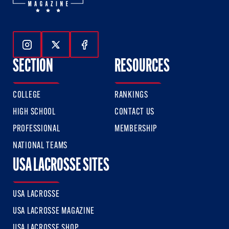
Follow Us On Instagram
Follow Us On Twitter
Follow Us On Facebook
SECTION
RESOURCES
COLLEGE
RANKINGS
HIGH SCHOOL
CONTACT US
PROFESSIONAL
MEMBERSHIP
NATIONAL TEAMS
USA LACROSSE SITES
USA LACROSSE
USA LACROSSE MAGAZINE
USA LACROSSE SHOP