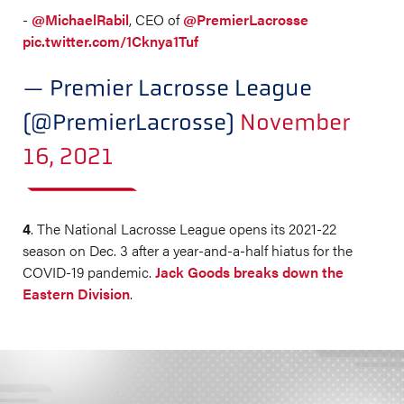
-
@MichaelRabil
, CEO of
@PremierLacrosse
pic.twitter.com/1Cknya1Tuf
— Premier Lacrosse League
(@PremierLacrosse)
November
16, 2021
4
. The National Lacrosse League opens its 2021-22
season on Dec. 3 after a year-and-a-half hiatus for the
COVID-19 pandemic.
Jack Goods breaks down the
Eastern Division
.