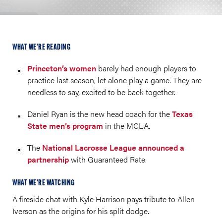
WHAT WE’RE READING
Princeton’s women
barely had enough players to
practice last season, let alone play a game. They are
needless to say, excited to be back together.
Daniel Ryan is the new head coach for the
Texas
State men’s program
in the MCLA.
The
National Lacrosse League announced a
partnership
with Guaranteed Rate.
WHAT WE’RE WATCHING
A fireside chat with Kyle Harrison pays tribute to Allen
Iverson as the origins for his split dodge.