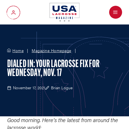
Menu
My Account
Home
Magazine Homepage
DIALED IN: YOUR LACROSSE FIX FOR
WEDNESDAY, NOV. 17
November 17, 2021
Brian Logue
Good morning. Here’s the latest from around the
lacrosse world: