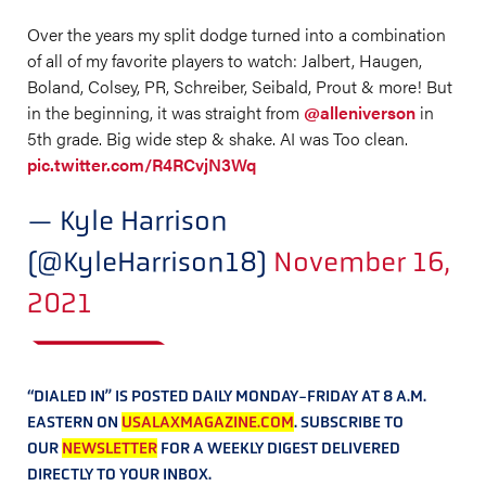
Over the years my split dodge turned into a combination
of all of my favorite players to watch: Jalbert, Haugen,
Boland, Colsey, PR, Schreiber, Seibald, Prout & more! But
in the beginning, it was straight from
@alleniverson
in
5th grade. Big wide step & shake. AI was Too clean.
pic.twitter.com/R4RCvjN3Wq
— Kyle Harrison
(@KyleHarrison18)
November 16,
2021
“DIALED IN” IS POSTED DAILY MONDAY-FRIDAY AT 8 A.M.
EASTERN ON
USALAXMAGAZINE.COM
. SUBSCRIBE TO
OUR
NEWSLETTER
FOR A WEEKLY DIGEST DELIVERED
DIRECTLY TO YOUR INBOX.