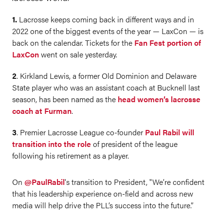
1.
Lacrosse keeps coming back in different ways and in
2022 one of the biggest events of the year — LaxCon — is
back on the calendar. Tickets for the
Fan Fest portion of
LaxCon
went on sale yesterday.
2
. Kirkland Lewis, a former Old Dominion and Delaware
State player who was an assistant coach at Bucknell last
season, has been named as the
head women’s lacrosse
coach at Furman
.
3
. Premier Lacrosse League co-founder
Paul Rabil will
transition into the role
of president of the league
following his retirement as a player.
On
@PaulRabil
's transition to President, "We’re confident
that his leadership experience on-field and across new
media will help drive the PLL’s success into the future.”