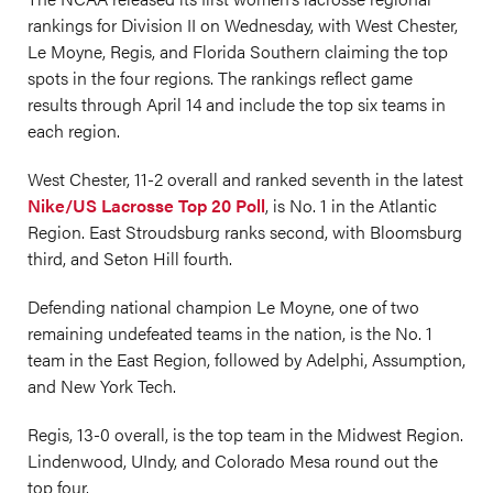
rankings for Division II on Wednesday, with West Chester,
Le Moyne, Regis, and Florida Southern claiming the top
spots in the four regions. The rankings reflect game
results through April 14 and include the top six teams in
each region.
West Chester, 11-2 overall and ranked seventh in the latest
Nike/US Lacrosse Top 20 Poll
, is No. 1 in the Atlantic
Region. East Stroudsburg ranks second, with Bloomsburg
third, and Seton Hill fourth.
Defending national champion Le Moyne, one of two
remaining undefeated teams in the nation, is the No. 1
team in the East Region, followed by Adelphi, Assumption,
and New York Tech.
Regis, 13-0 overall, is the top team in the Midwest Region.
Lindenwood, UIndy, and Colorado Mesa round out the
top four.