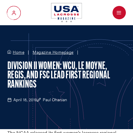
Menu
My Account
Home
Magazine Homepage
DIVISION II WOMEN: WCU, LE MOYNE,
REGIS, AND FSC LEAD FIRST REGIONAL
RANKINGS
April 18, 2019
Paul Ohanian
The NCAA released its first women’s lacrosse regional