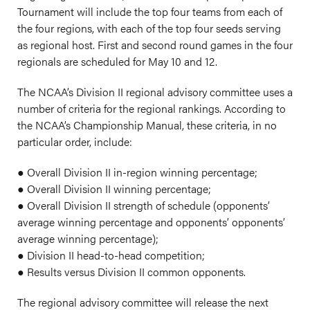
Tournament will include the top four teams from each of
the four regions, with each of the top four seeds serving
as regional host. First and second round games in the four
regionals are scheduled for May 10 and 12.
The NCAA’s Division II regional advisory committee uses a
number of criteria for the regional rankings. According to
the NCAA’s Championship Manual, these criteria, in no
particular order, include:
● Overall Division II in-region winning percentage;
● Overall Division II winning percentage;
● Overall Division II strength of schedule (opponents’
average winning percentage and opponents’ opponents’
average winning percentage);
● Division II head-to-head competition;
● Results versus Division II common opponents.
The regional advisory committee will release the next