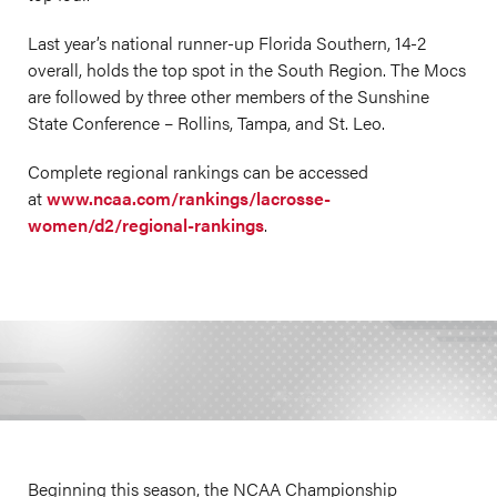
Last year’s national runner-up Florida Southern, 14-2
overall, holds the top spot in the South Region. The Mocs
are followed by three other members of the Sunshine
State Conference – Rollins, Tampa, and St. Leo.
Complete regional rankings can be accessed
at
www.ncaa.com/rankings/lacrosse-
women/d2/regional-rankings
.
Beginning this season, the NCAA Championship