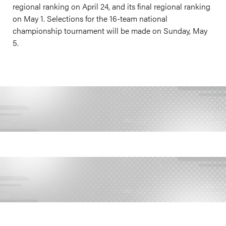
regional ranking on April 24, and its final regional ranking
on May 1. Selections for the 16-team national
championship tournament will be made on Sunday, May
5.