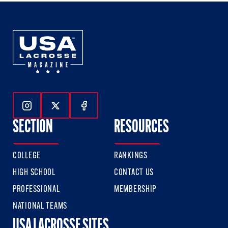
Follow Us On Instagram
Follow Us On Twitter
Follow Us On Facebook
SECTION
RESOURCES
COLLEGE
RANKINGS
HIGH SCHOOL
CONTACT US
PROFESSIONAL
MEMBERSHIP
NATIONAL TEAMS
USA LACROSSE SITES