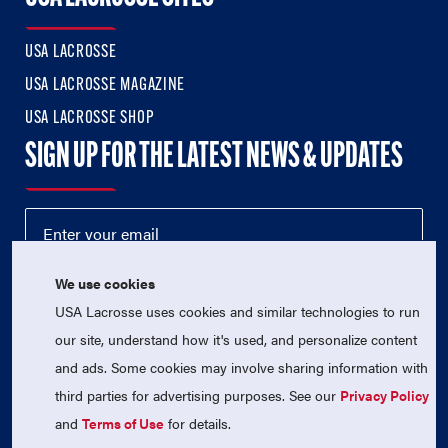
USA LACROSSE
USA LACROSSE MAGAZINE
USA LACROSSE SHOP
SIGN UP FOR THE LATEST NEWS & UPDATES
We use cookies
USA Lacrosse uses cookies and similar technologies to run
our site, understand how it's used, and personalize content
and ads. Some cookies may involve sharing information with
third parties for advertising purposes. See our
Privacy Policy
© 2026 USA Lacrosse. All Rights Reserved.
USA Lacrosse is a 501(c)3 tax-exempt charitable organization
and
Terms of Use
for details.
(EIN 52-1765246)